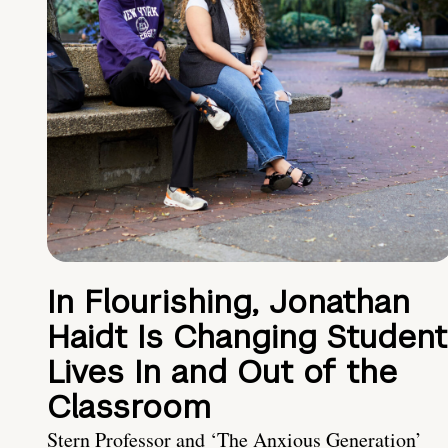
In Flourishing, Jonathan
Haidt Is Changing Student
Lives In and Out of the
Classroom
Stern Professor and ‘The Anxious Generation’