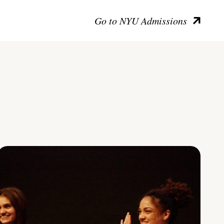
Go to NYU Admissions