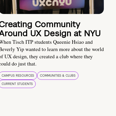
Creating Community
Around UX Design at NYU
When Tisch ITP students Queenie Hsiao and
Beverly Yip wanted to learn more about the world
of UX design, they created a club where they
could do just that.
CAMPUS RESOURCES
COMMUNITIES & CLUBS
CURRENT STUDENTS