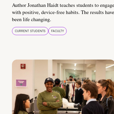
Author Jonathan Haidt teaches students to engag
with positive, device-free habits. The results hav
been life changing.
CURRENT STUDENTS
FACULTY