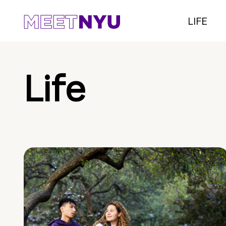
LIFE
Life