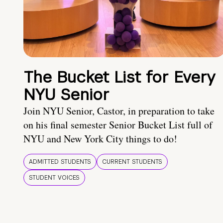
The Bucket List for Every
NYU Senior
Join NYU Senior, Castor, in preparation to take
on his final semester Senior Bucket List full of
NYU and New York City things to do!
ADMITTED STUDENTS
CURRENT STUDENTS
STUDENT VOICES