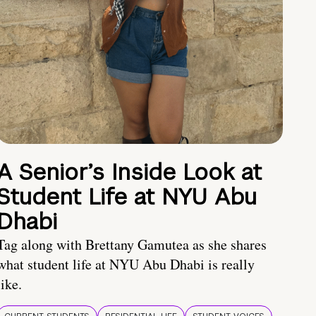
A Senior’s Inside Look at
Student Life at NYU Abu
Dhabi
Tag along with Brettany Gamutea as she shares
what student life at NYU Abu Dhabi is really
like.