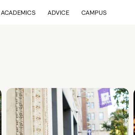
ACADEMICS
ADVICE
CAMPUS