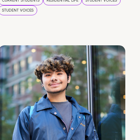
CURRENT STUDENTS
RESIDENTIAL LIFE
STUDENT VOICES
STUDENT VOICES