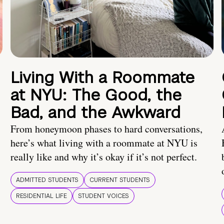
Living With a Roommate
at NYU: The Good, the
Bad, and the Awkward
From honeymoon phases to hard conversations,
here’s what living with a roommate at NYU is
really like and why it’s okay if it’s not perfect.
ADMITTED STUDENTS
CURRENT STUDENTS
RESIDENTIAL LIFE
STUDENT VOICES