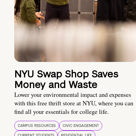
NYU Swap Shop Saves
Money and Waste
Lower your environmental impact and expenses
with this free thrift store at NYU, where you can
find all your essentials for college life.
CAMPUS RESOURCES
CIVIC ENGAGEMENT
CURRENT STUDENTS
RESIDENTIAL LIFE