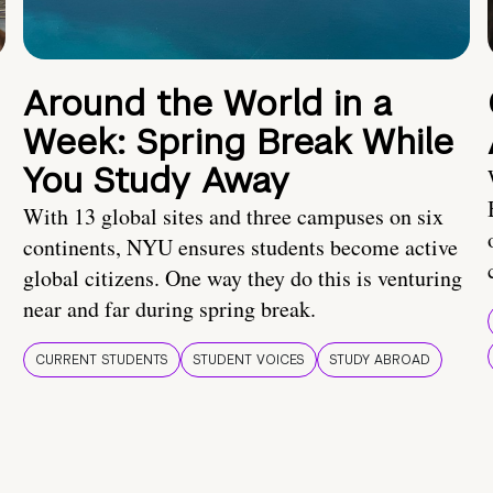
Around the World in a
Week: Spring Break While
You Study Away
With 13 global sites and three campuses on six
continents, NYU ensures students become active
global citizens. One way they do this is venturing
near and far during spring break.
CURRENT STUDENTS
STUDENT VOICES
STUDY ABROAD