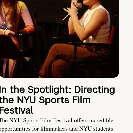
In the Spotlight: Directing
the NYU Sports Film
Festival
The NYU Sports Film Festival offers incredible
opportunities for filmmakers and NYU students