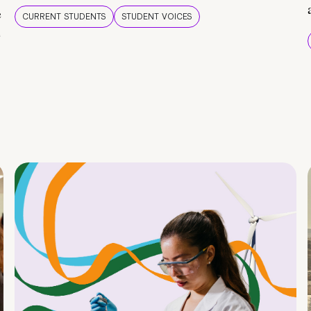
e
CURRENT STUDENTS
STUDENT VOICES
e