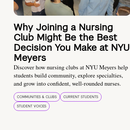
Why Joining a Nursing
Club Might Be the Best
Decision You Make at NYU
Meyers
Discover how nursing clubs at NYU Meyers help
students build community, explore specialties,
and grow into confident, well-rounded nurses.
COMMUNITIES & CLUBS
CURRENT STUDENTS
STUDENT VOICES