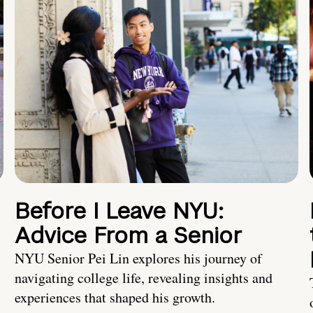
Before I Leave NYU:
Advice From a Senior
NYU Senior Pei Lin explores his journey of
navigating college life, revealing insights and
experiences that shaped his growth.