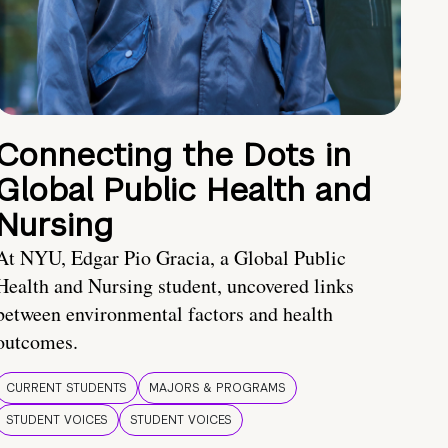
Connecting the Dots in
Global Public Health and
Nursing
At NYU, Edgar Pio Gracia, a Global Public
Health and Nursing student, uncovered links
between environmental factors and health
outcomes.
CURRENT STUDENTS
MAJORS & PROGRAMS
STUDENT VOICES
STUDENT VOICES