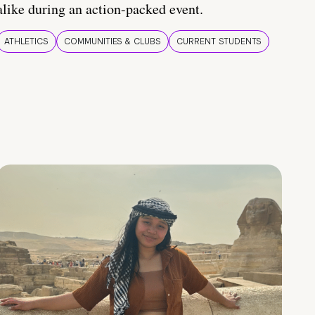
alike during an action-packed event.
ATHLETICS
COMMUNITIES & CLUBS
CURRENT STUDENTS