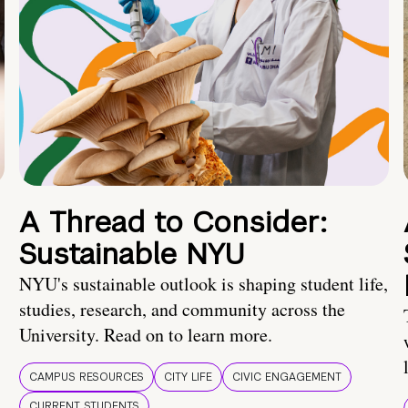
A Thread to Consider:
Sustainable NYU
NYU's sustainable outlook is shaping student life,
studies, research, and community across the
University. Read on to learn more.
CAMPUS RESOURCES
CITY LIFE
CIVIC ENGAGEMENT
CURRENT STUDENTS