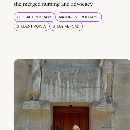
she merged nursing and advocacy
GLOBAL PROGRAMS
MAJORS & PROGRAMS
STUDENT VOICES
STUDY ABROAD