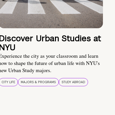
Discover Urban Studies at
NYU
Experience the city as your classroom and learn
how to shape the future of urban life with NYU's
new Urban Study majors.
CITY LIFE
MAJORS & PROGRAMS
STUDY ABROAD