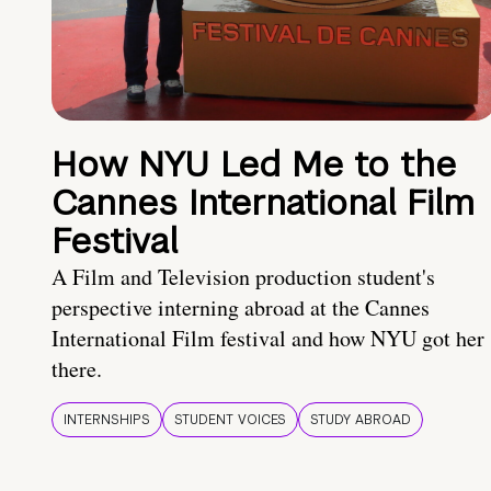
How NYU Led Me to the
Cannes International Film
Festival
A Film and Television production student's
perspective interning abroad at the Cannes
International Film festival and how NYU got her
there.
INTERNSHIPS
STUDENT VOICES
STUDY ABROAD