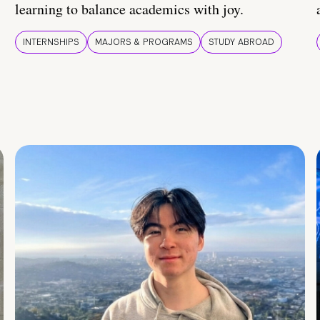
learning to balance academics with joy.
INTERNSHIPS
MAJORS & PROGRAMS
STUDY ABROAD