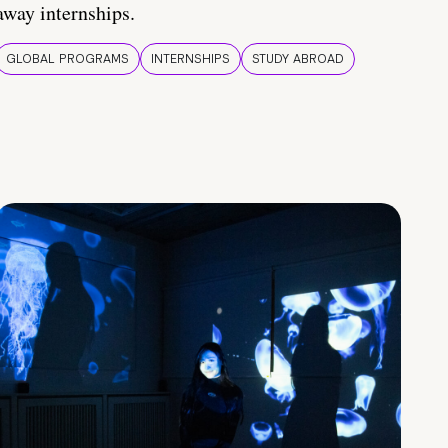
away internships.
GLOBAL PROGRAMS
INTERNSHIPS
STUDY ABROAD