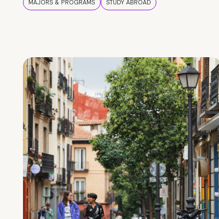
MAJORS & PROGRAMS
STUDY ABROAD