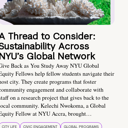
A Thread to Consider:
Sustainability Across
NYU’s Global Network
Give Back as You Study Away NYU Global
Equity Fellows help fellow students navigate their
host city. They create programs that foster
community engagement and collaborate with
staff on a research project that gives back to the
local community. Kelechi Nwokoma, a Global
Equity Fellow at NYU Accra, brought…
CITY LIFE
CIVIC ENGAGEMENT
GLOBAL PROGRAMS