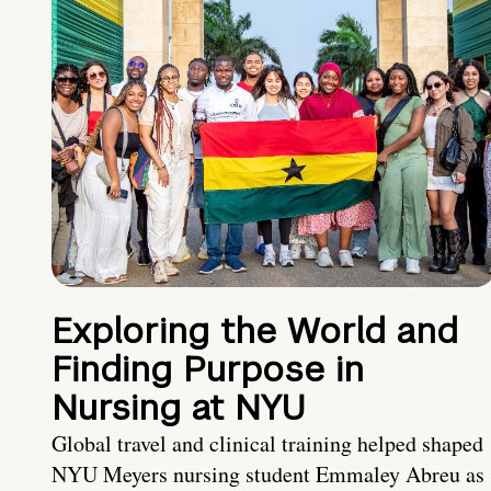
Exploring the World and
Finding Purpose in
Nursing at NYU
Global travel and clinical training helped shaped
NYU Meyers nursing student Emmaley Abreu as