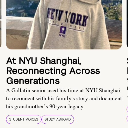
At NYU Shanghai,
Reconnecting Across
Generations
A Gallatin senior used his time at NYU Shanghai
to reconnect with his family's story and document
his grandmother’s 90-year legacy.
STUDENT VOICES
STUDY ABROAD