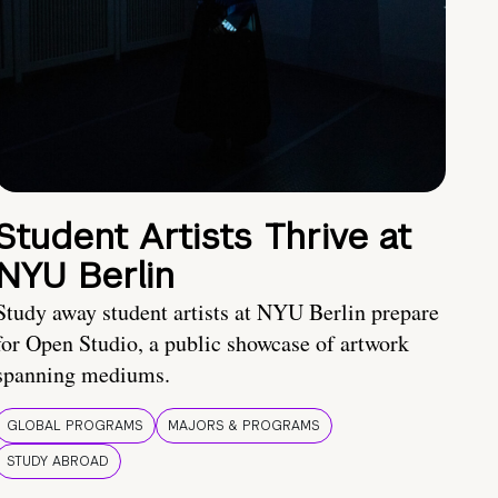
Student Artists Thrive at
NYU Berlin
Study away student artists at NYU Berlin prepare
for Open Studio, a public showcase of artwork
spanning mediums.
GLOBAL PROGRAMS
MAJORS & PROGRAMS
STUDY ABROAD