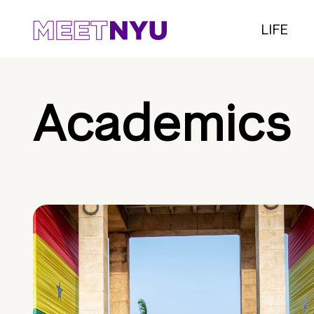
LIFE
Academics