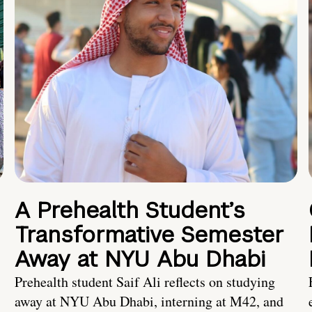
A Prehealth Student’s
Transformative Semester
Away at NYU Abu Dhabi
Prehealth student Saif Ali reflects on studying
away at NYU Abu Dhabi, interning at M42, and