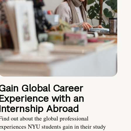
Gain Global Career
Experience with an
Internship Abroad
Find out about the global professional
experiences NYU students gain in their study