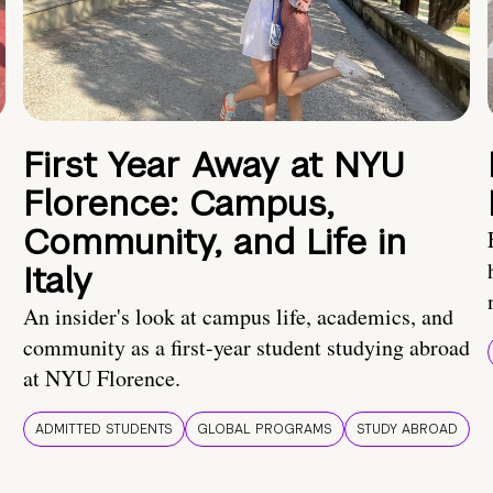
First Year Away at NYU
Florence: Campus,
Community, and Life in
Italy
An insider's look at campus life, academics, and
community as a first-year student studying abroad
at NYU Florence.
ADMITTED STUDENTS
GLOBAL PROGRAMS
STUDY ABROAD