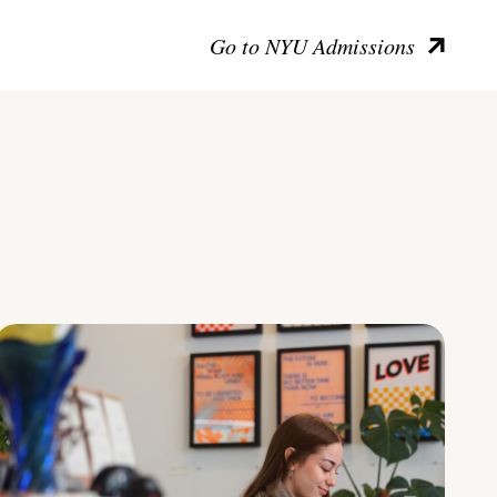
Go to NYU Admissions