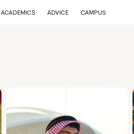
ACADEMICS
ADVICE
CAMPUS