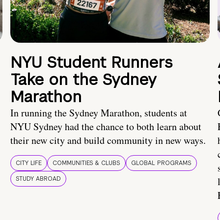
NYU Student Runners
Take on the Sydney
Marathon
In running the Sydney Marathon, students at
NYU Sydney had the chance to both learn about
their new city and build community in new ways.
CITY LIFE
COMMUNITIES & CLUBS
GLOBAL PROGRAMS
STUDY ABROAD