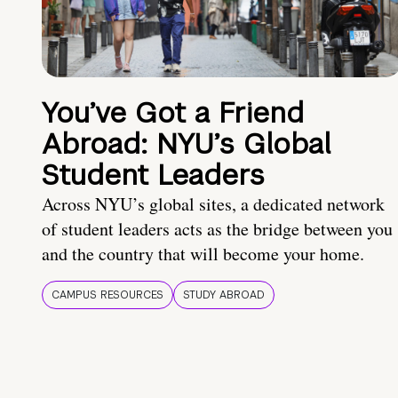
You’ve Got a Friend
Abroad: NYU’s Global
Student Leaders
Across NYU’s global sites, a dedicated network
of student leaders acts as the bridge between you
and the country that will become your home.
CAMPUS RESOURCES
STUDY ABROAD