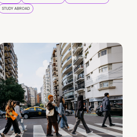
STUDY ABROAD