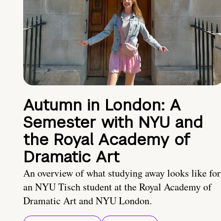
Autumn in London: A
Semester with NYU and
the Royal Academy of
Dramatic Art
An overview of what studying away looks like for
an NYU Tisch student at the Royal Academy of
Dramatic Art and NYU London.