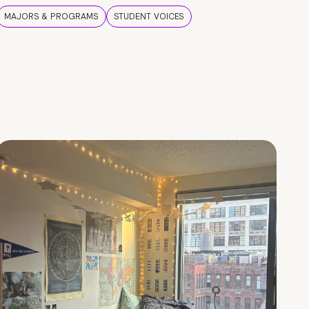
MAJORS & PROGRAMS
STUDENT VOICES