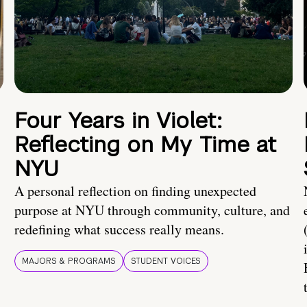
Four Years in Violet:
Reflecting on My Time at
NYU
A personal reflection on finding unexpected
purpose at NYU through community, culture, and
redefining what success really means.
MAJORS & PROGRAMS
STUDENT VOICES