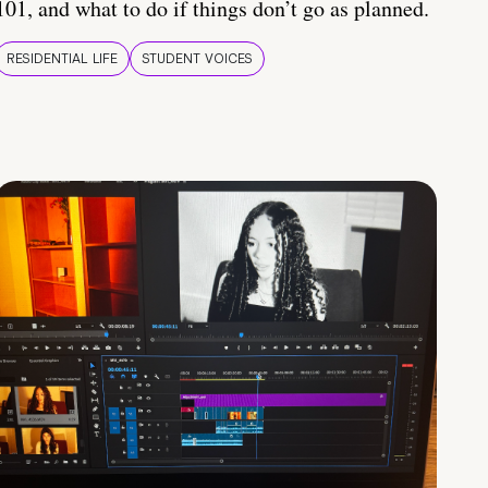
101, and what to do if things don’t go as planned.
RESIDENTIAL LIFE
STUDENT VOICES