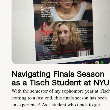
Navigating Finals Season
as a Tisch Student at NYU
With the semester of my sophomore year at Tisc
coming to a fast end, this finals season has been
an experience! As a student who tends to get