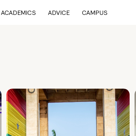
ACADEMICS
ADVICE
CAMPUS