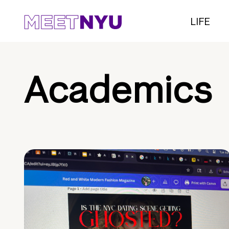
LIFE
Academics