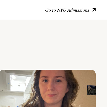
Go to NYU Admissions