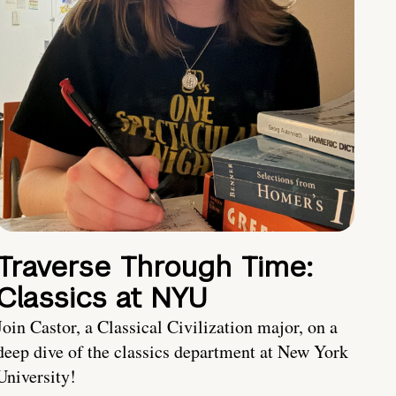
Traverse Through Time:
Classics at NYU
Join Castor, a Classical Civilization major, on a
deep dive of the classics department at New York
University!