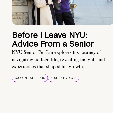
Before I Leave NYU:
Advice From a Senior
NYU Senior Pei Lin explores his journey of
navigating college life, revealing insights and
experiences that shaped his growth.
CURRENT STUDENTS
STUDENT VOICES