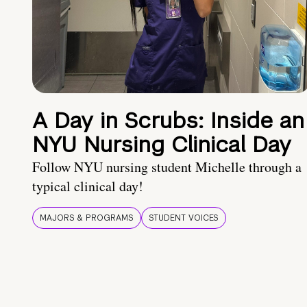
A Day in Scrubs: Inside an
NYU Nursing Clinical Day
Follow NYU nursing student Michelle through a
typical clinical day!
MAJORS & PROGRAMS
STUDENT VOICES