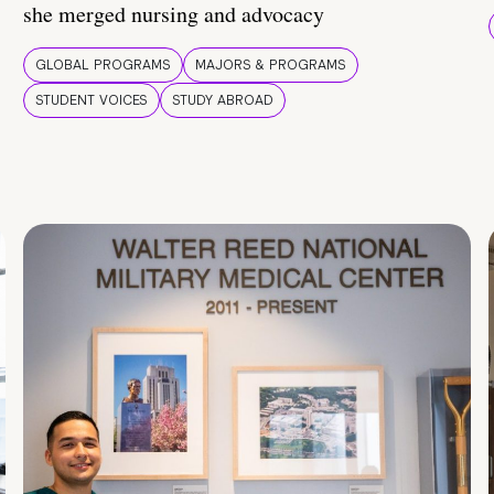
she merged nursing and advocacy
GLOBAL PROGRAMS
MAJORS & PROGRAMS
STUDENT VOICES
STUDY ABROAD