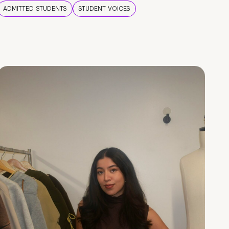
ADMITTED STUDENTS
STUDENT VOICES