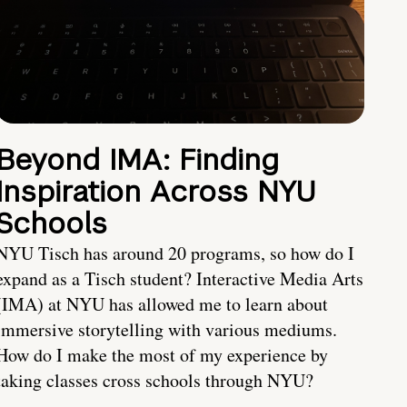
Beyond IMA: Finding
Inspiration Across NYU
Schools
NYU Tisch has around 20 programs, so how do I
expand as a Tisch student? Interactive Media Arts
(IMA) at NYU has allowed me to learn about
immersive storytelling with various mediums.
How do I make the most of my experience by
taking classes cross schools through NYU?