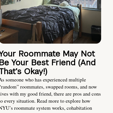
Your Roommate May Not
Be Your Best Friend (And
That’s Okay!)
As someone who has experienced multiple
“random” roommates, swapped rooms, and now
lives with my good friend, there are pros and cons
to every situation. Read more to explore how
NYU’s roommate system works, cohabitation