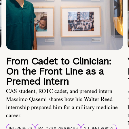
From Cadet to Clinician:
On the Front Line as a
Premed Intern
CAS student, ROTC cadet, and premed intern
Massimo Qasemi shares how his Walter Reed
internship prepared him for a military medicine
career.
INTERNSHIPS
MAJORS & PROGRAMS
STUDENT VOICES