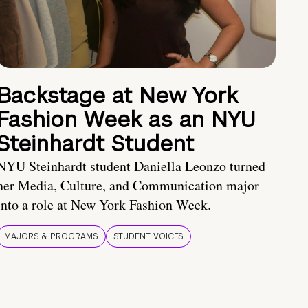
Backstage at New York
Fashion Week as an NYU
Steinhardt Student
NYU Steinhardt student Daniella Leonzo turned
her Media, Culture, and Communication major
into a role at New York Fashion Week.
MAJORS & PROGRAMS
STUDENT VOICES