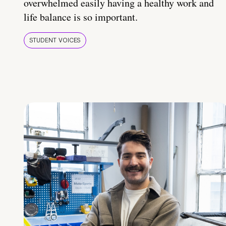
overwhelmed easily having a healthy work and
life balance is so important.
STUDENT VOICES