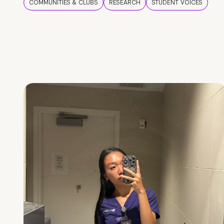
COMMUNITIES & CLUBS
RESEARCH
STUDENT VOICES