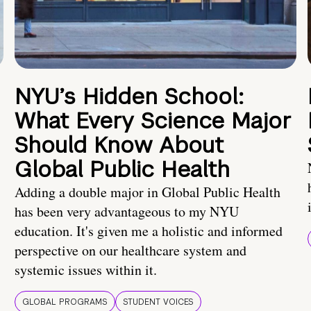
NYU’s Hidden School:
What Every Science Major
Should Know About
Global Public Health
Adding a double major in Global Public Health
has been very advantageous to my NYU
education. It's given me a holistic and informed
perspective on our healthcare system and
systemic issues within it.
GLOBAL PROGRAMS
STUDENT VOICES