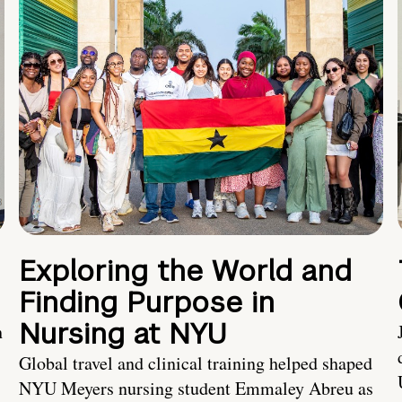
Exploring the World and
Finding Purpose in
Nursing at NYU
h
Global travel and clinical training helped shaped
NYU Meyers nursing student Emmaley Abreu as