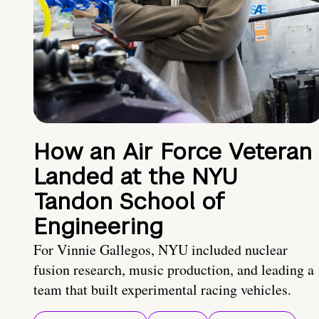
How an Air Force Veteran
Landed at the NYU
Tandon School of
Engineering
For Vinnie Gallegos, NYU included nuclear
fusion research, music production, and leading a
team that built experimental racing vehicles.