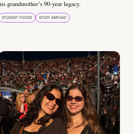
his grandmother’s 90-year legacy.
STUDENT VOICES
STUDY ABROAD