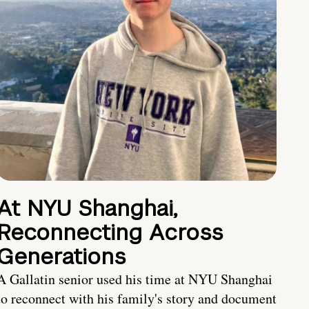
At NYU Shanghai,
Reconnecting Across
Generations
A Gallatin senior used his time at NYU Shanghai
to reconnect with his family's story and document