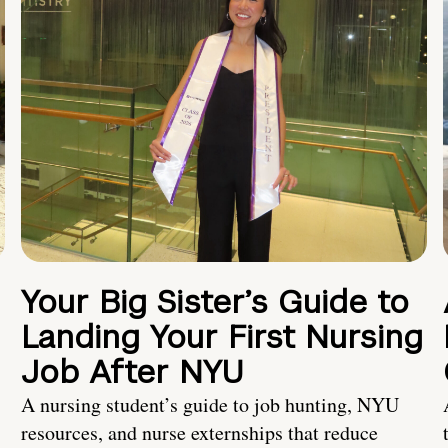
Your Big Sister’s Guide to
Landing Your First Nursing
Job After NYU
A nursing student’s guide to job hunting, NYU
resources, and nurse externships that reduce