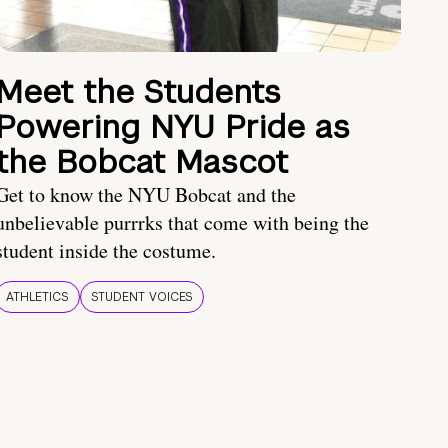
Meet the Students
Powering NYU Pride as
the Bobcat Mascot
Get to know the NYU Bobcat and the
unbelievable purrrks that come with being the
student inside the costume.
ATHLETICS
STUDENT VOICES