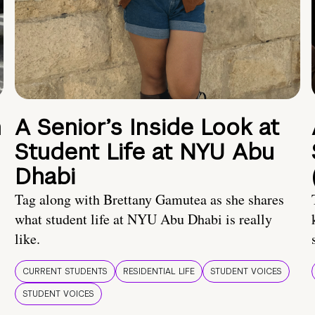
n
A Senior’s Inside Look at
Student Life at NYU Abu
Dhabi
Tag along with Brettany Gamutea as she shares
what student life at NYU Abu Dhabi is really
like.
CURRENT STUDENTS
RESIDENTIAL LIFE
STUDENT VOICES
STUDENT VOICES