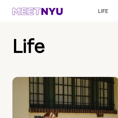
LIFE
Life