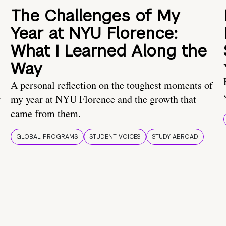
The Challenges of My
Year at NYU Florence:
What I Learned Along the
Way
A personal reflection on the toughest moments of
.
my year at NYU Florence and the growth that
came from them.
GLOBAL PROGRAMS
STUDENT VOICES
STUDY ABROAD