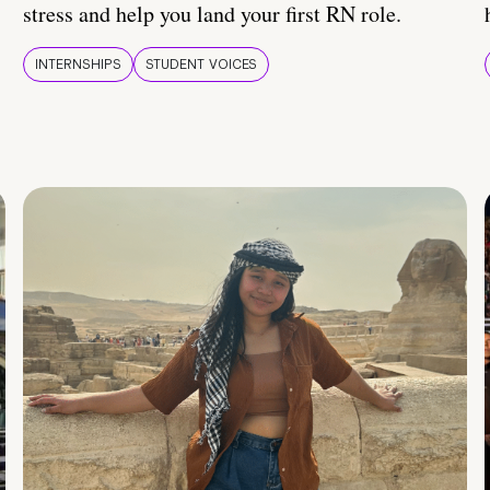
stress and help you land your first RN role.
INTERNSHIPS
STUDENT VOICES