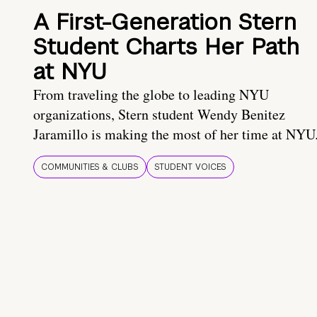
A First-Generation Stern
Student Charts Her Path
at NYU
From traveling the globe to leading NYU
organizations, Stern student Wendy Benitez
Jaramillo is making the most of her time at NYU
COMMUNITIES & CLUBS
STUDENT VOICES