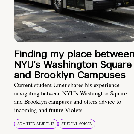
Finding my place betwee
NYU’s Washington Square
and Brooklyn Campuses
Current student Umer shares his experience
navigating between NYU's Washington Square
and Brooklyn campuses and offers advice to
incoming and future Violets.
ADMITTED STUDENTS
STUDENT VOICES