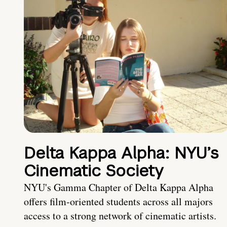
Delta Kappa Alpha: NYU’s
Cinematic Society
NYU's Gamma Chapter of Delta Kappa Alpha
offers film-oriented students across all majors
access to a strong network of cinematic artists.