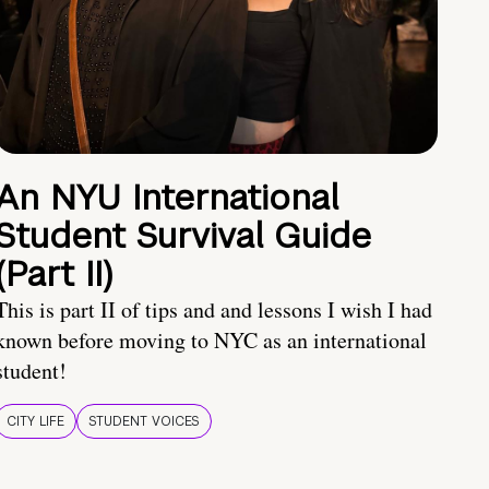
An NYU International
Student Survival Guide
(Part II)
This is part II of tips and and lessons I wish I had
known before moving to NYC as an international
student!
CITY LIFE
STUDENT VOICES