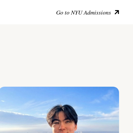
Go to NYU Admissions