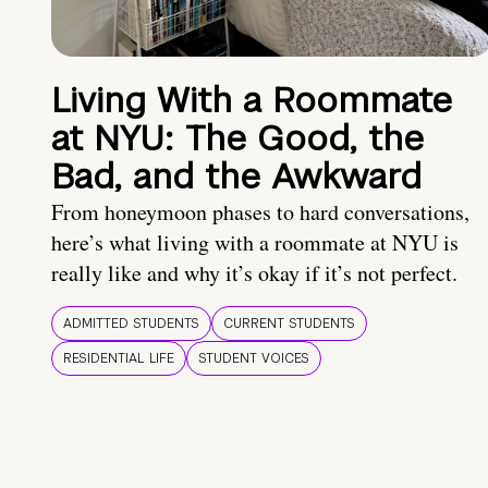
Living With a Roommate
at NYU: The Good, the
Bad, and the Awkward
From honeymoon phases to hard conversations,
here’s what living with a roommate at NYU is
really like and why it’s okay if it’s not perfect.
ADMITTED STUDENTS
CURRENT STUDENTS
RESIDENTIAL LIFE
STUDENT VOICES