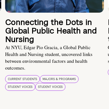
Connecting the Dots in
Global Public Health and
Nursing
At NYU, Edgar Pio Gracia, a Global Public
Health and Nursing student, uncovered links
between environmental factors and health
outcomes.
CURRENT STUDENTS
MAJORS & PROGRAMS
STUDENT VOICES
STUDENT VOICES