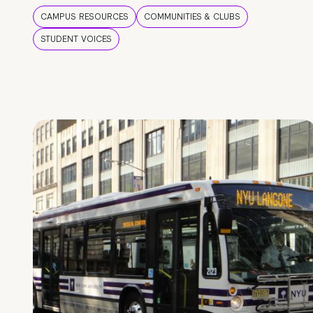
CAMPUS RESOURCES
COMMUNITIES & CLUBS
STUDENT VOICES