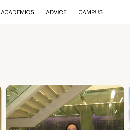
ACADEMICS
ADVICE
CAMPUS