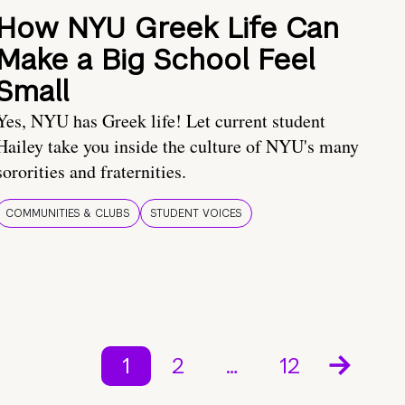
How NYU Greek Life Can
Make a Big School Feel
Small
Yes, NYU has Greek life! Let current student
Hailey take you inside the culture of NYU's many
sororities and fraternities.
COMMUNITIES & CLUBS
STUDENT VOICES
1
2
…
12