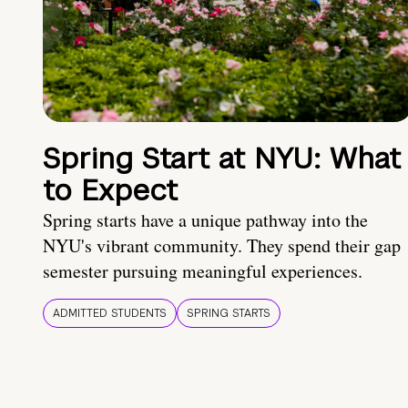
Spring Start at NYU: What
to Expect
Spring starts have a unique pathway into the
NYU's vibrant community. They spend their gap
semester pursuing meaningful experiences.
ADMITTED STUDENTS
SPRING STARTS