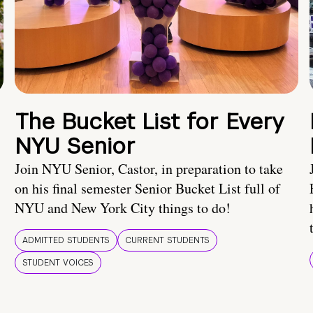
The Bucket List for Every
NYU Senior
Join NYU Senior, Castor, in preparation to take
on his final semester Senior Bucket List full of
NYU and New York City things to do!
ADMITTED STUDENTS
CURRENT STUDENTS
STUDENT VOICES