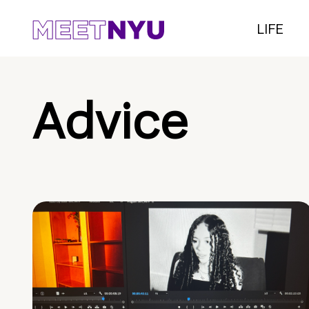
LIFE
Advice