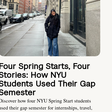
Four Spring Starts, Four
Stories: How NYU
Students Used Their Gap
Semester
Discover how four NYU Spring Start students
used their gap semester for internships, travel,