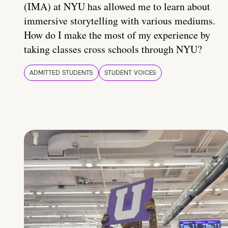
(IMA) at NYU has allowed me to learn about
immersive storytelling with various mediums.
How do I make the most of my experience by
taking classes cross schools through NYU?
ADMITTED STUDENTS
STUDENT VOICES