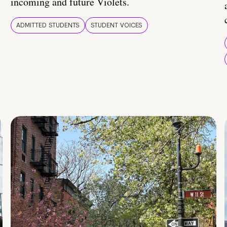
incoming and future Violets.
ADMITTED STUDENTS
STUDENT VOICES