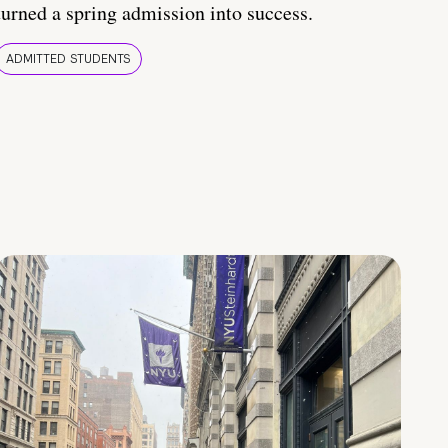
turned a spring admission into success.
ADMITTED STUDENTS