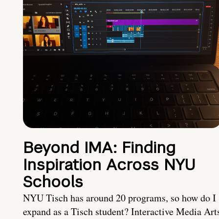
Beyond IMA: Finding
Inspiration Across NYU
Schools
NYU Tisch has around 20 programs, so how do I
expand as a Tisch student? Interactive Media Art