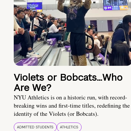
Violets or Bobcats…Who
Are We?
NYU Athletics is on a historic run, with record-
breaking wins and first-time titles, redefining the
identity of the Violets (or Bobcats).
ADMITTED STUDENTS
ATHLETICS