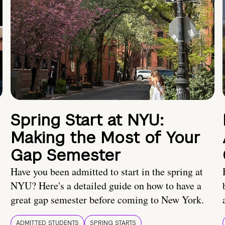
Spring Start at NYU:
Making the Most of Your
Gap Semester
Have you been admitted to start in the spring at
NYU? Here's a detailed guide on how to have a
great gap semester before coming to New York.
ADMITTED STUDENTS
SPRING STARTS