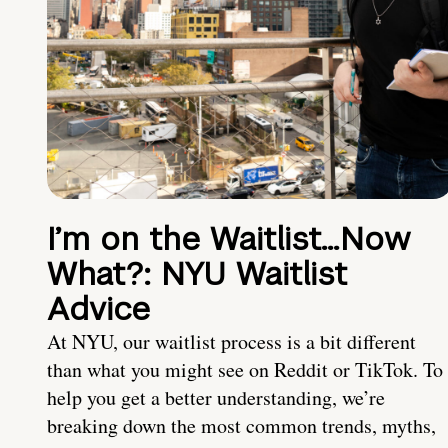
I’m on the Waitlist…Now
What?: NYU Waitlist
Advice
At NYU, our waitlist process is a bit different
than what you might see on Reddit or TikTok. To
help you get a better understanding, we’re
breaking down the most common trends, myths,