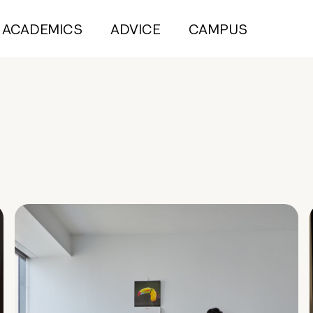
ACADEMICS
ADVICE
CAMPUS