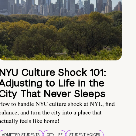
NYU Culture Shock 101:
Adjusting to Life in the
City That Never Sleeps
How to handle NYC culture shock at NYU, find
balance, and turn the city into a place that
actually feels like home!
ADMITTED STUDENTS
CITY LIFE
STUDENT VOICES