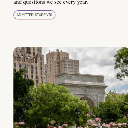
and questions we see every year.
ADMITTED STUDENTS