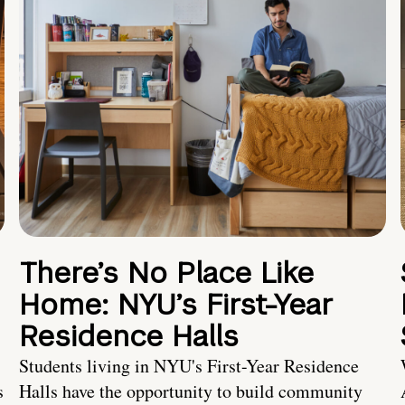
There’s No Place Like
Home: NYU’s First-Year
Residence Halls
Students living in NYU's First-Year Residence
s
Halls have the opportunity to build community