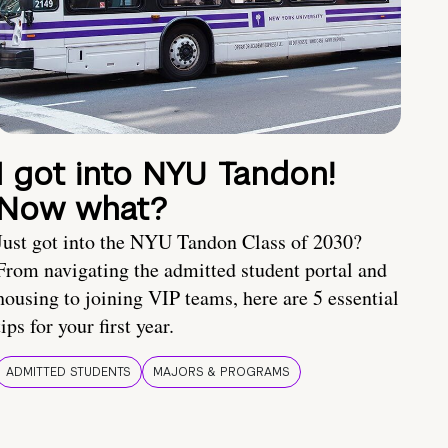
I got into NYU Tandon!
Now what?
Just got into the NYU Tandon Class of 2030?
From navigating the admitted student portal and
housing to joining VIP teams, here are 5 essential
tips for your first year.
ADMITTED STUDENTS
MAJORS & PROGRAMS