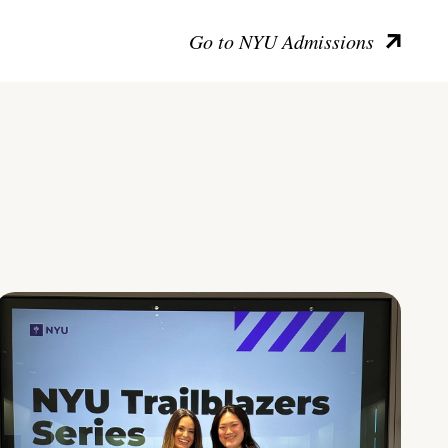
Go to NYU Admissions