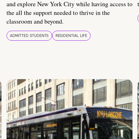
and explore New York City while having access to
the all the support needed to thrive in the
classroom and beyond.
ADMITTED STUDENTS
RESIDENTIAL LIFE