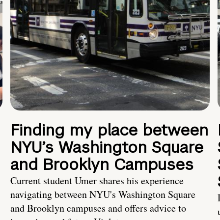
Finding my place between
NYU’s Washington Square
and Brooklyn Campuses
Current student Umer shares his experience
navigating between NYU's Washington Square
and Brooklyn campuses and offers advice to