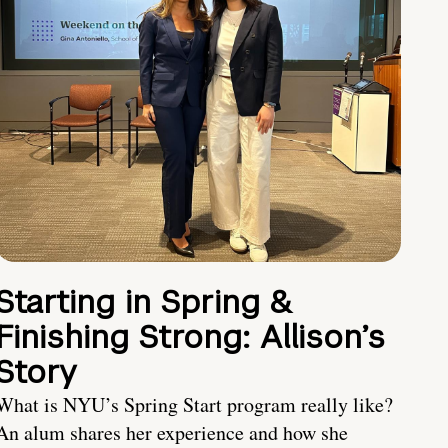
Starting in Spring &
Finishing Strong: Allison’s
Story
What is NYU’s Spring Start program really like?
An alum shares her experience and how she