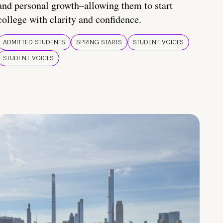
and personal growth–allowing them to start
college with clarity and confidence.
ADMITTED STUDENTS
SPRING STARTS
STUDENT VOICES
STUDENT VOICES