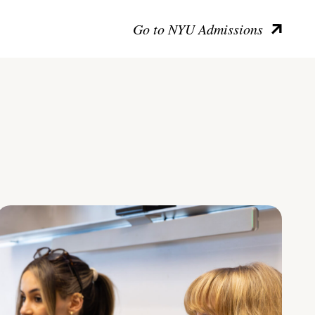
Go to NYU Admissions