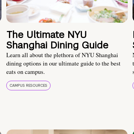
The Ultimate NYU
Shanghai Dining Guide
Learn all about the plethora of NYU Shanghai
dining options in our ultimate guide to the best
eats on campus.
CAMPUS RESOURCES