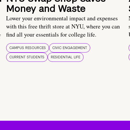
Money and Waste
Lower your environmental impact and expenses
with this free thrift store at NYU, where you can
find all your essentials for college life.
f
CAMPUS RESOURCES
CIVIC ENGAGEMENT
CURRENT STUDENTS
RESIDENTIAL LIFE