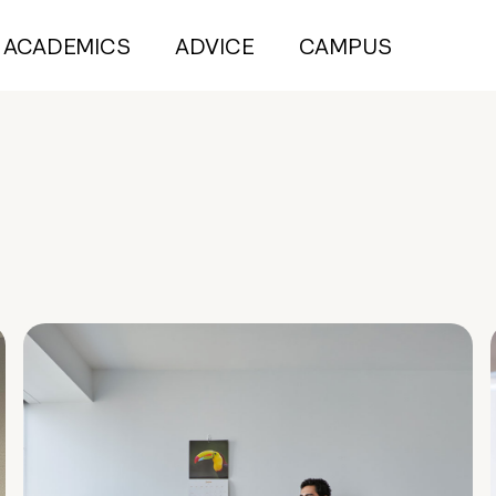
ACADEMICS
ADVICE
CAMPUS