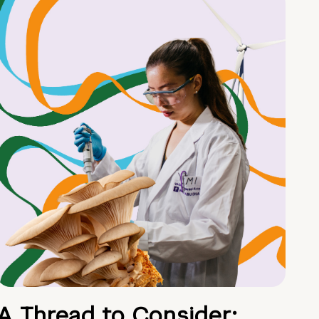
A Thread to Consider: