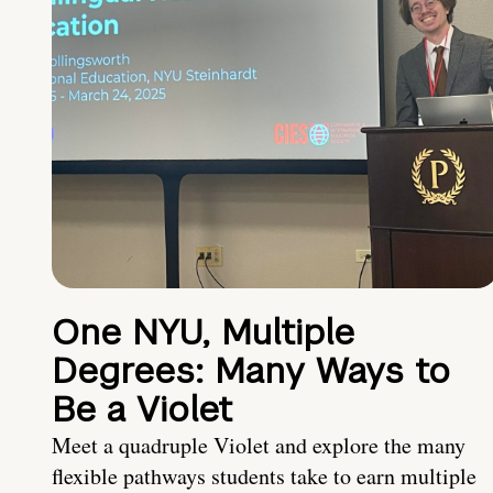
One NYU, Multiple
Degrees: Many Ways to
Be a Violet
Meet a quadruple Violet and explore the many
flexible pathways students take to earn multiple