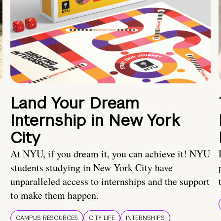
Land Your Dream
Internship in New York
City
At NYU, if you dream it, you can achieve it! NYU
students studying in New York City have
unparalleled access to internships and the support
to make them happen.
CAMPUS RESOURCES
CITY LIFE
INTERNSHIPS