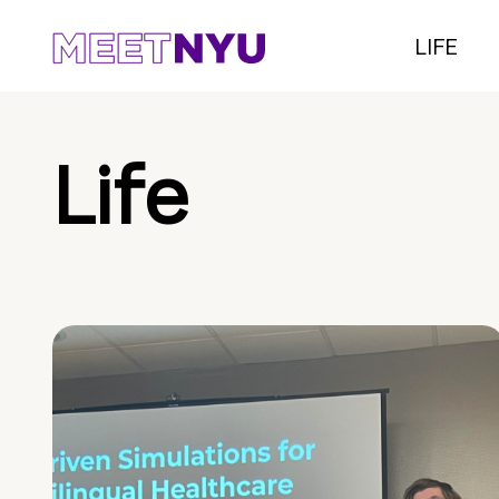
LIFE
Life