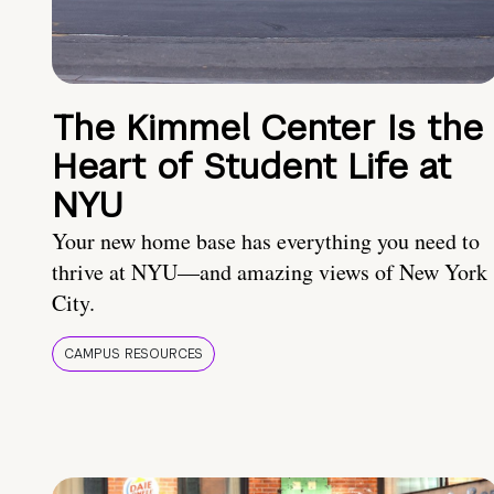
The Kimmel Center Is the
Heart of Student Life at
NYU
Your new home base has everything you need to
thrive at NYU—and amazing views of New York
City.
CAMPUS RESOURCES