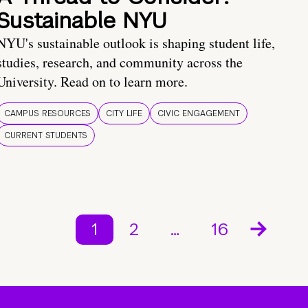
Sustainable NYU
NYU's sustainable outlook is shaping student life,
studies, research, and community across the
University. Read on to learn more.
CAMPUS RESOURCES
CITY LIFE
CIVIC ENGAGEMENT
CURRENT STUDENTS
1
2
…
16