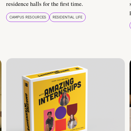
residence halls for the first time.
CAMPUS RESOURCES
RESIDENTIAL LIFE