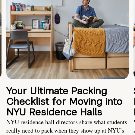
Your Ultimate Packing
Checklist for Moving into
NYU Residence Halls
NYU residence hall directors share what students
really need to pack when they show up at NYU's