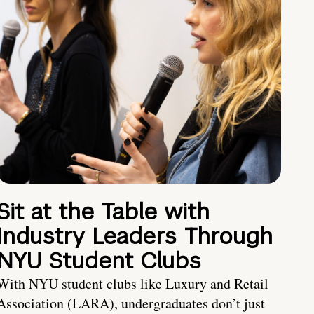
Sit at the Table with
Industry Leaders Through
NYU Student Clubs
With NYU student clubs like Luxury and Retail
Association (LARA), undergraduates don’t just