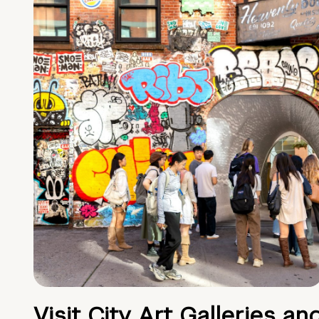
Visit City Art Galleries an