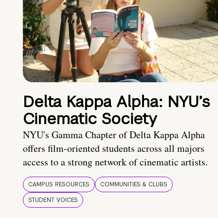
Delta Kappa Alpha: NYU’s
Cinematic Society
NYU's Gamma Chapter of Delta Kappa Alpha
offers film-oriented students across all majors
access to a strong network of cinematic artists.
CAMPUS RESOURCES
COMMUNITIES & CLUBS
STUDENT VOICES