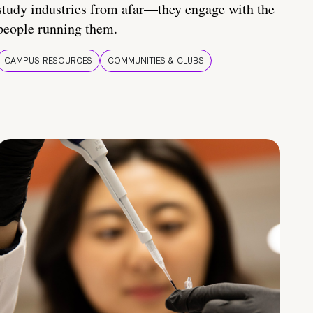
study industries from afar—they engage with the
people running them.
CAMPUS RESOURCES
COMMUNITIES & CLUBS