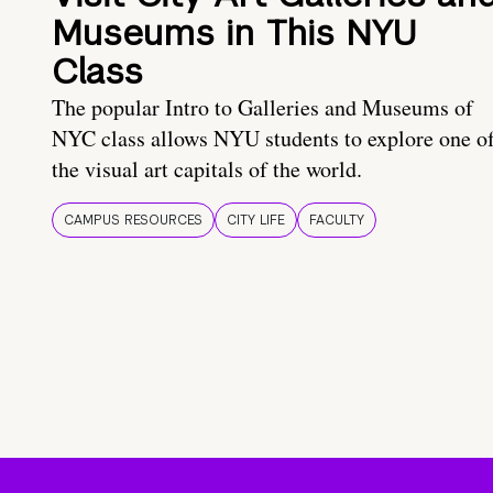
Museums in This NYU
Class
The popular Intro to Galleries and Museums of
NYC class allows NYU students to explore one o
the visual art capitals of the world.
CAMPUS RESOURCES
CITY LIFE
FACULTY