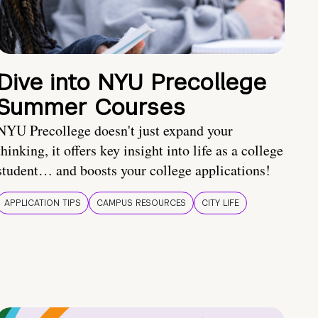
Dive into NYU Precollege
Summer Courses
NYU Precollege doesn't just expand your
thinking, it offers key insight into life as a college
student… and boosts your college applications!
APPLICATION TIPS
CAMPUS RESOURCES
CITY LIFE