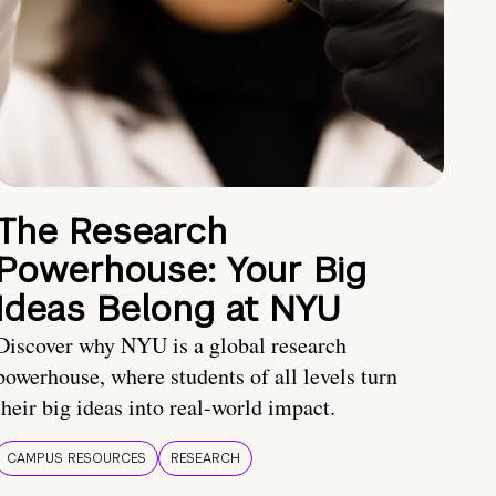
The Research
Powerhouse: Your Big
Ideas Belong at NYU
Discover why NYU is a global research
powerhouse, where students of all levels turn
their big ideas into real-world impact.
CAMPUS RESOURCES
RESEARCH