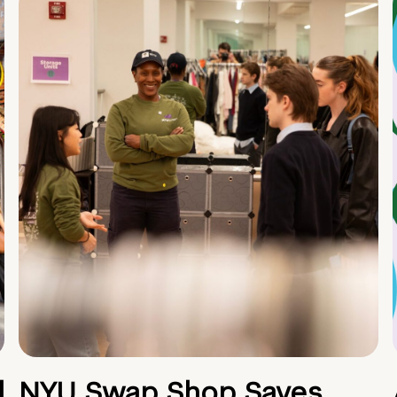
d
NYU Swap Shop Saves