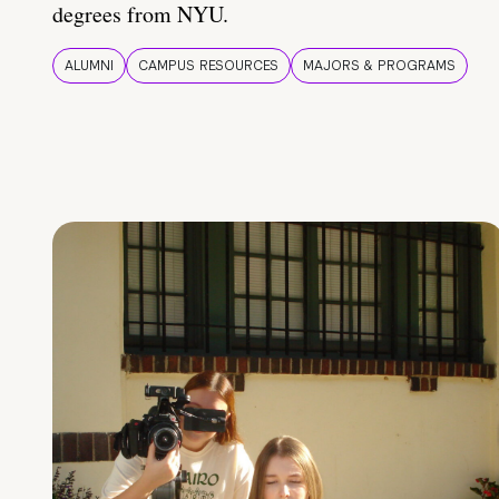
degrees from NYU.
ALUMNI
CAMPUS RESOURCES
MAJORS & PROGRAMS