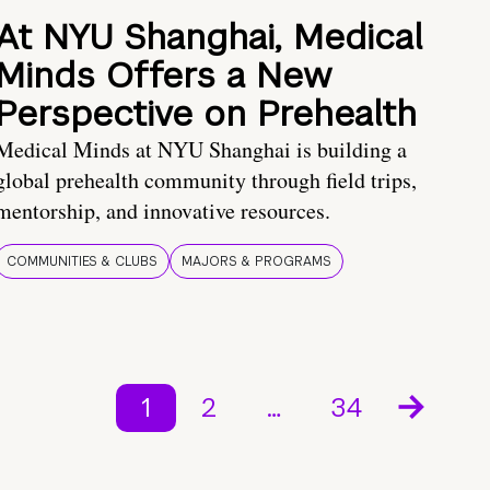
At NYU Shanghai, Medical
Minds Offers a New
Perspective on Prehealth
Medical Minds at NYU Shanghai is building a
global prehealth community through field trips,
mentorship, and innovative resources.
COMMUNITIES & CLUBS
MAJORS & PROGRAMS
1
2
…
34