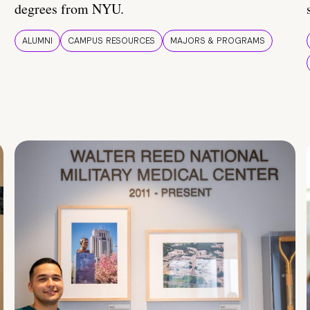
degrees from NYU.
ALUMNI
CAMPUS RESOURCES
MAJORS & PROGRAMS