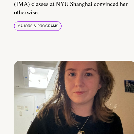
(IMA) classes at NYU Shanghai convinced her
otherwise.
MAJORS & PROGRAMS