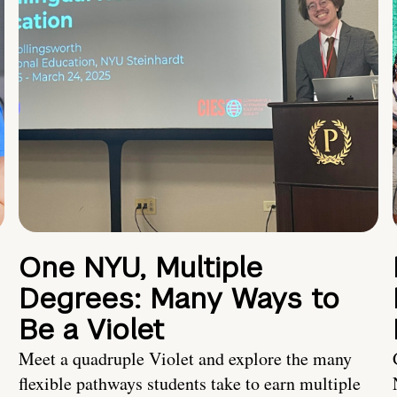
One NYU, Multiple
Degrees: Many Ways to
Be a Violet
Meet a quadruple Violet and explore the many
flexible pathways students take to earn multiple