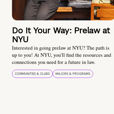
Do It Your Way: Prelaw at
NYU
Interested in going prelaw at NYU? The path is
up to you! At NYU, you'll find the resources and
connections you need for a future in law.
COMMUNITIES & CLUBS
MAJORS & PROGRAMS