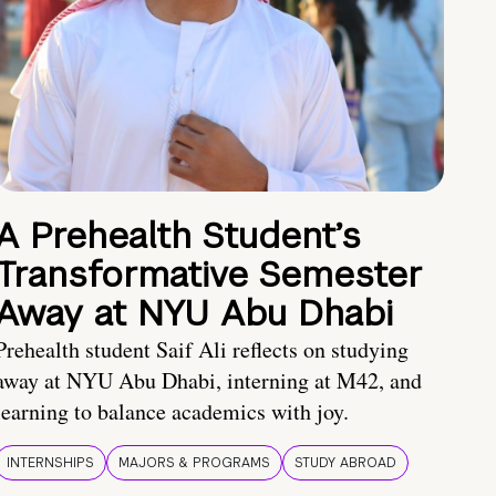
A Prehealth Student’s
Transformative Semester
Away at NYU Abu Dhabi
Prehealth student Saif Ali reflects on studying
away at NYU Abu Dhabi, interning at M42, and
learning to balance academics with joy.
INTERNSHIPS
MAJORS & PROGRAMS
STUDY ABROAD