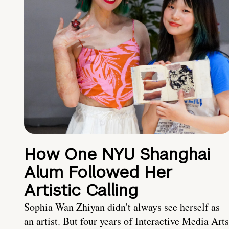
How One NYU Shanghai
Alum Followed Her
Artistic Calling
Sophia Wan Zhiyan didn't always see herself as
an artist. But four years of Interactive Media Arts