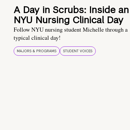
A Day in Scrubs: Inside an
NYU Nursing Clinical Day
Follow NYU nursing student Michelle through a
typical clinical day!
MAJORS & PROGRAMS
STUDENT VOICES