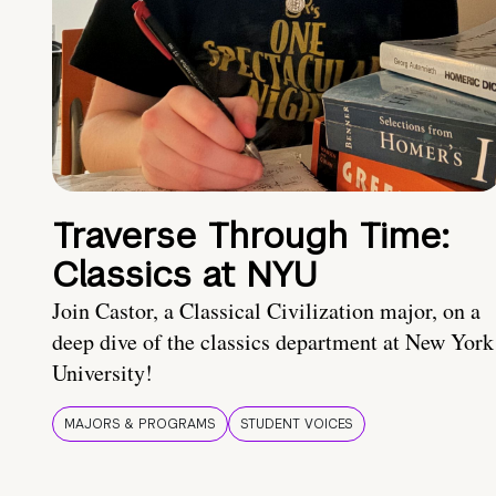
Traverse Through Time:
Classics at NYU
Join Castor, a Classical Civilization major, on a
deep dive of the classics department at New York
University!
MAJORS & PROGRAMS
STUDENT VOICES