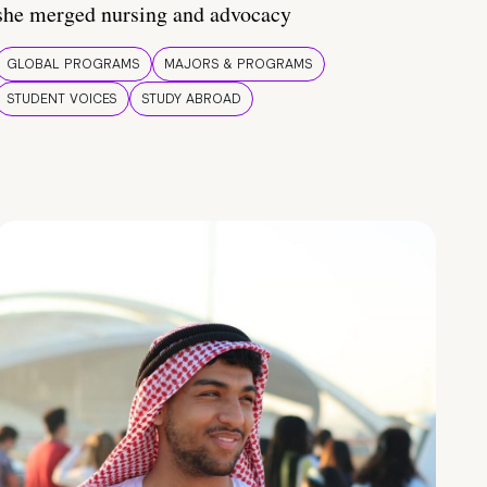
she merged nursing and advocacy
GLOBAL PROGRAMS
MAJORS & PROGRAMS
STUDENT VOICES
STUDY ABROAD