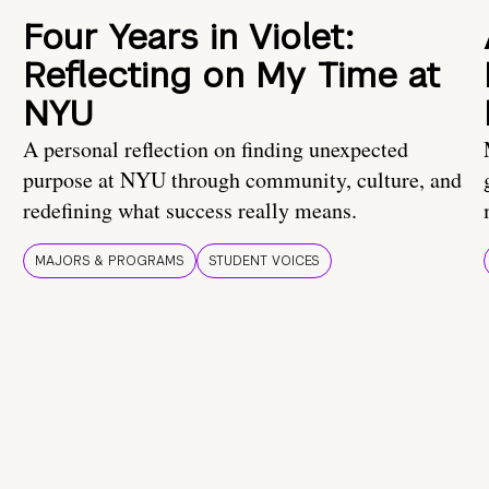
Four Years in Violet:
Reflecting on My Time at
NYU
A personal reflection on finding unexpected
purpose at NYU through community, culture, and
redefining what success really means.
MAJORS & PROGRAMS
STUDENT VOICES