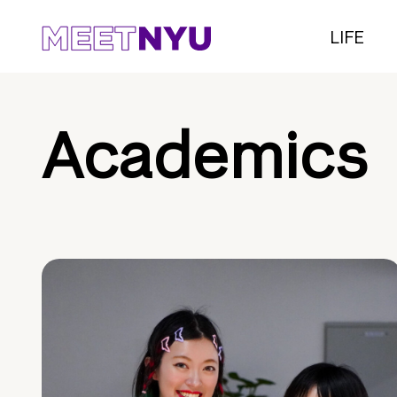
LIFE
Academics