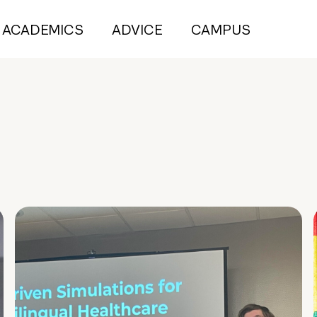
ACADEMICS
ADVICE
CAMPUS