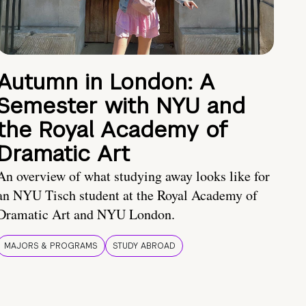
Autumn in London: A
Semester with NYU and
the Royal Academy of
Dramatic Art
An overview of what studying away looks like for
an NYU Tisch student at the Royal Academy of
Dramatic Art and NYU London.
MAJORS & PROGRAMS
STUDY ABROAD