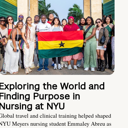
Exploring the World and
Finding Purpose in
Nursing at NYU
Global travel and clinical training helped shaped
NYU Meyers nursing student Emmaley Abreu as