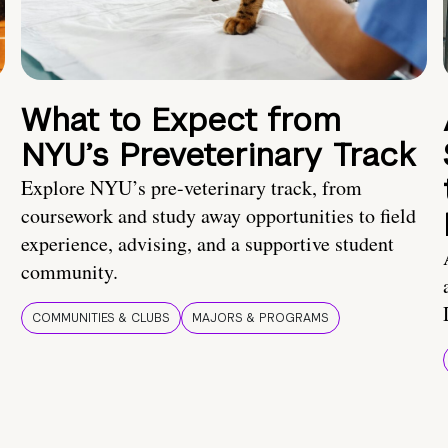
What to Expect from
NYU’s Preveterinary Track
Explore NYU’s pre-veterinary track, from
coursework and study away opportunities to field
experience, advising, and a supportive student
community.
COMMUNITIES & CLUBS
MAJORS & PROGRAMS