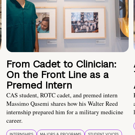
From Cadet to Clinician:
On the Front Line as a
Premed Intern
CAS student, ROTC cadet, and premed intern
Massimo Qasemi shares how his Walter Reed
internship prepared him for a military medicine
career.
INTERNSHIPS
MAJORS & PROGRAMS
STUDENT VOICES