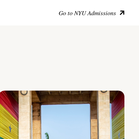
Go to NYU Admissions