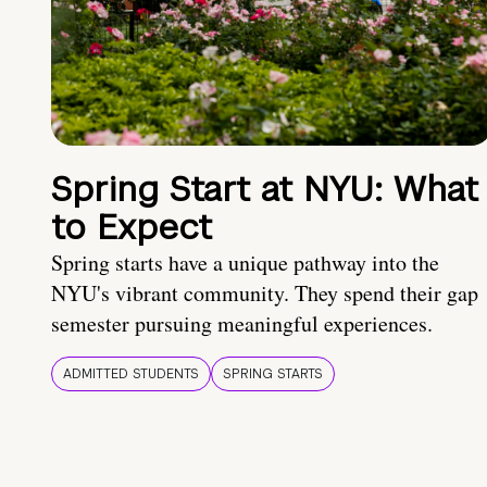
Spring Start at NYU: What
to Expect
Spring starts have a unique pathway into the
NYU's vibrant community. They spend their gap
semester pursuing meaningful experiences.
ADMITTED STUDENTS
SPRING STARTS