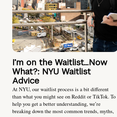
I’m on the Waitlist…Now
What?: NYU Waitlist
Advice
At NYU, our waitlist process is a bit different
than what you might see on Reddit or TikTok. To
help you get a better understanding, we’re
breaking down the most common trends, myths,