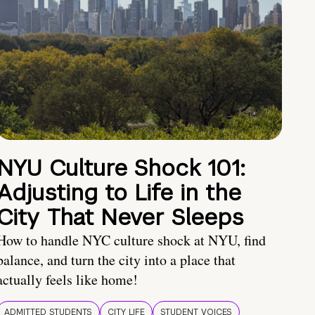
NYU Culture Shock 101:
Adjusting to Life in the
City That Never Sleeps
How to handle NYC culture shock at NYU, find
balance, and turn the city into a place that
actually feels like home!
ADMITTED STUDENTS
CITY LIFE
STUDENT VOICES