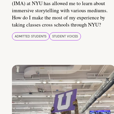
(IMA) at NYU has allowed me to learn about
immersive storytelling with various mediums.
How do I make the most of my experience by
taking classes cross schools through NYU?
ADMITTED STUDENTS
STUDENT VOICES