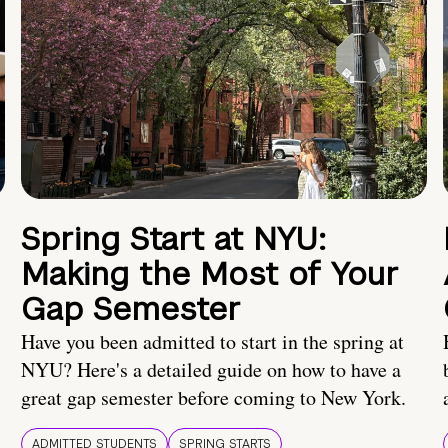
Spring Start at NYU:
Making the Most of Your
Gap Semester
Have you been admitted to start in the spring at
NYU? Here's a detailed guide on how to have a
great gap semester before coming to New York.
ADMITTED STUDENTS
SPRING STARTS