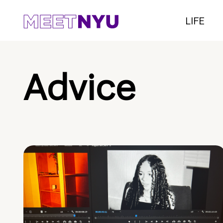
LIFE
Advice