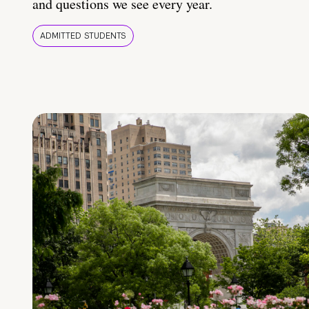
and questions we see every year.
ADMITTED STUDENTS