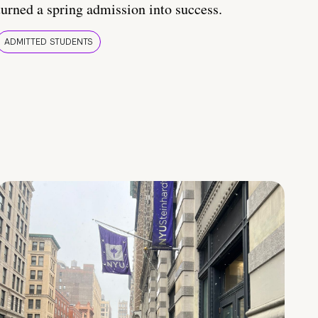
turned a spring admission into success.
ADMITTED STUDENTS