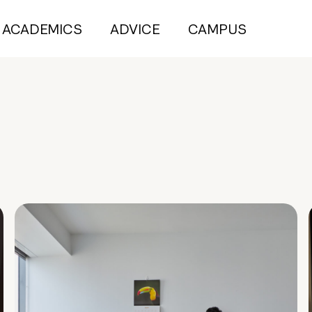
ACADEMICS
ADVICE
CAMPUS