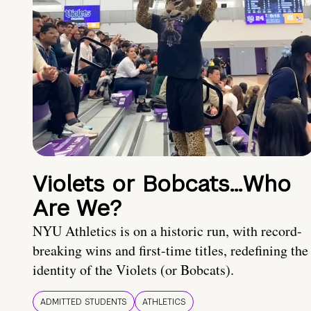
Violets or Bobcats…Who
Are We?
NYU Athletics is on a historic run, with record-
breaking wins and first-time titles, redefining the
identity of the Violets (or Bobcats).
ADMITTED STUDENTS
ATHLETICS