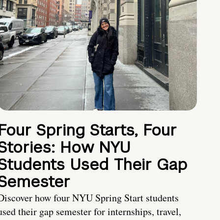
Four Spring Starts, Four
Stories: How NYU
Students Used Their Gap
Semester
Discover how four NYU Spring Start students
used their gap semester for internships, travel,