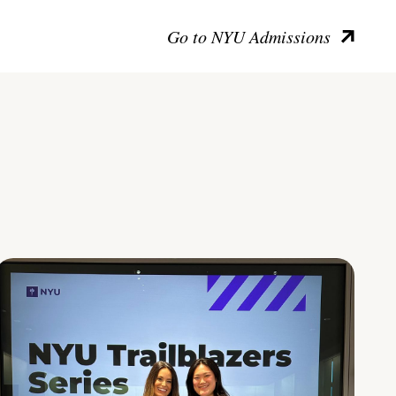
Go to NYU Admissions