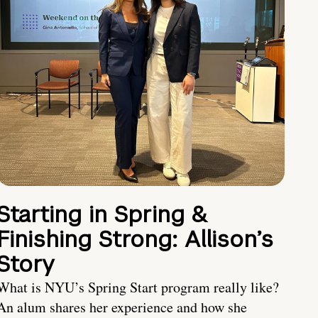
Starting in Spring &
Finishing Strong: Allison’s
Story
What is NYU’s Spring Start program really like?
An alum shares her experience and how she