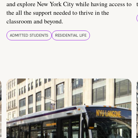
and explore New York City while having access to
the all the support needed to thrive in the
classroom and beyond.
ADMITTED STUDENTS
RESIDENTIAL LIFE