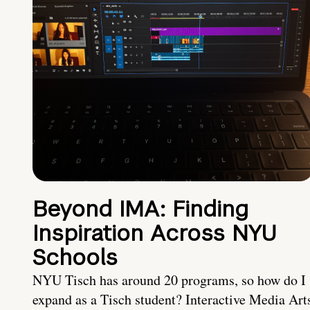
Beyond IMA: Finding
Inspiration Across NYU
Schools
NYU Tisch has around 20 programs, so how do I
expand as a Tisch student? Interactive Media Art