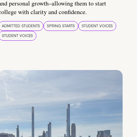
and personal growth–allowing them to start
college with clarity and confidence.
ADMITTED STUDENTS
SPRING STARTS
STUDENT VOICES
STUDENT VOICES