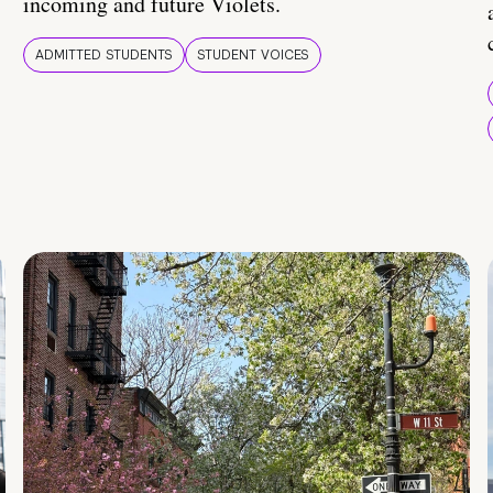
incoming and future Violets.
ADMITTED STUDENTS
STUDENT VOICES