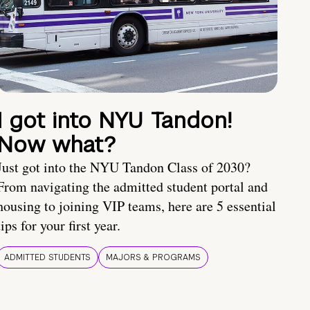
I got into NYU Tandon!
Now what?
Just got into the NYU Tandon Class of 2030?
From navigating the admitted student portal and
housing to joining VIP teams, here are 5 essential
tips for your first year.
ADMITTED STUDENTS
MAJORS & PROGRAMS