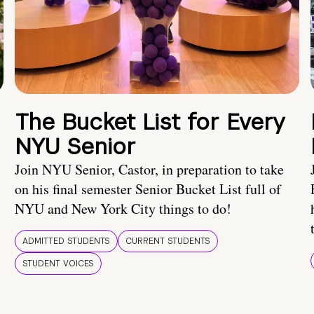
The Bucket List for Every
NYU Senior
Join NYU Senior, Castor, in preparation to take
on his final semester Senior Bucket List full of
NYU and New York City things to do!
ADMITTED STUDENTS
CURRENT STUDENTS
STUDENT VOICES