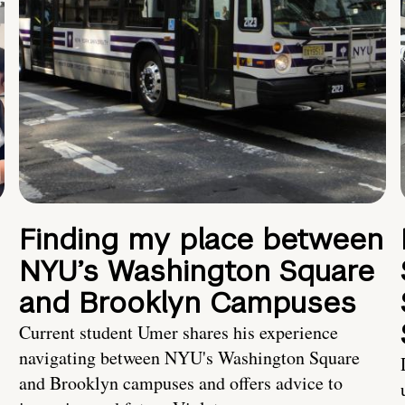
Finding my place between
NYU’s Washington Square
and Brooklyn Campuses
Current student Umer shares his experience
navigating between NYU's Washington Square
and Brooklyn campuses and offers advice to