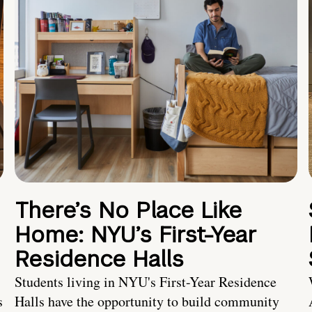
There’s No Place Like
Home: NYU’s First-Year
Residence Halls
Students living in NYU's First-Year Residence
s
Halls have the opportunity to build community