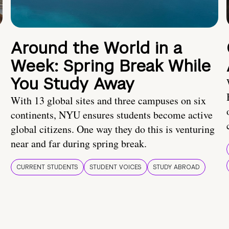
Around the World in a
Week: Spring Break While
You Study Away
With 13 global sites and three campuses on six
continents, NYU ensures students become active
global citizens. One way they do this is venturing
near and far during spring break.
CURRENT STUDENTS
STUDENT VOICES
STUDY ABROAD