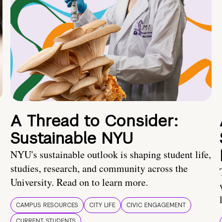
A Thread to Consider:
Sustainable NYU
NYU's sustainable outlook is shaping student life,
studies, research, and community across the
University. Read on to learn more.
CAMPUS RESOURCES
CITY LIFE
CIVIC ENGAGEMENT
CURRENT STUDENTS