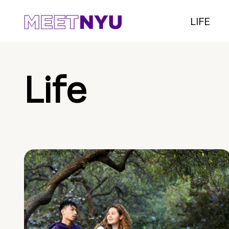
LIFE
Life