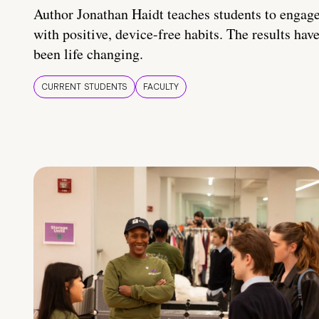
Author Jonathan Haidt teaches students to engag
with positive, device-free habits. The results hav
been life changing.
CURRENT STUDENTS
FACULTY