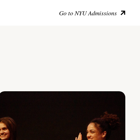
Go to NYU Admissions