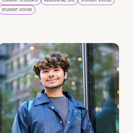
CURRENT STUDENTS
RESIDENTIAL LIFE
STUDENT VOICES
STUDENT VOICES