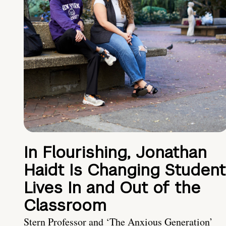
In Flourishing, Jonathan
Haidt Is Changing Student
Lives In and Out of the
Classroom
Stern Professor and ‘The Anxious Generation’