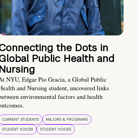
Connecting the Dots in
Global Public Health and
Nursing
At NYU, Edgar Pio Gracia, a Global Public
Health and Nursing student, uncovered links
between environmental factors and health
outcomes.
CURRENT STUDENTS
MAJORS & PROGRAMS
STUDENT VOICES
STUDENT VOICES