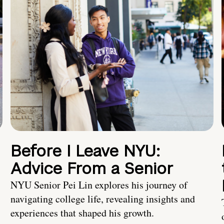
Before I Leave NYU:
Advice From a Senior
NYU Senior Pei Lin explores his journey of
navigating college life, revealing insights and
experiences that shaped his growth.