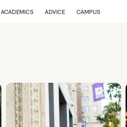
ACADEMICS
ADVICE
CAMPUS