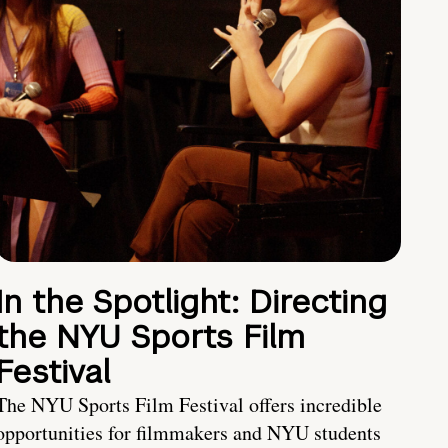
In the Spotlight: Directing
the NYU Sports Film
Festival
The NYU Sports Film Festival offers incredible
opportunities for filmmakers and NYU students