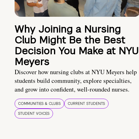
Why Joining a Nursing
Club Might Be the Best
Decision You Make at NYU
Meyers
Discover how nursing clubs at NYU Meyers help
students build community, explore specialties,
and grow into confident, well-rounded nurses.
COMMUNITIES & CLUBS
CURRENT STUDENTS
STUDENT VOICES