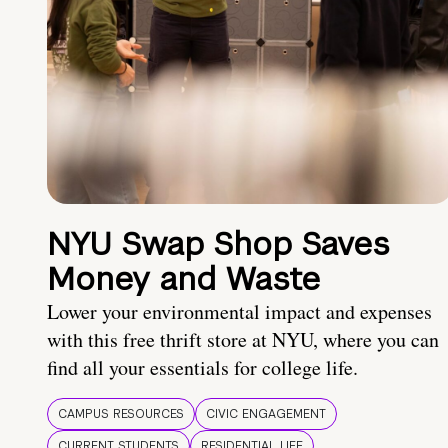
NYU Swap Shop Saves
Money and Waste
Lower your environmental impact and expenses
with this free thrift store at NYU, where you can
find all your essentials for college life.
CAMPUS RESOURCES
CIVIC ENGAGEMENT
CURRENT STUDENTS
RESIDENTIAL LIFE