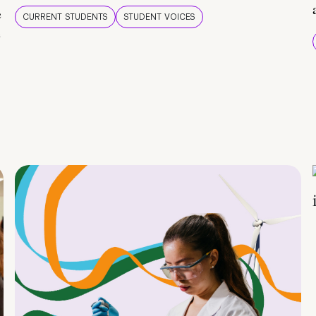
e
CURRENT STUDENTS
STUDENT VOICES
e