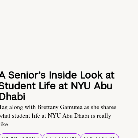
A Senior’s Inside Look at
Student Life at NYU Abu
Dhabi
Tag along with Brettany Gamutea as she shares
what student life at NYU Abu Dhabi is really
like.