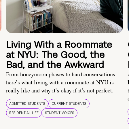
Living With a Roommate
at NYU: The Good, the
Bad, and the Awkward
From honeymoon phases to hard conversations,
here’s what living with a roommate at NYU is
really like and why it’s okay if it’s not perfect.
ADMITTED STUDENTS
CURRENT STUDENTS
RESIDENTIAL LIFE
STUDENT VOICES