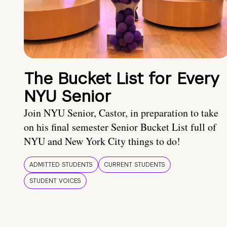
The Bucket List for Every
NYU Senior
Join NYU Senior, Castor, in preparation to take
on his final semester Senior Bucket List full of
NYU and New York City things to do!
ADMITTED STUDENTS
CURRENT STUDENTS
STUDENT VOICES