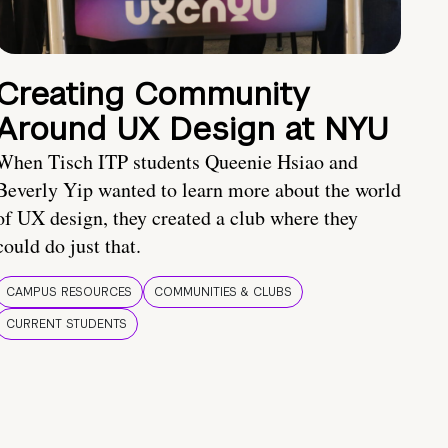
Creating Community
Around UX Design at NYU
When Tisch ITP students Queenie Hsiao and
Beverly Yip wanted to learn more about the world
of UX design, they created a club where they
could do just that.
CAMPUS RESOURCES
COMMUNITIES & CLUBS
CURRENT STUDENTS