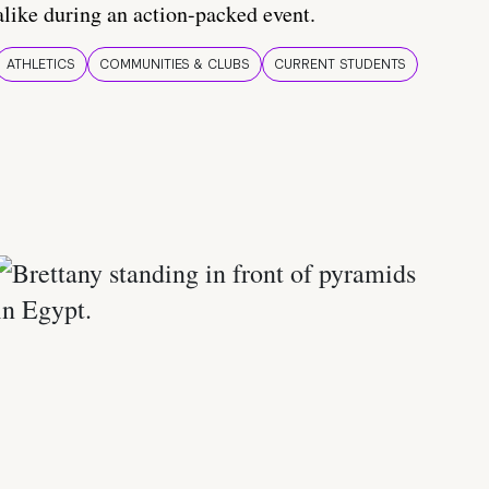
alike during an action-packed event.
ATHLETICS
COMMUNITIES & CLUBS
CURRENT STUDENTS