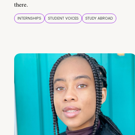
there.
INTERNSHIPS
STUDENT VOICES
STUDY ABROAD