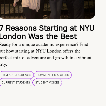
7 Reasons Starting at NYU
London Was the Best
Ready for a unique academic experience? Find
out how starting at NYU London offers the
perfect mix of adventure and growth in a vibrant
city.
CAMPUS RESOURCES
COMMUNITIES & CLUBS
CURRENT STUDENTS
STUDENT VOICES