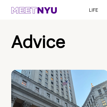
LIFE
Advice