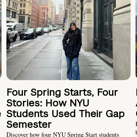
Four Spring Starts, Four
Stories: How NYU
e
Students Used Their Gap
Semester
Discover how four NYU Spring Start students