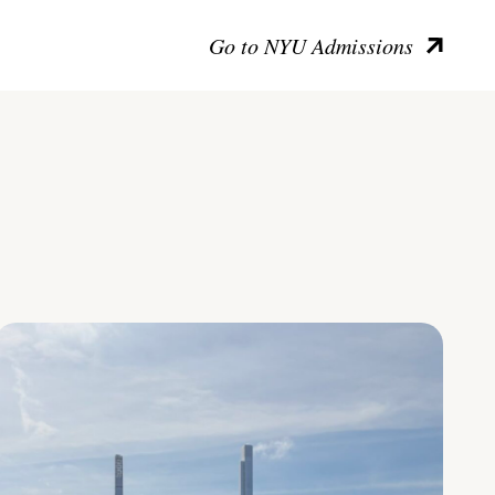
Go to NYU Admissions