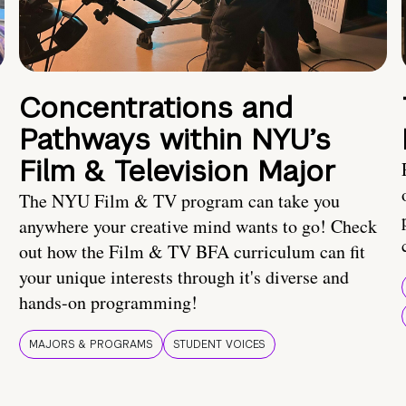
Concentrations and
Pathways within NYU’s
Film & Television Major
The NYU Film & TV program can take you
anywhere your creative mind wants to go! Check
out how the Film & TV BFA curriculum can fit
your unique interests through it's diverse and
hands-on programming!
MAJORS & PROGRAMS
STUDENT VOICES