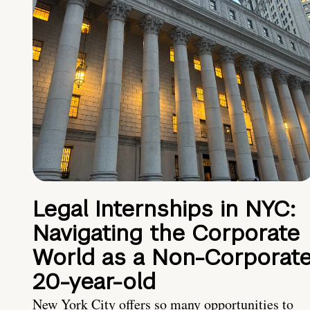
Legal Internships in NYC:
Navigating the Corporate
World as a Non-Corporat
20-year-old
New York City offers so many opportunities to