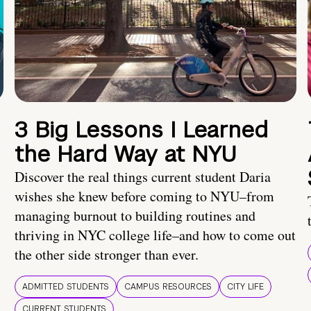
3 Big Lessons I Learned
the Hard Way at NYU
Discover the real things current student Daria
wishes she knew before coming to NYU–from
managing burnout to building routines and
thriving in NYC college life–and how to come out
the other side stronger than ever.
ADMITTED STUDENTS
CAMPUS RESOURCES
CITY LIFE
CURRENT STUDENTS