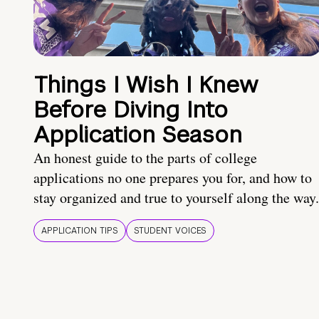
Things I Wish I Knew
Before Diving Into
Application Season
An honest guide to the parts of college
applications no one prepares you for, and how to
stay organized and true to yourself along the way.
APPLICATION TIPS
STUDENT VOICES