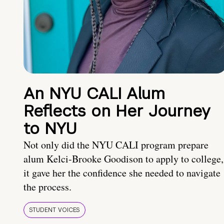
An NYU CALI Alum
Reflects on Her Journey
to NYU
Not only did the NYU CALI program prepare
alum Kelci-Brooke Goodison to apply to college,
it gave her the confidence she needed to navigate
the process.
STUDENT VOICES