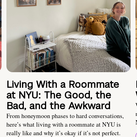
Living With a Roommate
at NYU: The Good, the
Bad, and the Awkward
From honeymoon phases to hard conversations,
here’s what living with a roommate at NYU is
really like and why it’s okay if it’s not perfect.