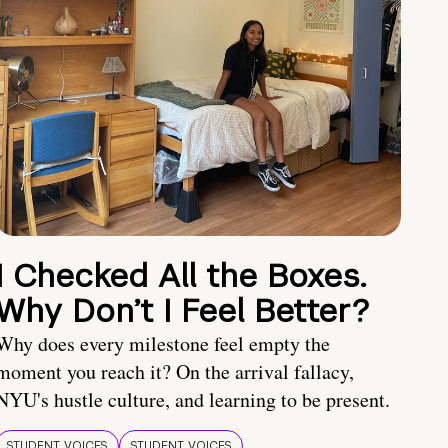
I Checked All the Boxes.
Why Don’t I Feel Better?
Why does every milestone feel empty the
moment you reach it? On the arrival fallacy,
NYU's hustle culture, and learning to be present.
STUDENT VOICES
STUDENT VOICES