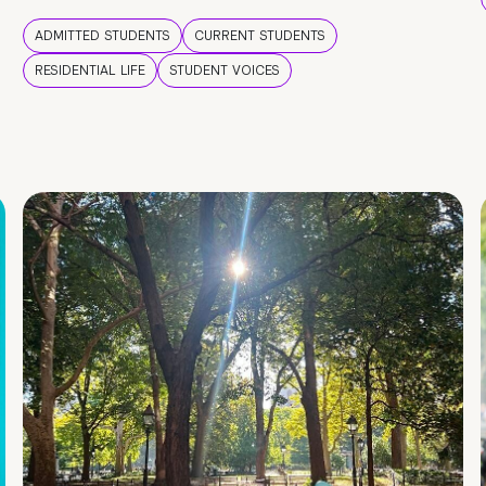
ADMITTED STUDENTS
CURRENT STUDENTS
RESIDENTIAL LIFE
STUDENT VOICES