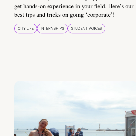
get hands-on experience in your field. Here’s our
best tips and tricks on going ‘corporate’!
CITY LIFE
INTERNSHIPS
STUDENT VOICES