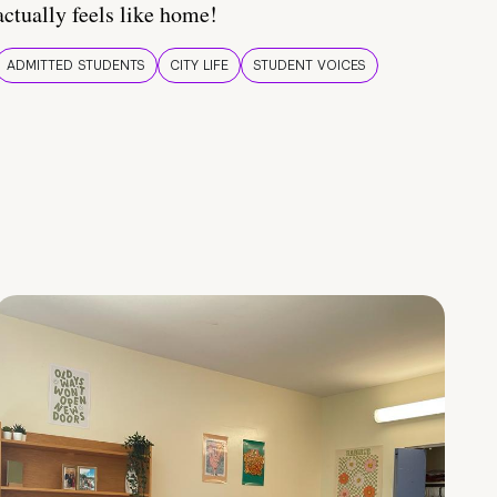
actually feels like home!
ADMITTED STUDENTS
CITY LIFE
STUDENT VOICES