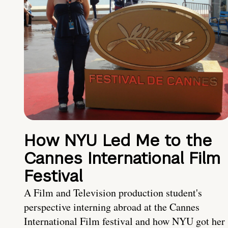
How NYU Led Me to the
Cannes International Film
Festival
A Film and Television production student's
perspective interning abroad at the Cannes
International Film festival and how NYU got her