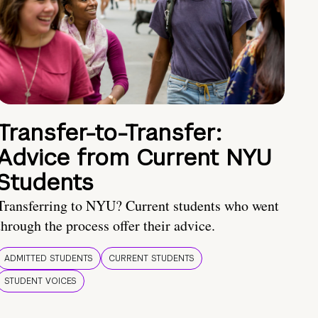
Transfer-to-Transfer:
Advice from Current NYU
Students
Transferring to NYU? Current students who went
through the process offer their advice.
ADMITTED STUDENTS
CURRENT STUDENTS
STUDENT VOICES