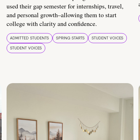
used their gap semester for internships, travel,
and personal growth–allowing them to start
college with clarity and confidence.
ADMITTED STUDENTS
SPRING STARTS
STUDENT VOICES
STUDENT VOICES