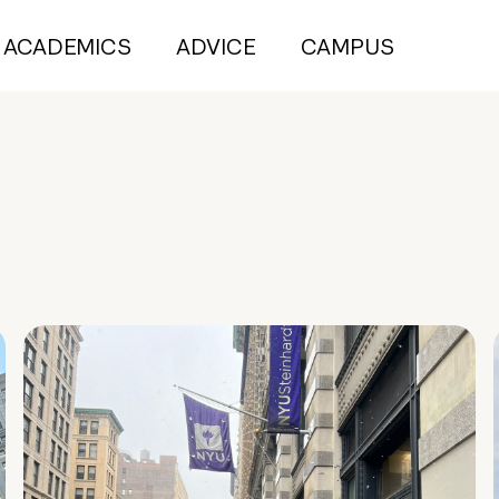
ACADEMICS
ADVICE
CAMPUS