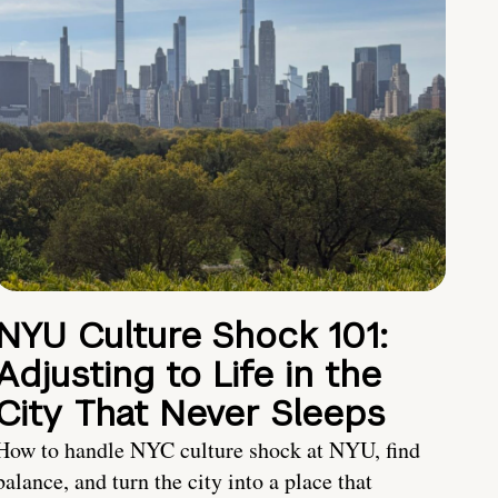
NYU Culture Shock 101:
Adjusting to Life in the
City That Never Sleeps
How to handle NYC culture shock at NYU, find
balance, and turn the city into a place that