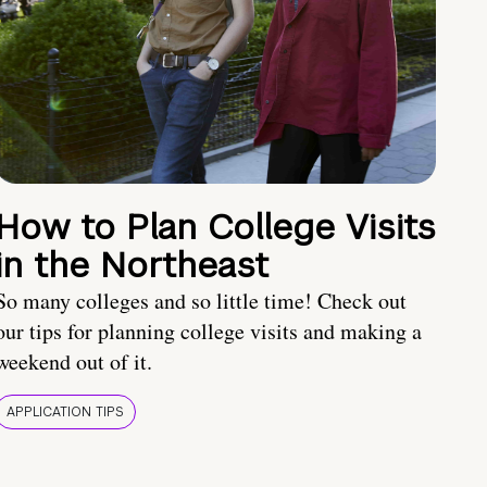
How to Plan College Visits
in the Northeast
So many colleges and so little time! Check out
our tips for planning college visits and making a
weekend out of it.
APPLICATION TIPS