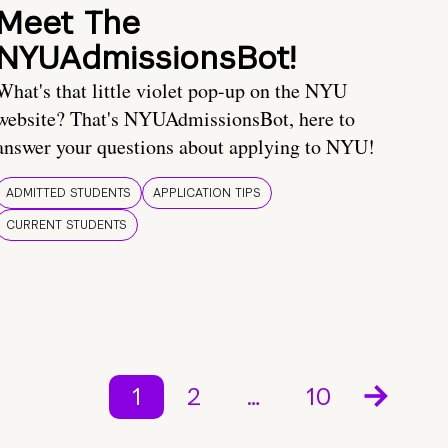
Meet The
NYUAdmissionsBot!
What's that little violet pop-up on the NYU
website? That's NYUAdmissionsBot, here to
answer your questions about applying to NYU!
ADMITTED STUDENTS
APPLICATION TIPS
CURRENT STUDENTS
1
2
…
10