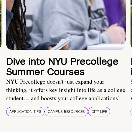
Dive into NYU Precollege
Summer Courses
NYU Precollege doesn't just expand your
thinking, it offers key insight into life as a college
student… and boosts your college applications!
APPLICATION TIPS
CAMPUS RESOURCES
CITY LIFE