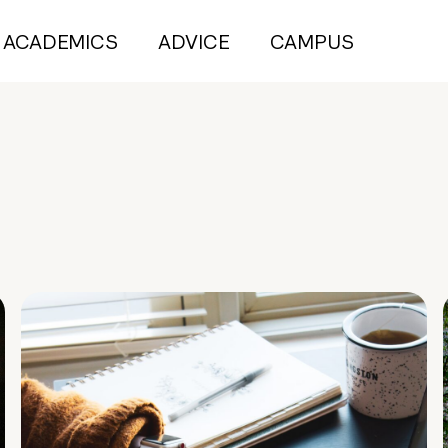
ACADEMICS
ADVICE
CAMPUS