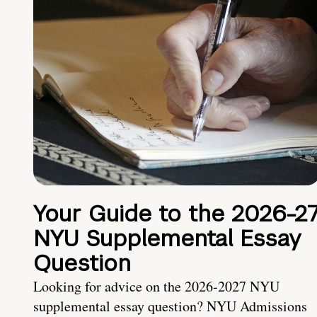
Your Guide to the 2026-2
NYU Supplemental Essay
Question
Looking for advice on the 2026-2027 NYU
supplemental essay question? NYU Admissions