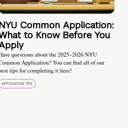
NYU Common Application:
What to Know Before You
Apply
Have questions about the 2025–2026 NYU
Common Application? You can find all of our
best tips for completing it here!
APPLICATION TIPS