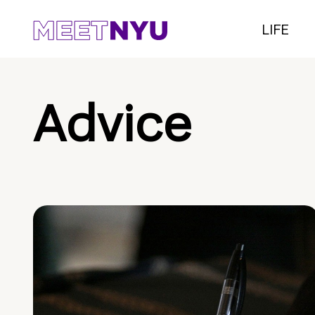
LIFE
Advice