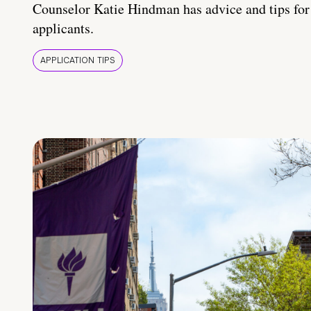
Counselor Katie Hindman has advice and tips for
applicants.
APPLICATION TIPS