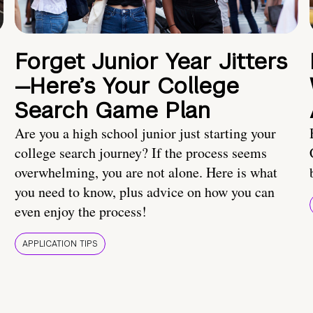
Forget Junior Year Jitters
—Here’s Your College
Search Game Plan
Are you a high school junior just starting your
college search journey? If the process seems
overwhelming, you are not alone. Here is what
you need to know, plus advice on how you can
even enjoy the process!
APPLICATION TIPS