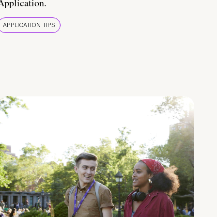
Application.
APPLICATION TIPS