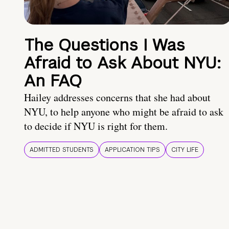
The Questions I Was
Afraid to Ask About NYU:
An FAQ
Hailey addresses concerns that she had about
NYU, to help anyone who might be afraid to ask
to decide if NYU is right for them.
ADMITTED STUDENTS
APPLICATION TIPS
CITY LIFE