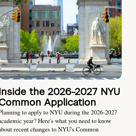
Inside the 2026-2027 NYU
Common Application
Planning to apply to NYU during the 2026-2027
academic year? Here's what you need to know
about recent changes to NYU's Common