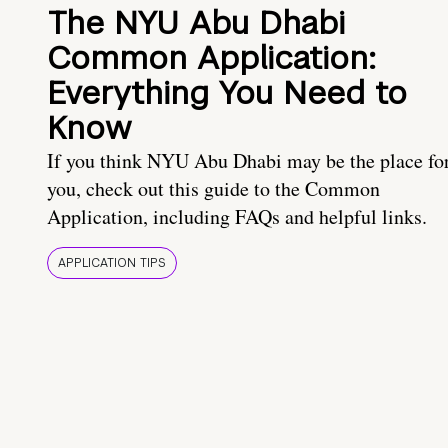
The NYU Abu Dhabi
Common Application:
Everything You Need to
Know
If you think NYU Abu Dhabi may be the place fo
you, check out this guide to the Common
Application, including FAQs and helpful links.
APPLICATION TIPS