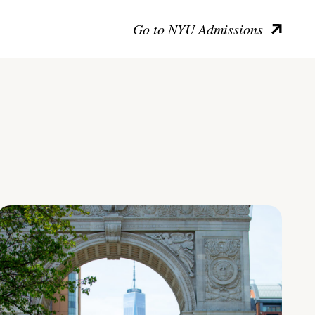
Go to NYU Admissions