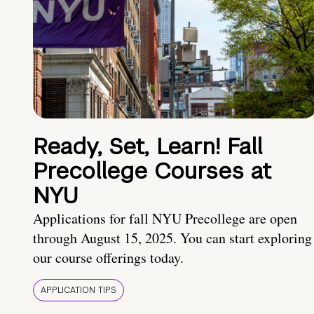
Ready, Set, Learn! Fall
Precollege Courses at
NYU
Applications for fall NYU Precollege are open
through August 15, 2025. You can start exploring
our course offerings today.
APPLICATION TIPS