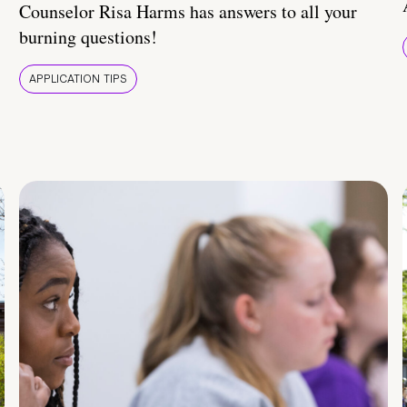
Counselor Risa Harms has answers to all your
burning questions!
APPLICATION TIPS