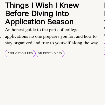
Things I Wish I Knew
Before Diving Into
Application Season
An honest guide to the parts of college
applications no one prepares you for, and how to
r
stay organized and true to yourself along the way.
APPLICATION TIPS
STUDENT VOICES