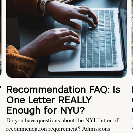
7
Recommendation FAQ: Is
One Letter REALLY
Enough for NYU?
Do you have questions about the NYU letter of
recommendation requirement? Admissions