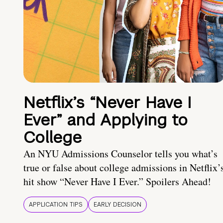
Netflix’s “Never Have I
Ever” and Applying to
College
An NYU Admissions Counselor tells you what’s
true or false about college admissions in Netflix’
hit show “Never Have I Ever.” Spoilers Ahead!
APPLICATION TIPS
EARLY DECISION