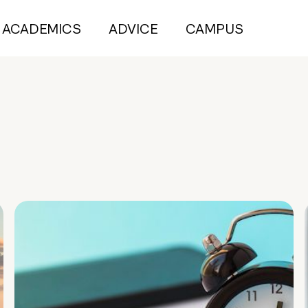
ACADEMICS
ADVICE
CAMPUS