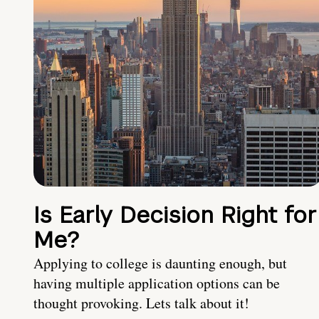
Is Early Decision Right for
Me?
Applying to college is daunting enough, but
having multiple application options can be
thought provoking. Lets talk about it!