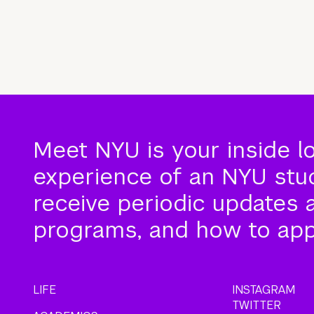
Meet NYU is your inside l
experience of an NYU stude
receive periodic updates 
programs, and how to app
LIFE
INSTAGRAM
TWITTER