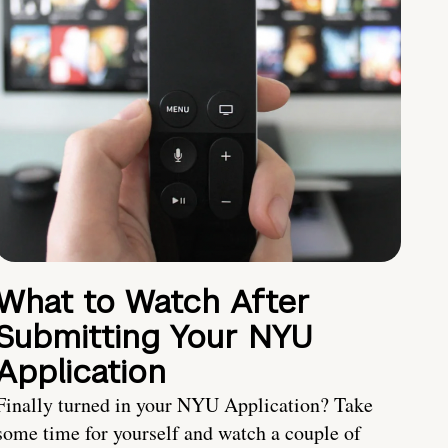
What to Watch After
Submitting Your NYU
Application
Finally turned in your NYU Application? Take
some time for yourself and watch a couple of