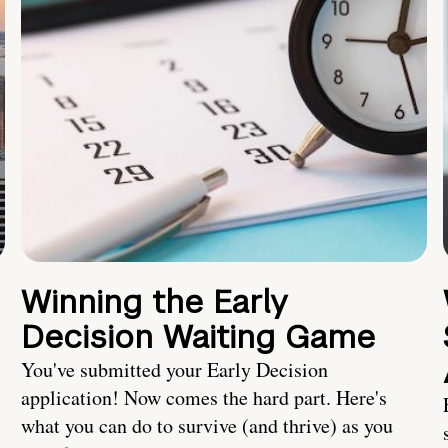
Winning the Early
Decision Waiting Game
You've submitted your Early Decision
application! Now comes the hard part. Here's
what you can do to survive (and thrive) as you