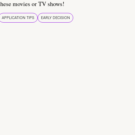
these movies or TV shows!
APPLICATION TIPS
EARLY DECISION