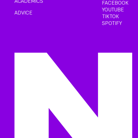
ACADEMICS
FACEBOOK
YOUTUBE
ADVICE
TIKTOK
SPOTIFY