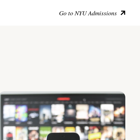
Go to NYU Admissions