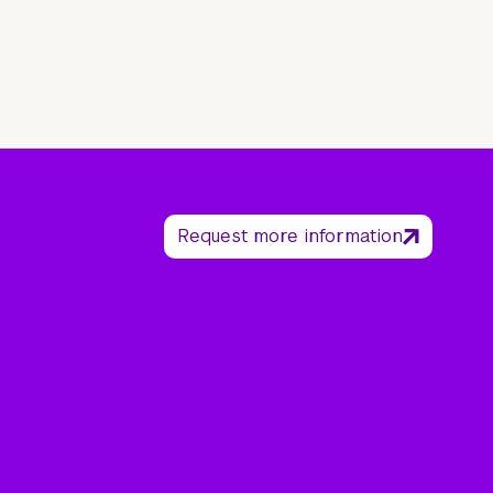
Request more information