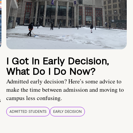
I Got In Early Decision,
What Do I Do Now?
Admitted early decision? Here’s some advice to
make the time between admission and moving to
campus less confusing.
s
ADMITTED STUDENTS
EARLY DECISION