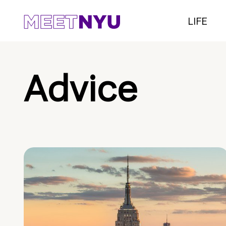
LIFE
Advice