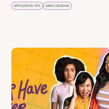
APPLICATION TIPS
EARLY DECISION