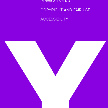
PRIVACY POLICY
COPYRIGHT AND FAIR USE
ACCESSIBILITY