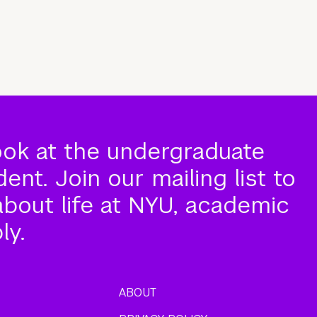
ook at the undergraduate
nt. Join our mailing list to
about life at NYU, academic
ly.
ABOUT