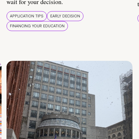
wait for your decision.
APPLICATION TIPS
EARLY DECISION
FINANCING YOUR EDUCATION