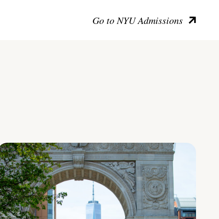
Go to NYU Admissions