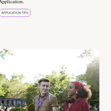
Application.
APPLICATION TIPS