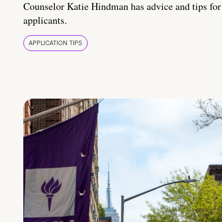
Counselor Katie Hindman has advice and tips for
applicants.
APPLICATION TIPS