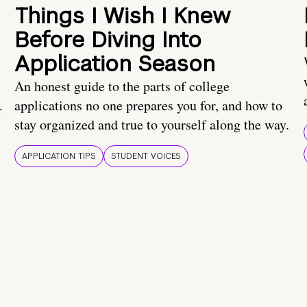
Things I Wish I Knew
Before Diving Into
Application Season
An honest guide to the parts of college
applications no one prepares you for, and how to
r
stay organized and true to yourself along the way.
APPLICATION TIPS
STUDENT VOICES