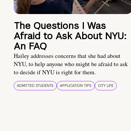
The Questions I Was
Afraid to Ask About NYU:
An FAQ
Hailey addresses concerns that she had about
NYU, to help anyone who might be afraid to ask
to decide if NYU is right for them.
ADMITTED STUDENTS
APPLICATION TIPS
CITY LIFE