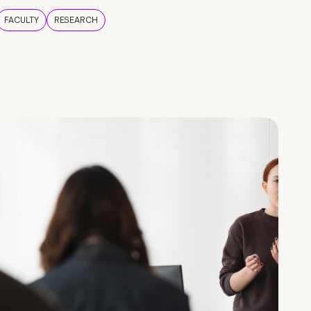
FACULTY
RESEARCH