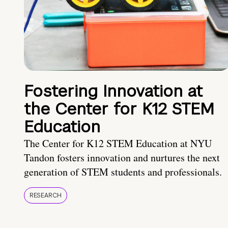
Fostering Innovation at
the Center for K12 STEM
Education
The Center for K12 STEM Education at NYU
Tandon fosters innovation and nurtures the next
generation of STEM students and professionals.
RESEARCH