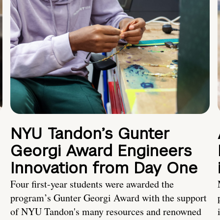
NYU Tandon’s Gunter
Georgi Award Engineers
Innovation from Day One
Four first-year students were awarded the
program’s Gunter Georgi Award with the support
of NYU Tandon's many resources and renowned