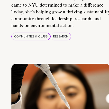
came to NYU determined to make a difference.
Today, she's helping grow a thriving sustainabilit
community through leadership, research, and
hands-on environmental action.
COMMUNITIES & CLUBS
RESEARCH