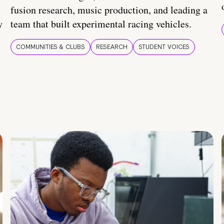
fusion research, music production, and leading a
y
team that built experimental racing vehicles.
COMMUNITIES & CLUBS
RESEARCH
STUDENT VOICES