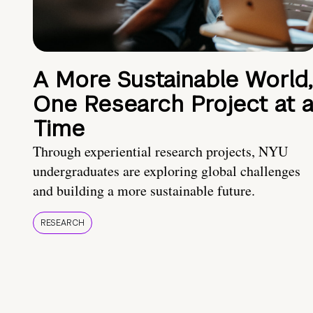
A More Sustainable World,
One Research Project at 
Time
Through experiential research projects, NYU
undergraduates are exploring global challenges
and building a more sustainable future.
RESEARCH