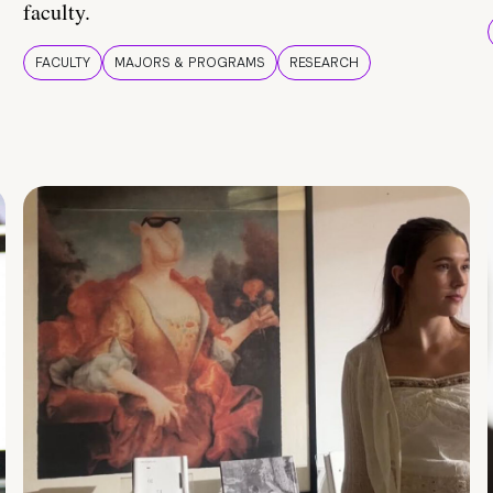
faculty.
FACULTY
MAJORS & PROGRAMS
RESEARCH