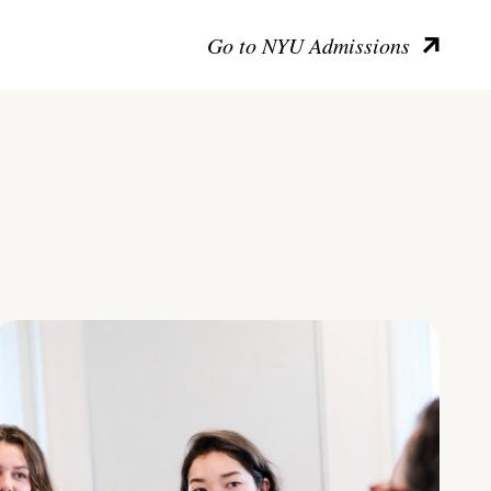
Go to NYU Admissions