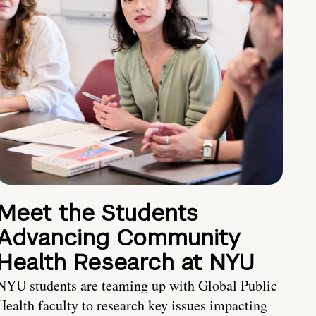
Meet the Students
Advancing Community
Health Research at NYU
NYU students are teaming up with Global Public
Health faculty to research key issues impacting