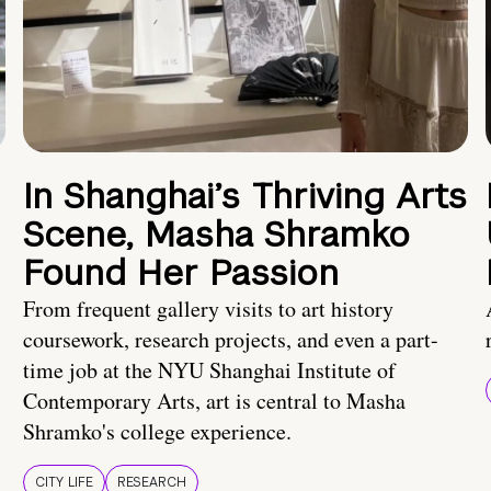
In Shanghai’s Thriving Arts
Scene, Masha Shramko
Found Her Passion
From frequent gallery visits to art history
coursework, research projects, and even a part-
time job at the NYU Shanghai Institute of
Contemporary Arts, art is central to Masha
Shramko's college experience.
CITY LIFE
RESEARCH