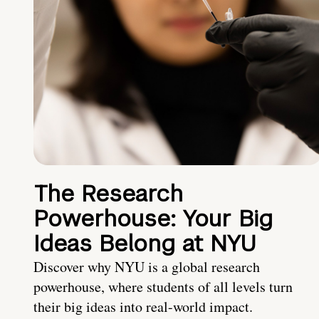
The Research
Powerhouse: Your Big
Ideas Belong at NYU
Discover why NYU is a global research
powerhouse, where students of all levels turn
their big ideas into real-world impact.