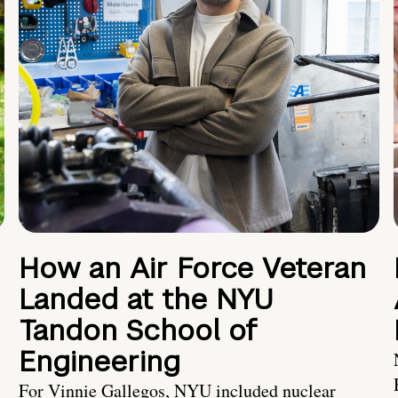
How an Air Force Veteran
Landed at the NYU
Tandon School of
Engineering
For Vinnie Gallegos, NYU included nuclear