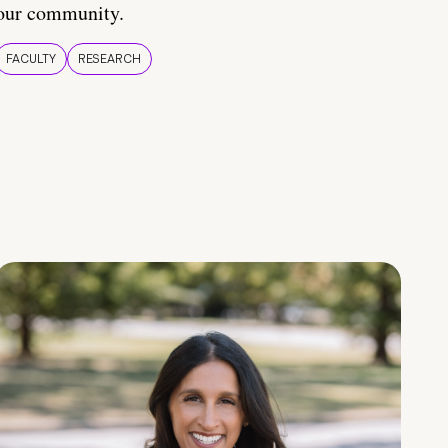
our community.
FACULTY
RESEARCH