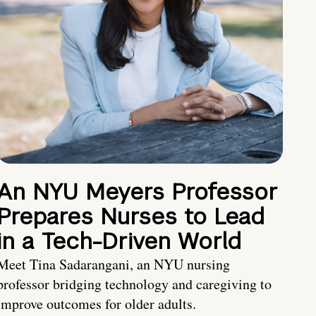
An NYU Meyers Professor
Prepares Nurses to Lead
in a Tech-Driven World
Meet Tina Sadarangani, an NYU nursing
professor bridging technology and caregiving to
improve outcomes for older adults.