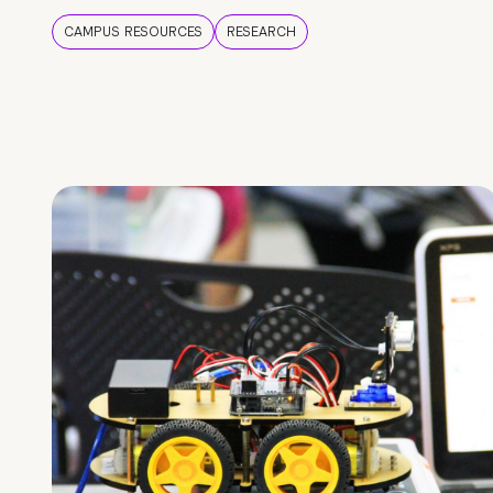
CAMPUS RESOURCES
RESEARCH