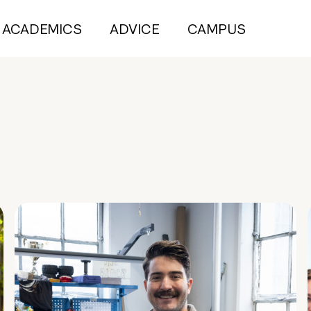
ACADEMICS
ADVICE
CAMPUS