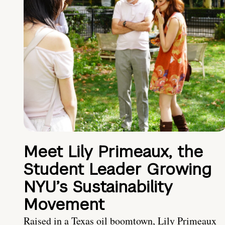
Meet Lily Primeaux, the
Student Leader Growing
NYU’s Sustainability
Movement
Raised in a Texas oil boomtown, Lily Primeaux