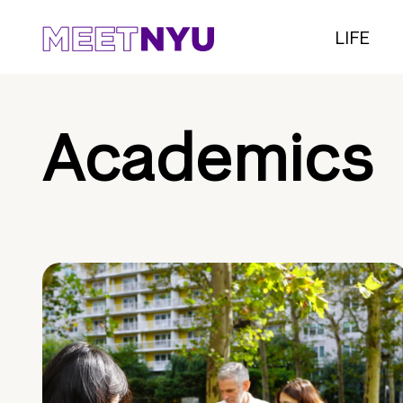
LIFE
Academics