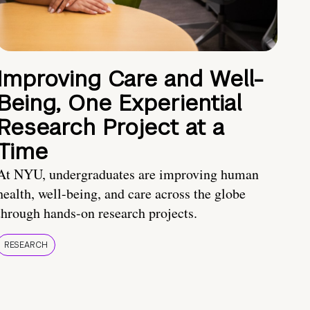
Improving Care and Well-
Being, One Experiential
Research Project at a
Time
At NYU, undergraduates are improving human
health, well-being, and care across the globe
through hands-on research projects.
RESEARCH