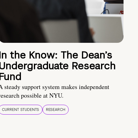
In the Know: The Dean’s
Undergraduate Research
Fund
A steady support system makes independent
research possible at NYU.
CURRENT STUDENTS
RESEARCH