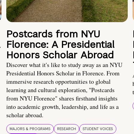
Postcards from NYU
a
Florence: A Presidential
Honors Scholar Abroad
Discover what it's like to study away as an NYU
Presidential Honors Scholar in Florence. From
immersive research opportunities to global
learning and cultural exploration, "Postcards
from NYU Florence" shares firsthand insights
into academic growth, leadership, and life as a
scholar abroad.
MAJORS & PROGRAMS
RESEARCH
STUDENT VOICES