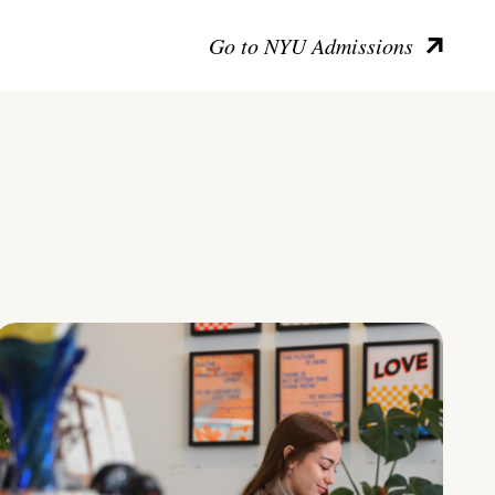
Go to NYU Admissions