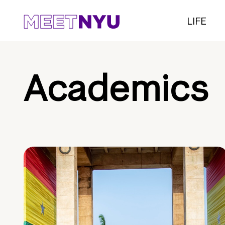
LIFE
Academics