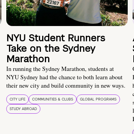
NYU Student Runners
Take on the Sydney
Marathon
In running the Sydney Marathon, students at
NYU Sydney had the chance to both learn about
their new city and build community in new ways.
CITY LIFE
COMMUNITIES & CLUBS
GLOBAL PROGRAMS
STUDY ABROAD