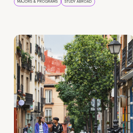
MAJORS & PROGRAMS
STUDY ABROAD