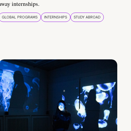
away internships.
GLOBAL PROGRAMS
INTERNSHIPS
STUDY ABROAD