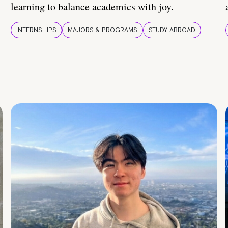
learning to balance academics with joy.
INTERNSHIPS
MAJORS & PROGRAMS
STUDY ABROAD