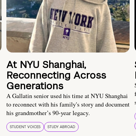
At NYU Shanghai,
Reconnecting Across
Generations
A Gallatin senior used his time at NYU Shanghai
to reconnect with his family's story and document
his grandmother’s 90-year legacy.
STUDENT VOICES
STUDY ABROAD