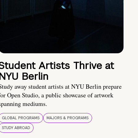
Student Artists Thrive at
NYU Berlin
Study away student artists at NYU Berlin prepare
for Open Studio, a public showcase of artwork
spanning mediums.
GLOBAL PROGRAMS
MAJORS & PROGRAMS
STUDY ABROAD