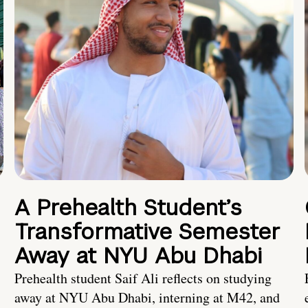
A Prehealth Student’s
Transformative Semester
Away at NYU Abu Dhabi
Prehealth student Saif Ali reflects on studying
away at NYU Abu Dhabi, interning at M42, and