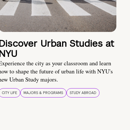
Discover Urban Studies at
NYU
Experience the city as your classroom and learn
how to shape the future of urban life with NYU's
new Urban Study majors.
CITY LIFE
MAJORS & PROGRAMS
STUDY ABROAD