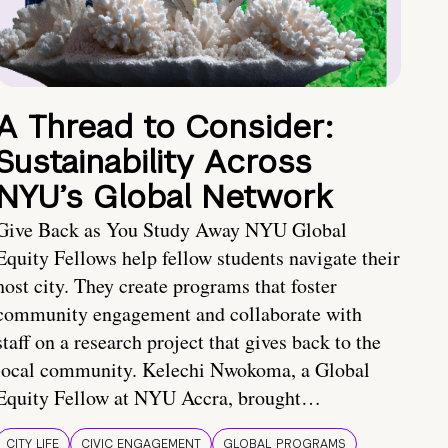
A Thread to Consider:
Sustainability Across
NYU’s Global Network
Give Back as You Study Away NYU Global
Equity Fellows help fellow students navigate their
host city. They create programs that foster
community engagement and collaborate with
staff on a research project that gives back to the
local community. Kelechi Nwokoma, a Global
Equity Fellow at NYU Accra, brought…
CITY LIFE
CIVIC ENGAGEMENT
GLOBAL PROGRAMS