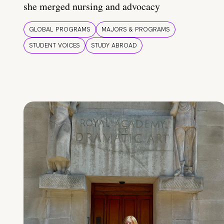
she merged nursing and advocacy
GLOBAL PROGRAMS
MAJORS & PROGRAMS
STUDENT VOICES
STUDY ABROAD