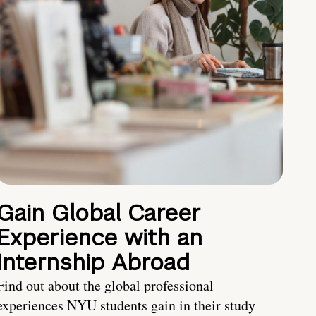
Gain Global Career
Experience with an
Internship Abroad
Find out about the global professional
experiences NYU students gain in their study