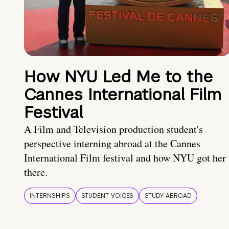
How NYU Led Me to the
Cannes International Film
Festival
A Film and Television production student's
perspective interning abroad at the Cannes
International Film festival and how NYU got her
there.
INTERNSHIPS
STUDENT VOICES
STUDY ABROAD