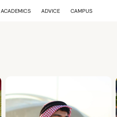
ACADEMICS
ADVICE
CAMPUS