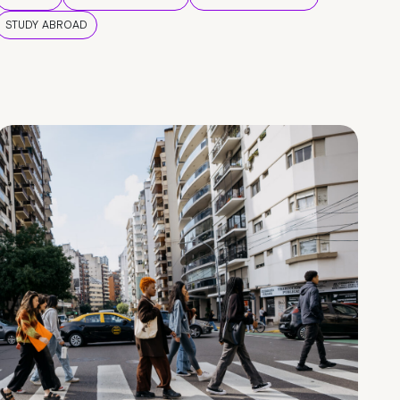
STUDY ABROAD