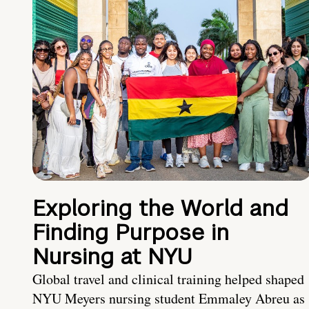
Exploring the World and
Finding Purpose in
Nursing at NYU
Global travel and clinical training helped shaped
NYU Meyers nursing student Emmaley Abreu as