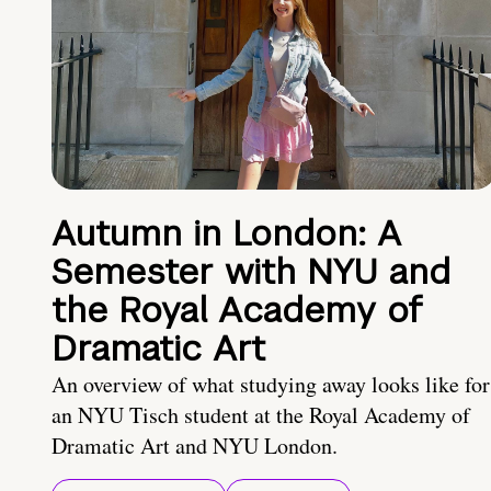
Autumn in London: A
Semester with NYU and
the Royal Academy of
Dramatic Art
An overview of what studying away looks like for
an NYU Tisch student at the Royal Academy of
Dramatic Art and NYU London.