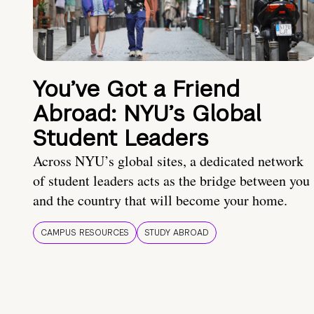
You’ve Got a Friend
Abroad: NYU’s Global
Student Leaders
Across NYU’s global sites, a dedicated network
of student leaders acts as the bridge between you
and the country that will become your home.
CAMPUS RESOURCES
STUDY ABROAD