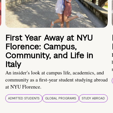
First Year Away at NYU
Florence: Campus,
Community, and Life in
Italy
An insider's look at campus life, academics, and
community as a first-year student studying abroad
at NYU Florence.
ADMITTED STUDENTS
GLOBAL PROGRAMS
STUDY ABROAD