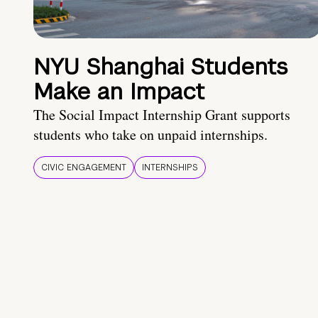
NYU Shanghai Students
Make an Impact
The Social Impact Internship Grant supports
students who take on unpaid internships.
CIVIC ENGAGEMENT
INTERNSHIPS