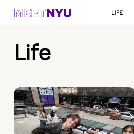
LIFE
Life