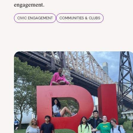
engagement.
CIVIC ENGAGEMENT
COMMUNITIES & CLUBS