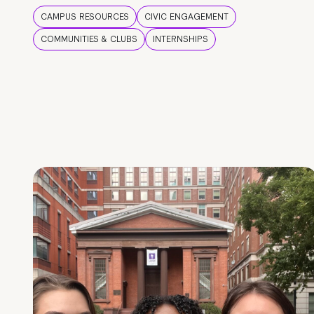
CAMPUS RESOURCES
CIVIC ENGAGEMENT
COMMUNITIES & CLUBS
INTERNSHIPS