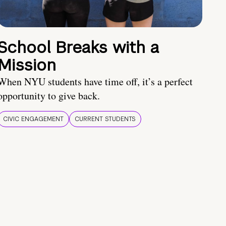
School Breaks with a
Mission
When NYU students have time off, it’s a perfect
opportunity to give back.
CIVIC ENGAGEMENT
CURRENT STUDENTS