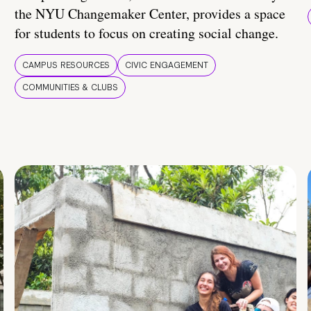
the NYU Changemaker Center, provides a space
for students to focus on creating social change.
CAMPUS RESOURCES
CIVIC ENGAGEMENT
COMMUNITIES & CLUBS