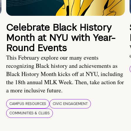
Celebrate Black History
Month at NYU with Year-
Round Events
This February explore our many events
recognizing Black history and achievements as
Black History Month kicks off at NYU, including
the 18th annual MLK Week. Then, take action for
a more inclusive future.
CAMPUS RESOURCES
CIVIC ENGAGEMENT
COMMUNITIES & CLUBS