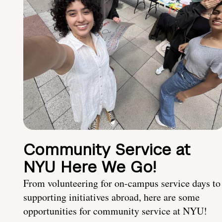
Community Service at
NYU Here We Go!
From volunteering for on-campus service days to
supporting initiatives abroad, here are some
opportunities for community service at NYU!