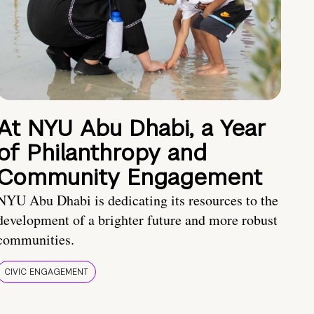
At NYU Abu Dhabi, a Year
of Philanthropy and
Community Engagement
NYU Abu Dhabi is dedicating its resources to the
development of a brighter future and more robust
communities.
CIVIC ENGAGEMENT