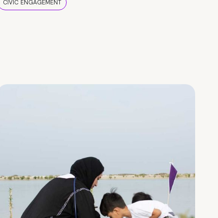
CIVIC ENGAGEMENT