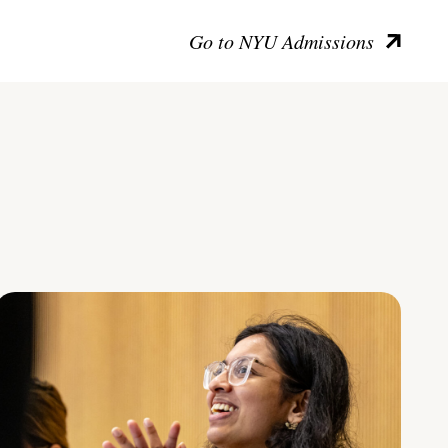
Go to NYU Admissions