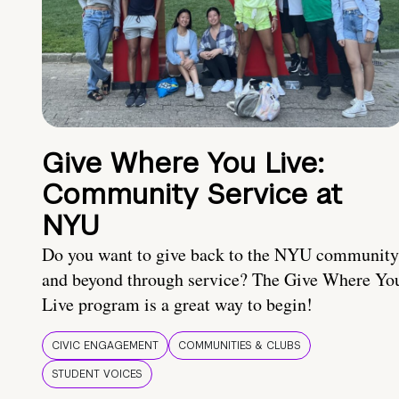
Give Where You Live:
Community Service at
NYU
Do you want to give back to the NYU community
and beyond through service? The Give Where Yo
Live program is a great way to begin!
CIVIC ENGAGEMENT
COMMUNITIES & CLUBS
STUDENT VOICES