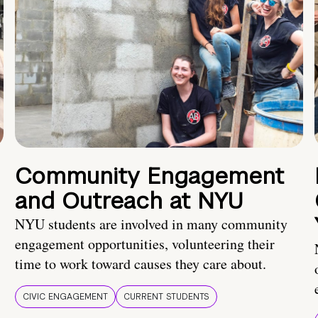
Community Engagement
and Outreach at NYU
NYU students are involved in many community
engagement opportunities, volunteering their
time to work toward causes they care about.
CIVIC ENGAGEMENT
CURRENT STUDENTS