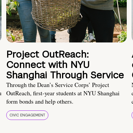
Project OutReach:
Connect with NYU
Shanghai Through Service
Through the Dean’s Service Corps’ Project
u
OutReach, first-year students at NYU Shanghai
form bonds and help others.
CIVIC ENGAGEMENT