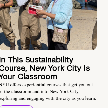
In This Sustainability
Course, New York City Is
Your Classroom
NYU offers experiential courses that get you out
of the classroom and into New York City,
exploring and engaging with the city as you learn.