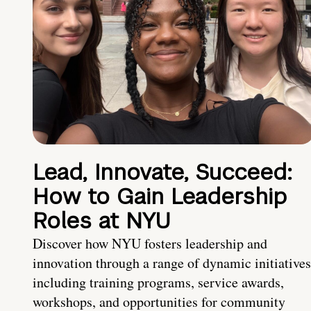
Lead, Innovate, Succeed:
How to Gain Leadership
Roles at NYU
Discover how NYU fosters leadership and
innovation through a range of dynamic initiatives
including training programs, service awards,
workshops, and opportunities for community