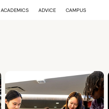
ACADEMICS
ADVICE
CAMPUS