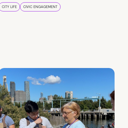
CITY LIFE
CIVIC ENGAGEMENT