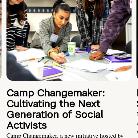
Camp Changemaker:
Cultivating the Next
Generation of Social
Activists
Camp Changemaker, a new initiative hosted by