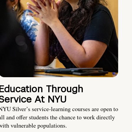
Education Through
Service At NYU
NYU Silver’s service-learning courses are open to
all and offer students the chance to work directly
with vulnerable populations.