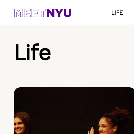
LIFE
Life