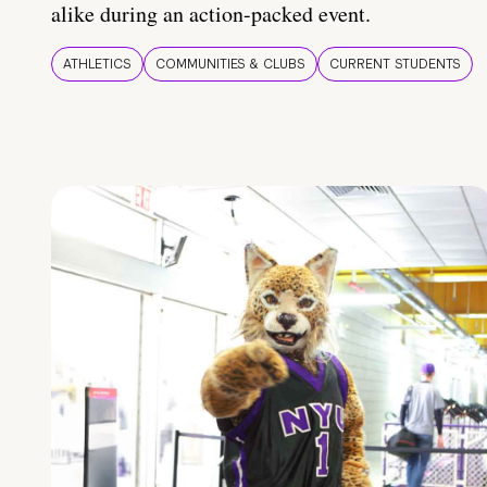
alike during an action-packed event.
ATHLETICS
COMMUNITIES & CLUBS
CURRENT STUDENTS