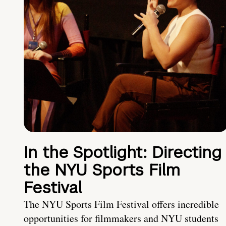
In the Spotlight: Directing
the NYU Sports Film
Festival
The NYU Sports Film Festival offers incredible
opportunities for filmmakers and NYU students