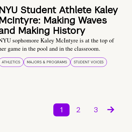
NYU Student Athlete Kaley
McIntyre: Making Waves
and Making History
NYU sophomore Kaley McIntyre is at the top of
her game in the pool and in the classroom.
ATHLETICS
MAJORS & PROGRAMS
STUDENT VOICES
1
2
3