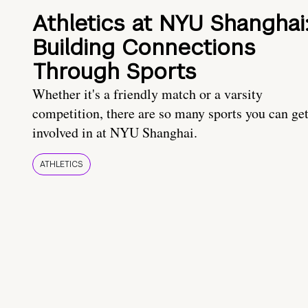
Athletics at NYU Shanghai
Building Connections
Through Sports
Whether it's a friendly match or a varsity
competition, there are so many sports you can ge
involved in at NYU Shanghai.
ATHLETICS