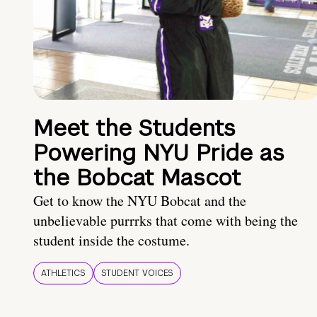
Meet the Students
Powering NYU Pride as
the Bobcat Mascot
Get to know the NYU Bobcat and the
unbelievable purrrks that come with being the
student inside the costume.
ATHLETICS
STUDENT VOICES