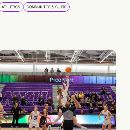
ATHLETICS
COMMUNITIES & CLUBS