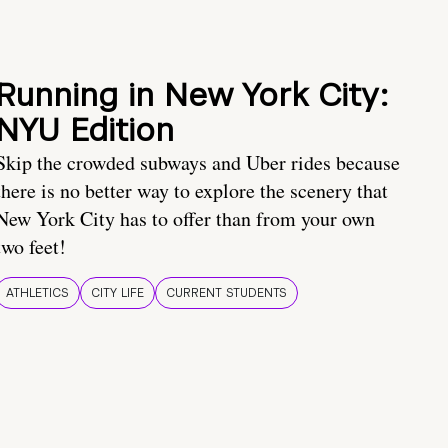
Running in New York City:
NYU Edition
Skip the crowded subways and Uber rides because
there is no better way to explore the scenery that
New York City has to offer than from your own
two feet!
ATHLETICS
CITY LIFE
CURRENT STUDENTS