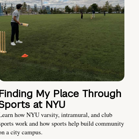
Finding My Place Through
Sports at NYU
Learn how NYU varsity, intramural, and club
sports work and how sports help build community
on a city campus.