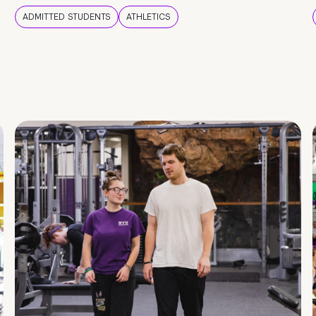
ADMITTED STUDENTS
ATHLETICS