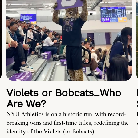
Violets or Bobcats…Who
Are We?
NYU Athletics is on a historic run, with record-
breaking wins and first-time titles, redefining the
identity of the Violets (or Bobcats).