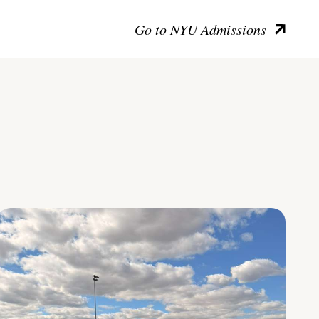
Go to NYU Admissions