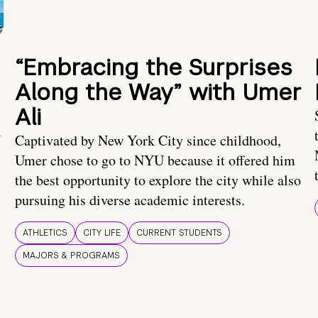
“Embracing the Surprises
Along the Way” with Umer
Ali
U
Captivated by New York City since childhood,
Umer chose to go to NYU because it offered him
the best opportunity to explore the city while also
pursuing his diverse academic interests.
ATHLETICS
CITY LIFE
CURRENT STUDENTS
MAJORS & PROGRAMS