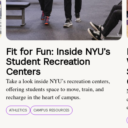
Fit for Fun: Inside NYU’s
Student Recreation
Centers
Take a look inside NYU’s recreation centers,
offering students space to move, train, and
recharge in the heart of campus.
ATHLETICS
CAMPUS RESOURCES