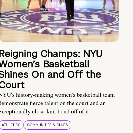
Reigning Champs: NYU
Women’s Basketball
Shines On and Off the
Court
NYU's history-making women's basketball team
demonstrate fierce talent on the court and an
exceptionally close-knit bond off of it
ATHLETICS
COMMUNITIES & CLUBS