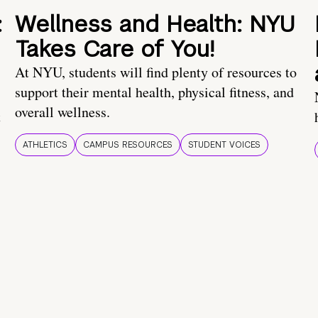
:
Wellness and Health: NYU
Takes Care of You!
At NYU, students will find plenty of resources to
support their mental health, physical fitness, and
overall wellness.
t
ATHLETICS
CAMPUS RESOURCES
STUDENT VOICES