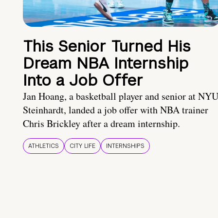
This Senior Turned His
Dream NBA Internship
Into a Job Offer
Jan Hoang, a basketball player and senior at NY
Steinhardt, landed a job offer with NBA trainer
Chris Brickley after a dream internship.
ATHLETICS
CITY LIFE
INTERNSHIPS