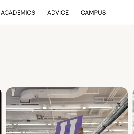
ACADEMICS
ADVICE
CAMPUS