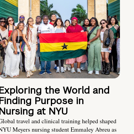
Exploring the World and
Finding Purpose in
Nursing at NYU
Global travel and clinical training helped shaped
NYU Meyers nursing student Emmaley Abreu as