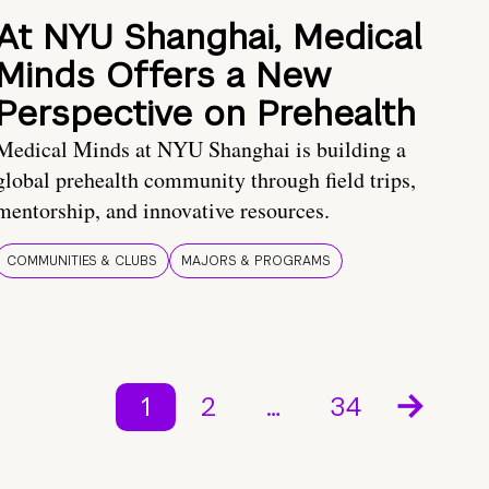
At NYU Shanghai, Medical
Minds Offers a New
Perspective on Prehealth
Medical Minds at NYU Shanghai is building a
global prehealth community through field trips,
mentorship, and innovative resources.
COMMUNITIES & CLUBS
MAJORS & PROGRAMS
1
2
…
34