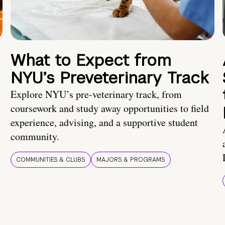
What to Expect from
NYU’s Preveterinary Track
Explore NYU’s pre-veterinary track, from
coursework and study away opportunities to field
experience, advising, and a supportive student
community.
COMMUNITIES & CLUBS
MAJORS & PROGRAMS