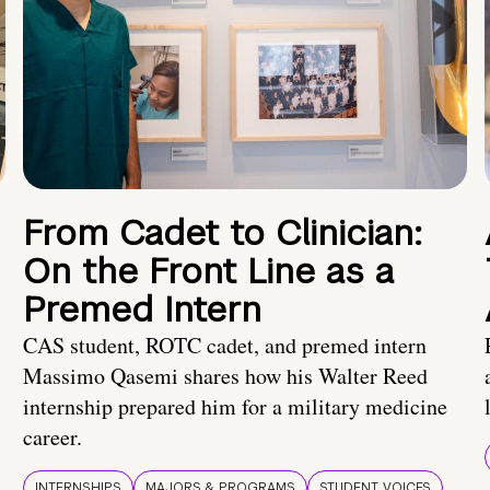
From Cadet to Clinician:
On the Front Line as a
Premed Intern
CAS student, ROTC cadet, and premed intern
Massimo Qasemi shares how his Walter Reed
internship prepared him for a military medicine
career.
INTERNSHIPS
MAJORS & PROGRAMS
STUDENT VOICES