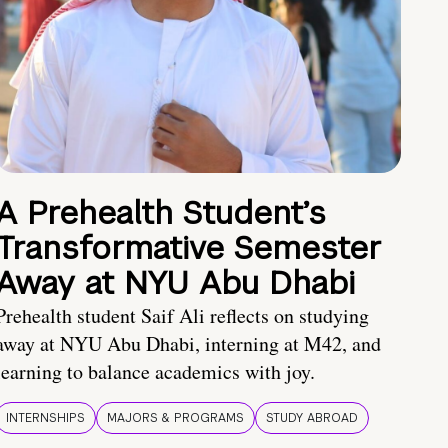
A Prehealth Student’s
Transformative Semester
Away at NYU Abu Dhabi
Prehealth student Saif Ali reflects on studying
away at NYU Abu Dhabi, interning at M42, and
learning to balance academics with joy.
INTERNSHIPS
MAJORS & PROGRAMS
STUDY ABROAD