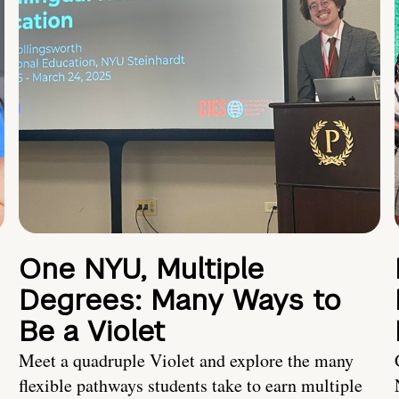
One NYU, Multiple
Degrees: Many Ways to
Be a Violet
Meet a quadruple Violet and explore the many
flexible pathways students take to earn multiple