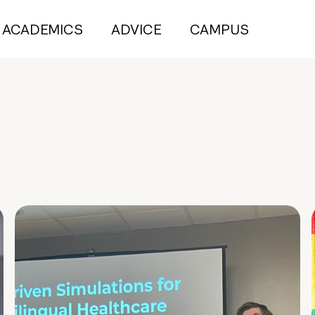
ACADEMICS
ADVICE
CAMPUS