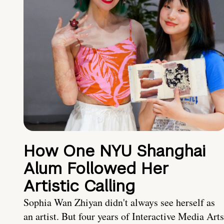
How One NYU Shanghai
Alum Followed Her
Artistic Calling
Sophia Wan Zhiyan didn't always see herself as
an artist. But four years of Interactive Media Arts