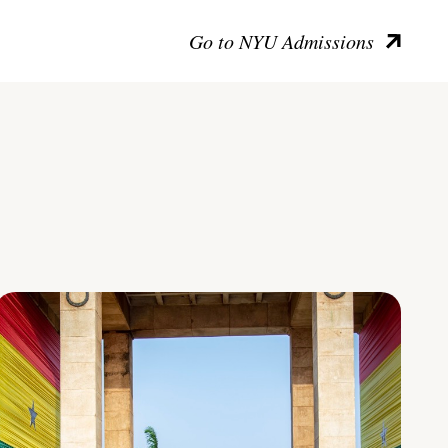
Go to NYU Admissions