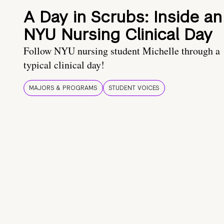
A Day in Scrubs: Inside an
NYU Nursing Clinical Day
Follow NYU nursing student Michelle through a
typical clinical day!
MAJORS & PROGRAMS
STUDENT VOICES