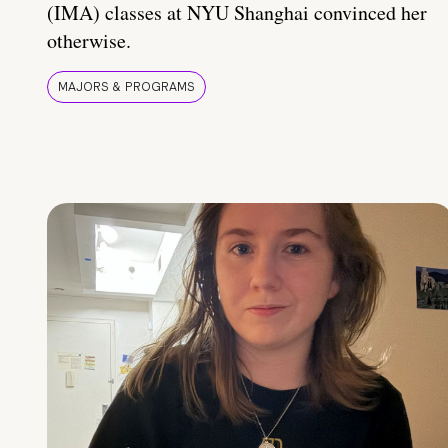
(IMA) classes at NYU Shanghai convinced her
otherwise.
MAJORS & PROGRAMS