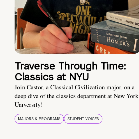
Traverse Through Time:
Classics at NYU
Join Castor, a Classical Civilization major, on a
deep dive of the classics department at New York
University!
MAJORS & PROGRAMS
STUDENT VOICES