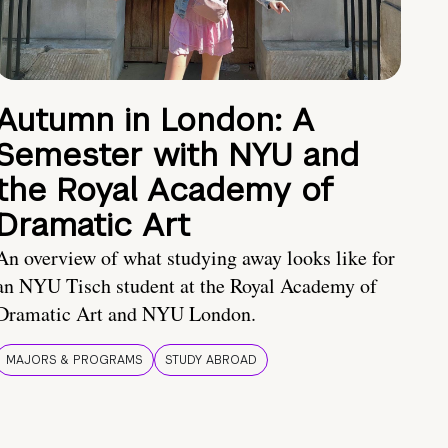
Autumn in London: A
Semester with NYU and
the Royal Academy of
Dramatic Art
An overview of what studying away looks like for
an NYU Tisch student at the Royal Academy of
Dramatic Art and NYU London.
MAJORS & PROGRAMS
STUDY ABROAD