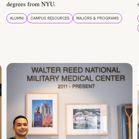
degrees from NYU.
ALUMNI
CAMPUS RESOURCES
MAJORS & PROGRAMS