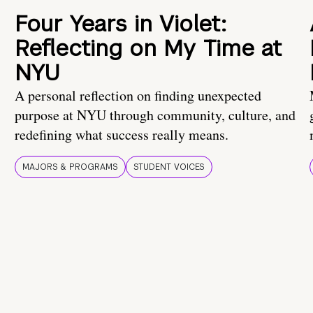
Four Years in Violet:
Reflecting on My Time at
NYU
A personal reflection on finding unexpected
purpose at NYU through community, culture, and
redefining what success really means.
MAJORS & PROGRAMS
STUDENT VOICES