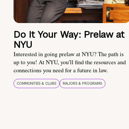
Do It Your Way: Prelaw at
NYU
Interested in going prelaw at NYU? The path is
up to you! At NYU, you'll find the resources and
connections you need for a future in law.
COMMUNITIES & CLUBS
MAJORS & PROGRAMS