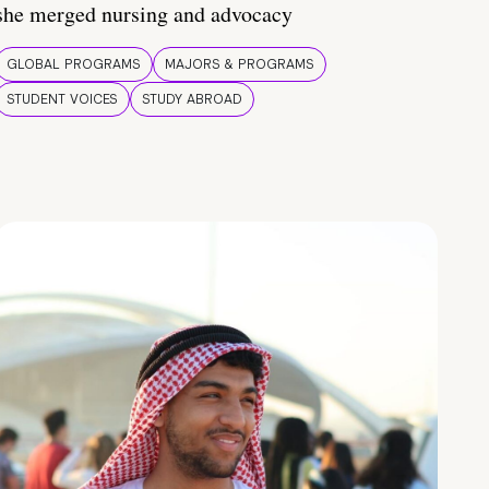
she merged nursing and advocacy
GLOBAL PROGRAMS
MAJORS & PROGRAMS
STUDENT VOICES
STUDY ABROAD