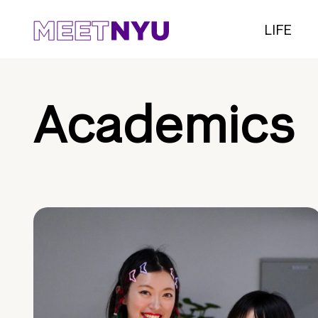
LIFE
Academics