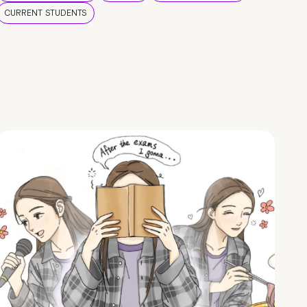
CURRENT STUDENTS