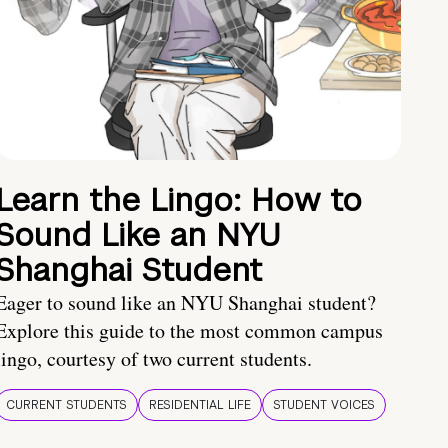
Learn the Lingo: How to
Sound Like an NYU
Shanghai Student
Eager to sound like an NYU Shanghai student?
Explore this guide to the most common campus
lingo, courtesy of two current students.
CURRENT STUDENTS
RESIDENTIAL LIFE
STUDENT VOICES