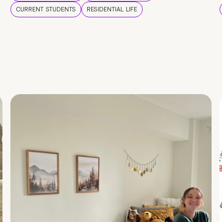
CURRENT STUDENTS
RESIDENTIAL LIFE