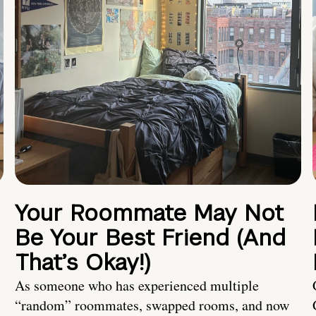
Your Roommate May Not
Be Your Best Friend (And
That’s Okay!)
As someone who has experienced multiple
“random” roommates, swapped rooms, and now