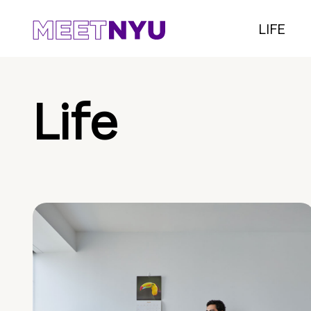
LIFE
Life