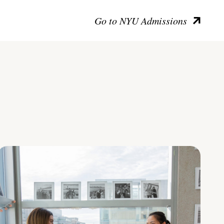
Go to NYU Admissions