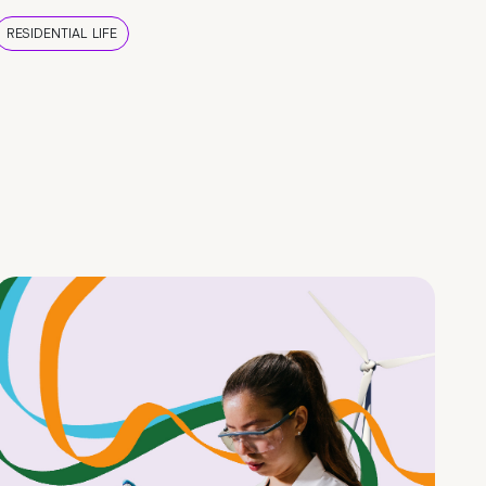
RESIDENTIAL LIFE