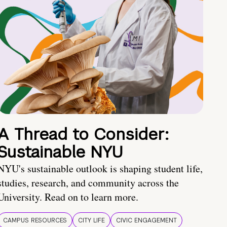
A Thread to Consider:
Sustainable NYU
NYU's sustainable outlook is shaping student life,
studies, research, and community across the
University. Read on to learn more.
CAMPUS RESOURCES
CITY LIFE
CIVIC ENGAGEMENT