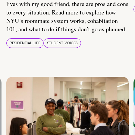
lives with my good friend, there are pros and cons
to every situation. Read more to explore how
NYU’s roommate system works, cohabitation
101, and what to do if things don’t go as planned.
RESIDENTIAL LIFE
STUDENT VOICES