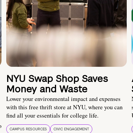
NYU Swap Shop Saves
Money and Waste
Lower your environmental impact and expenses
with this free thrift store at NYU, where you can
find all your essentials for college life.
o
CAMPUS RESOURCES
CIVIC ENGAGEMENT