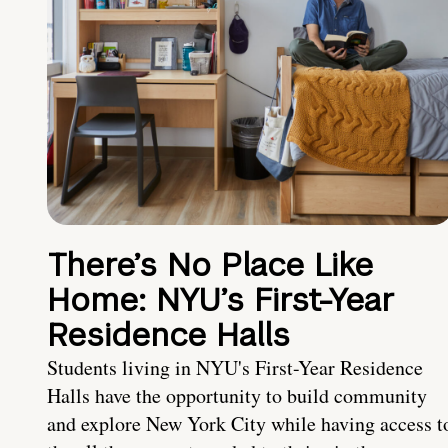
There’s No Place Like
Home: NYU’s First-Year
Residence Halls
Students living in NYU's First-Year Residence
Halls have the opportunity to build community
and explore New York City while having access t