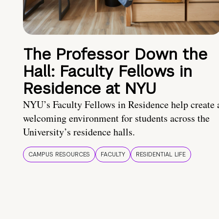
The Professor Down the
Hall: Faculty Fellows in
Residence at NYU
NYU’s Faculty Fellows in Residence help create 
welcoming environment for students across the
University’s residence halls.
CAMPUS RESOURCES
FACULTY
RESIDENTIAL LIFE