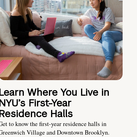
Learn Where You Live in
NYU’s First-Year
Residence Halls
Get to know the first-year residence halls in
Greenwich Village and Downtown Brooklyn.