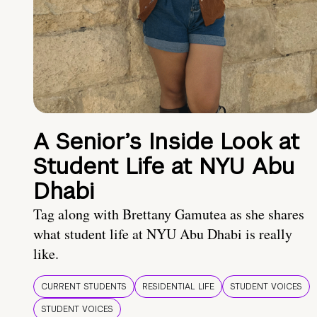
A Senior’s Inside Look at
Student Life at NYU Abu
Dhabi
Tag along with Brettany Gamutea as she shares
what student life at NYU Abu Dhabi is really
like.
CURRENT STUDENTS
RESIDENTIAL LIFE
STUDENT VOICES
STUDENT VOICES