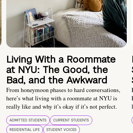
Living With a Roommate
at NYU: The Good, the
Bad, and the Awkward
From honeymoon phases to hard conversations,
here’s what living with a roommate at NYU is
really like and why it’s okay if it’s not perfect.
ADMITTED STUDENTS
CURRENT STUDENTS
RESIDENTIAL LIFE
STUDENT VOICES