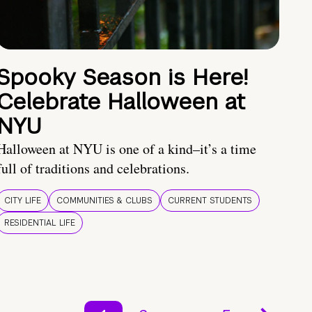
Spooky Season is Here!
Celebrate Halloween at
NYU
Halloween at NYU is one of a kind–it’s a time
full of traditions and celebrations.
CITY LIFE
COMMUNITIES & CLUBS
CURRENT STUDENTS
RESIDENTIAL LIFE