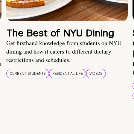
The Best of NYU Dining
Get firsthand knowledge from students on NYU
dining and how it caters to different dietary
restrictions and schedules.
a
CURRENT STUDENTS
RESIDENTIAL LIFE
VIDEOS