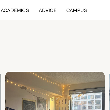
ACADEMICS
ADVICE
CAMPUS