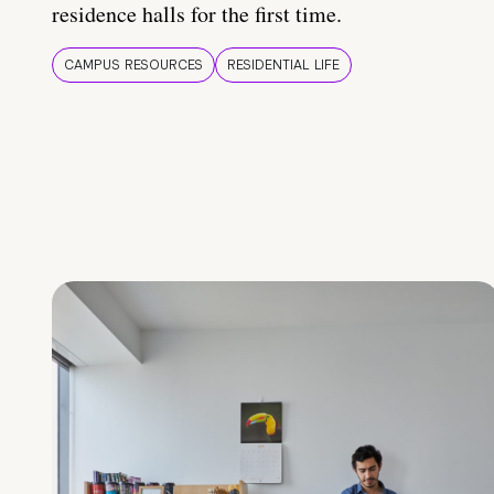
residence halls for the first time.
CAMPUS RESOURCES
RESIDENTIAL LIFE