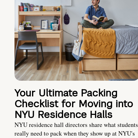
Your Ultimate Packing
Checklist for Moving into
NYU Residence Halls
NYU residence hall directors share what students
really need to pack when they show up at NYU's