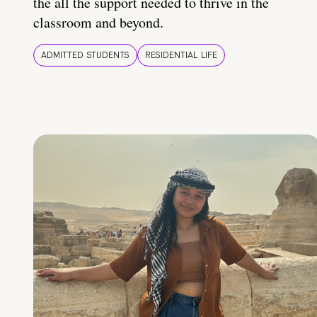
the all the support needed to thrive in the
classroom and beyond.
ADMITTED STUDENTS
RESIDENTIAL LIFE