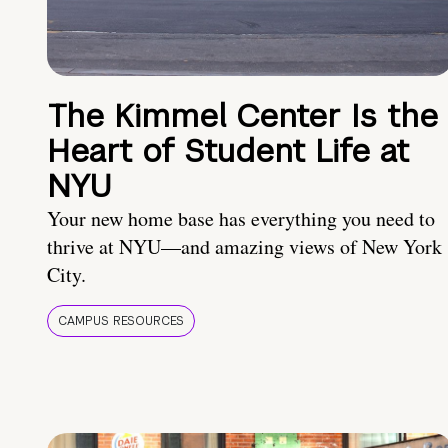
The Kimmel Center Is the
Heart of Student Life at
NYU
Your new home base has everything you need to
thrive at NYU—and amazing views of New York
City.
CAMPUS RESOURCES