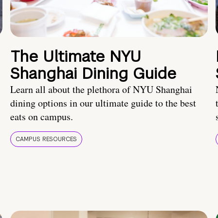
The Ultimate NYU
Shanghai Dining Guide
Learn all about the plethora of NYU Shanghai
dining options in our ultimate guide to the best
eats on campus.
CAMPUS RESOURCES