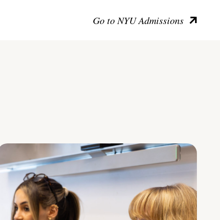
Go to NYU Admissions