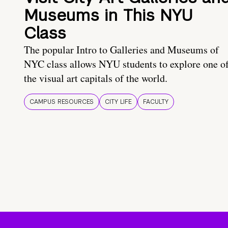
Museums in This NYU
Class
The popular Intro to Galleries and Museums of
NYC class allows NYU students to explore one o
the visual art capitals of the world.
CAMPUS RESOURCES
CITY LIFE
FACULTY