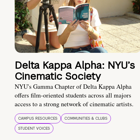
Delta Kappa Alpha: NYU’s
Cinematic Society
NYU's Gamma Chapter of Delta Kappa Alpha
offers film-oriented students across all majors
access to a strong network of cinematic artists.
CAMPUS RESOURCES
COMMUNITIES & CLUBS
STUDENT VOICES