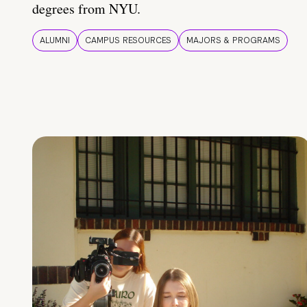
degrees from NYU.
ALUMNI
CAMPUS RESOURCES
MAJORS & PROGRAMS