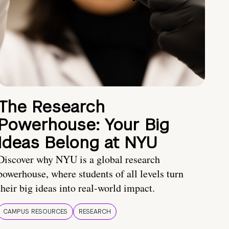
The Research
Powerhouse: Your Big
Ideas Belong at NYU
Discover why NYU is a global research
powerhouse, where students of all levels turn
their big ideas into real-world impact.
CAMPUS RESOURCES
RESEARCH