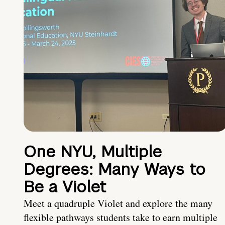
One NYU, Multiple
Degrees: Many Ways to
Be a Violet
Meet a quadruple Violet and explore the many
flexible pathways students take to earn multiple