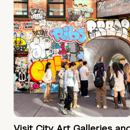
Visit City Art Galleries an