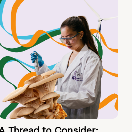
A Thread to Consider: