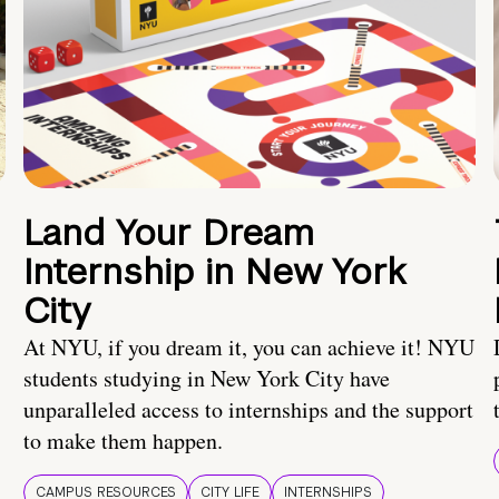
Land Your Dream
Internship in New York
City
At NYU, if you dream it, you can achieve it! NYU
students studying in New York City have
unparalleled access to internships and the support
to make them happen.
CAMPUS RESOURCES
CITY LIFE
INTERNSHIPS