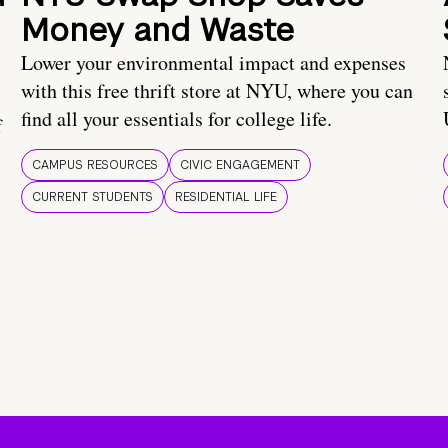
Money and Waste
Lower your environmental impact and expenses
with this free thrift store at NYU, where you can
find all your essentials for college life.
f
CAMPUS RESOURCES
CIVIC ENGAGEMENT
CURRENT STUDENTS
RESIDENTIAL LIFE