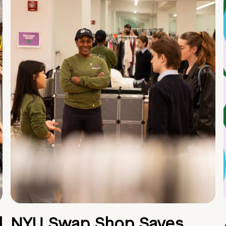
d
NYU Swap Shop Saves