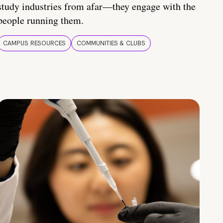
study industries from afar—they engage with the
people running them.
CAMPUS RESOURCES
COMMUNITIES & CLUBS