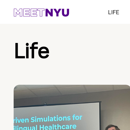
LIFE
Life