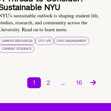
Sustainable NYU
NYU's sustainable outlook is shaping student life,
studies, research, and community across the
University. Read on to learn more.
CAMPUS RESOURCES
CITY LIFE
CIVIC ENGAGEMENT
CURRENT STUDENTS
1
2
…
16