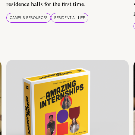
residence halls for the first time.
CAMPUS RESOURCES
RESIDENTIAL LIFE