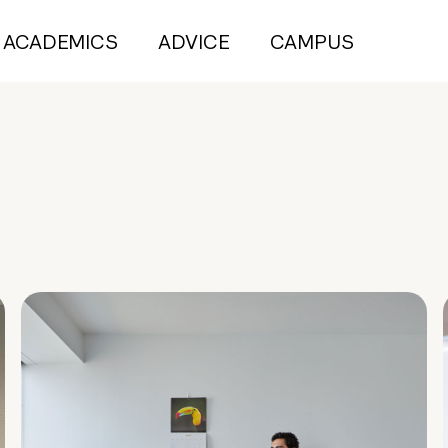
ACADEMICS
ADVICE
CAMPUS