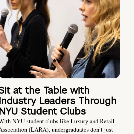
Sit at the Table with
Industry Leaders Through
NYU Student Clubs
With NYU student clubs like Luxury and Retail
Association (LARA), undergraduates don’t just