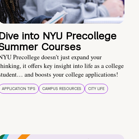
Dive into NYU Precollege
Summer Courses
NYU Precollege doesn't just expand your
thinking, it offers key insight into life as a college
student… and boosts your college applications!
APPLICATION TIPS
CAMPUS RESOURCES
CITY LIFE