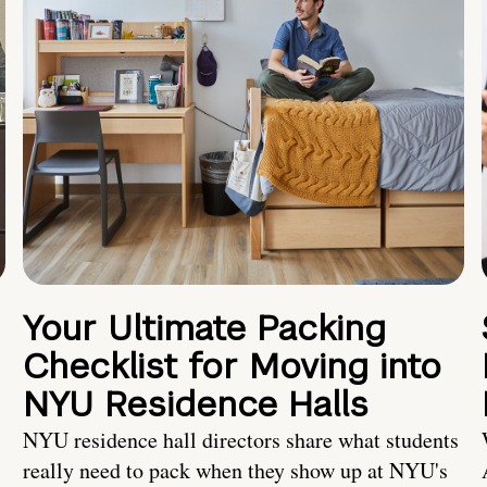
Your Ultimate Packing
Checklist for Moving into
NYU Residence Halls
NYU residence hall directors share what students
really need to pack when they show up at NYU's