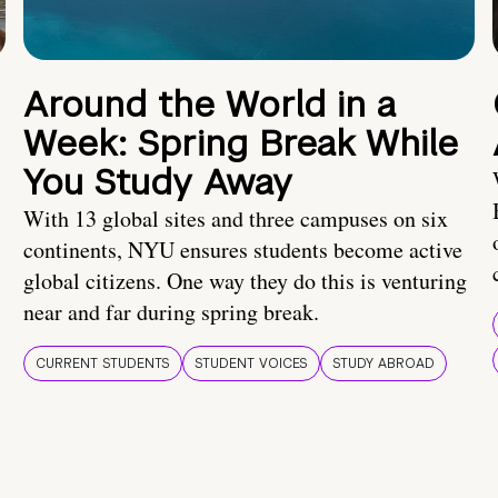
Around the World in a
Week: Spring Break While
You Study Away
With 13 global sites and three campuses on six
continents, NYU ensures students become active
global citizens. One way they do this is venturing
near and far during spring break.
CURRENT STUDENTS
STUDENT VOICES
STUDY ABROAD