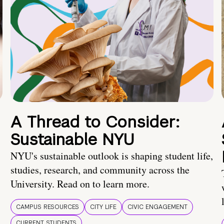
A Thread to Consider:
Sustainable NYU
NYU's sustainable outlook is shaping student life,
studies, research, and community across the
University. Read on to learn more.
CAMPUS RESOURCES
CITY LIFE
CIVIC ENGAGEMENT
CURRENT STUDENTS