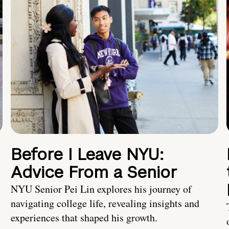
Before I Leave NYU:
Advice From a Senior
NYU Senior Pei Lin explores his journey of
navigating college life, revealing insights and
experiences that shaped his growth.