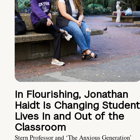
In Flourishing, Jonathan
Haidt Is Changing Student
Lives In and Out of the
Classroom
Stern Professor and ‘The Anxious Generation’