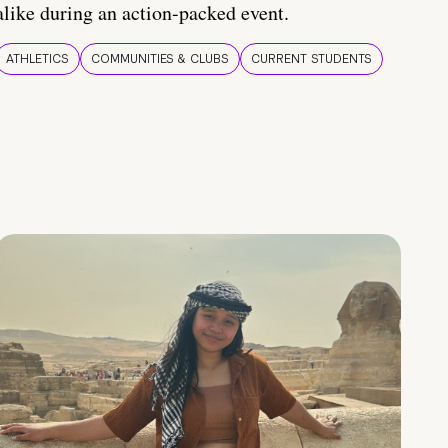
alike during an action-packed event.
ATHLETICS
COMMUNITIES & CLUBS
CURRENT STUDENTS