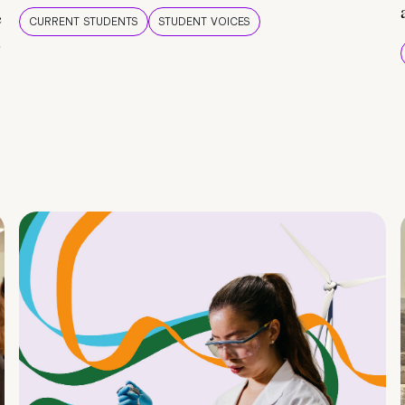
e
CURRENT STUDENTS
STUDENT VOICES
e