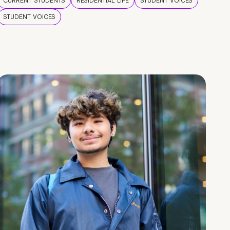
CURRENT STUDENTS
RESIDENTIAL LIFE
STUDENT VOICES
STUDENT VOICES