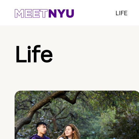
LIFE
Life