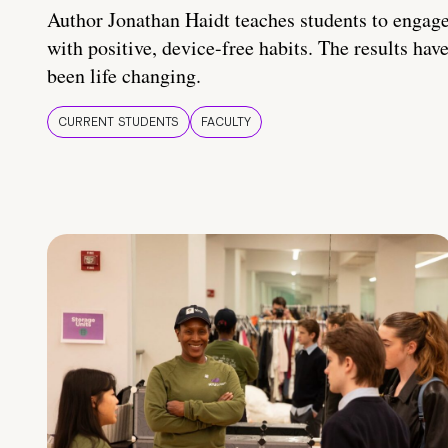
Author Jonathan Haidt teaches students to engag
with positive, device-free habits. The results hav
been life changing.
CURRENT STUDENTS
FACULTY