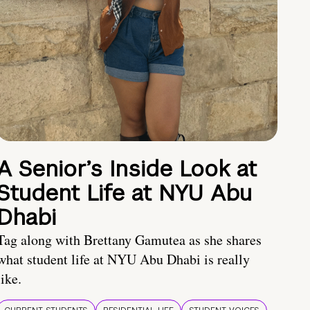
A Senior’s Inside Look at
Student Life at NYU Abu
Dhabi
Tag along with Brettany Gamutea as she shares
what student life at NYU Abu Dhabi is really
like.