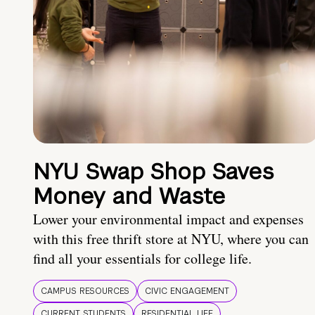
NYU Swap Shop Saves
Money and Waste
Lower your environmental impact and expenses
with this free thrift store at NYU, where you can
find all your essentials for college life.
CAMPUS RESOURCES
CIVIC ENGAGEMENT
CURRENT STUDENTS
RESIDENTIAL LIFE