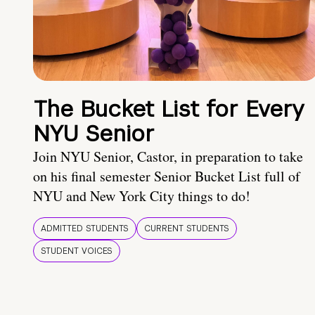
The Bucket List for Every
NYU Senior
Join NYU Senior, Castor, in preparation to take
on his final semester Senior Bucket List full of
NYU and New York City things to do!
ADMITTED STUDENTS
CURRENT STUDENTS
STUDENT VOICES