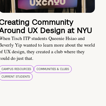
Creating Community
Around UX Design at NYU
When Tisch ITP students Queenie Hsiao and
Beverly Yip wanted to learn more about the world
of UX design, they created a club where they
could do just that.
CAMPUS RESOURCES
COMMUNITIES & CLUBS
CURRENT STUDENTS