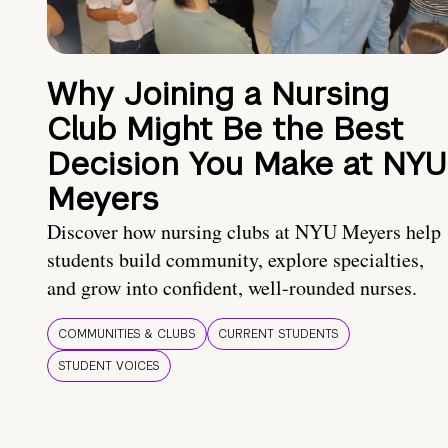
Why Joining a Nursing
Club Might Be the Best
Decision You Make at NYU
Meyers
Discover how nursing clubs at NYU Meyers help
students build community, explore specialties,
and grow into confident, well-rounded nurses.
COMMUNITIES & CLUBS
CURRENT STUDENTS
STUDENT VOICES