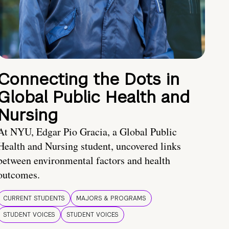
Connecting the Dots in
Global Public Health and
Nursing
At NYU, Edgar Pio Gracia, a Global Public
Health and Nursing student, uncovered links
between environmental factors and health
outcomes.
CURRENT STUDENTS
MAJORS & PROGRAMS
STUDENT VOICES
STUDENT VOICES