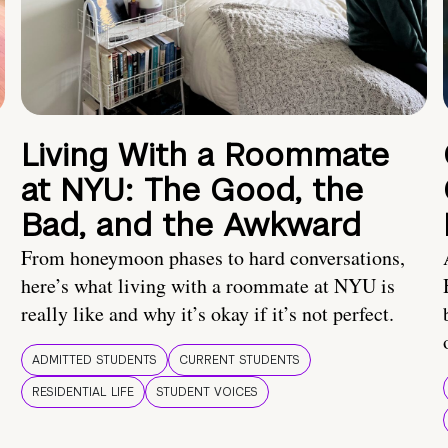
Living With a Roommate
at NYU: The Good, the
Bad, and the Awkward
From honeymoon phases to hard conversations,
here’s what living with a roommate at NYU is
really like and why it’s okay if it’s not perfect.
ADMITTED STUDENTS
CURRENT STUDENTS
RESIDENTIAL LIFE
STUDENT VOICES