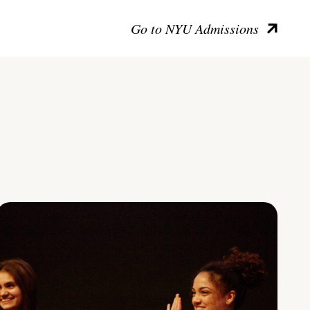
Go to NYU Admissions