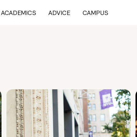
ACADEMICS
ADVICE
CAMPUS