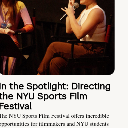
In the Spotlight: Directing
the NYU Sports Film
Festival
The NYU Sports Film Festival offers incredible
opportunities for filmmakers and NYU students