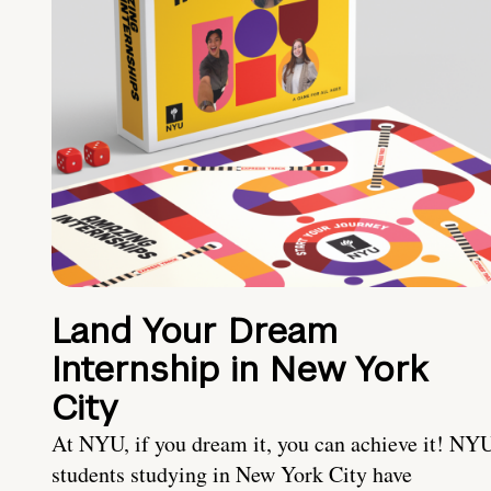
Land Your Dream
Internship in New York
City
At NYU, if you dream it, you can achieve it! NY
students studying in New York City have