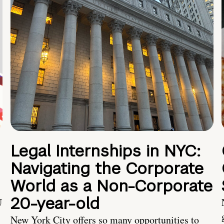
Legal Internships in NYC:
Navigating the Corporate
World as a Non-Corporate
20-year-old
U
New York City offers so many opportunities to