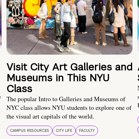
Visit City Art Galleries and
Museums in This NYU
Class
e
The popular Intro to Galleries and Museums of
NYC class allows NYU students to explore one of
the visual art capitals of the world.
CAMPUS RESOURCES
CITY LIFE
FACULTY