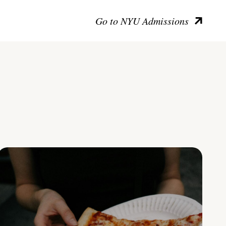
Go to NYU Admissions