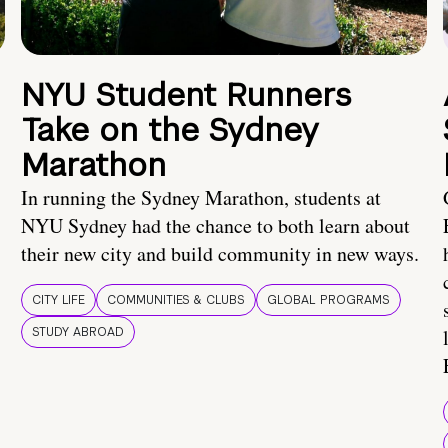
NYU Student Runners
Take on the Sydney
Marathon
In running the Sydney Marathon, students at
NYU Sydney had the chance to both learn about
their new city and build community in new ways.
CITY LIFE
COMMUNITIES & CLUBS
GLOBAL PROGRAMS
STUDY ABROAD