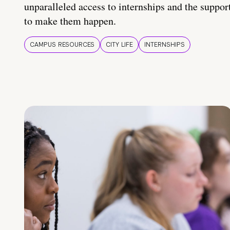
unparalleled access to internships and the suppor
to make them happen.
CAMPUS RESOURCES
CITY LIFE
INTERNSHIPS