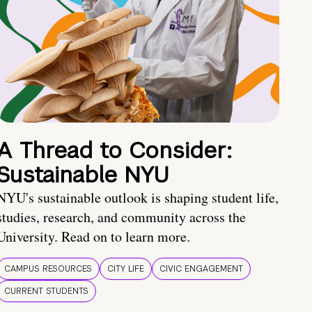
A Thread to Consider:
Sustainable NYU
NYU's sustainable outlook is shaping student life,
studies, research, and community across the
University. Read on to learn more.
CAMPUS RESOURCES
CITY LIFE
CIVIC ENGAGEMENT
CURRENT STUDENTS