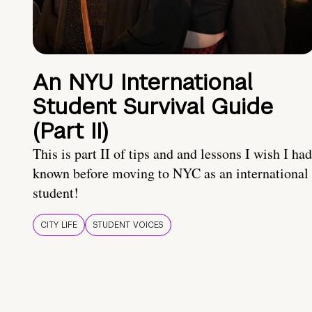
An NYU International
Student Survival Guide
(Part II)
This is part II of tips and and lessons I wish I had
known before moving to NYC as an international
student!
CITY LIFE
STUDENT VOICES