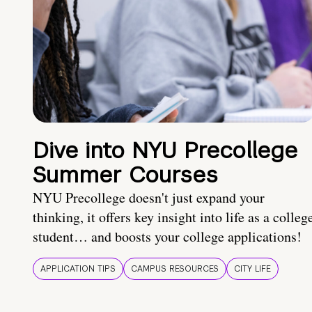
Dive into NYU Precollege
Summer Courses
NYU Precollege doesn't just expand your
thinking, it offers key insight into life as a colleg
student… and boosts your college applications!
APPLICATION TIPS
CAMPUS RESOURCES
CITY LIFE