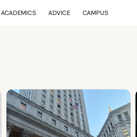
ACADEMICS
ADVICE
CAMPUS