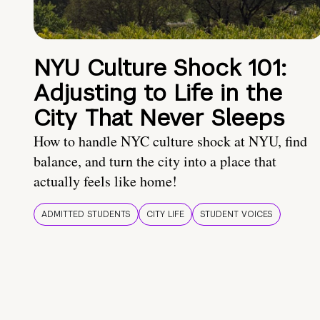
NYU Culture Shock 101:
Adjusting to Life in the
City That Never Sleeps
How to handle NYC culture shock at NYU, find
balance, and turn the city into a place that
actually feels like home!
ADMITTED STUDENTS
CITY LIFE
STUDENT VOICES