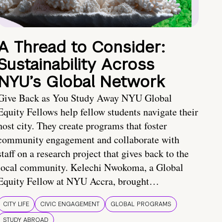
A Thread to Consider:
Sustainability Across
NYU’s Global Network
Give Back as You Study Away NYU Global
Equity Fellows help fellow students navigate their
host city. They create programs that foster
community engagement and collaborate with
staff on a research project that gives back to the
local community. Kelechi Nwokoma, a Global
Equity Fellow at NYU Accra, brought…
CITY LIFE
CIVIC ENGAGEMENT
GLOBAL PROGRAMS
STUDY ABROAD