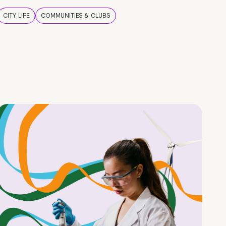
CITY LIFE
COMMUNITIES & CLUBS