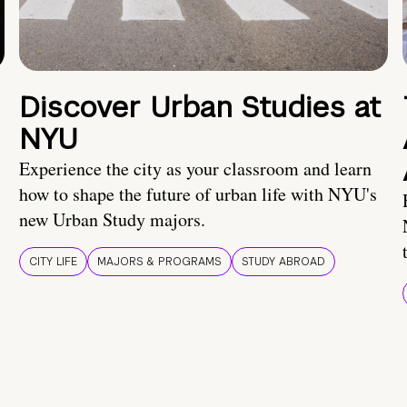
Discover Urban Studies at
NYU
Experience the city as your classroom and learn
how to shape the future of urban life with NYU's
new Urban Study majors.
CITY LIFE
MAJORS & PROGRAMS
STUDY ABROAD