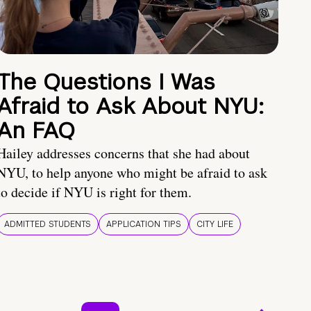
The Questions I Was
Afraid to Ask About NYU:
An FAQ
Hailey addresses concerns that she had about
NYU, to help anyone who might be afraid to ask
to decide if NYU is right for them.
ADMITTED STUDENTS
APPLICATION TIPS
CITY LIFE