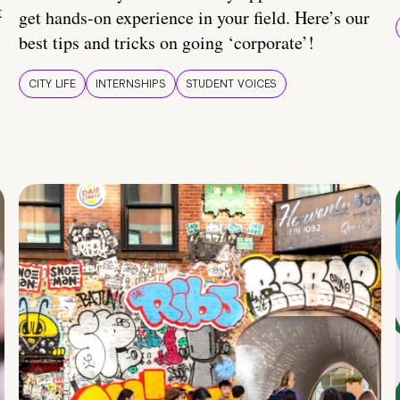
t
get hands-on experience in your field. Here’s our
best tips and tricks on going ‘corporate’!
CITY LIFE
INTERNSHIPS
STUDENT VOICES