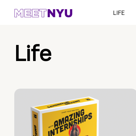
LIFE
Life