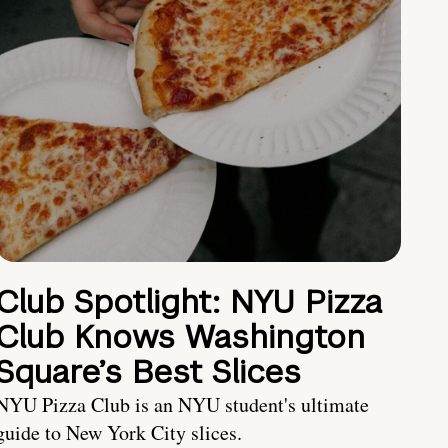
Club Spotlight: NYU Pizza
Club Knows Washington
Square’s Best Slices
NYU Pizza Club is an NYU student's ultimate
guide to New York City slices.