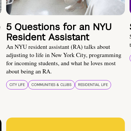
e
5 Questions for an NYU
Resident Assistant
An NYU resident assistant (RA) talks about
adjusting to life in New York City, programming
for incoming students, and what he loves most
about being an RA.
CITY LIFE
COMMUNITIES & CLUBS
RESIDENTIAL LIFE