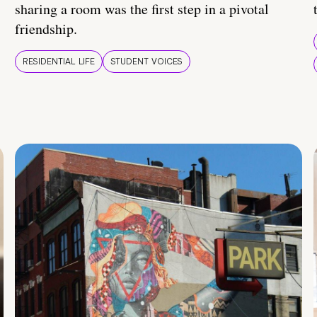
sharing a room was the first step in a pivotal
friendship.
RESIDENTIAL LIFE
STUDENT VOICES