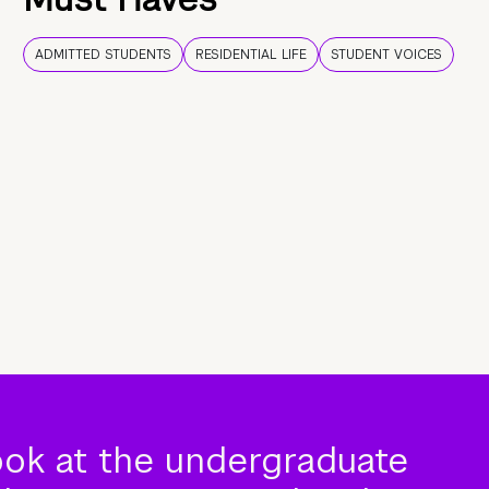
ADMITTED STUDENTS
RESIDENTIAL LIFE
STUDENT VOICES
ook at the undergraduate