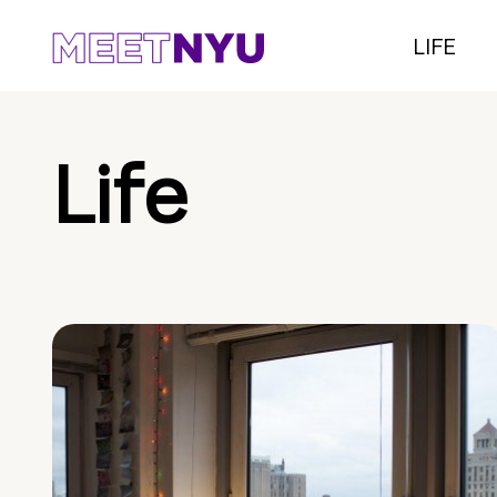
LIFE
Life