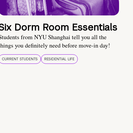
Six Dorm Room Essentials
Students from NYU Shanghai tell you all the
things you definitely need before move-in day!
CURRENT STUDENTS
RESIDENTIAL LIFE