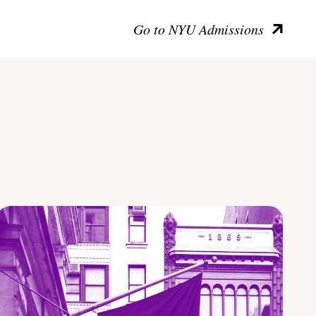
Go to NYU Admissions