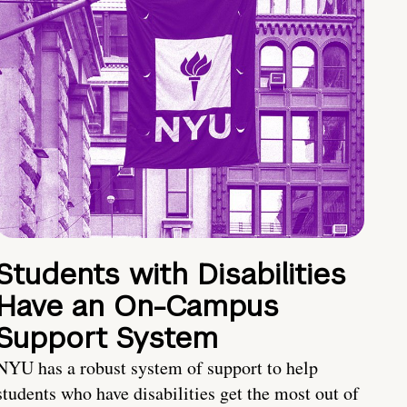
Students with Disabilities
Have an On-Campus
Support System
NYU has a robust system of support to help
students who have disabilities get the most out of