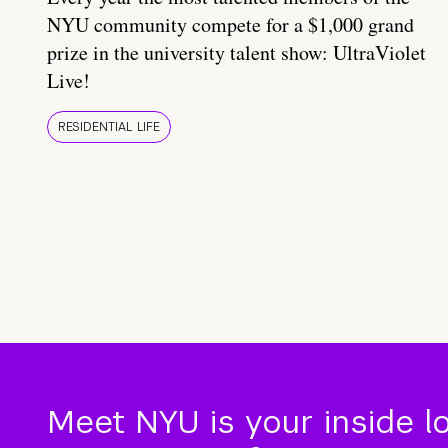
NYU community compete for a $1,000 grand
prize in the university talent show: UltraViolet
Live!
RESIDENTIAL LIFE
Meet NYU is your inside l