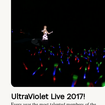
UltraViolet Live 2017!
Every year the most talented members of the