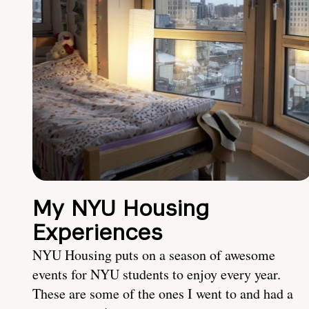
My NYU Housing
Experiences
NYU Housing puts on a season of awesome
events for NYU students to enjoy every year.
These are some of the ones I went to and had a