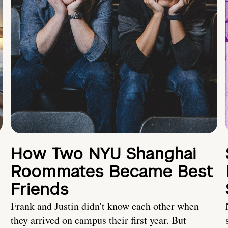
How Two NYU Shanghai
Roommates Became Best
Friends
Frank and Justin didn't know each other when
they arrived on campus their first year. But