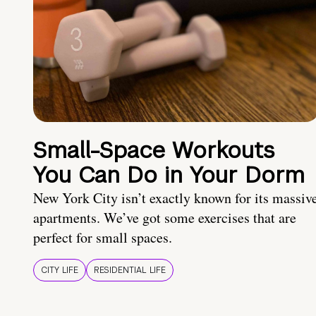
Small-Space Workouts
You Can Do in Your Dorm
New York City isn’t exactly known for its massiv
apartments. We’ve got some exercises that are
perfect for small spaces.
CITY LIFE
RESIDENTIAL LIFE