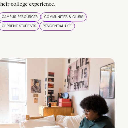
their college experience.
CAMPUS RESOURCES
COMMUNITIES & CLUBS
CURRENT STUDENTS
RESIDENTIAL LIFE