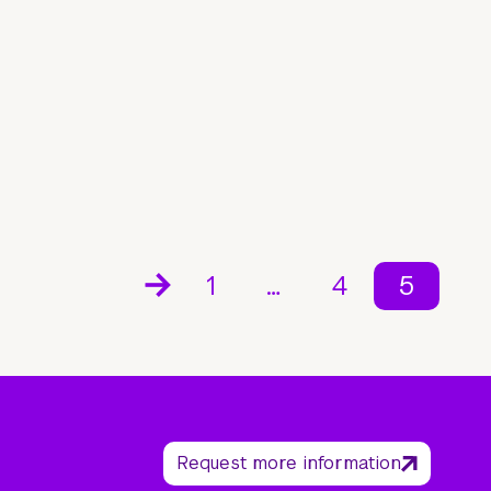
1
…
4
5
Request more information