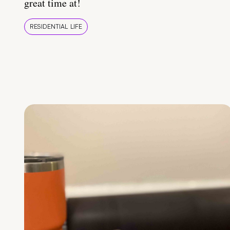
great time at!
RESIDENTIAL LIFE