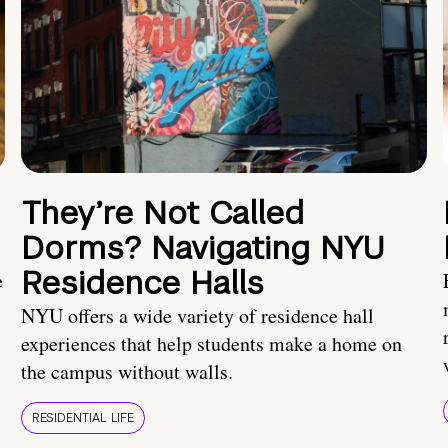
They’re Not Called
Dorms? Navigating NYU
Residence Halls
e
NYU offers a wide variety of residence hall
experiences that help students make a home on
the campus without walls.
RESIDENTIAL LIFE