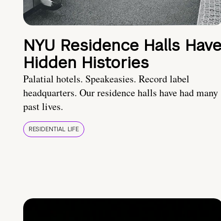
NYU Residence Halls Hav
Hidden Histories
Palatial hotels. Speakeasies. Record label
headquarters. Our residence halls have had many
past lives.
RESIDENTIAL LIFE