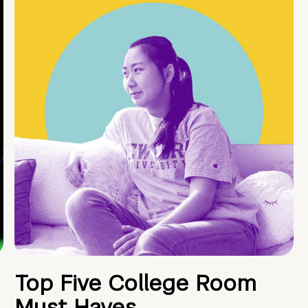
Top Five College Room
Must Haves