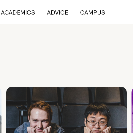
ACADEMICS
ADVICE
CAMPUS