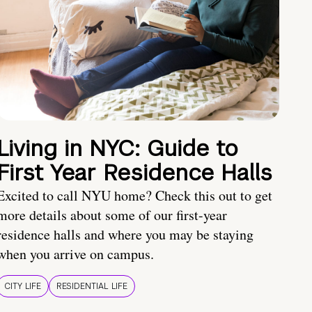
Living in NYC: Guide to
First Year Residence Halls
Excited to call NYU home? Check this out to get
more details about some of our first-year
residence halls and where you may be staying
when you arrive on campus.
CITY LIFE
RESIDENTIAL LIFE