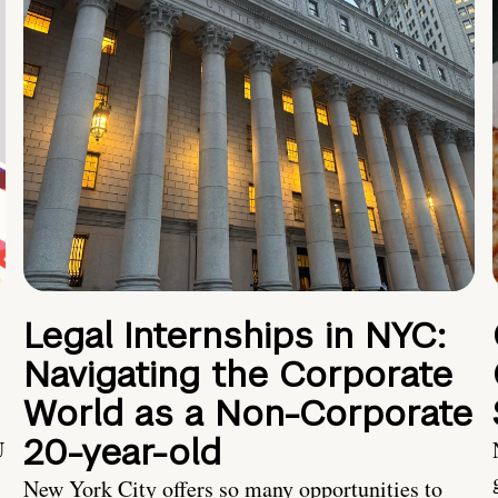
Legal Internships in NYC:
Navigating the Corporate
World as a Non-Corporate
20-year-old
U
New York City offers so many opportunities to