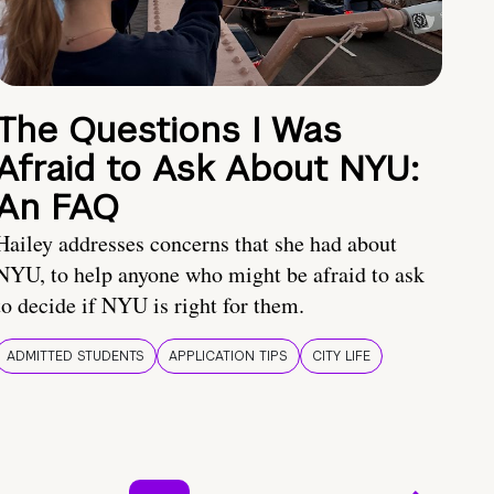
The Questions I Was
Afraid to Ask About NYU:
An FAQ
Hailey addresses concerns that she had about
NYU, to help anyone who might be afraid to ask
to decide if NYU is right for them.
ADMITTED STUDENTS
APPLICATION TIPS
CITY LIFE