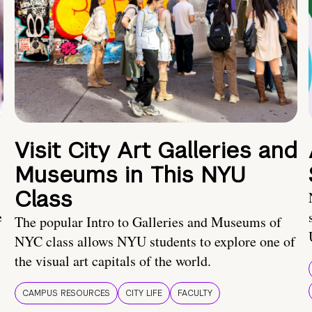
Visit City Art Galleries and
Museums in This NYU
Class
e
The popular Intro to Galleries and Museums of
NYC class allows NYU students to explore one of
the visual art capitals of the world.
CAMPUS RESOURCES
CITY LIFE
FACULTY