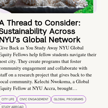
A Thread to Consider:
Sustainability Across
NYU’s Global Network
Give Back as You Study Away NYU Global
Equity Fellows help fellow students navigate their
host city. They create programs that foster
community engagement and collaborate with
staff on a research project that gives back to the
local community. Kelechi Nwokoma, a Global
Equity Fellow at NYU Accra, brought…
CITY LIFE
CIVIC ENGAGEMENT
GLOBAL PROGRAMS
STUDY ABROAD