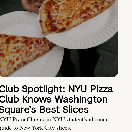
Club Spotlight: NYU Pizza
Club Knows Washington
Square’s Best Slices
NYU Pizza Club is an NYU student's ultimate
guide to New York City slices.