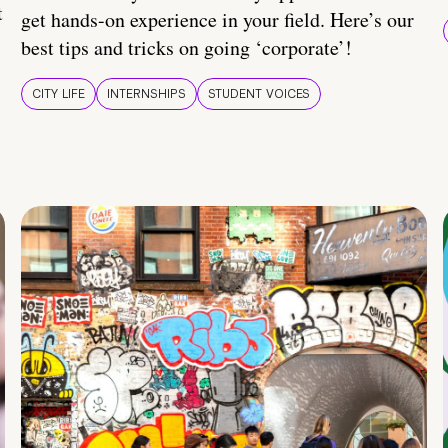
t
get hands-on experience in your field. Here’s our
best tips and tricks on going ‘corporate’!
CITY LIFE
INTERNSHIPS
STUDENT VOICES