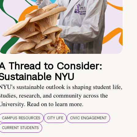
A Thread to Consider:
Sustainable NYU
NYU's sustainable outlook is shaping student life,
studies, research, and community across the
University. Read on to learn more.
CAMPUS RESOURCES
CITY LIFE
CIVIC ENGAGEMENT
CURRENT STUDENTS