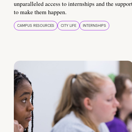
unparalleled access to internships and the suppor
to make them happen.
CAMPUS RESOURCES
CITY LIFE
INTERNSHIPS