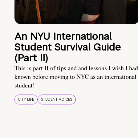
An NYU International
Student Survival Guide
(Part II)
This is part II of tips and and lessons I wish I had
known before moving to NYC as an international
student!
CITY LIFE
STUDENT VOICES