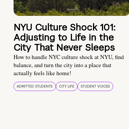
NYU Culture Shock 101:
Adjusting to Life in the
City That Never Sleeps
How to handle NYC culture shock at NYU, find
balance, and turn the city into a place that
actually feels like home!
ADMITTED STUDENTS
CITY LIFE
STUDENT VOICES