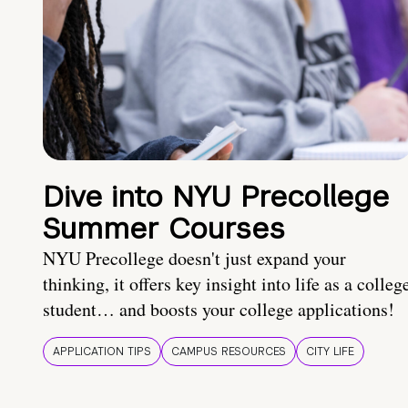
Dive into NYU Precollege
Summer Courses
NYU Precollege doesn't just expand your
thinking, it offers key insight into life as a colleg
student… and boosts your college applications!
APPLICATION TIPS
CAMPUS RESOURCES
CITY LIFE