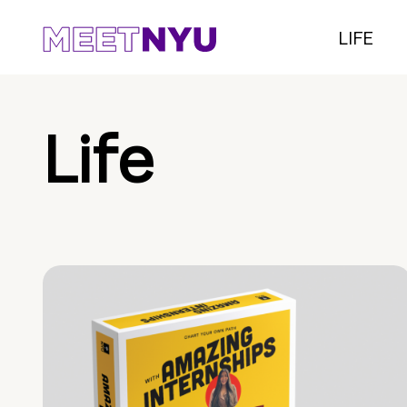
LIFE
Life