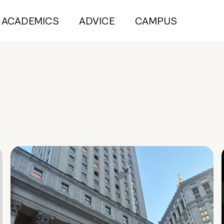
ACADEMICS
ADVICE
CAMPUS