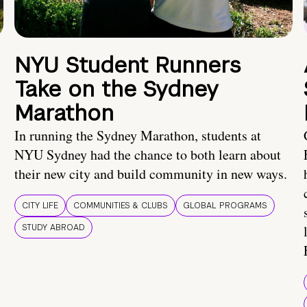
NYU Student Runners
Take on the Sydney
Marathon
In running the Sydney Marathon, students at
NYU Sydney had the chance to both learn about
their new city and build community in new ways.
CITY LIFE
COMMUNITIES & CLUBS
GLOBAL PROGRAMS
STUDY ABROAD