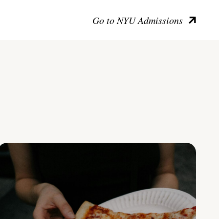
Go to NYU Admissions