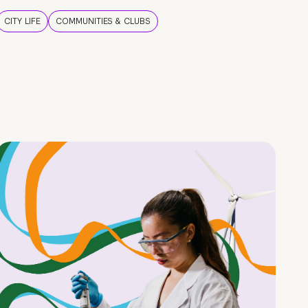
CITY LIFE
COMMUNITIES & CLUBS