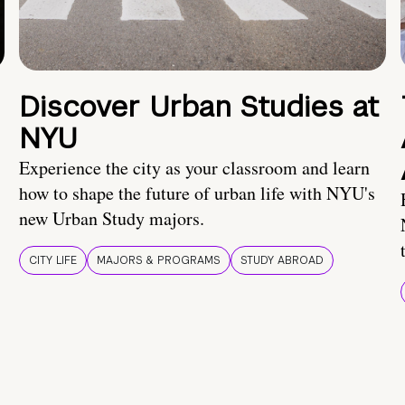
Discover Urban Studies at
NYU
Experience the city as your classroom and learn
how to shape the future of urban life with NYU's
new Urban Study majors.
CITY LIFE
MAJORS & PROGRAMS
STUDY ABROAD