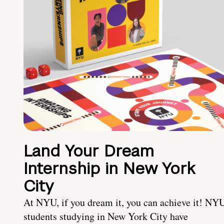
Land Your Dream
Internship in New York
City
At NYU, if you dream it, you can achieve it! NY
students studying in New York City have