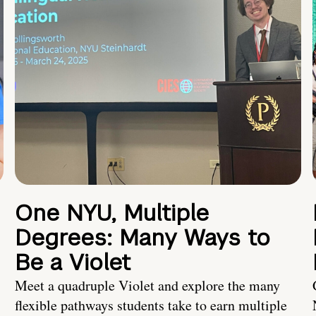
One NYU, Multiple
Degrees: Many Ways to
Be a Violet
Meet a quadruple Violet and explore the many
flexible pathways students take to earn multiple