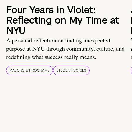
Four Years in Violet:
Reflecting on My Time at
NYU
A personal reflection on finding unexpected
purpose at NYU through community, culture, and
redefining what success really means.
MAJORS & PROGRAMS
STUDENT VOICES