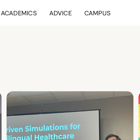
ACADEMICS
ADVICE
CAMPUS