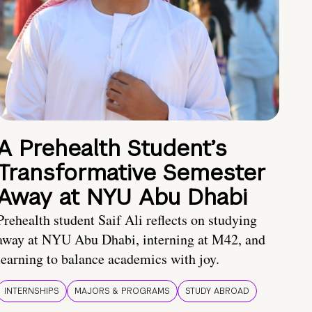
A Prehealth Student’s
Transformative Semester
Away at NYU Abu Dhabi
Prehealth student Saif Ali reflects on studying
away at NYU Abu Dhabi, interning at M42, and
learning to balance academics with joy.
INTERNSHIPS
MAJORS & PROGRAMS
STUDY ABROAD