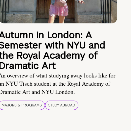
Autumn in London: A
Semester with NYU and
the Royal Academy of
Dramatic Art
An overview of what studying away looks like for
an NYU Tisch student at the Royal Academy of
Dramatic Art and NYU London.
MAJORS & PROGRAMS
STUDY ABROAD