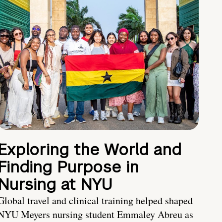
Exploring the World and
Finding Purpose in
Nursing at NYU
Global travel and clinical training helped shaped
NYU Meyers nursing student Emmaley Abreu as