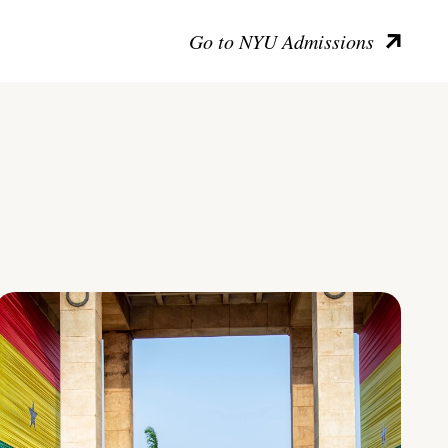
Go to NYU Admissions