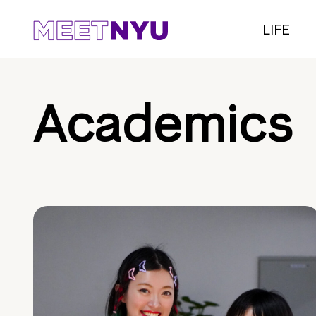
LIFE
Academics