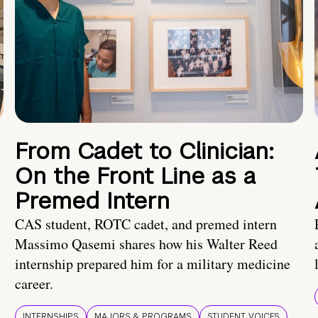
From Cadet to Clinician:
On the Front Line as a
Premed Intern
CAS student, ROTC cadet, and premed intern
Massimo Qasemi shares how his Walter Reed
internship prepared him for a military medicine
career.
INTERNSHIPS
MAJORS & PROGRAMS
STUDENT VOICES