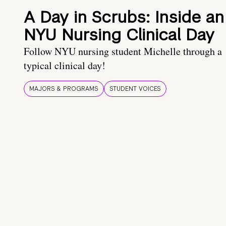
A Day in Scrubs: Inside an
NYU Nursing Clinical Day
Follow NYU nursing student Michelle through a
typical clinical day!
MAJORS & PROGRAMS
STUDENT VOICES