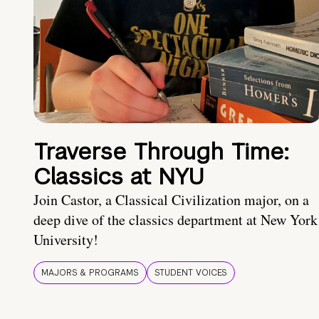
Traverse Through Time:
Classics at NYU
Join Castor, a Classical Civilization major, on a
deep dive of the classics department at New York
University!
MAJORS & PROGRAMS
STUDENT VOICES