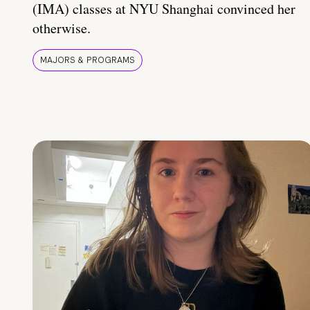
(IMA) classes at NYU Shanghai convinced her
otherwise.
MAJORS & PROGRAMS