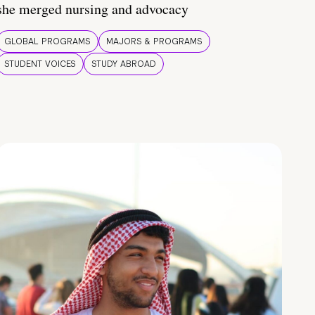
she merged nursing and advocacy
GLOBAL PROGRAMS
MAJORS & PROGRAMS
STUDENT VOICES
STUDY ABROAD