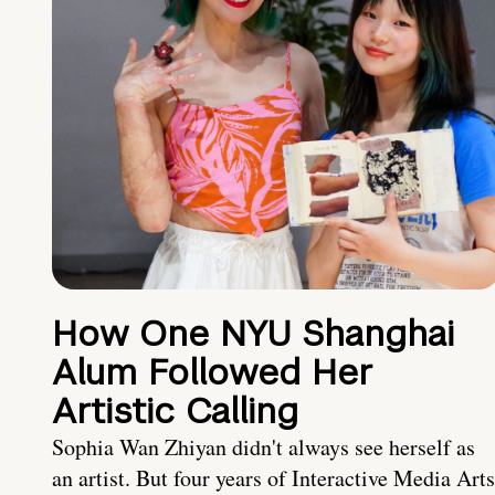
How One NYU Shanghai
Alum Followed Her
Artistic Calling
Sophia Wan Zhiyan didn't always see herself as
an artist. But four years of Interactive Media Arts