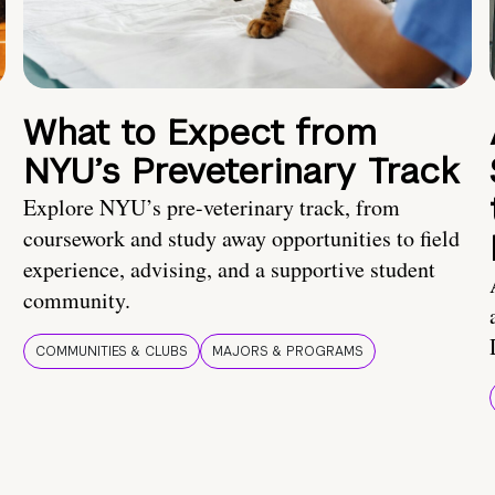
What to Expect from
NYU’s Preveterinary Track
Explore NYU’s pre-veterinary track, from
coursework and study away opportunities to field
experience, advising, and a supportive student
community.
COMMUNITIES & CLUBS
MAJORS & PROGRAMS