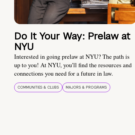
Do It Your Way: Prelaw at
NYU
Interested in going prelaw at NYU? The path is
up to you! At NYU, you'll find the resources and
connections you need for a future in law.
COMMUNITIES & CLUBS
MAJORS & PROGRAMS