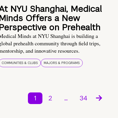
At NYU Shanghai, Medical
Minds Offers a New
Perspective on Prehealth
Medical Minds at NYU Shanghai is building a
global prehealth community through field trips,
mentorship, and innovative resources.
COMMUNITIES & CLUBS
MAJORS & PROGRAMS
1
2
…
34