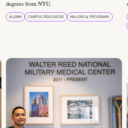
degrees from NYU.
ALUMNI
CAMPUS RESOURCES
MAJORS & PROGRAMS