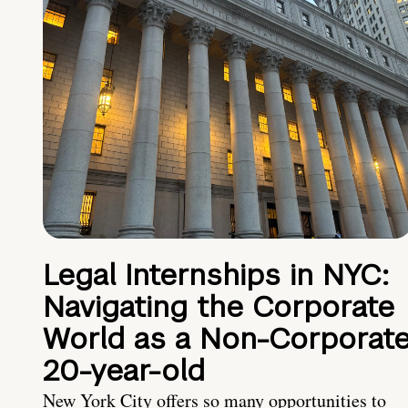
Legal Internships in NYC:
Navigating the Corporate
World as a Non-Corporat
20-year-old
New York City offers so many opportunities to