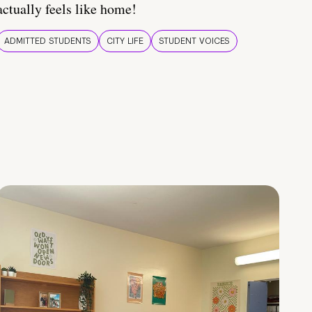
actually feels like home!
ADMITTED STUDENTS
CITY LIFE
STUDENT VOICES