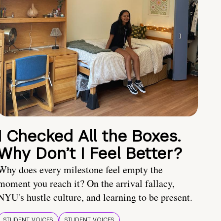
I Checked All the Boxes.
Why Don’t I Feel Better?
Why does every milestone feel empty the
moment you reach it? On the arrival fallacy,
NYU's hustle culture, and learning to be present.
STUDENT VOICES
STUDENT VOICES