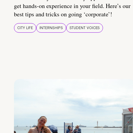
get hands-on experience in your field. Here’s our
best tips and tricks on going ‘corporate’!
CITY LIFE
INTERNSHIPS
STUDENT VOICES