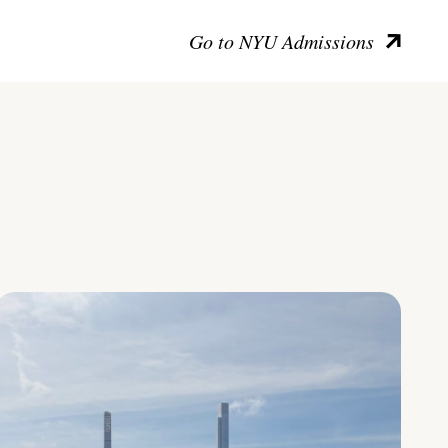
Go to NYU Admissions