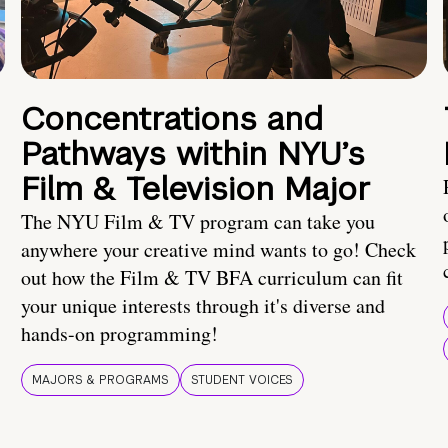
Concentrations and
Pathways within NYU’s
Film & Television Major
The NYU Film & TV program can take you
anywhere your creative mind wants to go! Check
out how the Film & TV BFA curriculum can fit
your unique interests through it's diverse and
hands-on programming!
MAJORS & PROGRAMS
STUDENT VOICES