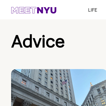
LIFE
Advice