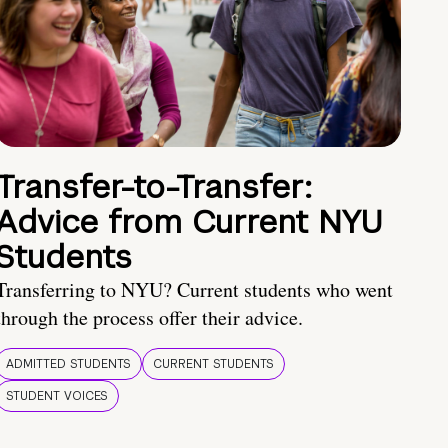
Transfer-to-Transfer:
Advice from Current NYU
Students
Transferring to NYU? Current students who went
through the process offer their advice.
ADMITTED STUDENTS
CURRENT STUDENTS
STUDENT VOICES