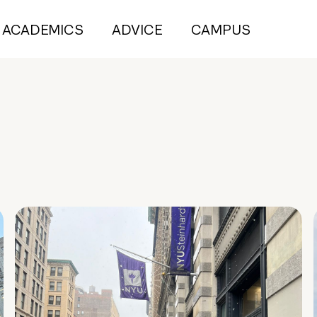
ACADEMICS
ADVICE
CAMPUS