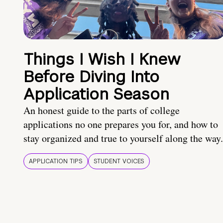
Things I Wish I Knew
Before Diving Into
Application Season
An honest guide to the parts of college
applications no one prepares you for, and how to
stay organized and true to yourself along the way.
APPLICATION TIPS
STUDENT VOICES