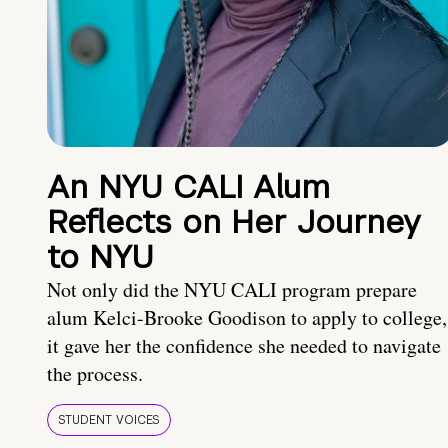
An NYU CALI Alum
Reflects on Her Journey
to NYU
Not only did the NYU CALI program prepare
alum Kelci-Brooke Goodison to apply to college,
it gave her the confidence she needed to navigate
the process.
STUDENT VOICES