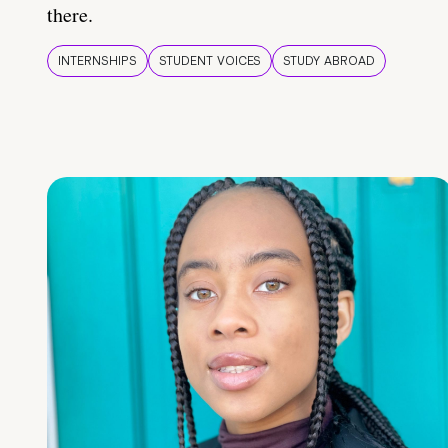
there.
INTERNSHIPS
STUDENT VOICES
STUDY ABROAD