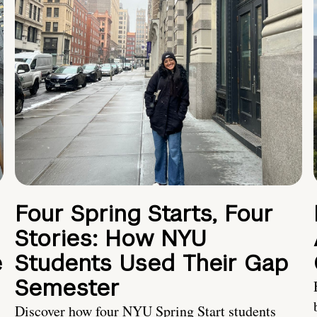
Four Spring Starts, Four
Stories: How NYU
e
Students Used Their Gap
Semester
Discover how four NYU Spring Start students