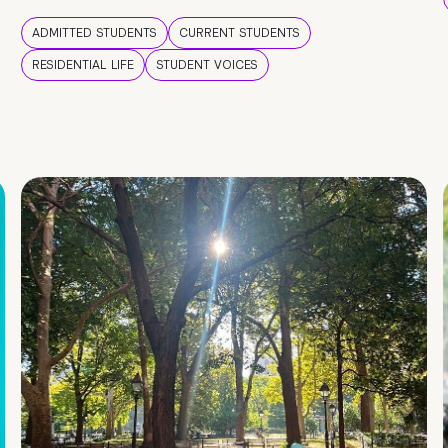
ADMITTED STUDENTS
CURRENT STUDENTS
RESIDENTIAL LIFE
STUDENT VOICES