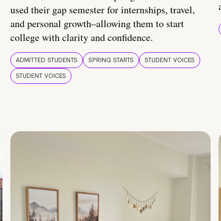
used their gap semester for internships, travel,
and personal growth–allowing them to start
college with clarity and confidence.
ADMITTED STUDENTS
SPRING STARTS
STUDENT VOICES
STUDENT VOICES