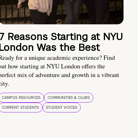
7 Reasons Starting at NYU
London Was the Best
Ready for a unique academic experience? Find
out how starting at NYU London offers the
perfect mix of adventure and growth in a vibrant
city.
CAMPUS RESOURCES
COMMUNITIES & CLUBS
CURRENT STUDENTS
STUDENT VOICES