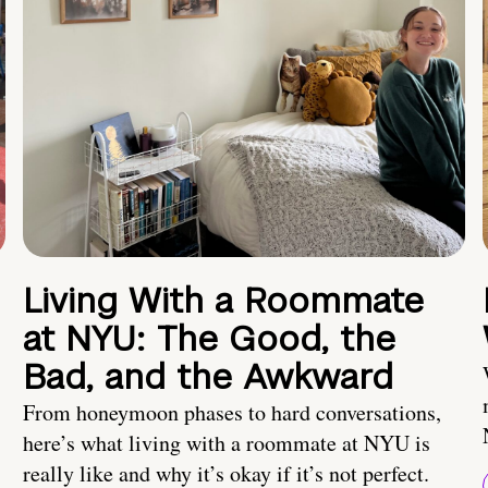
Living With a Roommate
at NYU: The Good, the
Bad, and the Awkward
From honeymoon phases to hard conversations,
here’s what living with a roommate at NYU is
really like and why it’s okay if it’s not perfect.