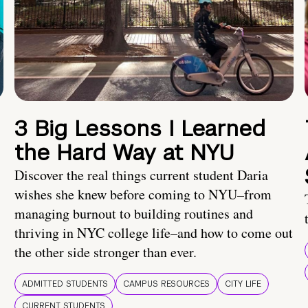
3 Big Lessons I Learned
the Hard Way at NYU
Discover the real things current student Daria
wishes she knew before coming to NYU–from
managing burnout to building routines and
thriving in NYC college life–and how to come out
the other side stronger than ever.
ADMITTED STUDENTS
CAMPUS RESOURCES
CITY LIFE
CURRENT STUDENTS