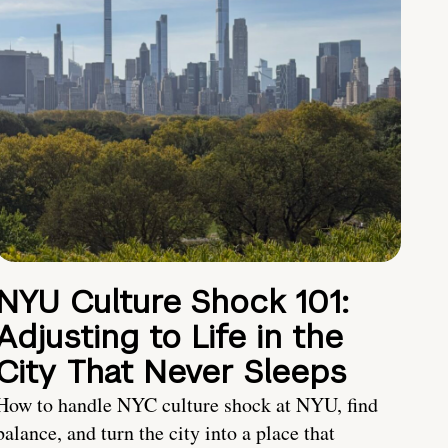
NYU Culture Shock 101:
Adjusting to Life in the
City That Never Sleeps
How to handle NYC culture shock at NYU, find
balance, and turn the city into a place that