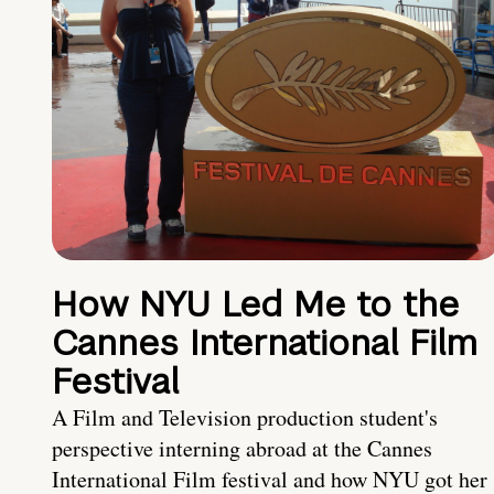
How NYU Led Me to the
Cannes International Film
Festival
A Film and Television production student's
perspective interning abroad at the Cannes
International Film festival and how NYU got her