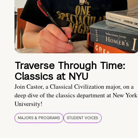
Traverse Through Time:
Classics at NYU
Join Castor, a Classical Civilization major, on a
deep dive of the classics department at New York
University!
MAJORS & PROGRAMS
STUDENT VOICES