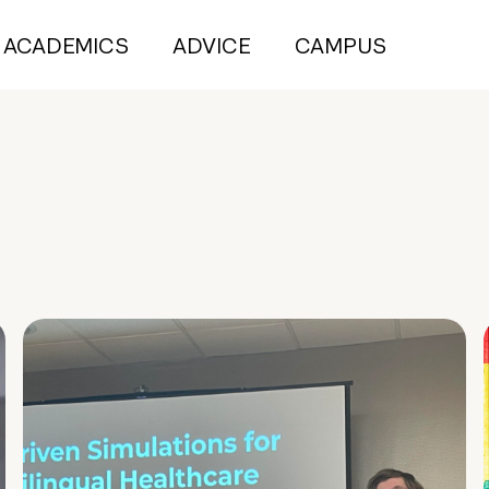
ACADEMICS
ADVICE
CAMPUS