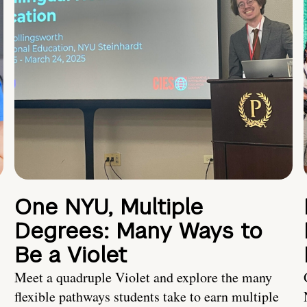
One NYU, Multiple
Degrees: Many Ways to
Be a Violet
Meet a quadruple Violet and explore the many
flexible pathways students take to earn multiple