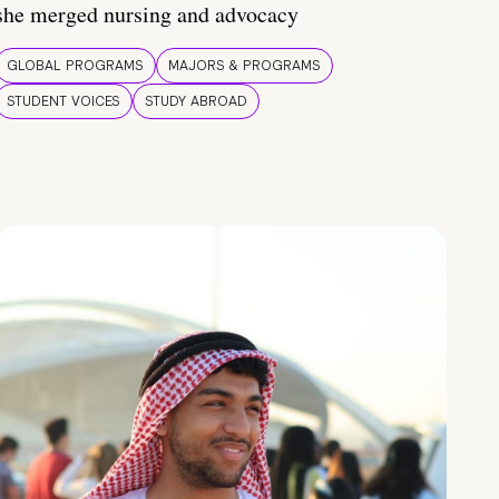
she merged nursing and advocacy
GLOBAL PROGRAMS
MAJORS & PROGRAMS
STUDENT VOICES
STUDY ABROAD