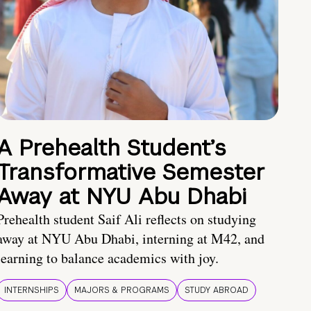
A Prehealth Student’s
Transformative Semester
Away at NYU Abu Dhabi
Prehealth student Saif Ali reflects on studying
away at NYU Abu Dhabi, interning at M42, and
learning to balance academics with joy.
INTERNSHIPS
MAJORS & PROGRAMS
STUDY ABROAD