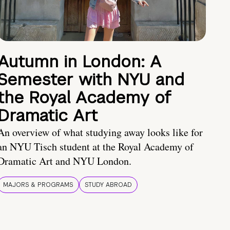
Autumn in London: A
Semester with NYU and
the Royal Academy of
Dramatic Art
An overview of what studying away looks like for
an NYU Tisch student at the Royal Academy of
Dramatic Art and NYU London.
MAJORS & PROGRAMS
STUDY ABROAD