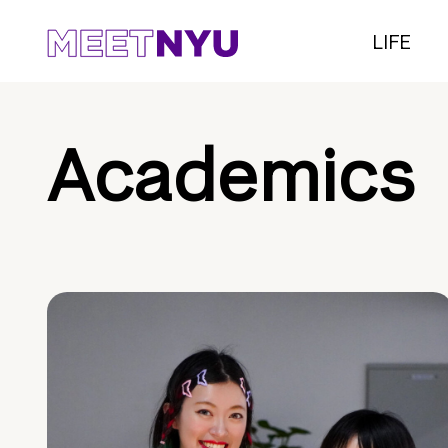
LIFE
Academics