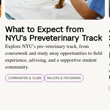
What to Expect from
NYU’s Preveterinary Track
Explore NYU’s pre-veterinary track, from
coursework and study away opportunities to field
experience, advising, and a supportive student
community.
COMMUNITIES & CLUBS
MAJORS & PROGRAMS