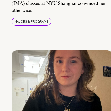
(IMA) classes at NYU Shanghai convinced her
otherwise.
MAJORS & PROGRAMS