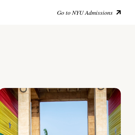
Go to NYU Admissions