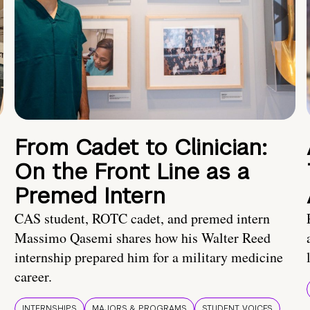
From Cadet to Clinician:
On the Front Line as a
Premed Intern
CAS student, ROTC cadet, and premed intern
Massimo Qasemi shares how his Walter Reed
internship prepared him for a military medicine
career.
INTERNSHIPS
MAJORS & PROGRAMS
STUDENT VOICES