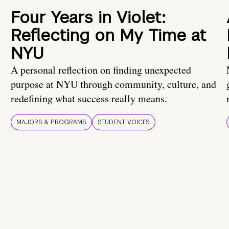
Four Years in Violet:
Reflecting on My Time at
NYU
A personal reflection on finding unexpected
purpose at NYU through community, culture, and
redefining what success really means.
MAJORS & PROGRAMS
STUDENT VOICES