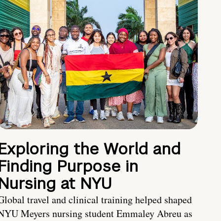
Exploring the World and
Finding Purpose in
Nursing at NYU
Global travel and clinical training helped shaped
NYU Meyers nursing student Emmaley Abreu as