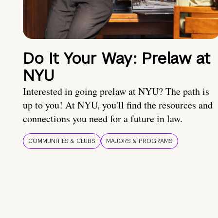
Do It Your Way: Prelaw at
NYU
Interested in going prelaw at NYU? The path is
up to you! At NYU, you'll find the resources and
connections you need for a future in law.
COMMUNITIES & CLUBS
MAJORS & PROGRAMS