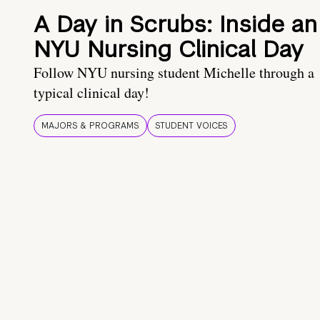
A Day in Scrubs: Inside an
NYU Nursing Clinical Day
Follow NYU nursing student Michelle through a
typical clinical day!
MAJORS & PROGRAMS
STUDENT VOICES