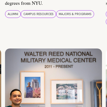
degrees from NYU.
ALUMNI
CAMPUS RESOURCES
MAJORS & PROGRAMS