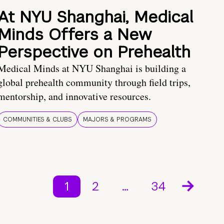
At NYU Shanghai, Medical
Minds Offers a New
Perspective on Prehealth
Medical Minds at NYU Shanghai is building a
global prehealth community through field trips,
mentorship, and innovative resources.
COMMUNITIES & CLUBS
MAJORS & PROGRAMS
1
2
…
34