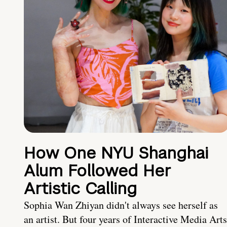
How One NYU Shanghai
Alum Followed Her
Artistic Calling
Sophia Wan Zhiyan didn't always see herself as
an artist. But four years of Interactive Media Arts