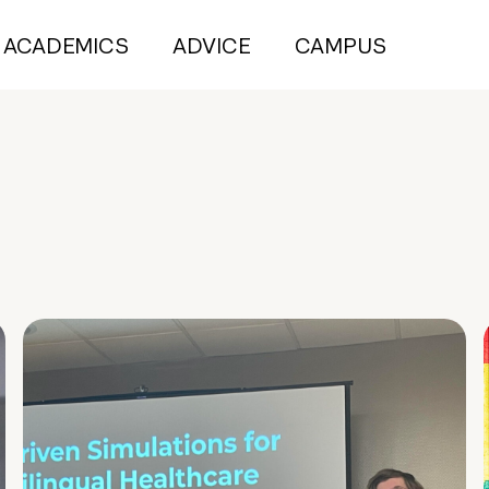
ACADEMICS
ADVICE
CAMPUS