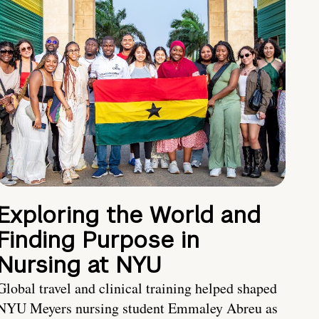
Exploring the World and
Finding Purpose in
Nursing at NYU
Global travel and clinical training helped shaped
NYU Meyers nursing student Emmaley Abreu as