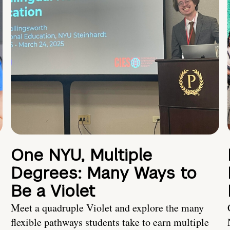
One NYU, Multiple
Degrees: Many Ways to
Be a Violet
Meet a quadruple Violet and explore the many
flexible pathways students take to earn multiple