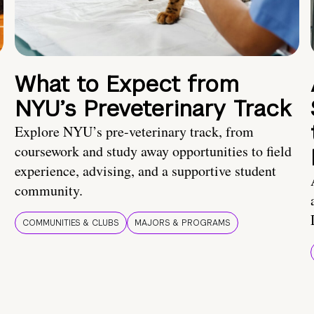
What to Expect from
NYU’s Preveterinary Track
Explore NYU’s pre-veterinary track, from
coursework and study away opportunities to field
experience, advising, and a supportive student
community.
COMMUNITIES & CLUBS
MAJORS & PROGRAMS