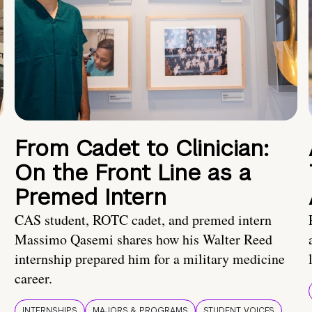
From Cadet to Clinician:
On the Front Line as a
Premed Intern
CAS student, ROTC cadet, and premed intern
Massimo Qasemi shares how his Walter Reed
internship prepared him for a military medicine
career.
INTERNSHIPS
MAJORS & PROGRAMS
STUDENT VOICES