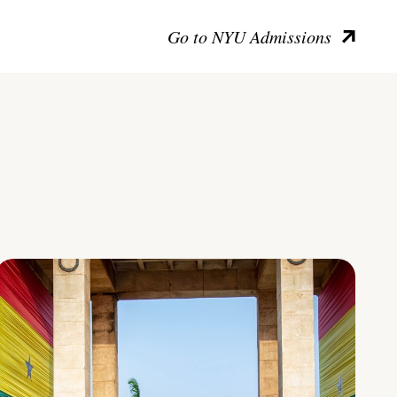
Go to NYU Admissions