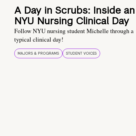
A Day in Scrubs: Inside an
NYU Nursing Clinical Day
Follow NYU nursing student Michelle through a
typical clinical day!
MAJORS & PROGRAMS
STUDENT VOICES