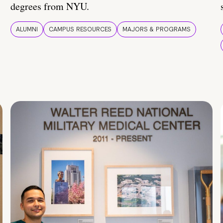
degrees from NYU.
ALUMNI
CAMPUS RESOURCES
MAJORS & PROGRAMS