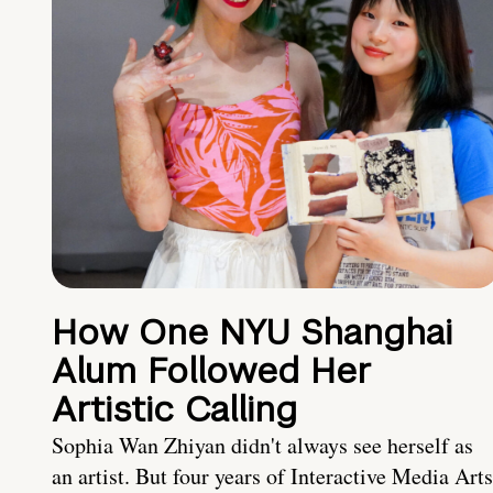
How One NYU Shanghai
Alum Followed Her
Artistic Calling
Sophia Wan Zhiyan didn't always see herself as
an artist. But four years of Interactive Media Arts