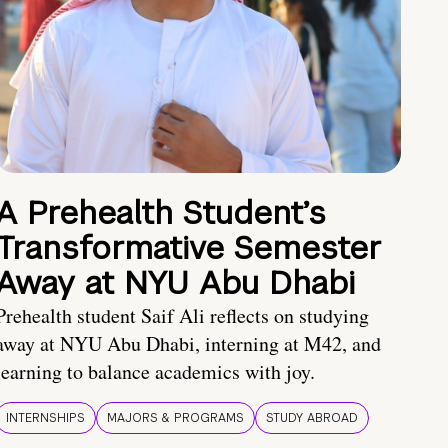
A Prehealth Student’s
Transformative Semester
Away at NYU Abu Dhabi
Prehealth student Saif Ali reflects on studying
away at NYU Abu Dhabi, interning at M42, and
learning to balance academics with joy.
INTERNSHIPS
MAJORS & PROGRAMS
STUDY ABROAD