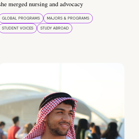
she merged nursing and advocacy
GLOBAL PROGRAMS
MAJORS & PROGRAMS
STUDENT VOICES
STUDY ABROAD