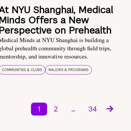
At NYU Shanghai, Medical
Minds Offers a New
Perspective on Prehealth
Medical Minds at NYU Shanghai is building a
global prehealth community through field trips,
mentorship, and innovative resources.
COMMUNITIES & CLUBS
MAJORS & PROGRAMS
1
2
…
34