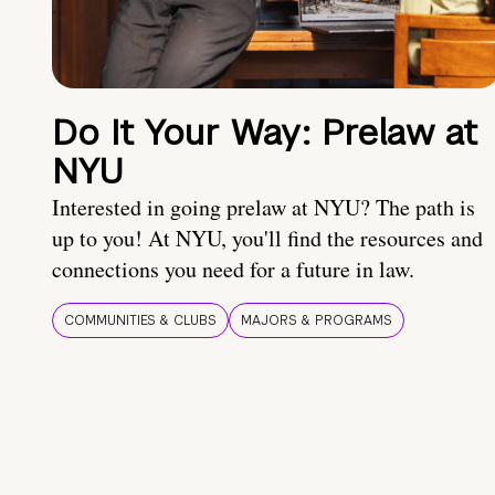
Do It Your Way: Prelaw at
NYU
Interested in going prelaw at NYU? The path is
up to you! At NYU, you'll find the resources and
connections you need for a future in law.
COMMUNITIES & CLUBS
MAJORS & PROGRAMS