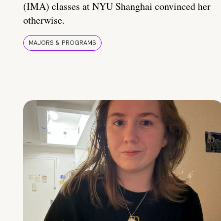
(IMA) classes at NYU Shanghai convinced her
otherwise.
MAJORS & PROGRAMS