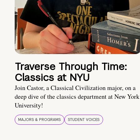
Traverse Through Time:
Classics at NYU
Join Castor, a Classical Civilization major, on a
deep dive of the classics department at New York
University!
MAJORS & PROGRAMS
STUDENT VOICES