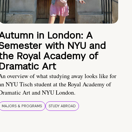
Autumn in London: A
Semester with NYU and
the Royal Academy of
Dramatic Art
An overview of what studying away looks like for
an NYU Tisch student at the Royal Academy of
Dramatic Art and NYU London.
MAJORS & PROGRAMS
STUDY ABROAD