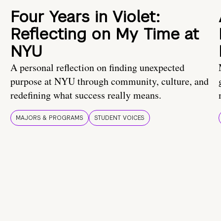
Four Years in Violet:
Reflecting on My Time at
NYU
A personal reflection on finding unexpected
purpose at NYU through community, culture, and
redefining what success really means.
MAJORS & PROGRAMS
STUDENT VOICES