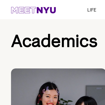
LIFE
Academics