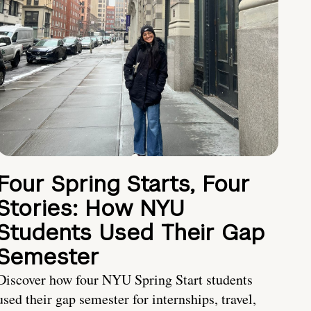
Four Spring Starts, Four
Stories: How NYU
Students Used Their Gap
Semester
Discover how four NYU Spring Start students
used their gap semester for internships, travel,