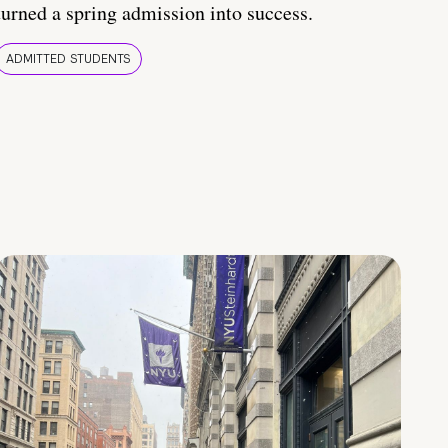
turned a spring admission into success.
ADMITTED STUDENTS