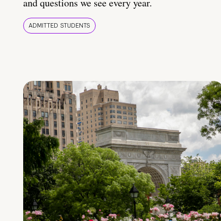
and questions we see every year.
ADMITTED STUDENTS