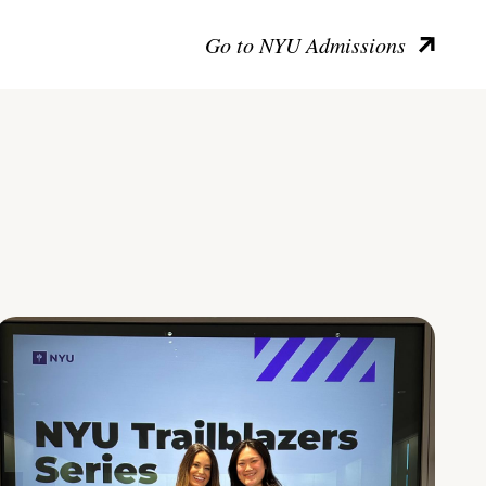
Go to NYU Admissions