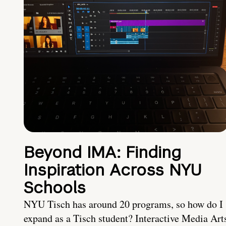
Beyond IMA: Finding
Inspiration Across NYU
Schools
NYU Tisch has around 20 programs, so how do I
expand as a Tisch student? Interactive Media Art