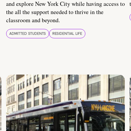
and explore New York City while having access to
the all the support needed to thrive in the
classroom and beyond.
ADMITTED STUDENTS
RESIDENTIAL LIFE