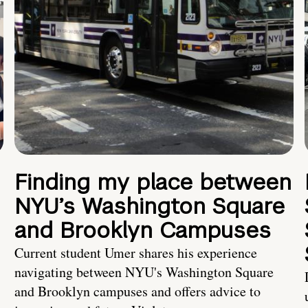
Finding my place between
NYU’s Washington Square
and Brooklyn Campuses
Current student Umer shares his experience
navigating between NYU's Washington Square
and Brooklyn campuses and offers advice to