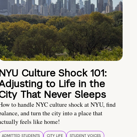
NYU Culture Shock 101:
Adjusting to Life in the
City That Never Sleeps
How to handle NYC culture shock at NYU, find
balance, and turn the city into a place that
actually feels like home!
ADMITTED STUDENTS
CITY LIFE
STUDENT VOICES