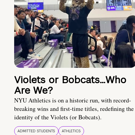
Violets or Bobcats…Who
Are We?
NYU Athletics is on a historic run, with record-
breaking wins and first-time titles, redefining the
identity of the Violets (or Bobcats).
ADMITTED STUDENTS
ATHLETICS