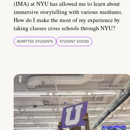
(IMA) at NYU has allowed me to learn about
immersive storytelling with various mediums.
How do I make the most of my experience by
taking classes cross schools through NYU?
ADMITTED STUDENTS
STUDENT VOICES