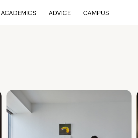
ACADEMICS
ADVICE
CAMPUS