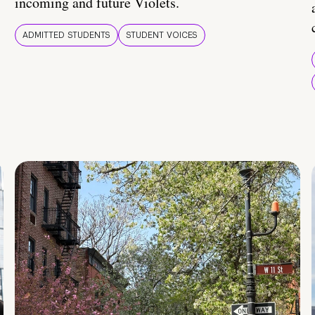
incoming and future Violets.
ADMITTED STUDENTS
STUDENT VOICES