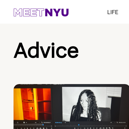
LIFE
Advice