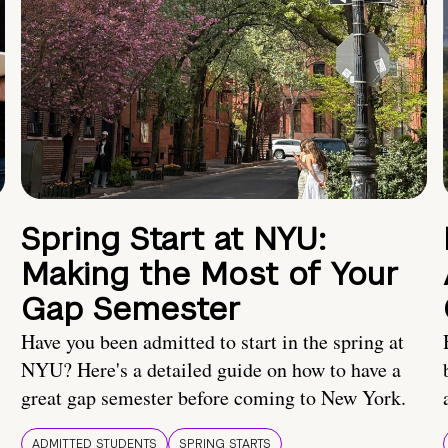
Spring Start at NYU:
Making the Most of Your
Gap Semester
Have you been admitted to start in the spring at
NYU? Here's a detailed guide on how to have a
great gap semester before coming to New York.
ADMITTED STUDENTS
SPRING STARTS