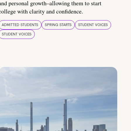
and personal growth–allowing them to start
college with clarity and confidence.
ADMITTED STUDENTS
SPRING STARTS
STUDENT VOICES
STUDENT VOICES