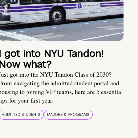
I got into NYU Tandon!
Now what?
Just got into the NYU Tandon Class of 2030?
From navigating the admitted student portal and
housing to joining VIP teams, here are 5 essential
tips for your first year.
ADMITTED STUDENTS
MAJORS & PROGRAMS