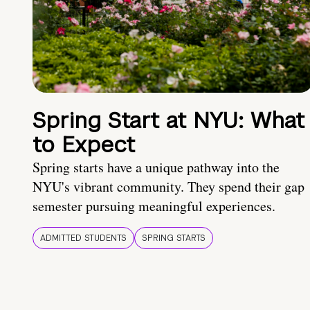
Spring Start at NYU: What
to Expect
Spring starts have a unique pathway into the
NYU's vibrant community. They spend their gap
semester pursuing meaningful experiences.
ADMITTED STUDENTS
SPRING STARTS