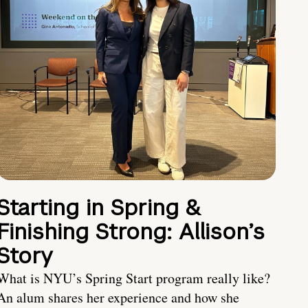
Starting in Spring &
Finishing Strong: Allison’s
Story
What is NYU’s Spring Start program really like?
An alum shares her experience and how she