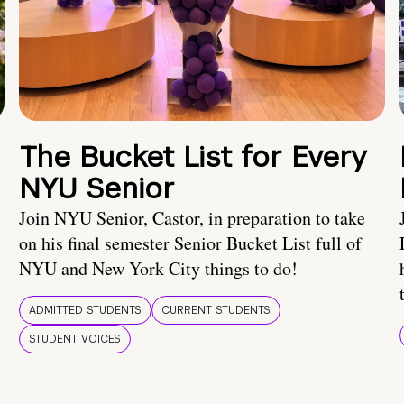
The Bucket List for Every
NYU Senior
Join NYU Senior, Castor, in preparation to take
on his final semester Senior Bucket List full of
NYU and New York City things to do!
ADMITTED STUDENTS
CURRENT STUDENTS
STUDENT VOICES