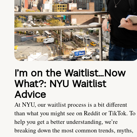
I’m on the Waitlist…Now
What?: NYU Waitlist
Advice
At NYU, our waitlist process is a bit different
than what you might see on Reddit or TikTok. To
help you get a better understanding, we’re
breaking down the most common trends, myths,