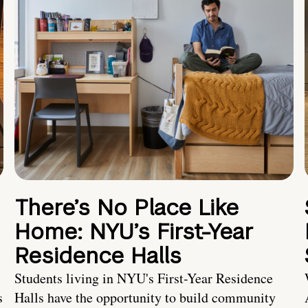
There’s No Place Like
Home: NYU’s First-Year
Residence Halls
Students living in NYU's First-Year Residence
s
Halls have the opportunity to build community