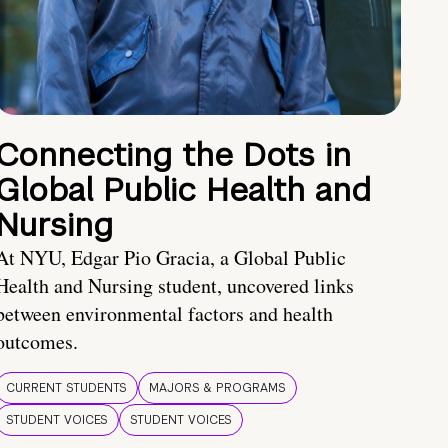
Connecting the Dots in
Global Public Health and
Nursing
At NYU, Edgar Pio Gracia, a Global Public
Health and Nursing student, uncovered links
between environmental factors and health
outcomes.
CURRENT STUDENTS
MAJORS & PROGRAMS
STUDENT VOICES
STUDENT VOICES