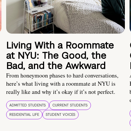
Living With a Roommate
at NYU: The Good, the
Bad, and the Awkward
From honeymoon phases to hard conversations,
here’s what living with a roommate at NYU is
really like and why it’s okay if it’s not perfect.
ADMITTED STUDENTS
CURRENT STUDENTS
RESIDENTIAL LIFE
STUDENT VOICES