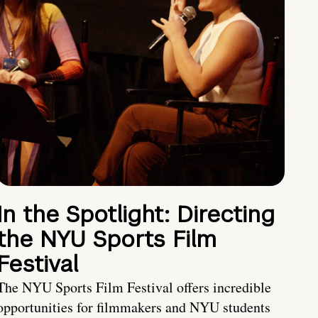
In the Spotlight: Directing
the NYU Sports Film
Festival
The NYU Sports Film Festival offers incredible
opportunities for filmmakers and NYU students