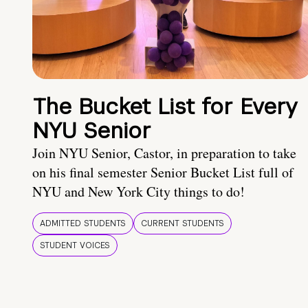
The Bucket List for Every
NYU Senior
Join NYU Senior, Castor, in preparation to take
on his final semester Senior Bucket List full of
NYU and New York City things to do!
ADMITTED STUDENTS
CURRENT STUDENTS
STUDENT VOICES