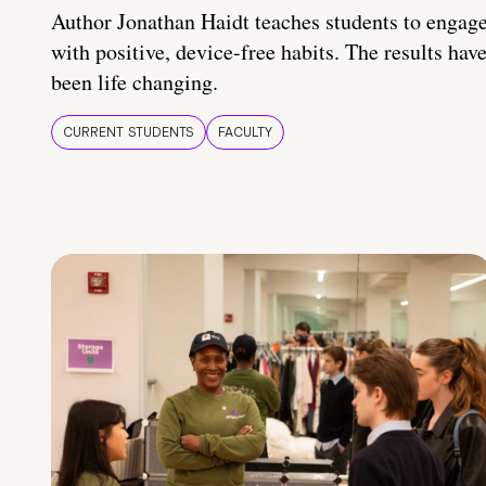
Author Jonathan Haidt teaches students to engag
with positive, device-free habits. The results hav
been life changing.
CURRENT STUDENTS
FACULTY