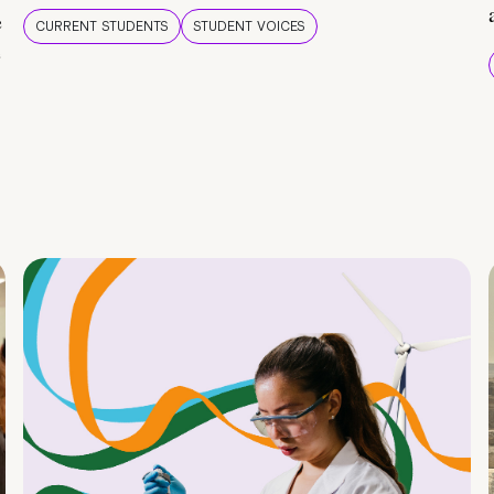
e
CURRENT STUDENTS
STUDENT VOICES
e