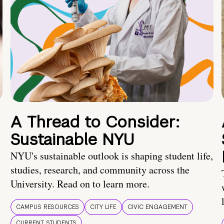
A Thread to Consider:
Sustainable NYU
NYU's sustainable outlook is shaping student life,
studies, research, and community across the
University. Read on to learn more.
CAMPUS RESOURCES
CITY LIFE
CIVIC ENGAGEMENT
CURRENT STUDENTS