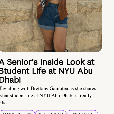
A Senior’s Inside Look at
Student Life at NYU Abu
Dhabi
Tag along with Brettany Gamutea as she shares
what student life at NYU Abu Dhabi is really
like.