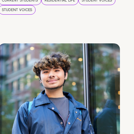
CURRENT STUDENTS
RESIDENTIAL LIFE
STUDENT VOICES
STUDENT VOICES