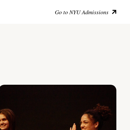
Go to NYU Admissions