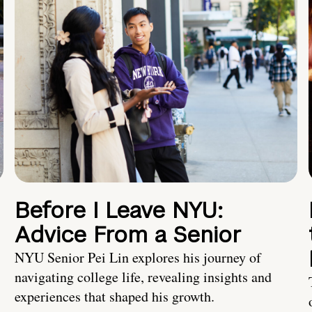
Before I Leave NYU:
Advice From a Senior
NYU Senior Pei Lin explores his journey of
navigating college life, revealing insights and
experiences that shaped his growth.