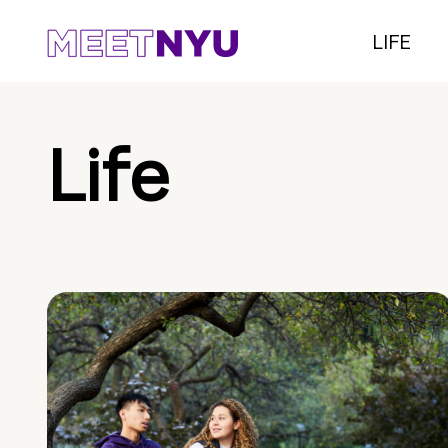
LIFE
Life