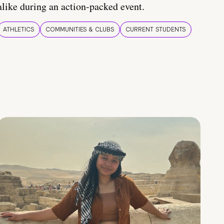
alike during an action-packed event.
ATHLETICS
COMMUNITIES & CLUBS
CURRENT STUDENTS