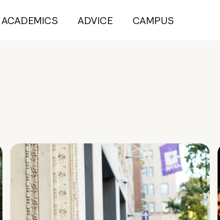
ACADEMICS
ADVICE
CAMPUS