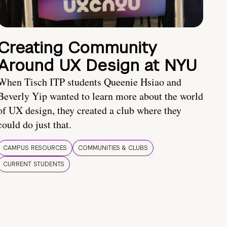
Creating Community
Around UX Design at NYU
When Tisch ITP students Queenie Hsiao and
Beverly Yip wanted to learn more about the world
of UX design, they created a club where they
could do just that.
CAMPUS RESOURCES
COMMUNITIES & CLUBS
CURRENT STUDENTS