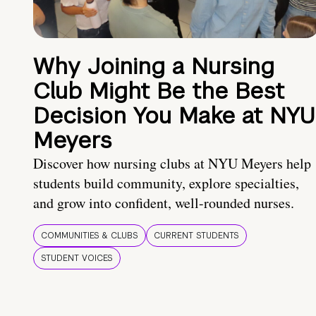
Why Joining a Nursing
Club Might Be the Best
Decision You Make at NYU
Meyers
Discover how nursing clubs at NYU Meyers help
students build community, explore specialties,
and grow into confident, well-rounded nurses.
COMMUNITIES & CLUBS
CURRENT STUDENTS
STUDENT VOICES