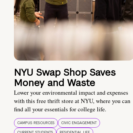
NYU Swap Shop Saves
Money and Waste
Lower your environmental impact and expenses
with this free thrift store at NYU, where you can
find all your essentials for college life.
CAMPUS RESOURCES
CIVIC ENGAGEMENT
CURRENT STUDENTS
RESIDENTIAL LIFE