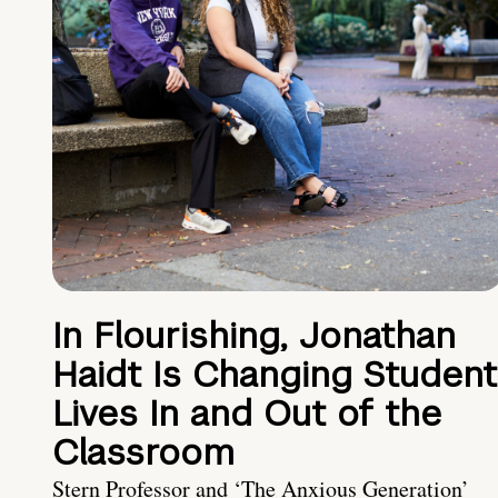
In Flourishing, Jonathan
Haidt Is Changing Student
Lives In and Out of the
Classroom
Stern Professor and ‘The Anxious Generation’