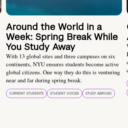
Around the World in a
Week: Spring Break While
You Study Away
With 13 global sites and three campuses on six
continents, NYU ensures students become active
global citizens. One way they do this is venturing
near and far during spring break.
CURRENT STUDENTS
STUDENT VOICES
STUDY ABROAD