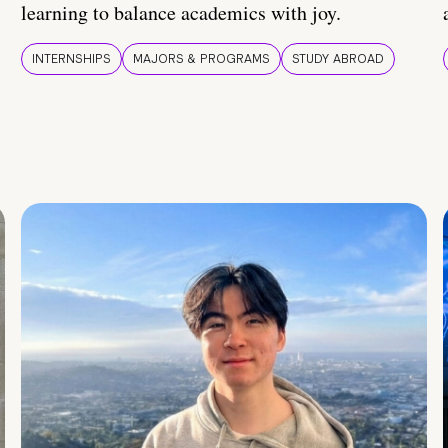
learning to balance academics with joy.
INTERNSHIPS
MAJORS & PROGRAMS
STUDY ABROAD