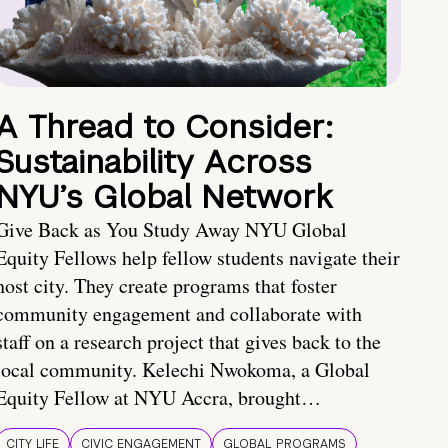
A Thread to Consider:
Sustainability Across
NYU’s Global Network
Give Back as You Study Away NYU Global
Equity Fellows help fellow students navigate their
host city. They create programs that foster
community engagement and collaborate with
staff on a research project that gives back to the
local community. Kelechi Nwokoma, a Global
Equity Fellow at NYU Accra, brought…
CITY LIFE
CIVIC ENGAGEMENT
GLOBAL PROGRAMS