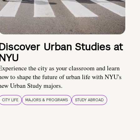
Discover Urban Studies at
NYU
Experience the city as your classroom and learn
how to shape the future of urban life with NYU's
new Urban Study majors.
CITY LIFE
MAJORS & PROGRAMS
STUDY ABROAD