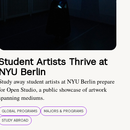
Student Artists Thrive at
NYU Berlin
Study away student artists at NYU Berlin prepare
for Open Studio, a public showcase of artwork
spanning mediums.
GLOBAL PROGRAMS
MAJORS & PROGRAMS
STUDY ABROAD