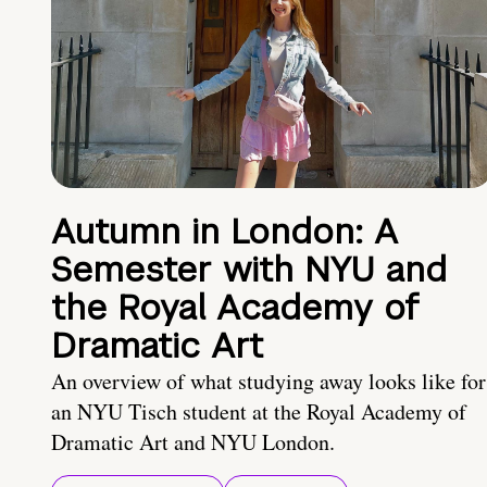
Autumn in London: A
Semester with NYU and
the Royal Academy of
Dramatic Art
An overview of what studying away looks like for
an NYU Tisch student at the Royal Academy of
Dramatic Art and NYU London.