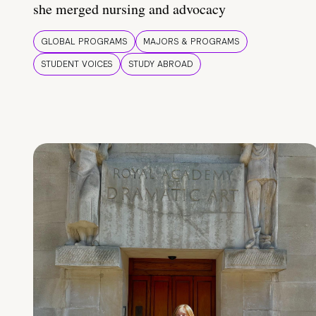
she merged nursing and advocacy
GLOBAL PROGRAMS
MAJORS & PROGRAMS
STUDENT VOICES
STUDY ABROAD