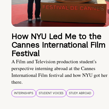
How NYU Led Me to the
Cannes International Film
Festival
A Film and Television production student's
perspective interning abroad at the Cannes
International Film festival and how NYU got her
there.
INTERNSHIPS
STUDENT VOICES
STUDY ABROAD