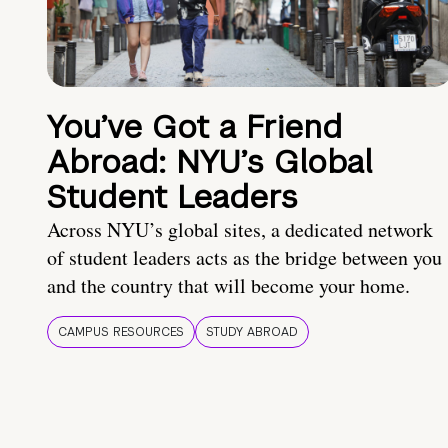
You’ve Got a Friend
Abroad: NYU’s Global
Student Leaders
Across NYU’s global sites, a dedicated network
of student leaders acts as the bridge between you
and the country that will become your home.
CAMPUS RESOURCES
STUDY ABROAD