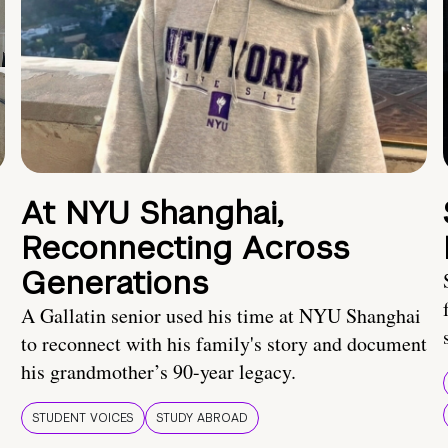
At NYU Shanghai,
Reconnecting Across
Generations
A Gallatin senior used his time at NYU Shanghai
to reconnect with his family's story and document
his grandmother’s 90-year legacy.
STUDENT VOICES
STUDY ABROAD