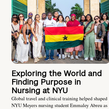
Exploring the World and
Finding Purpose in
Nursing at NYU
Global travel and clinical training helped shaped
NYU Meyers nursing student Emmaley Abreu as