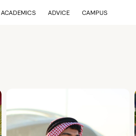
ACADEMICS
ADVICE
CAMPUS