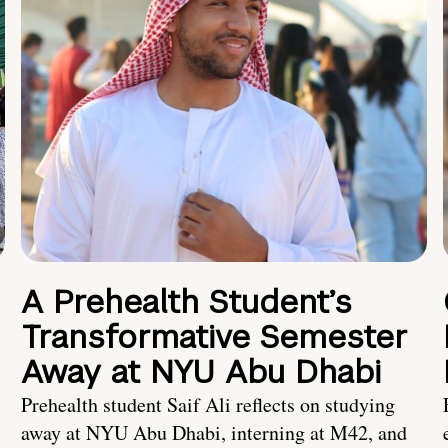
A Prehealth Student’s
Transformative Semester
Away at NYU Abu Dhabi
Prehealth student Saif Ali reflects on studying
away at NYU Abu Dhabi, interning at M42, and