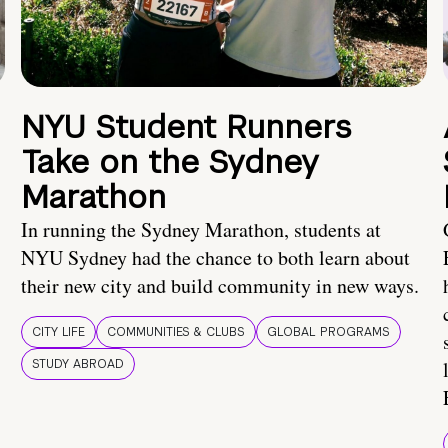
NYU Student Runners
Take on the Sydney
Marathon
In running the Sydney Marathon, students at
NYU Sydney had the chance to both learn about
their new city and build community in new ways.
CITY LIFE
COMMUNITIES & CLUBS
GLOBAL PROGRAMS
STUDY ABROAD