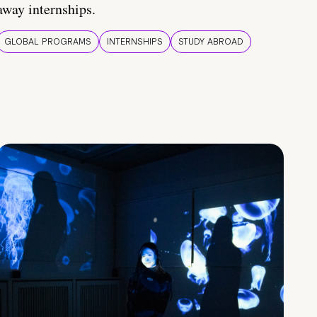
away internships.
GLOBAL PROGRAMS
INTERNSHIPS
STUDY ABROAD