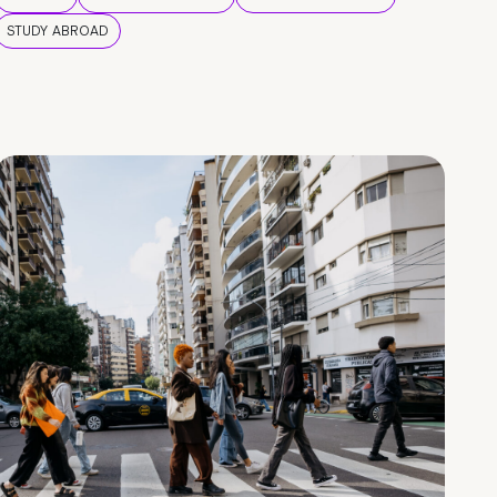
STUDY ABROAD