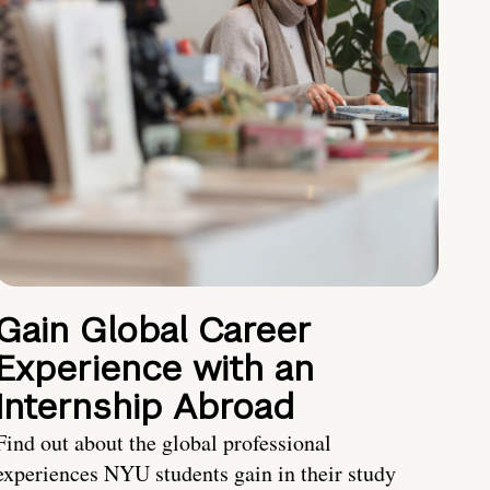
Gain Global Career
Experience with an
Internship Abroad
Find out about the global professional
experiences NYU students gain in their study