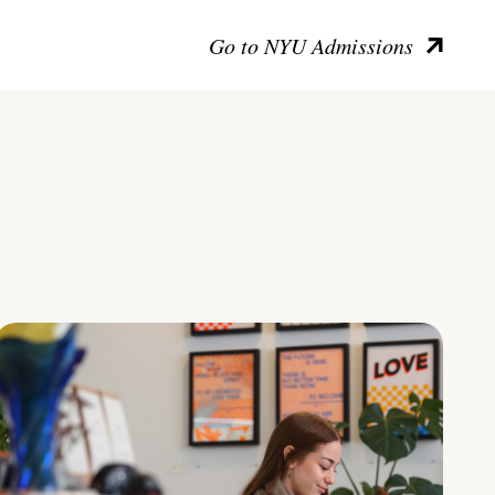
Go to NYU Admissions