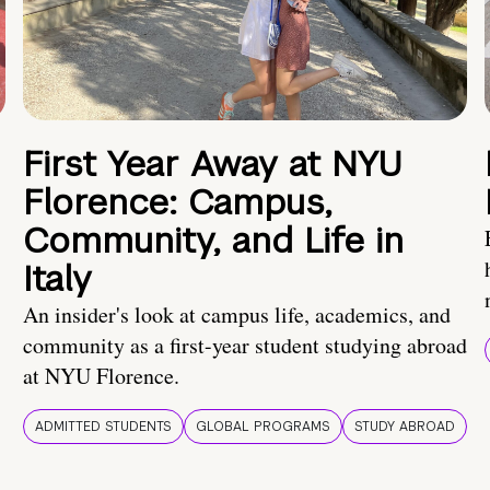
First Year Away at NYU
Florence: Campus,
Community, and Life in
Italy
An insider's look at campus life, academics, and
community as a first-year student studying abroad
at NYU Florence.
ADMITTED STUDENTS
GLOBAL PROGRAMS
STUDY ABROAD