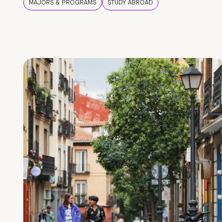
MAJORS & PROGRAMS
STUDY ABROAD