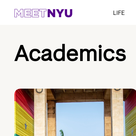
LIFE
Academics