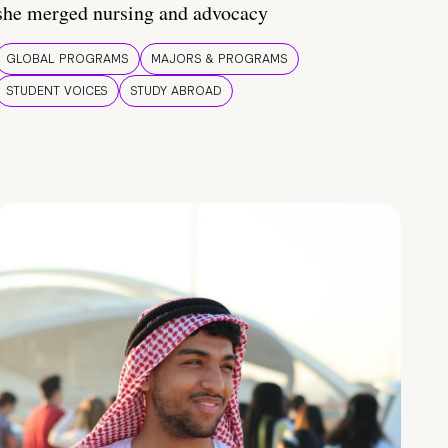
she merged nursing and advocacy
GLOBAL PROGRAMS
MAJORS & PROGRAMS
STUDENT VOICES
STUDY ABROAD