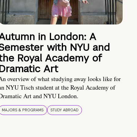
Autumn in London: A
Semester with NYU and
the Royal Academy of
Dramatic Art
An overview of what studying away looks like for
an NYU Tisch student at the Royal Academy of
Dramatic Art and NYU London.
MAJORS & PROGRAMS
STUDY ABROAD