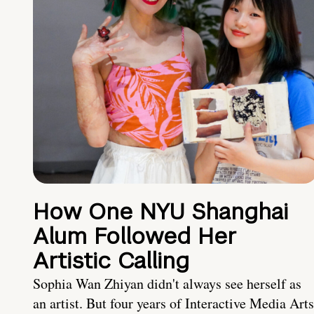
How One NYU Shanghai
Alum Followed Her
Artistic Calling
Sophia Wan Zhiyan didn't always see herself as
an artist. But four years of Interactive Media Arts