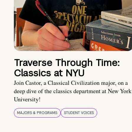
Traverse Through Time:
Classics at NYU
Join Castor, a Classical Civilization major, on a
deep dive of the classics department at New York
University!
MAJORS & PROGRAMS
STUDENT VOICES