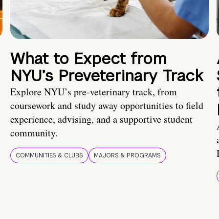
What to Expect from
NYU’s Preveterinary Track
Explore NYU’s pre-veterinary track, from
coursework and study away opportunities to field
experience, advising, and a supportive student
community.
COMMUNITIES & CLUBS
MAJORS & PROGRAMS