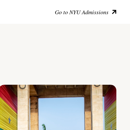
Go to NYU Admissions