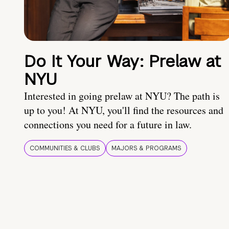
Do It Your Way: Prelaw at
NYU
Interested in going prelaw at NYU? The path is
up to you! At NYU, you'll find the resources and
connections you need for a future in law.
COMMUNITIES & CLUBS
MAJORS & PROGRAMS