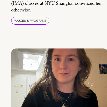
(IMA) classes at NYU Shanghai convinced her
otherwise.
MAJORS & PROGRAMS