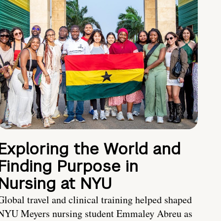
Exploring the World and
Finding Purpose in
Nursing at NYU
Global travel and clinical training helped shaped
NYU Meyers nursing student Emmaley Abreu as