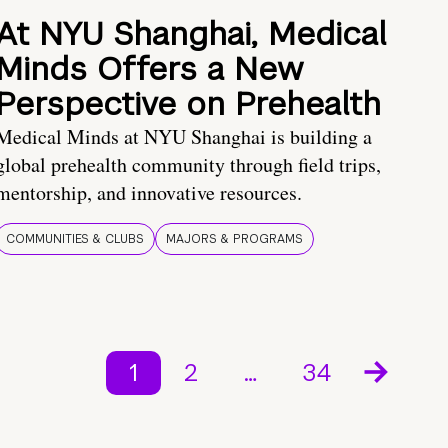
At NYU Shanghai, Medical
Minds Offers a New
Perspective on Prehealth
Medical Minds at NYU Shanghai is building a
global prehealth community through field trips,
mentorship, and innovative resources.
COMMUNITIES & CLUBS
MAJORS & PROGRAMS
1
2
…
34