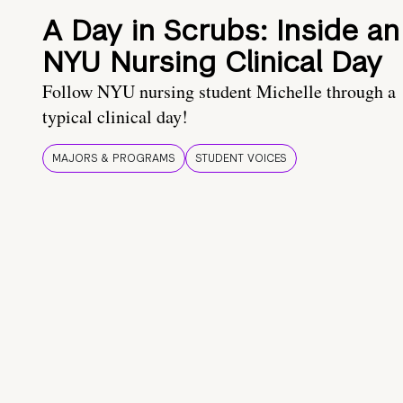
A Day in Scrubs: Inside an
NYU Nursing Clinical Day
Follow NYU nursing student Michelle through a
typical clinical day!
MAJORS & PROGRAMS
STUDENT VOICES