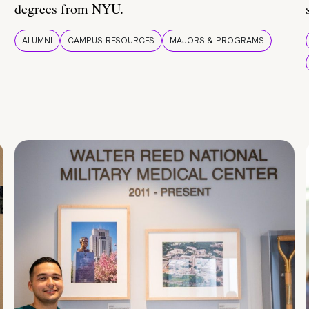
degrees from NYU.
ALUMNI
CAMPUS RESOURCES
MAJORS & PROGRAMS