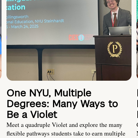
One NYU, Multiple
Degrees: Many Ways to
Be a Violet
Meet a quadruple Violet and explore the many
flexible pathways students take to earn multiple