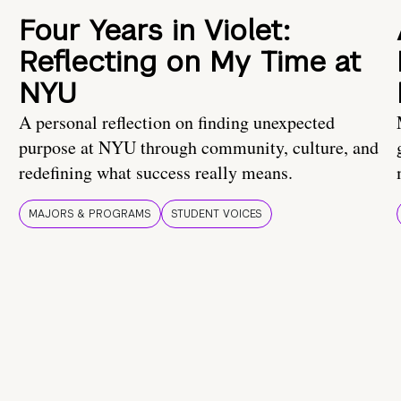
Four Years in Violet:
Reflecting on My Time at
NYU
A personal reflection on finding unexpected
purpose at NYU through community, culture, and
redefining what success really means.
MAJORS & PROGRAMS
STUDENT VOICES