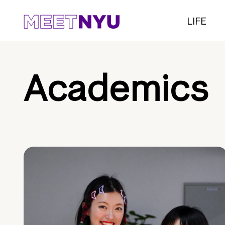
LIFE
Academics