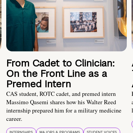
From Cadet to Clinician:
On the Front Line as a
Premed Intern
CAS student, ROTC cadet, and premed intern
Massimo Qasemi shares how his Walter Reed
internship prepared him for a military medicine
career.
INTERNSHIPS
MAJORS & PROGRAMS
STUDENT VOICES