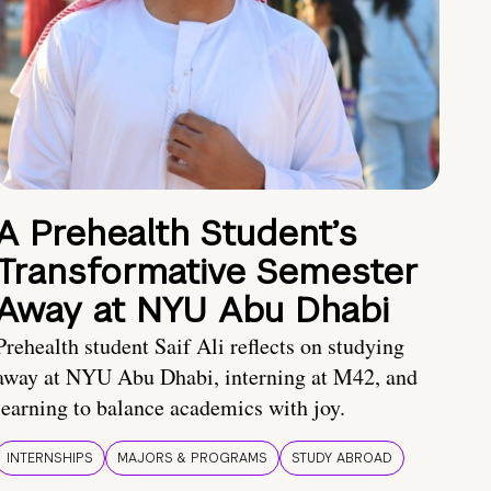
A Prehealth Student’s
Transformative Semester
Away at NYU Abu Dhabi
Prehealth student Saif Ali reflects on studying
away at NYU Abu Dhabi, interning at M42, and
learning to balance academics with joy.
INTERNSHIPS
MAJORS & PROGRAMS
STUDY ABROAD