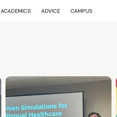
ACADEMICS
ADVICE
CAMPUS