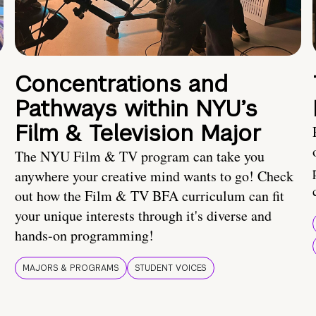
Concentrations and
Pathways within NYU’s
Film & Television Major
The NYU Film & TV program can take you
anywhere your creative mind wants to go! Check
out how the Film & TV BFA curriculum can fit
your unique interests through it's diverse and
hands-on programming!
MAJORS & PROGRAMS
STUDENT VOICES