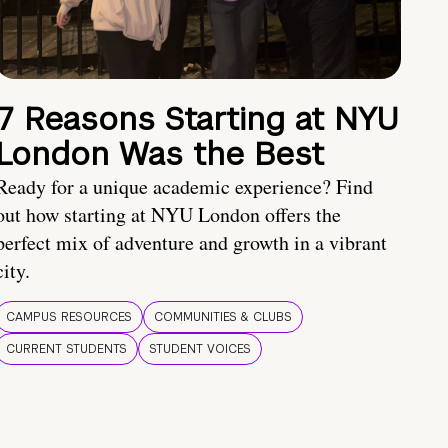
7 Reasons Starting at NYU
London Was the Best
Ready for a unique academic experience? Find
out how starting at NYU London offers the
perfect mix of adventure and growth in a vibrant
city.
CAMPUS RESOURCES
COMMUNITIES & CLUBS
CURRENT STUDENTS
STUDENT VOICES