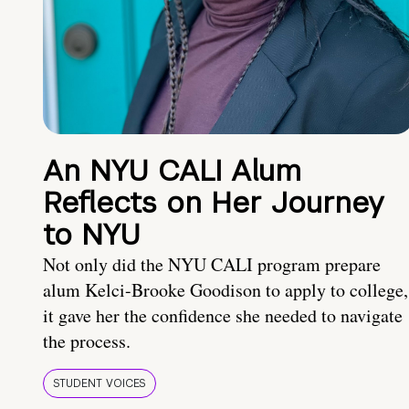
An NYU CALI Alum
Reflects on Her Journey
to NYU
Not only did the NYU CALI program prepare
alum Kelci-Brooke Goodison to apply to college,
it gave her the confidence she needed to navigate
the process.
STUDENT VOICES