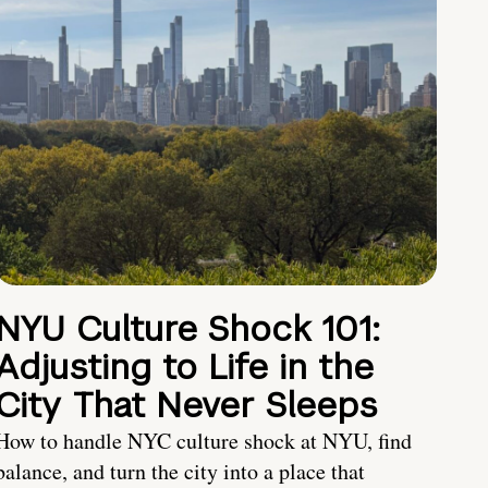
NYU Culture Shock 101:
Adjusting to Life in the
City That Never Sleeps
How to handle NYC culture shock at NYU, find
balance, and turn the city into a place that