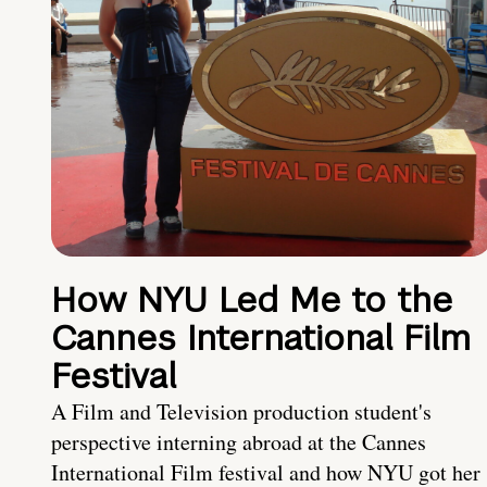
How NYU Led Me to the
Cannes International Film
Festival
A Film and Television production student's
perspective interning abroad at the Cannes
International Film festival and how NYU got her