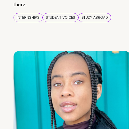
there.
INTERNSHIPS
STUDENT VOICES
STUDY ABROAD