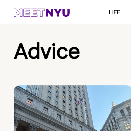
LIFE
Advice