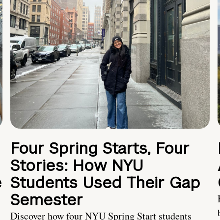
Four Spring Starts, Four
Stories: How NYU
e
Students Used Their Gap
Semester
Discover how four NYU Spring Start students