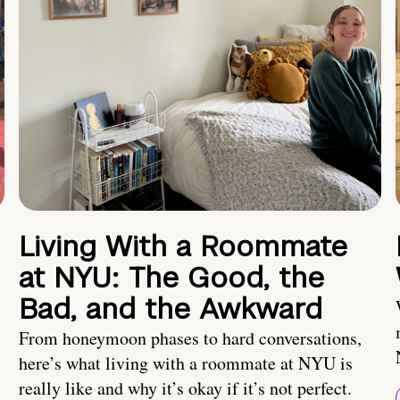
Living With a Roommate
at NYU: The Good, the
Bad, and the Awkward
From honeymoon phases to hard conversations,
here’s what living with a roommate at NYU is
really like and why it’s okay if it’s not perfect.