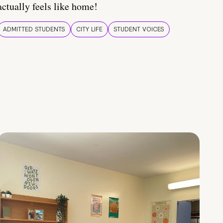
actually feels like home!
ADMITTED STUDENTS
CITY LIFE
STUDENT VOICES