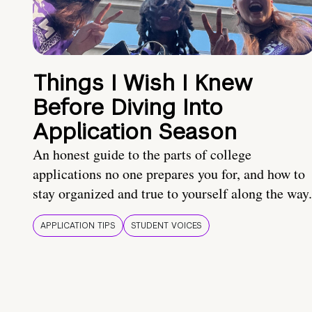
Things I Wish I Knew
Before Diving Into
Application Season
An honest guide to the parts of college
applications no one prepares you for, and how to
stay organized and true to yourself along the way.
APPLICATION TIPS
STUDENT VOICES