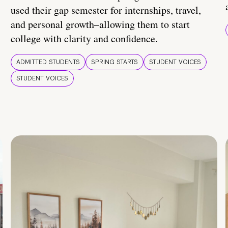
used their gap semester for internships, travel,
and personal growth–allowing them to start
college with clarity and confidence.
ADMITTED STUDENTS
SPRING STARTS
STUDENT VOICES
STUDENT VOICES