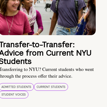
Transfer-to-Transfer:
Advice from Current NYU
Students
Transferring to NYU? Current students who went
through the process offer their advice.
ADMITTED STUDENTS
CURRENT STUDENTS
STUDENT VOICES