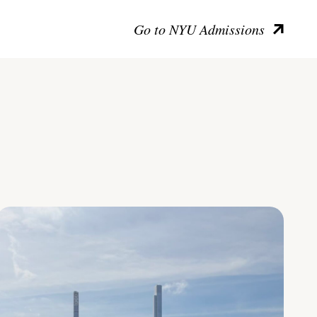
Go to NYU Admissions