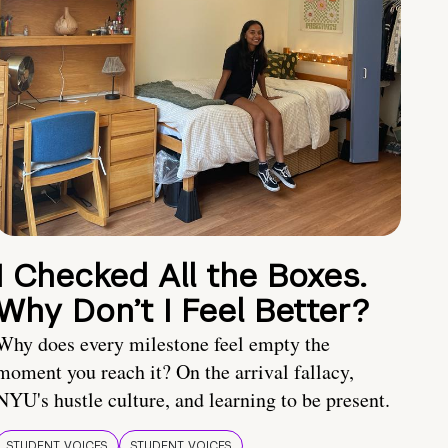
I Checked All the Boxes.
Why Don’t I Feel Better?
Why does every milestone feel empty the
moment you reach it? On the arrival fallacy,
NYU's hustle culture, and learning to be present.
STUDENT VOICES
STUDENT VOICES