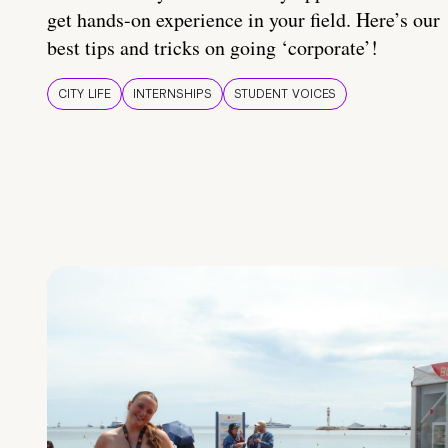
get hands-on experience in your field. Here’s our
best tips and tricks on going ‘corporate’!
CITY LIFE
INTERNSHIPS
STUDENT VOICES