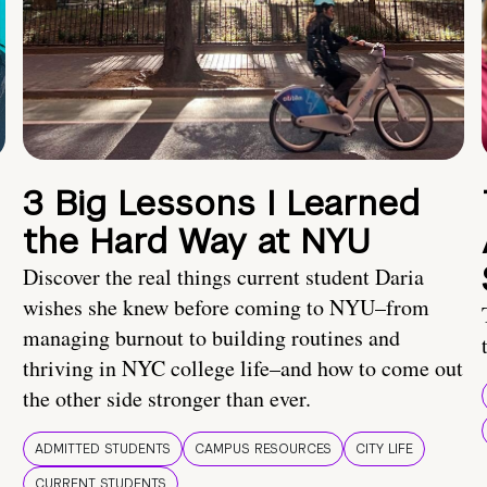
3 Big Lessons I Learned
the Hard Way at NYU
Discover the real things current student Daria
wishes she knew before coming to NYU–from
managing burnout to building routines and
thriving in NYC college life–and how to come out
the other side stronger than ever.
ADMITTED STUDENTS
CAMPUS RESOURCES
CITY LIFE
CURRENT STUDENTS