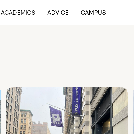
ACADEMICS
ADVICE
CAMPUS