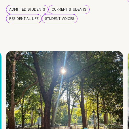
ADMITTED STUDENTS
CURRENT STUDENTS
RESIDENTIAL LIFE
STUDENT VOICES