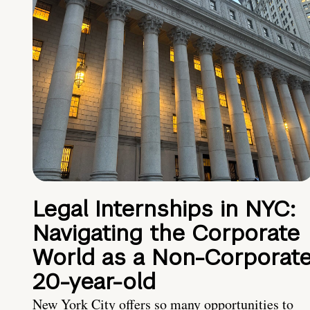
Legal Internships in NYC:
Navigating the Corporate
World as a Non-Corporat
20-year-old
New York City offers so many opportunities to