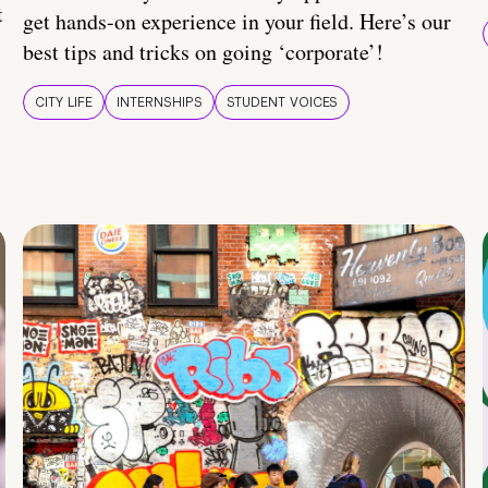
t
get hands-on experience in your field. Here’s our
best tips and tricks on going ‘corporate’!
CITY LIFE
INTERNSHIPS
STUDENT VOICES