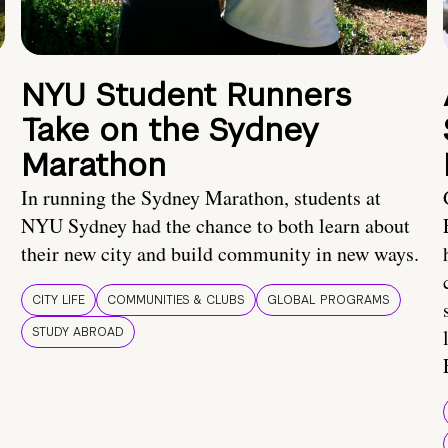
NYU Student Runners
Take on the Sydney
Marathon
In running the Sydney Marathon, students at
NYU Sydney had the chance to both learn about
their new city and build community in new ways.
CITY LIFE
COMMUNITIES & CLUBS
GLOBAL PROGRAMS
STUDY ABROAD