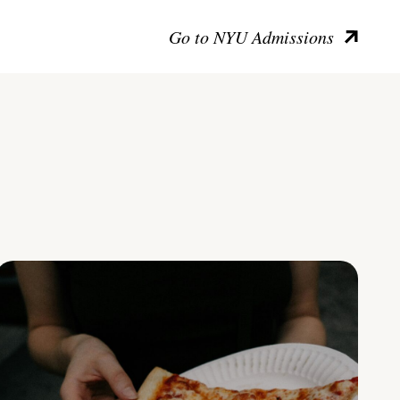
Go to NYU Admissions