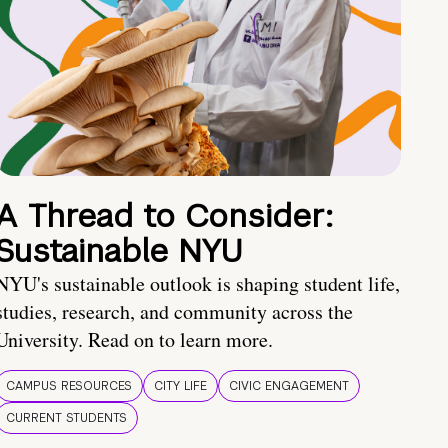
A Thread to Consider:
Sustainable NYU
NYU's sustainable outlook is shaping student life,
studies, research, and community across the
University. Read on to learn more.
CAMPUS RESOURCES
CITY LIFE
CIVIC ENGAGEMENT
CURRENT STUDENTS