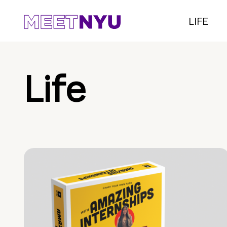
LIFE
Life