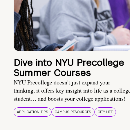
Dive into NYU Precollege
Summer Courses
NYU Precollege doesn't just expand your
thinking, it offers key insight into life as a colleg
student… and boosts your college applications!
APPLICATION TIPS
CAMPUS RESOURCES
CITY LIFE