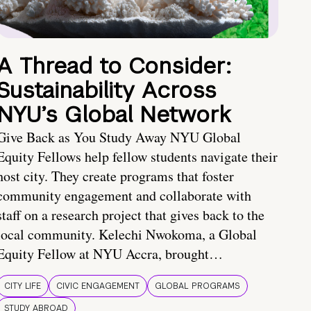
A Thread to Consider:
Sustainability Across
NYU’s Global Network
Give Back as You Study Away NYU Global
Equity Fellows help fellow students navigate their
host city. They create programs that foster
community engagement and collaborate with
staff on a research project that gives back to the
local community. Kelechi Nwokoma, a Global
Equity Fellow at NYU Accra, brought…
CITY LIFE
CIVIC ENGAGEMENT
GLOBAL PROGRAMS
STUDY ABROAD