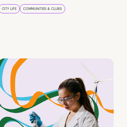
CITY LIFE
COMMUNITIES & CLUBS