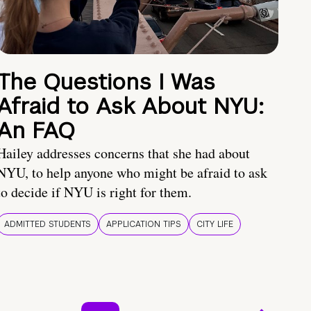
The Questions I Was
Afraid to Ask About NYU:
An FAQ
Hailey addresses concerns that she had about
NYU, to help anyone who might be afraid to ask
to decide if NYU is right for them.
ADMITTED STUDENTS
APPLICATION TIPS
CITY LIFE