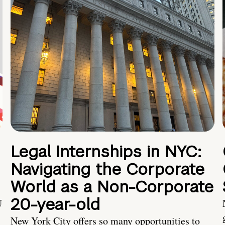
Legal Internships in NYC:
Navigating the Corporate
World as a Non-Corporate
20-year-old
U
New York City offers so many opportunities to