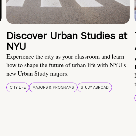
Discover Urban Studies at
NYU
Experience the city as your classroom and learn
how to shape the future of urban life with NYU's
new Urban Study majors.
CITY LIFE
MAJORS & PROGRAMS
STUDY ABROAD