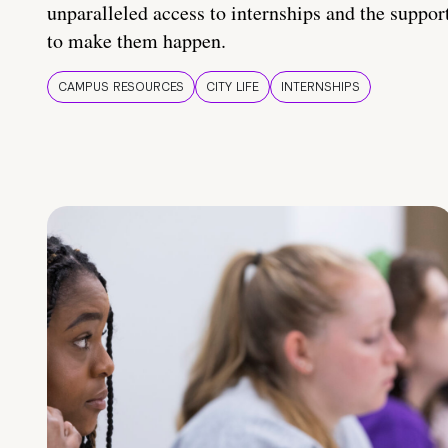
unparalleled access to internships and the suppor
to make them happen.
CAMPUS RESOURCES
CITY LIFE
INTERNSHIPS