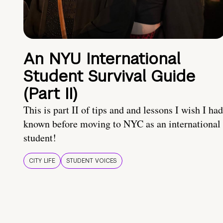
An NYU International
Student Survival Guide
(Part II)
This is part II of tips and and lessons I wish I had
known before moving to NYC as an international
student!
CITY LIFE
STUDENT VOICES