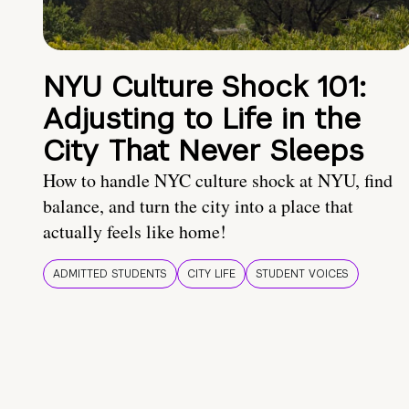
NYU Culture Shock 101:
Adjusting to Life in the
City That Never Sleeps
How to handle NYC culture shock at NYU, find
balance, and turn the city into a place that
actually feels like home!
ADMITTED STUDENTS
CITY LIFE
STUDENT VOICES