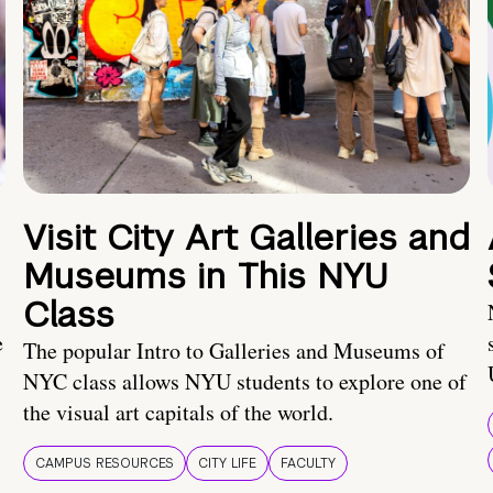
Visit City Art Galleries and
Museums in This NYU
Class
e
The popular Intro to Galleries and Museums of
NYC class allows NYU students to explore one of
the visual art capitals of the world.
CAMPUS RESOURCES
CITY LIFE
FACULTY