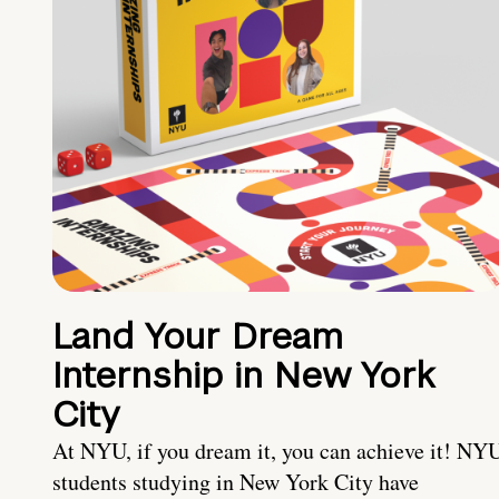
Land Your Dream
Internship in New York
City
At NYU, if you dream it, you can achieve it! NY
students studying in New York City have