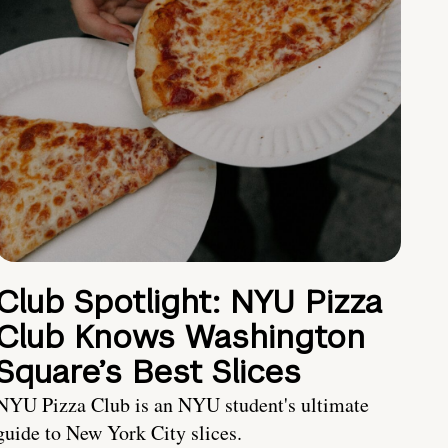
Club Spotlight: NYU Pizza
Club Knows Washington
Square’s Best Slices
NYU Pizza Club is an NYU student's ultimate
guide to New York City slices.