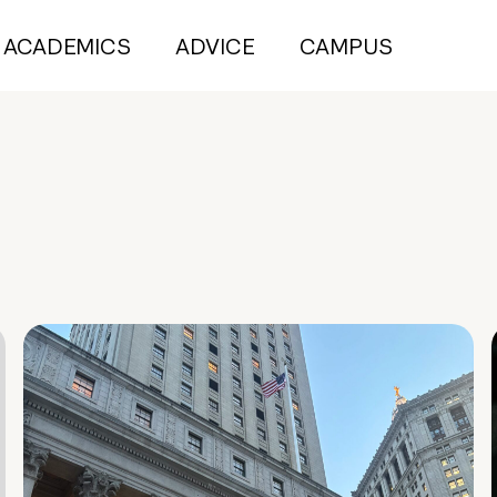
ACADEMICS
ADVICE
CAMPUS