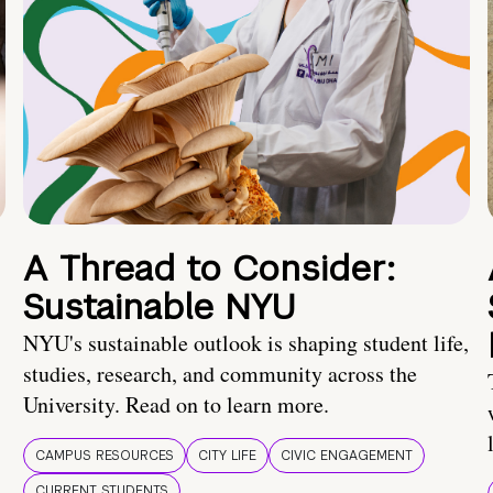
A Thread to Consider:
Sustainable NYU
NYU's sustainable outlook is shaping student life,
studies, research, and community across the
University. Read on to learn more.
CAMPUS RESOURCES
CITY LIFE
CIVIC ENGAGEMENT
CURRENT STUDENTS