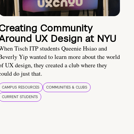
Creating Community
Around UX Design at NYU
When Tisch ITP students Queenie Hsiao and
Beverly Yip wanted to learn more about the world
of UX design, they created a club where they
could do just that.
CAMPUS RESOURCES
COMMUNITIES & CLUBS
CURRENT STUDENTS