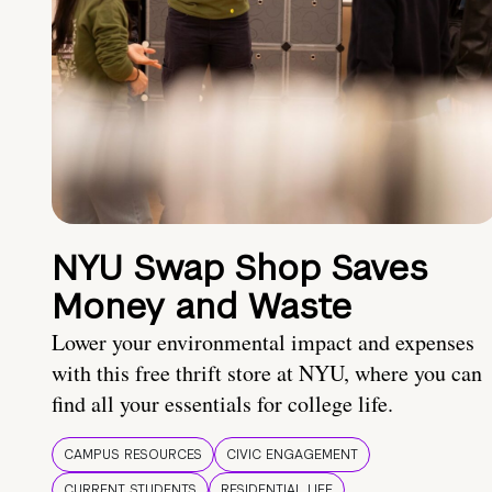
NYU Swap Shop Saves
Money and Waste
Lower your environmental impact and expenses
with this free thrift store at NYU, where you can
find all your essentials for college life.
CAMPUS RESOURCES
CIVIC ENGAGEMENT
CURRENT STUDENTS
RESIDENTIAL LIFE