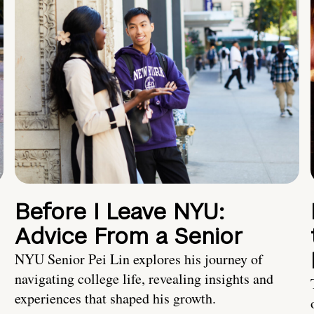
Before I Leave NYU:
Advice From a Senior
NYU Senior Pei Lin explores his journey of
navigating college life, revealing insights and
experiences that shaped his growth.