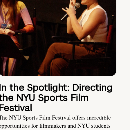
In the Spotlight: Directing
the NYU Sports Film
Festival
The NYU Sports Film Festival offers incredible
opportunities for filmmakers and NYU students