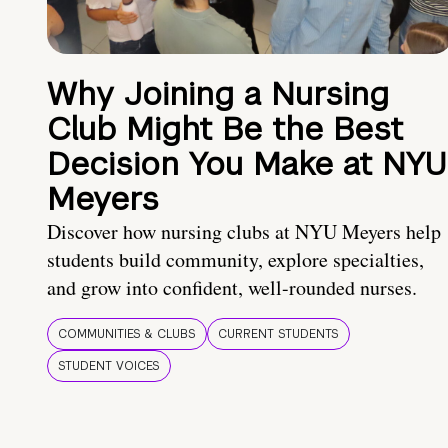
Why Joining a Nursing
Club Might Be the Best
Decision You Make at NYU
Meyers
Discover how nursing clubs at NYU Meyers help
students build community, explore specialties,
and grow into confident, well-rounded nurses.
COMMUNITIES & CLUBS
CURRENT STUDENTS
STUDENT VOICES