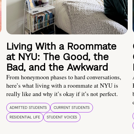
Living With a Roommate
at NYU: The Good, the
Bad, and the Awkward
From honeymoon phases to hard conversations,
here’s what living with a roommate at NYU is
really like and why it’s okay if it’s not perfect.
ADMITTED STUDENTS
CURRENT STUDENTS
RESIDENTIAL LIFE
STUDENT VOICES