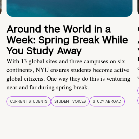
Around the World in a
Week: Spring Break While
You Study Away
With 13 global sites and three campuses on six
continents, NYU ensures students become active
global citizens. One way they do this is venturing
near and far during spring break.
CURRENT STUDENTS
STUDENT VOICES
STUDY ABROAD