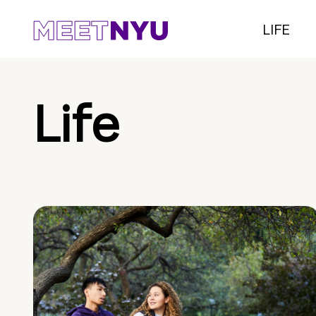
LIFE
Life