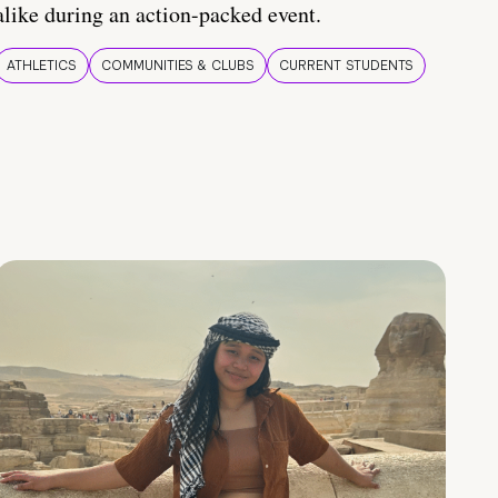
alike during an action-packed event.
ATHLETICS
COMMUNITIES & CLUBS
CURRENT STUDENTS