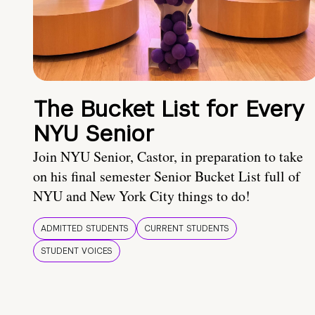
The Bucket List for Every
NYU Senior
Join NYU Senior, Castor, in preparation to take
on his final semester Senior Bucket List full of
NYU and New York City things to do!
ADMITTED STUDENTS
CURRENT STUDENTS
STUDENT VOICES