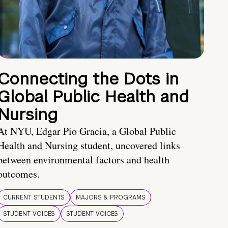
Connecting the Dots in
Global Public Health and
Nursing
At NYU, Edgar Pio Gracia, a Global Public
Health and Nursing student, uncovered links
between environmental factors and health
outcomes.
CURRENT STUDENTS
MAJORS & PROGRAMS
STUDENT VOICES
STUDENT VOICES