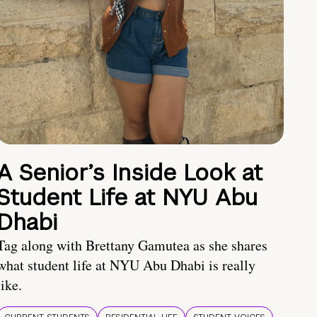
A Senior’s Inside Look at
Student Life at NYU Abu
Dhabi
Tag along with Brettany Gamutea as she shares
what student life at NYU Abu Dhabi is really
like.