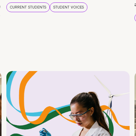
e
CURRENT STUDENTS
STUDENT VOICES
e