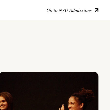
Go to NYU Admissions