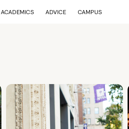
ACADEMICS
ADVICE
CAMPUS