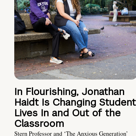
In Flourishing, Jonathan
Haidt Is Changing Student
Lives In and Out of the
Classroom
Stern Professor and ‘The Anxious Generation’