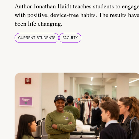
Author Jonathan Haidt teaches students to engag
with positive, device-free habits. The results hav
been life changing.
CURRENT STUDENTS
FACULTY