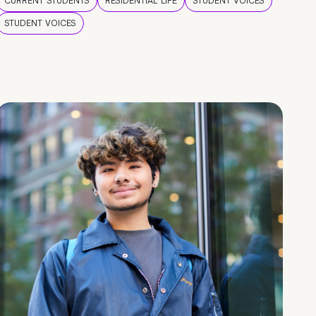
CURRENT STUDENTS
RESIDENTIAL LIFE
STUDENT VOICES
STUDENT VOICES