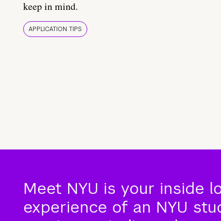
keep in mind.
APPLICATION TIPS
Meet NYU is your inside l
experience of an NYU stude