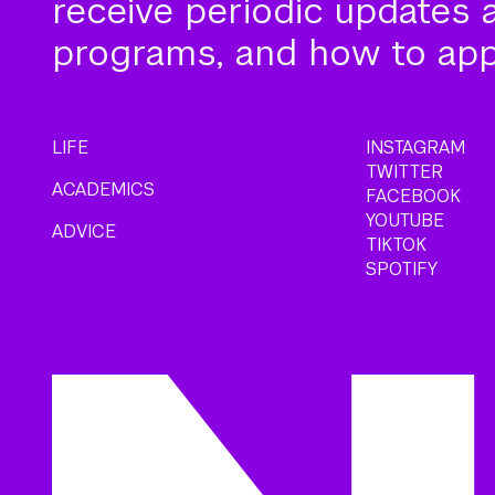
receive periodic updates 
programs, and how to app
LIFE
INSTAGRAM
TWITTER
ACADEMICS
FACEBOOK
YOUTUBE
ADVICE
TIKTOK
SPOTIFY