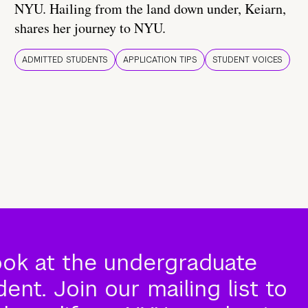
NYU. Hailing from the land down under, Keiarn,
shares her journey to NYU.
ADMITTED STUDENTS
APPLICATION TIPS
STUDENT VOICES
ook at the undergraduate
nt. Join our mailing list to