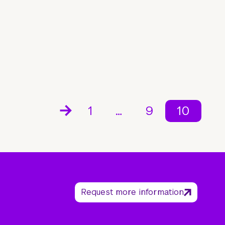
1
…
9
10
Request more information