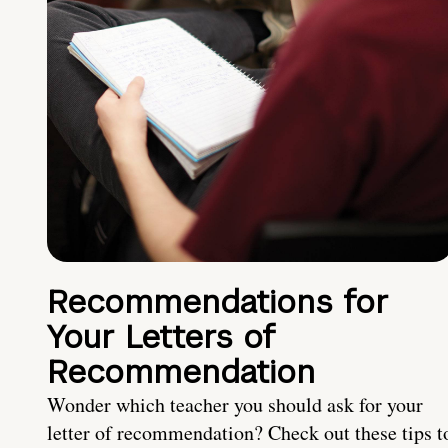
Recommendations for
Your Letters of
Recommendation
Wonder which teacher you should ask for your
letter of recommendation? Check out these tips t