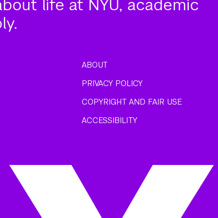
about life at NYU, academic
ly.
ABOUT
PRIVACY POLICY
COPYRIGHT AND FAIR USE
ACCESSIBILITY