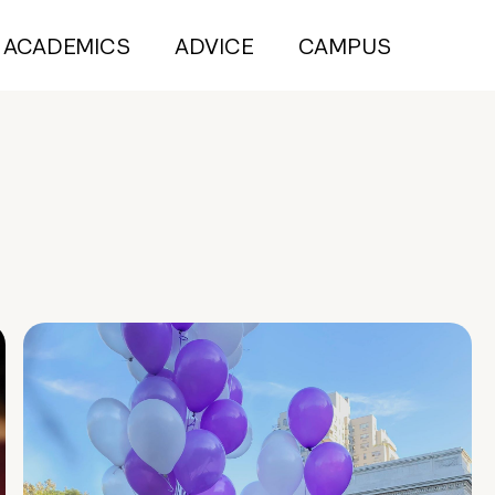
ACADEMICS
ADVICE
CAMPUS