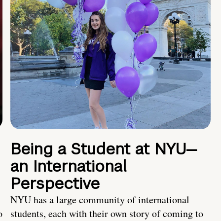
Being a Student at NYU—
an International
Perspective
NYU has a large community of international
o
students, each with their own story of coming to