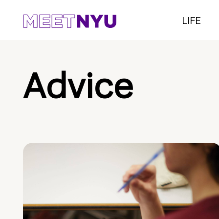
LIFE
Advice