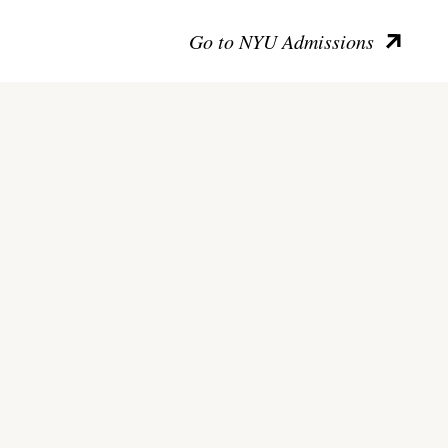
Go to NYU Admissions