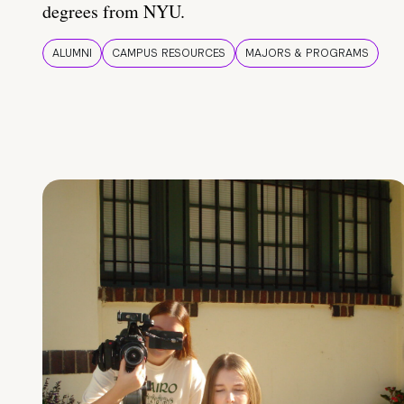
degrees from NYU.
ALUMNI
CAMPUS RESOURCES
MAJORS & PROGRAMS