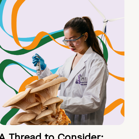
A Thread to Consider: