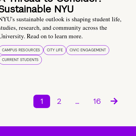
Sustainable NYU
NYU's sustainable outlook is shaping student life,
studies, research, and community across the
University. Read on to learn more.
CAMPUS RESOURCES
CITY LIFE
CIVIC ENGAGEMENT
CURRENT STUDENTS
1
2
…
16