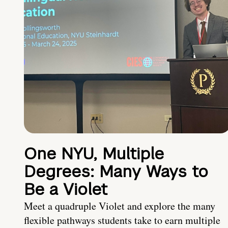
One NYU, Multiple
Degrees: Many Ways to
Be a Violet
Meet a quadruple Violet and explore the many
flexible pathways students take to earn multiple