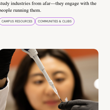
study industries from afar—they engage with the
people running them.
CAMPUS RESOURCES
COMMUNITIES & CLUBS