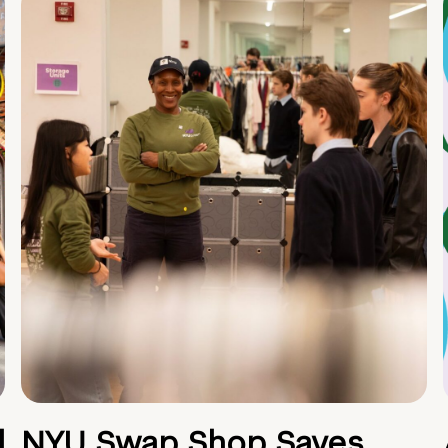
d
NYU Swap Shop Saves