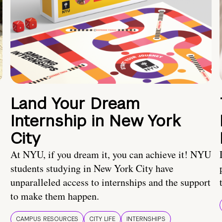
Land Your Dream
Internship in New York
City
At NYU, if you dream it, you can achieve it! NYU
students studying in New York City have
unparalleled access to internships and the support
to make them happen.
CAMPUS RESOURCES
CITY LIFE
INTERNSHIPS