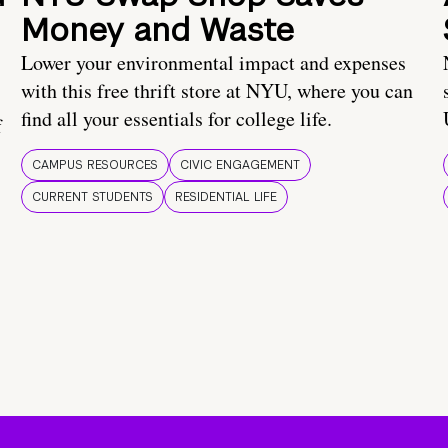
Money and Waste
Lower your environmental impact and expenses
with this free thrift store at NYU, where you can
find all your essentials for college life.
f
CAMPUS RESOURCES
CIVIC ENGAGEMENT
CURRENT STUDENTS
RESIDENTIAL LIFE