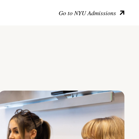
Go to NYU Admissions