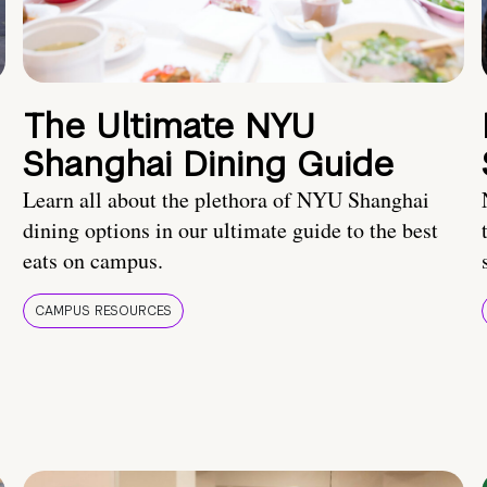
The Ultimate NYU
Shanghai Dining Guide
Learn all about the plethora of NYU Shanghai
dining options in our ultimate guide to the best
eats on campus.
CAMPUS RESOURCES