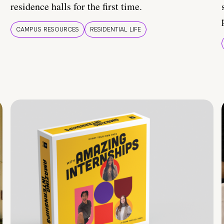
residence halls for the first time.
CAMPUS RESOURCES
RESIDENTIAL LIFE