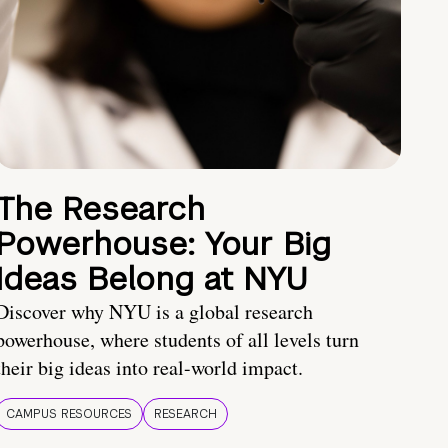
The Research
Powerhouse: Your Big
Ideas Belong at NYU
Discover why NYU is a global research
powerhouse, where students of all levels turn
their big ideas into real-world impact.
CAMPUS RESOURCES
RESEARCH