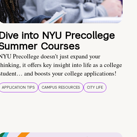
Dive into NYU Precollege
Summer Courses
NYU Precollege doesn't just expand your
thinking, it offers key insight into life as a college
student… and boosts your college applications!
APPLICATION TIPS
CAMPUS RESOURCES
CITY LIFE