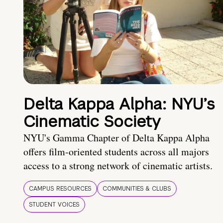
Delta Kappa Alpha: NYU’s
Cinematic Society
NYU's Gamma Chapter of Delta Kappa Alpha
offers film-oriented students across all majors
access to a strong network of cinematic artists.
CAMPUS RESOURCES
COMMUNITIES & CLUBS
STUDENT VOICES