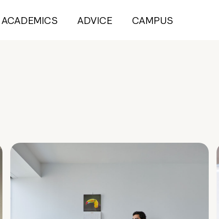
ACADEMICS
ADVICE
CAMPUS