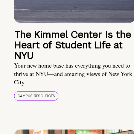
The Kimmel Center Is the
Heart of Student Life at
NYU
Your new home base has everything you need to
thrive at NYU—and amazing views of New York
City.
CAMPUS RESOURCES