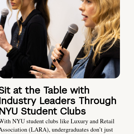
Sit at the Table with
Industry Leaders Through
NYU Student Clubs
With NYU student clubs like Luxury and Retail
Association (LARA), undergraduates don’t just