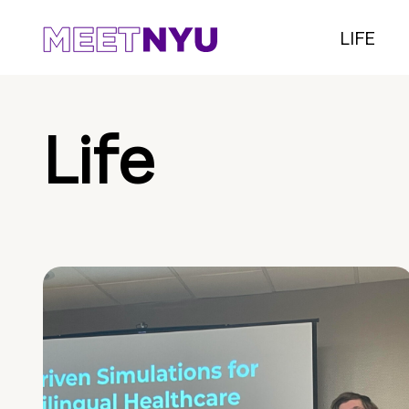
LIFE
Life