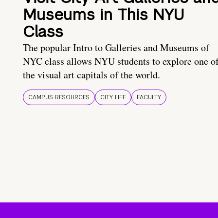
Museums in This NYU
Class
The popular Intro to Galleries and Museums of
NYC class allows NYU students to explore one o
the visual art capitals of the world.
CAMPUS RESOURCES
CITY LIFE
FACULTY