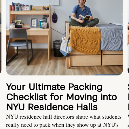
Your Ultimate Packing
Checklist for Moving into
NYU Residence Halls
NYU residence hall directors share what students
really need to pack when they show up at NYU's