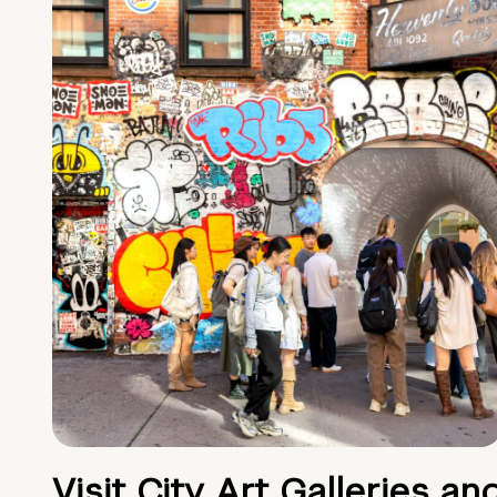
Visit City Art Galleries an