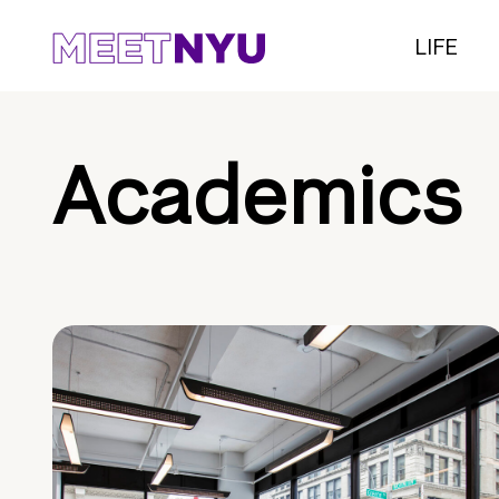
LIFE
Academics