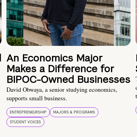
d
An Economics Major
Makes a Difference for
BIPOC-Owned Businesses
David Obwaya, a senior studying economics,
supports small business.
ENTREPRENEURSHIP
MAJORS & PROGRAMS
STUDENT VOICES