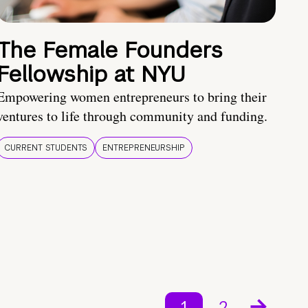
The Female Founders
Fellowship at NYU
Empowering women entrepreneurs to bring their
ventures to life through community and funding.
CURRENT STUDENTS
ENTREPRENEURSHIP
1
2