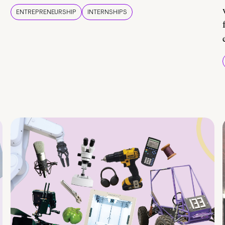
ENTREPRENEURSHIP
INTERNSHIPS