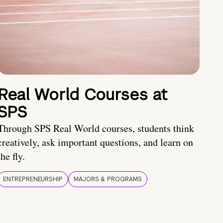
Real World Courses at
SPS
Through SPS Real World courses, students think
creatively, ask important questions, and learn on
the fly.
ENTREPRENEURSHIP
MAJORS & PROGRAMS