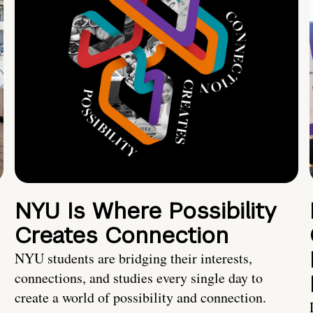
NYU Is Where Possibility
Creates Connection
NYU students are bridging their interests,
connections, and studies every single day to
create a world of possibility and connection.