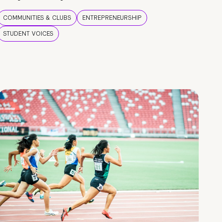
COMMUNITIES & CLUBS
ENTREPRENEURSHIP
STUDENT VOICES