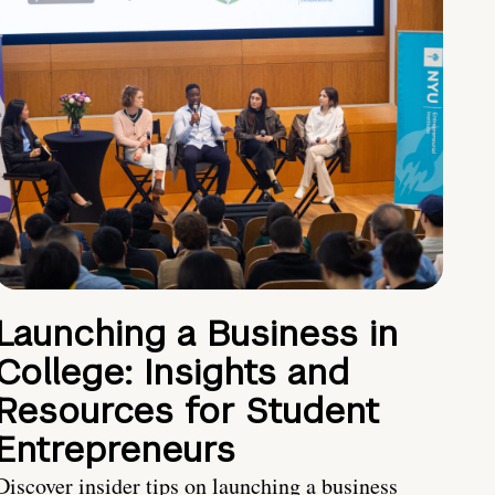
Launching a Business in
College: Insights and
Resources for Student
Entrepreneurs
Discover insider tips on launching a business