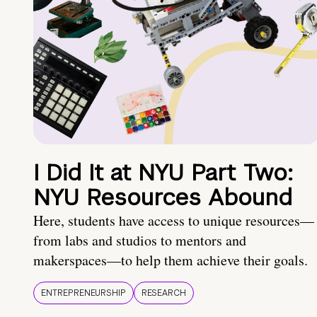
I Did It at NYU Part Two:
NYU Resources Abound
Here, students have access to unique resources—
from labs and studios to mentors and
makerspaces—to help them achieve their goals.
ENTREPRENEURSHIP
RESEARCH