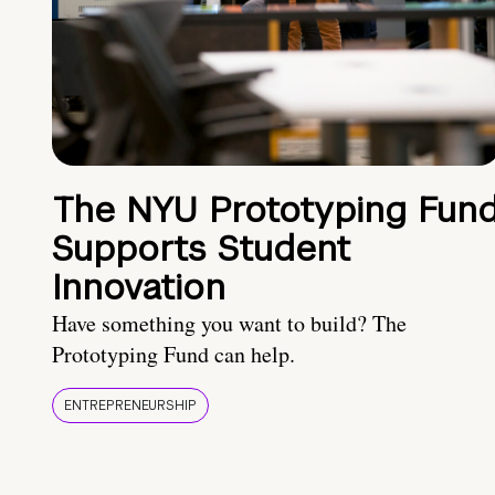
The NYU Prototyping Fun
Supports Student
Innovation
Have something you want to build? The
Prototyping Fund can help.
ENTREPRENEURSHIP