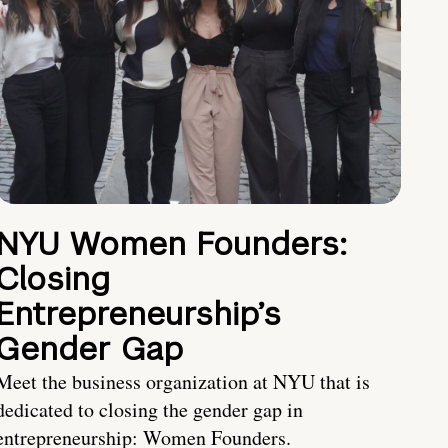
NYU Women Founders:
Closing
Entrepreneurship’s
Gender Gap
Meet the business organization at NYU that is
dedicated to closing the gender gap in
entrepreneurship: Women Founders.