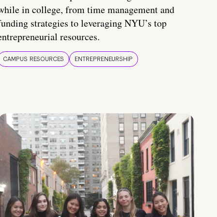
while in college, from time management and
funding strategies to leveraging NYU’s top
entrepreneurial resources.
CAMPUS RESOURCES
ENTREPRENEURSHIP