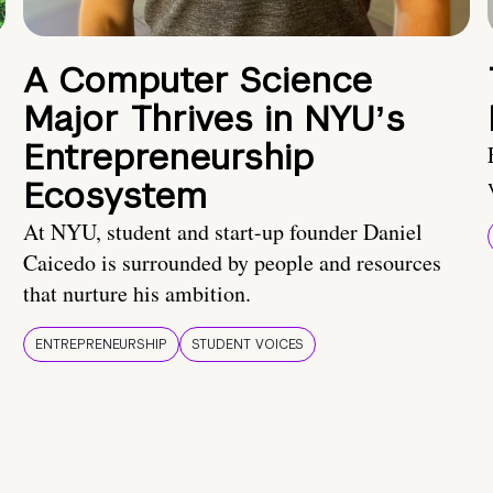
A Computer Science
Major Thrives in NYUʼs
Entrepreneurship
Ecosystem
At NYU, student and start-up founder Daniel
Caicedo is surrounded by people and resources
that nurture his ambition.
ENTREPRENEURSHIP
STUDENT VOICES