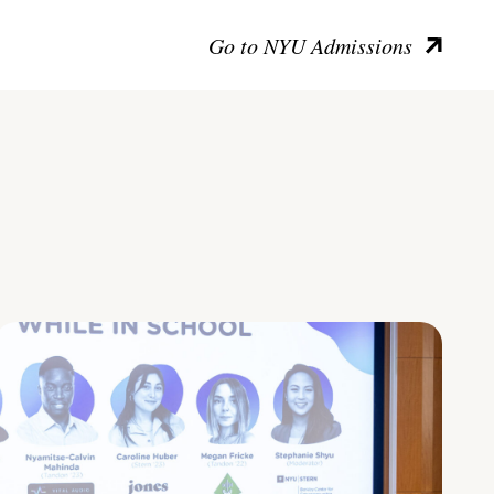
Go to NYU Admissions