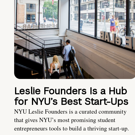
Leslie Founders Is a Hub
for NYU’s Best Start-Ups
NYU Leslie Founders is a curated community
that gives NYU’s most promising student
entrepreneurs tools to build a thriving start-up.