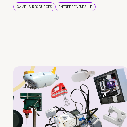
CAMPUS RESOURCES
ENTREPRENEURSHIP