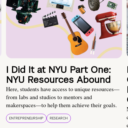
I Did It at NYU Part One:
NYU Resources Abound
Here, students have access to unique resources—
from labs and studios to mentors and
makerspaces—to help them achieve their goals.
ENTREPRENEURSHIP
RESEARCH