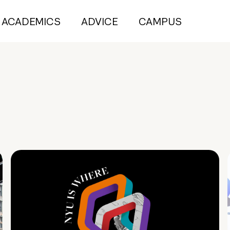
ACADEMICS
ADVICE
CAMPUS