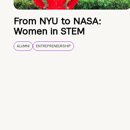
From NYU to NASA:
Women in STEM
ALUMNI
ENTREPRENEURSHIP