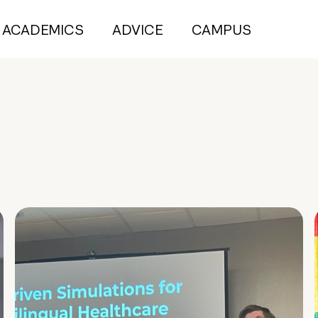
ACADEMICS
ADVICE
CAMPUS