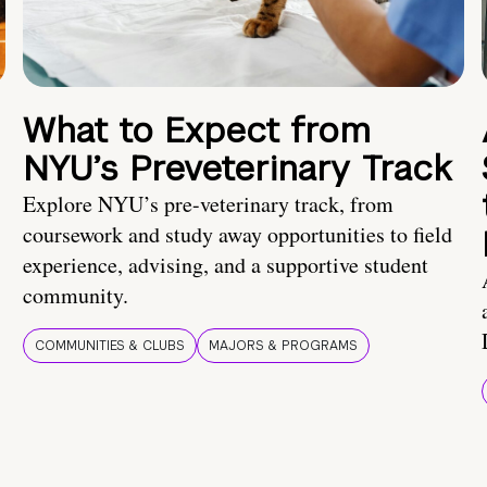
What to Expect from
NYU’s Preveterinary Track
Explore NYU’s pre-veterinary track, from
coursework and study away opportunities to field
experience, advising, and a supportive student
community.
COMMUNITIES & CLUBS
MAJORS & PROGRAMS