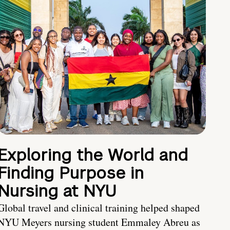
Exploring the World and
Finding Purpose in
Nursing at NYU
Global travel and clinical training helped shaped
NYU Meyers nursing student Emmaley Abreu as