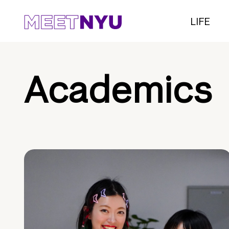
LIFE
Academics