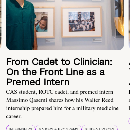
From Cadet to Clinician:
On the Front Line as a
Premed Intern
CAS student, ROTC cadet, and premed intern
Massimo Qasemi shares how his Walter Reed
internship prepared him for a military medicine
career.
INTERNSHIPS
MAJORS & PROGRAMS
STUDENT VOICES