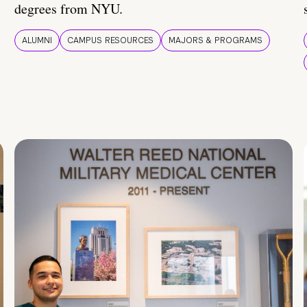
degrees from NYU.
ALUMNI
CAMPUS RESOURCES
MAJORS & PROGRAMS