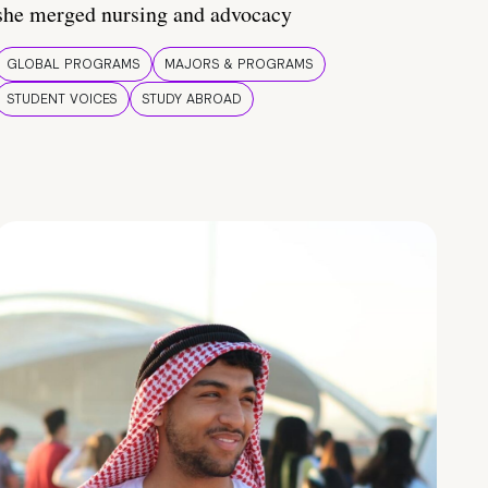
she merged nursing and advocacy
GLOBAL PROGRAMS
MAJORS & PROGRAMS
STUDENT VOICES
STUDY ABROAD