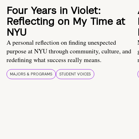
Four Years in Violet:
Reflecting on My Time at
NYU
A personal reflection on finding unexpected
purpose at NYU through community, culture, and
redefining what success really means.
MAJORS & PROGRAMS
STUDENT VOICES