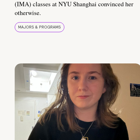
(IMA) classes at NYU Shanghai convinced her
otherwise.
MAJORS & PROGRAMS