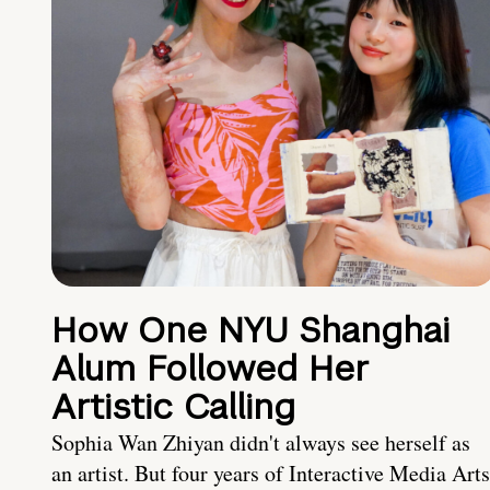
How One NYU Shanghai
Alum Followed Her
Artistic Calling
Sophia Wan Zhiyan didn't always see herself as
an artist. But four years of Interactive Media Arts