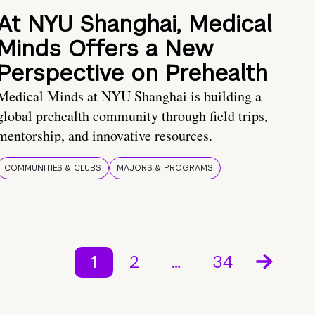
At NYU Shanghai, Medical
Minds Offers a New
Perspective on Prehealth
Medical Minds at NYU Shanghai is building a
global prehealth community through field trips,
mentorship, and innovative resources.
COMMUNITIES & CLUBS
MAJORS & PROGRAMS
1
2
…
34