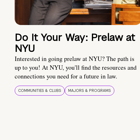
Do It Your Way: Prelaw at
NYU
Interested in going prelaw at NYU? The path is
up to you! At NYU, you'll find the resources and
connections you need for a future in law.
COMMUNITIES & CLUBS
MAJORS & PROGRAMS