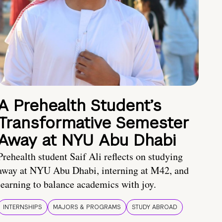
A Prehealth Student’s
Transformative Semester
Away at NYU Abu Dhabi
Prehealth student Saif Ali reflects on studying
away at NYU Abu Dhabi, interning at M42, and
learning to balance academics with joy.
INTERNSHIPS
MAJORS & PROGRAMS
STUDY ABROAD