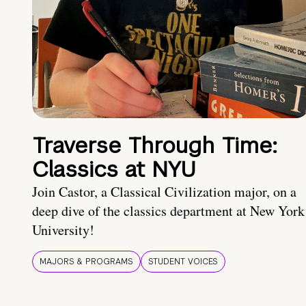
Traverse Through Time:
Classics at NYU
Join Castor, a Classical Civilization major, on a
deep dive of the classics department at New York
University!
MAJORS & PROGRAMS
STUDENT VOICES