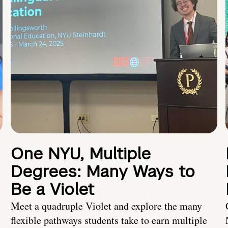
One NYU, Multiple
Degrees: Many Ways to
Be a Violet
Meet a quadruple Violet and explore the many
flexible pathways students take to earn multiple