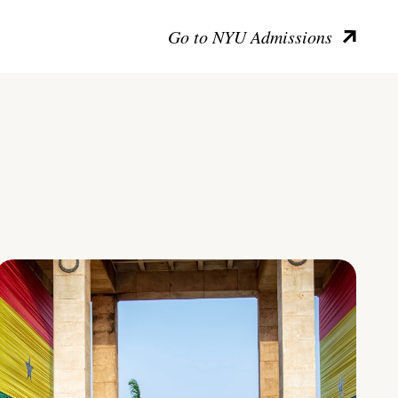
Go to NYU Admissions