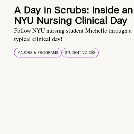
A Day in Scrubs: Inside an
NYU Nursing Clinical Day
Follow NYU nursing student Michelle through a
typical clinical day!
MAJORS & PROGRAMS
STUDENT VOICES