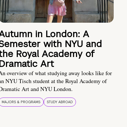
Autumn in London: A
Semester with NYU and
the Royal Academy of
Dramatic Art
An overview of what studying away looks like for
an NYU Tisch student at the Royal Academy of
Dramatic Art and NYU London.
MAJORS & PROGRAMS
STUDY ABROAD