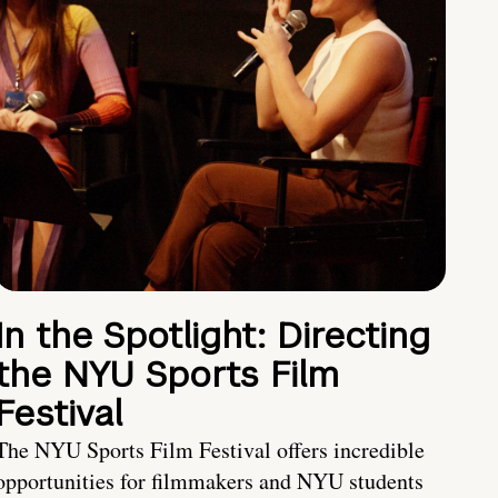
In the Spotlight: Directing
the NYU Sports Film
Festival
The NYU Sports Film Festival offers incredible
opportunities for filmmakers and NYU students