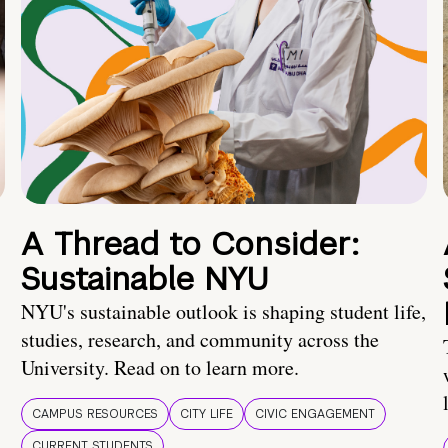
A Thread to Consider:
Sustainable NYU
NYU's sustainable outlook is shaping student life,
studies, research, and community across the
University. Read on to learn more.
CAMPUS RESOURCES
CITY LIFE
CIVIC ENGAGEMENT
CURRENT STUDENTS