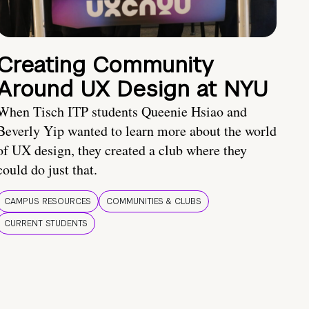
Creating Community
Around UX Design at NYU
When Tisch ITP students Queenie Hsiao and
Beverly Yip wanted to learn more about the world
of UX design, they created a club where they
could do just that.
CAMPUS RESOURCES
COMMUNITIES & CLUBS
CURRENT STUDENTS