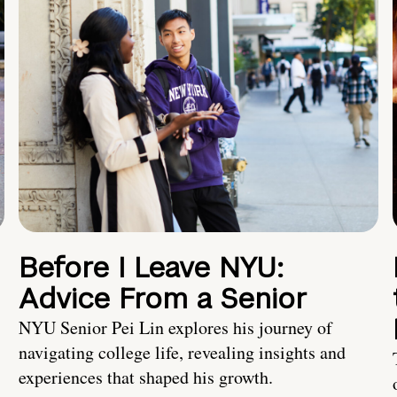
Before I Leave NYU:
Advice From a Senior
NYU Senior Pei Lin explores his journey of
navigating college life, revealing insights and
experiences that shaped his growth.