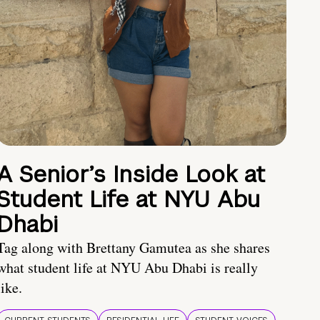
A Senior’s Inside Look at
Student Life at NYU Abu
Dhabi
Tag along with Brettany Gamutea as she shares
what student life at NYU Abu Dhabi is really
like.