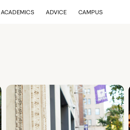
ACADEMICS
ADVICE
CAMPUS