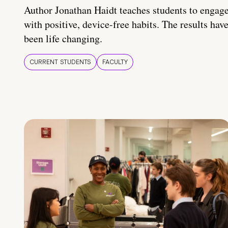
Author Jonathan Haidt teaches students to engag
with positive, device-free habits. The results hav
been life changing.
CURRENT STUDENTS
FACULTY