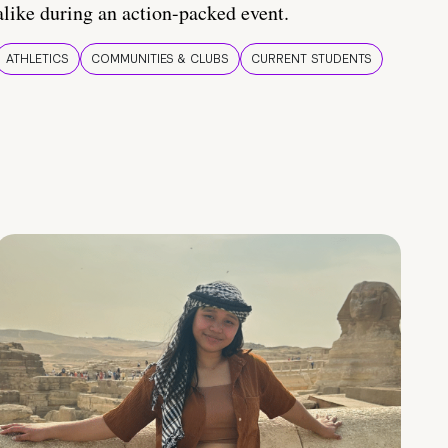
alike during an action-packed event.
ATHLETICS
COMMUNITIES & CLUBS
CURRENT STUDENTS