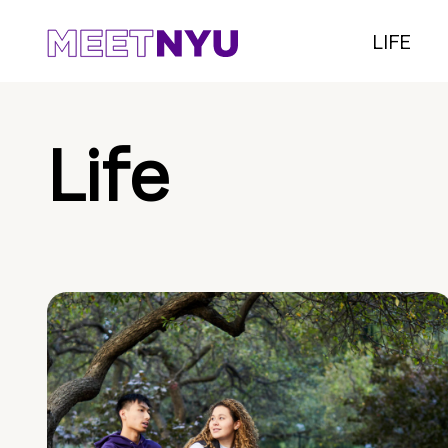
LIFE
Life