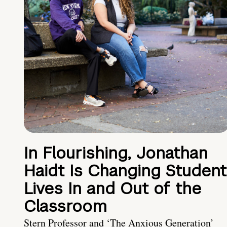
In Flourishing, Jonathan
Haidt Is Changing Student
Lives In and Out of the
Classroom
Stern Professor and ‘The Anxious Generation’