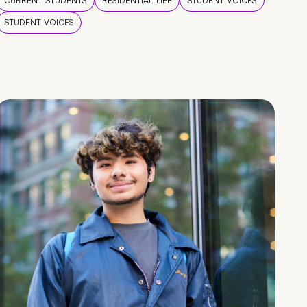
CURRENT STUDENTS
RESIDENTIAL LIFE
STUDENT VOICES
STUDENT VOICES