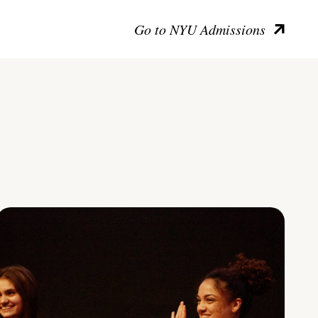
Go to NYU Admissions