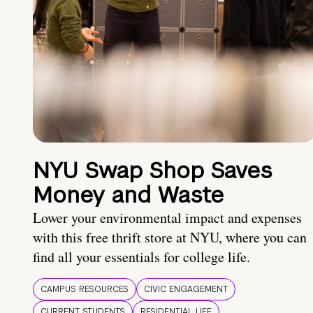
NYU Swap Shop Saves
Money and Waste
Lower your environmental impact and expenses
with this free thrift store at NYU, where you can
find all your essentials for college life.
CAMPUS RESOURCES
CIVIC ENGAGEMENT
CURRENT STUDENTS
RESIDENTIAL LIFE