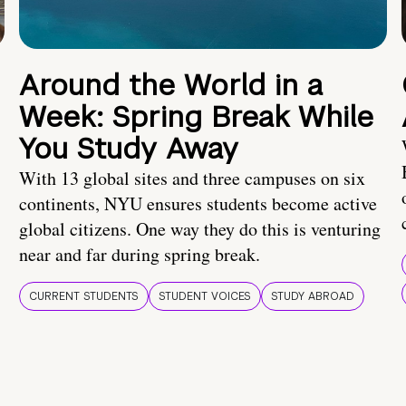
Around the World in a
Week: Spring Break While
You Study Away
With 13 global sites and three campuses on six
continents, NYU ensures students become active
global citizens. One way they do this is venturing
near and far during spring break.
CURRENT STUDENTS
STUDENT VOICES
STUDY ABROAD