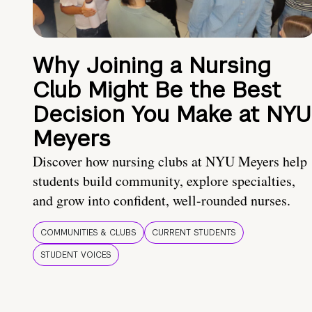
Why Joining a Nursing
Club Might Be the Best
Decision You Make at NYU
Meyers
Discover how nursing clubs at NYU Meyers help
students build community, explore specialties,
and grow into confident, well-rounded nurses.
COMMUNITIES & CLUBS
CURRENT STUDENTS
STUDENT VOICES