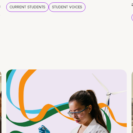
e
CURRENT STUDENTS
STUDENT VOICES
e