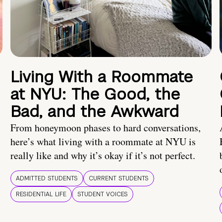
Living With a Roommate
at NYU: The Good, the
Bad, and the Awkward
From honeymoon phases to hard conversations,
here’s what living with a roommate at NYU is
really like and why it’s okay if it’s not perfect.
ADMITTED STUDENTS
CURRENT STUDENTS
RESIDENTIAL LIFE
STUDENT VOICES