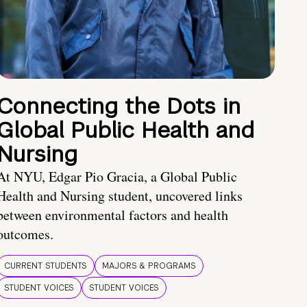
Connecting the Dots in
Global Public Health and
Nursing
At NYU, Edgar Pio Gracia, a Global Public
Health and Nursing student, uncovered links
between environmental factors and health
outcomes.
CURRENT STUDENTS
MAJORS & PROGRAMS
STUDENT VOICES
STUDENT VOICES