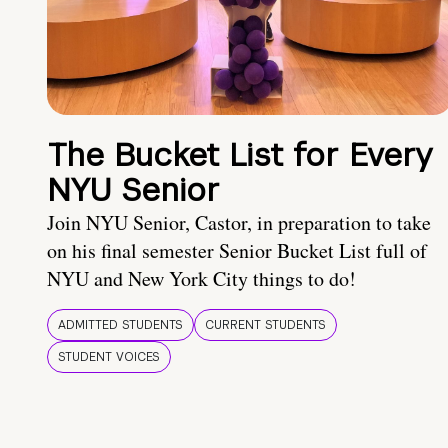
The Bucket List for Every
NYU Senior
Join NYU Senior, Castor, in preparation to take
on his final semester Senior Bucket List full of
NYU and New York City things to do!
ADMITTED STUDENTS
CURRENT STUDENTS
STUDENT VOICES