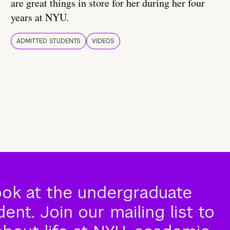
are great things in store for her during her four
years at NYU.
ADMITTED STUDENTS
VIDEOS
ook at the undergraduate
nt. Join our mailing list to