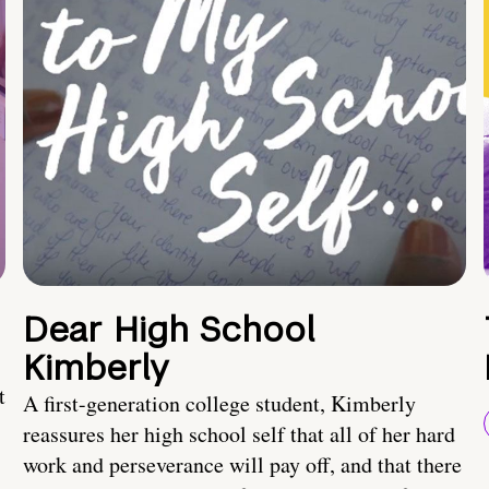
Dear High School
Kimberly
t
A first-generation college student, Kimberly
reassures her high school self that all of her hard
work and perseverance will pay off, and that there