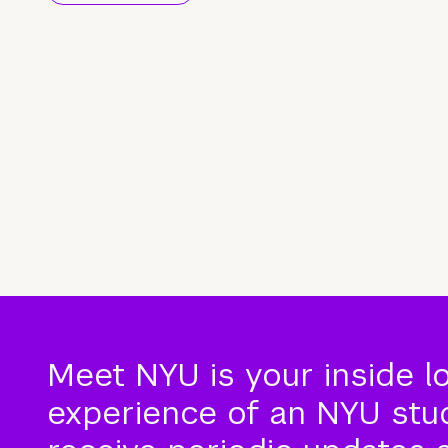
Meet NYU is your inside l
experience of an NYU stude