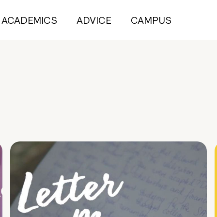
ACADEMICS
ADVICE
CAMPUS