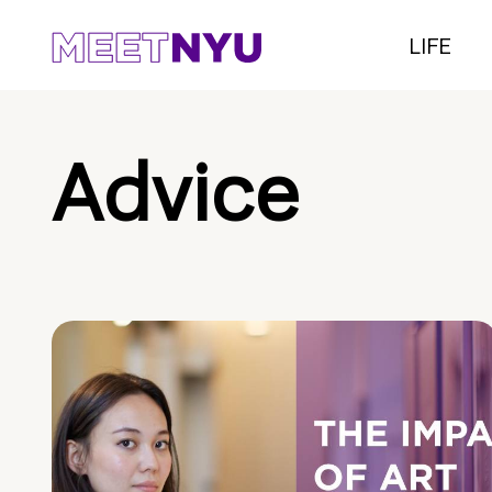
LIFE
Advice