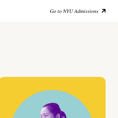
Go to NYU Admissions