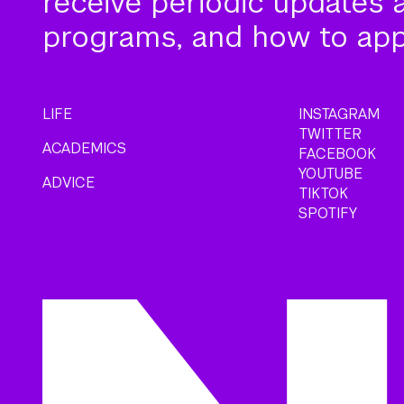
receive periodic updates 
programs, and how to app
LIFE
INSTAGRAM
TWITTER
ACADEMICS
FACEBOOK
YOUTUBE
ADVICE
TIKTOK
SPOTIFY