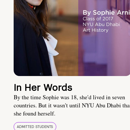
In Her Words
By the time Sophie was 18, she'd lived in seven
countries. But it wasn't until NYU Abu Dhabi tha
she found herself.
ADMITTED STUDENTS