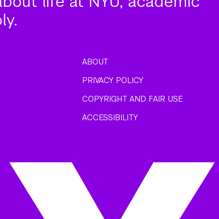
about life at NYU, academic
ly.
ABOUT
PRIVACY POLICY
COPYRIGHT AND FAIR USE
ACCESSIBILITY