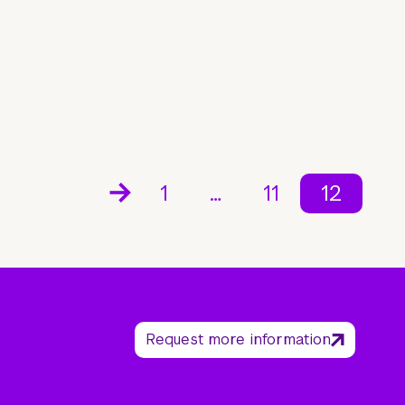
1
…
11
12
Request more information