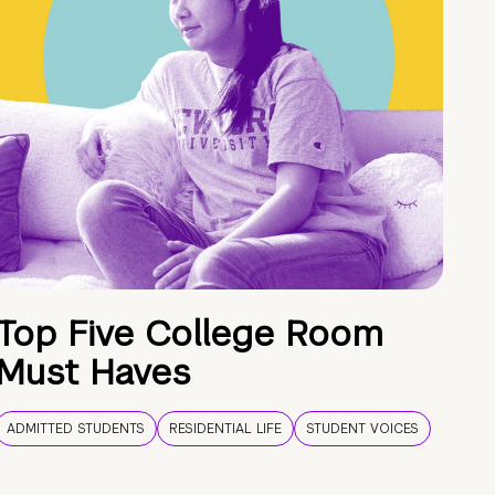
Top Five College Room
Must Haves
ADMITTED STUDENTS
RESIDENTIAL LIFE
STUDENT VOICES