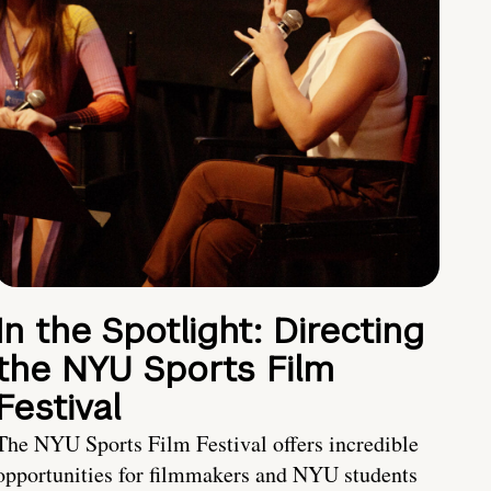
In the Spotlight: Directing
the NYU Sports Film
Festival
The NYU Sports Film Festival offers incredible
opportunities for filmmakers and NYU students