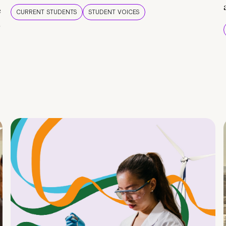
e
CURRENT STUDENTS
STUDENT VOICES
e