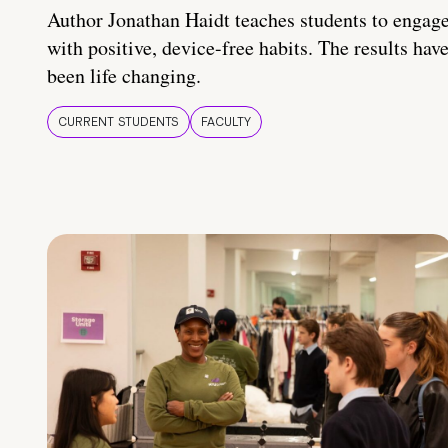
Author Jonathan Haidt teaches students to engag
with positive, device-free habits. The results hav
been life changing.
CURRENT STUDENTS
FACULTY