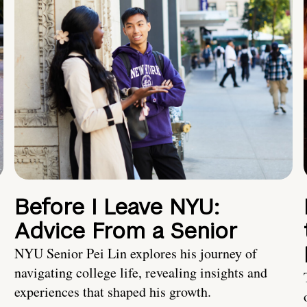
Before I Leave NYU:
Advice From a Senior
NYU Senior Pei Lin explores his journey of
navigating college life, revealing insights and
experiences that shaped his growth.