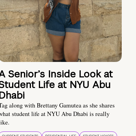
A Senior’s Inside Look at
Student Life at NYU Abu
Dhabi
Tag along with Brettany Gamutea as she shares
what student life at NYU Abu Dhabi is really
like.