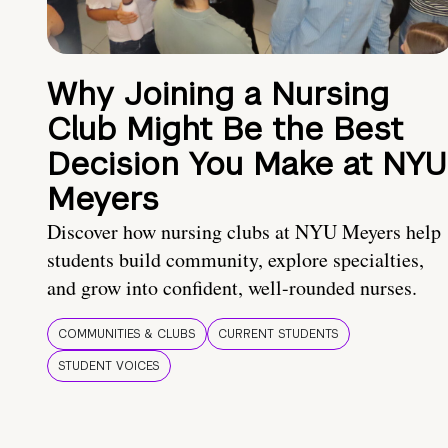
Why Joining a Nursing
Club Might Be the Best
Decision You Make at NYU
Meyers
Discover how nursing clubs at NYU Meyers help
students build community, explore specialties,
and grow into confident, well-rounded nurses.
COMMUNITIES & CLUBS
CURRENT STUDENTS
STUDENT VOICES