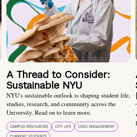
A Thread to Consider:
Sustainable NYU
NYU's sustainable outlook is shaping student life,
studies, research, and community across the
University. Read on to learn more.
CAMPUS RESOURCES
CITY LIFE
CIVIC ENGAGEMENT
CURRENT STUDENTS