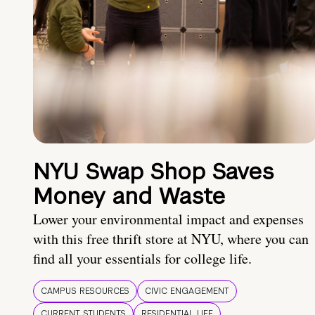
NYU Swap Shop Saves
Money and Waste
Lower your environmental impact and expenses
with this free thrift store at NYU, where you can
find all your essentials for college life.
CAMPUS RESOURCES
CIVIC ENGAGEMENT
CURRENT STUDENTS
RESIDENTIAL LIFE