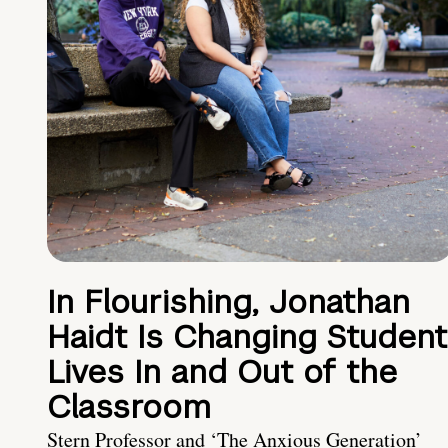
In Flourishing, Jonathan
Haidt Is Changing Student
Lives In and Out of the
Classroom
Stern Professor and ‘The Anxious Generation’