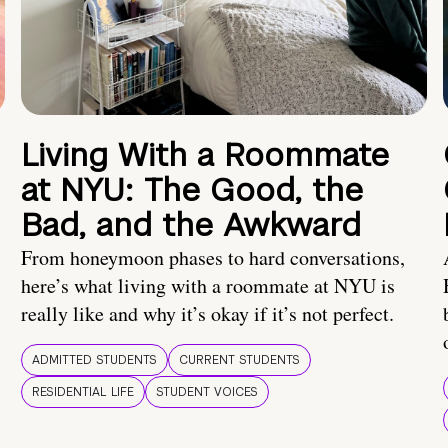
Living With a Roommate
at NYU: The Good, the
Bad, and the Awkward
From honeymoon phases to hard conversations,
here’s what living with a roommate at NYU is
really like and why it’s okay if it’s not perfect.
ADMITTED STUDENTS
CURRENT STUDENTS
RESIDENTIAL LIFE
STUDENT VOICES