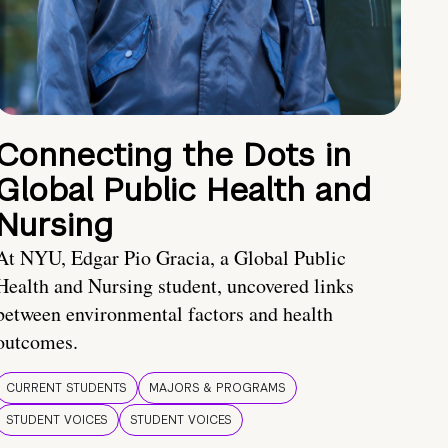
Connecting the Dots in
Global Public Health and
Nursing
At NYU, Edgar Pio Gracia, a Global Public
Health and Nursing student, uncovered links
between environmental factors and health
outcomes.
CURRENT STUDENTS
MAJORS & PROGRAMS
STUDENT VOICES
STUDENT VOICES