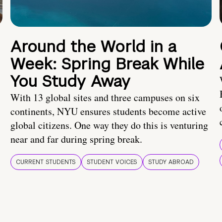
Around the World in a
Week: Spring Break While
You Study Away
With 13 global sites and three campuses on six
continents, NYU ensures students become active
global citizens. One way they do this is venturing
near and far during spring break.
CURRENT STUDENTS
STUDENT VOICES
STUDY ABROAD