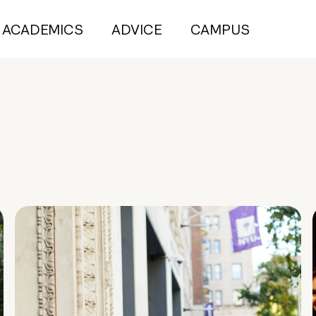
ACADEMICS
ADVICE
CAMPUS