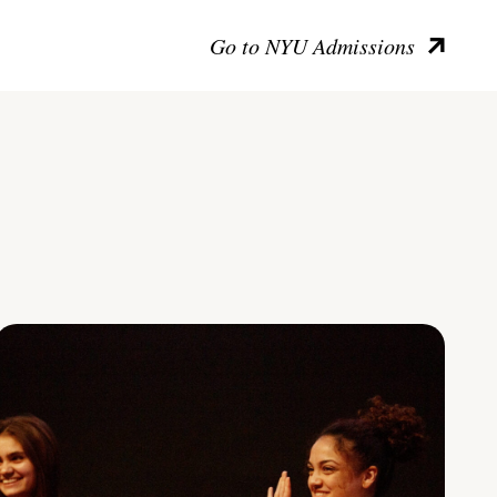
Go to NYU Admissions