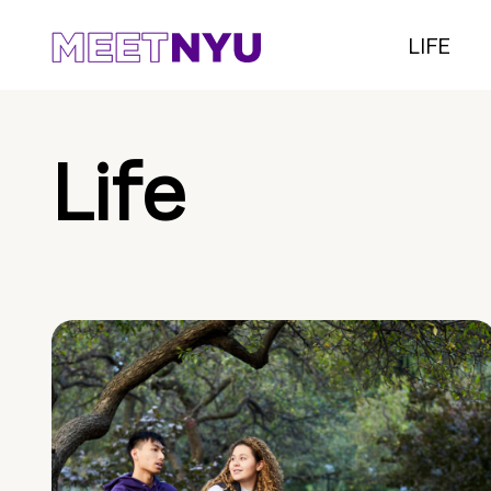
LIFE
Life