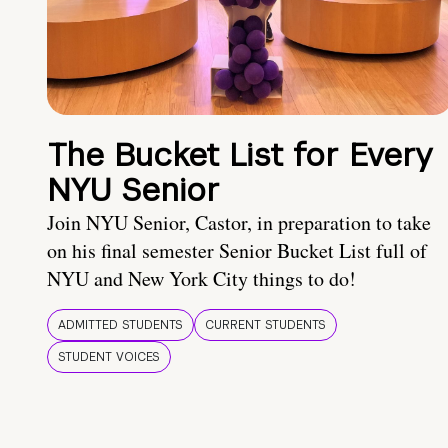
The Bucket List for Every
NYU Senior
Join NYU Senior, Castor, in preparation to take
on his final semester Senior Bucket List full of
NYU and New York City things to do!
ADMITTED STUDENTS
CURRENT STUDENTS
STUDENT VOICES