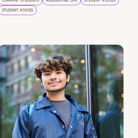
CURRENT STUDENTS
RESIDENTIAL LIFE
STUDENT VOICES
STUDENT VOICES