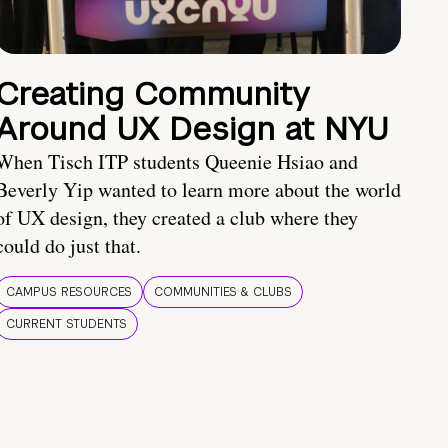
Creating Community
Around UX Design at NYU
When Tisch ITP students Queenie Hsiao and
Beverly Yip wanted to learn more about the world
of UX design, they created a club where they
could do just that.
CAMPUS RESOURCES
COMMUNITIES & CLUBS
CURRENT STUDENTS