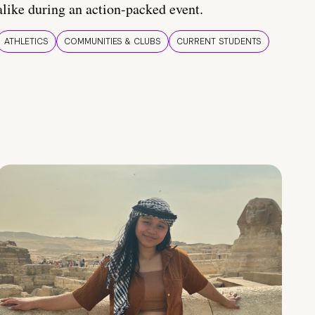
alike during an action-packed event.
ATHLETICS
COMMUNITIES & CLUBS
CURRENT STUDENTS