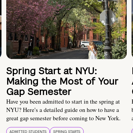
Spring Start at NYU:
Making the Most of Your
Gap Semester
Have you been admitted to start in the spring at
NYU? Here's a detailed guide on how to have a
great gap semester before coming to New York.
ADMITTED STUDENTS
SPRING STARTS