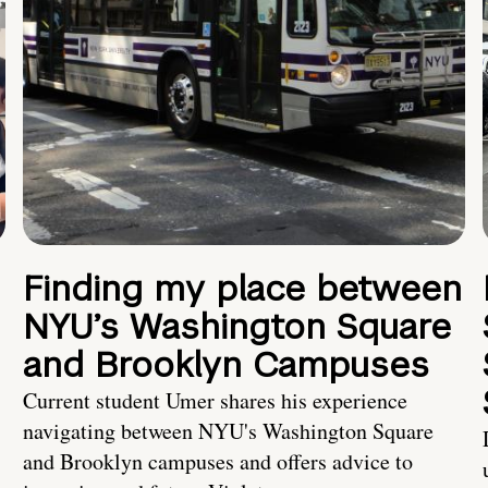
Finding my place between
NYU’s Washington Square
and Brooklyn Campuses
Current student Umer shares his experience
navigating between NYU's Washington Square
and Brooklyn campuses and offers advice to