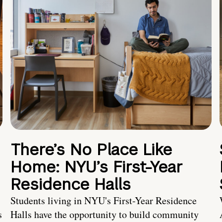
There’s No Place Like
Home: NYU’s First-Year
Residence Halls
Students living in NYU's First-Year Residence
s
Halls have the opportunity to build community