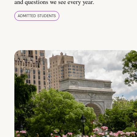
and questions we see every year.
ADMITTED STUDENTS