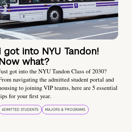
I got into NYU Tandon!
Now what?
Just got into the NYU Tandon Class of 2030?
From navigating the admitted student portal and
housing to joining VIP teams, here are 5 essential
tips for your first year.
ADMITTED STUDENTS
MAJORS & PROGRAMS