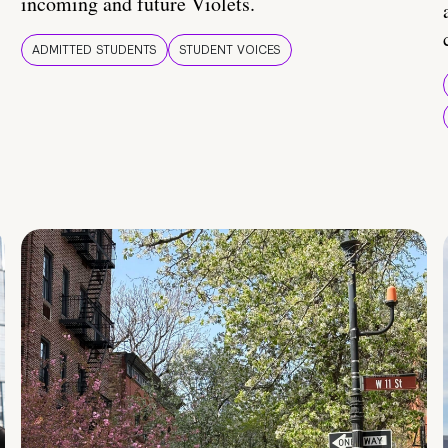
incoming and future Violets.
ADMITTED STUDENTS
STUDENT VOICES