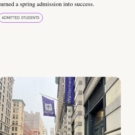
turned a spring admission into success.
ADMITTED STUDENTS