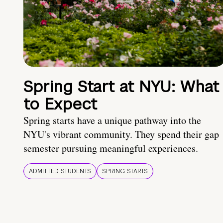
Spring Start at NYU: What
to Expect
Spring starts have a unique pathway into the
NYU's vibrant community. They spend their gap
semester pursuing meaningful experiences.
ADMITTED STUDENTS
SPRING STARTS