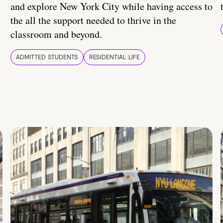
and explore New York City while having access to
the all the support needed to thrive in the
classroom and beyond.
ADMITTED STUDENTS
RESIDENTIAL LIFE