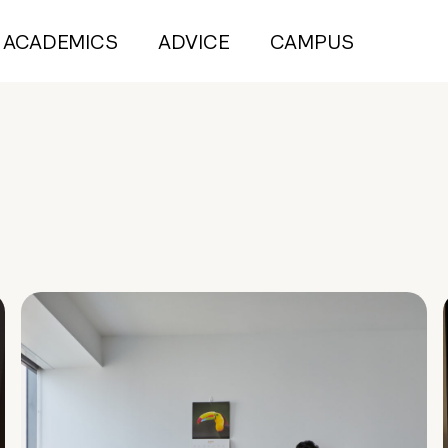
ACADEMICS
ADVICE
CAMPUS