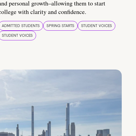
and personal growth–allowing them to start
college with clarity and confidence.
ADMITTED STUDENTS
SPRING STARTS
STUDENT VOICES
STUDENT VOICES