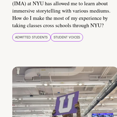
(IMA) at NYU has allowed me to learn about
immersive storytelling with various mediums.
How do I make the most of my experience by
taking classes cross schools through NYU?
ADMITTED STUDENTS
STUDENT VOICES