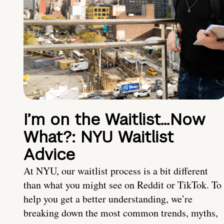
I’m on the Waitlist…Now
What?: NYU Waitlist
Advice
At NYU, our waitlist process is a bit different
than what you might see on Reddit or TikTok. To
help you get a better understanding, we’re
breaking down the most common trends, myths,