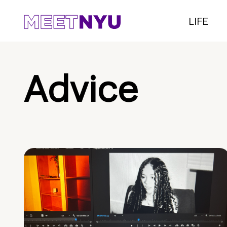
LIFE
Advice