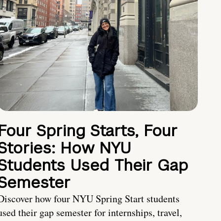
Four Spring Starts, Four
Stories: How NYU
Students Used Their Gap
Semester
Discover how four NYU Spring Start students
used their gap semester for internships, travel,