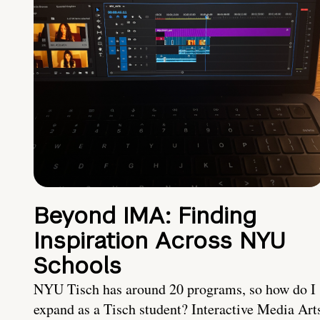
Beyond IMA: Finding
Inspiration Across NYU
Schools
NYU Tisch has around 20 programs, so how do I
expand as a Tisch student? Interactive Media Art