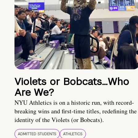
Violets or Bobcats…Who
Are We?
NYU Athletics is on a historic run, with record-
breaking wins and first-time titles, redefining the
identity of the Violets (or Bobcats).
ADMITTED STUDENTS
ATHLETICS