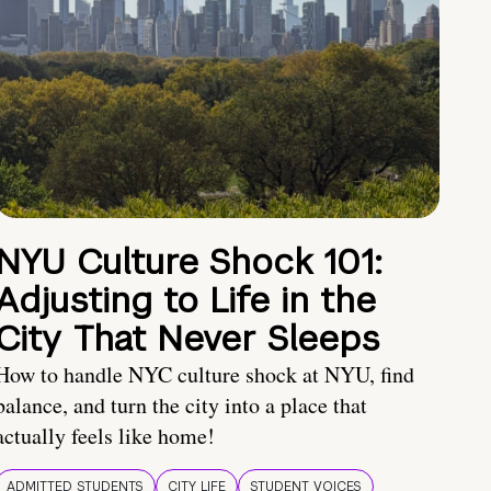
NYU Culture Shock 101:
Adjusting to Life in the
City That Never Sleeps
How to handle NYC culture shock at NYU, find
balance, and turn the city into a place that
actually feels like home!
ADMITTED STUDENTS
CITY LIFE
STUDENT VOICES