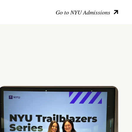
Go to NYU Admissions