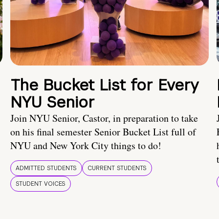
The Bucket List for Every
NYU Senior
Join NYU Senior, Castor, in preparation to take
on his final semester Senior Bucket List full of
NYU and New York City things to do!
ADMITTED STUDENTS
CURRENT STUDENTS
STUDENT VOICES