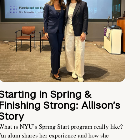
Starting in Spring &
Finishing Strong: Allison’s
Story
What is NYU’s Spring Start program really like?
An alum shares her experience and how she