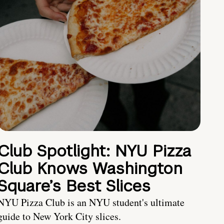
Club Spotlight: NYU Pizza
Club Knows Washington
Square’s Best Slices
NYU Pizza Club is an NYU student's ultimate
guide to New York City slices.