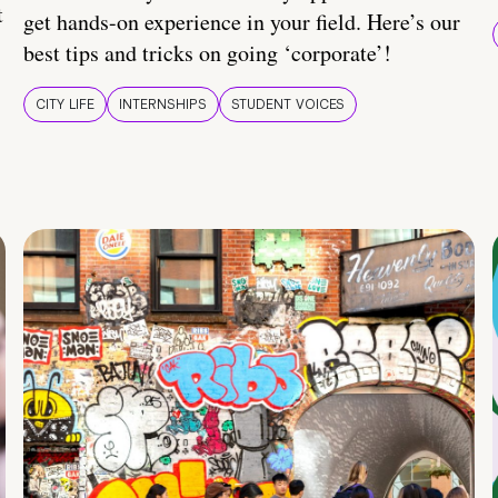
t
get hands-on experience in your field. Here’s our
best tips and tricks on going ‘corporate’!
CITY LIFE
INTERNSHIPS
STUDENT VOICES