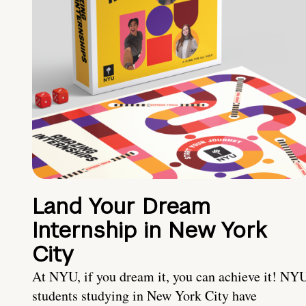
Land Your Dream
Internship in New York
City
At NYU, if you dream it, you can achieve it! NY
students studying in New York City have