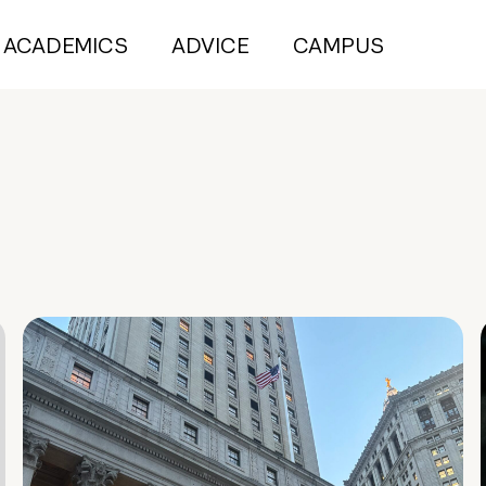
ACADEMICS
ADVICE
CAMPUS