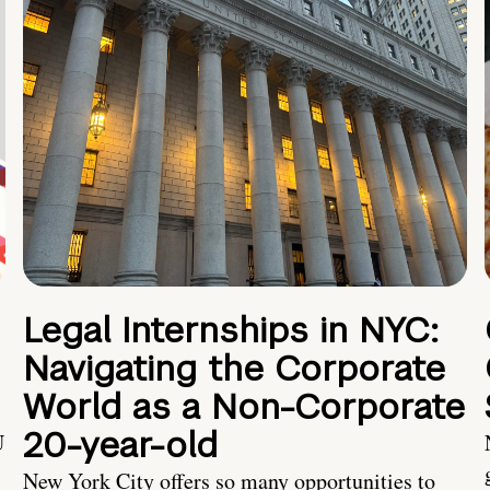
Legal Internships in NYC:
Navigating the Corporate
World as a Non-Corporate
20-year-old
U
New York City offers so many opportunities to