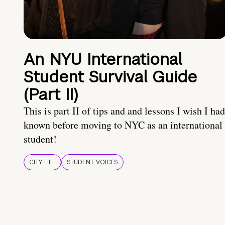
An NYU International
Student Survival Guide
(Part II)
This is part II of tips and and lessons I wish I had
known before moving to NYC as an international
student!
CITY LIFE
STUDENT VOICES