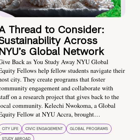
A Thread to Consider:
Sustainability Across
NYU’s Global Network
Give Back as You Study Away NYU Global
Equity Fellows help fellow students navigate their
host city. They create programs that foster
community engagement and collaborate with
staff on a research project that gives back to the
local community. Kelechi Nwokoma, a Global
Equity Fellow at NYU Accra, brought…
CITY LIFE
CIVIC ENGAGEMENT
GLOBAL PROGRAMS
STUDY ABROAD