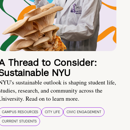
A Thread to Consider:
Sustainable NYU
NYU's sustainable outlook is shaping student life,
studies, research, and community across the
University. Read on to learn more.
CAMPUS RESOURCES
CITY LIFE
CIVIC ENGAGEMENT
CURRENT STUDENTS