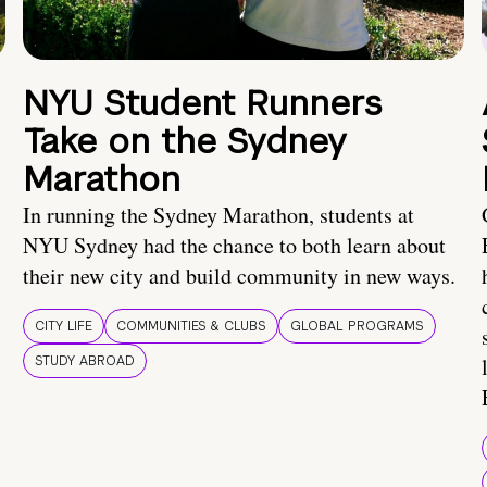
NYU Student Runners
Take on the Sydney
Marathon
In running the Sydney Marathon, students at
NYU Sydney had the chance to both learn about
their new city and build community in new ways.
CITY LIFE
COMMUNITIES & CLUBS
GLOBAL PROGRAMS
STUDY ABROAD