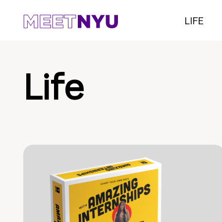
LIFE
Life