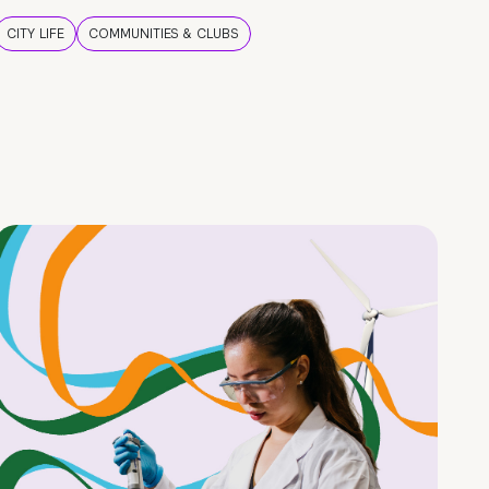
CITY LIFE
COMMUNITIES & CLUBS