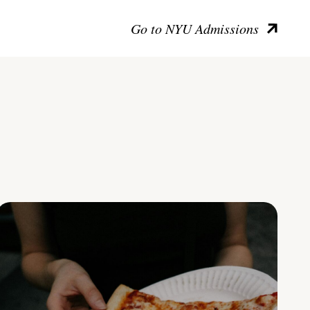
Go to NYU Admissions