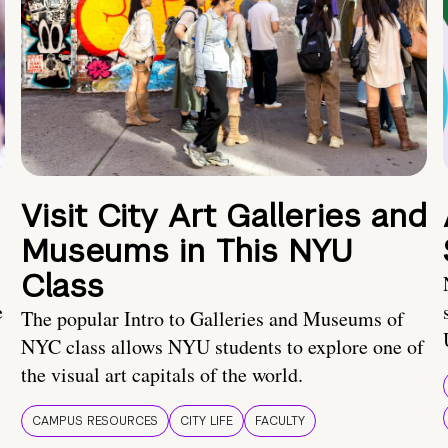
Visit City Art Galleries and
Museums in This NYU
Class
e
The popular Intro to Galleries and Museums of
NYC class allows NYU students to explore one of
the visual art capitals of the world.
CAMPUS RESOURCES
CITY LIFE
FACULTY