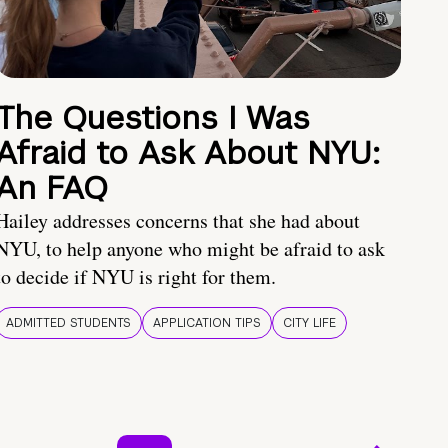
The Questions I Was
Afraid to Ask About NYU:
An FAQ
Hailey addresses concerns that she had about
NYU, to help anyone who might be afraid to ask
to decide if NYU is right for them.
ADMITTED STUDENTS
APPLICATION TIPS
CITY LIFE