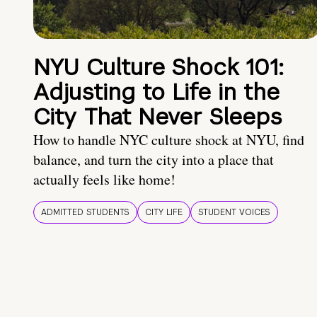
NYU Culture Shock 101:
Adjusting to Life in the
City That Never Sleeps
How to handle NYC culture shock at NYU, find
balance, and turn the city into a place that
actually feels like home!
ADMITTED STUDENTS
CITY LIFE
STUDENT VOICES