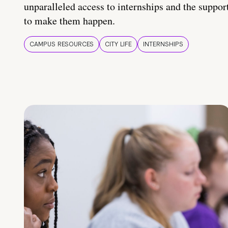
unparalleled access to internships and the suppor
to make them happen.
CAMPUS RESOURCES
CITY LIFE
INTERNSHIPS