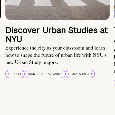
Discover Urban Studies at
NYU
Experience the city as your classroom and learn
how to shape the future of urban life with NYU's
new Urban Study majors.
CITY LIFE
MAJORS & PROGRAMS
STUDY ABROAD