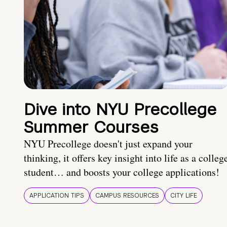
Dive into NYU Precollege
Summer Courses
NYU Precollege doesn't just expand your
thinking, it offers key insight into life as a colleg
student… and boosts your college applications!
APPLICATION TIPS
CAMPUS RESOURCES
CITY LIFE