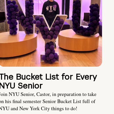
The Bucket List for Every
NYU Senior
Join NYU Senior, Castor, in preparation to take
on his final semester Senior Bucket List full of
NYU and New York City things to do!