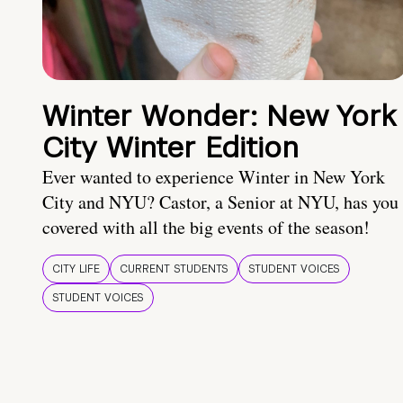
Winter Wonder: New York
City Winter Edition
Ever wanted to experience Winter in New York
City and NYU? Castor, a Senior at NYU, has you
covered with all the big events of the season!
CITY LIFE
CURRENT STUDENTS
STUDENT VOICES
STUDENT VOICES