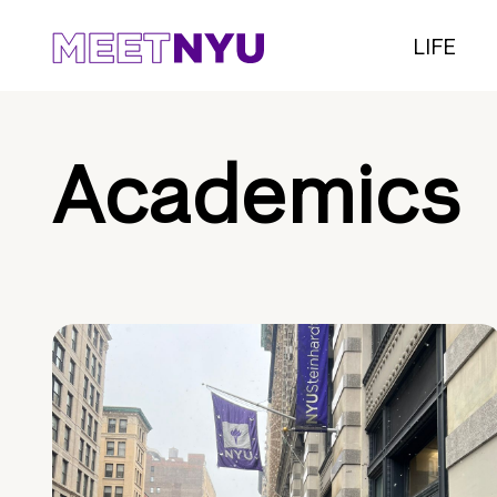
LIFE
Academics