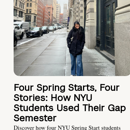
Four Spring Starts, Four
Stories: How NYU
Students Used Their Gap
Semester
Discover how four NYU Spring Start students