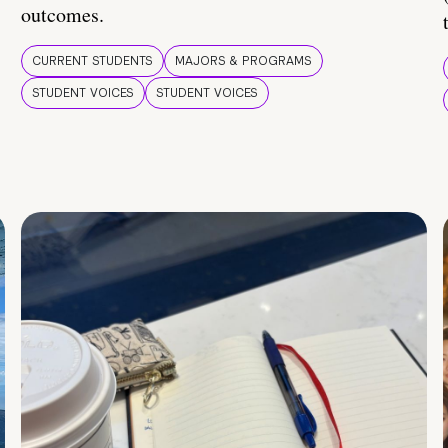
outcomes.
CURRENT STUDENTS
MAJORS & PROGRAMS
STUDENT VOICES
STUDENT VOICES