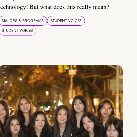
technology! But what does this really mean?
MAJORS & PROGRAMS
STUDENT VOICES
STUDENT VOICES