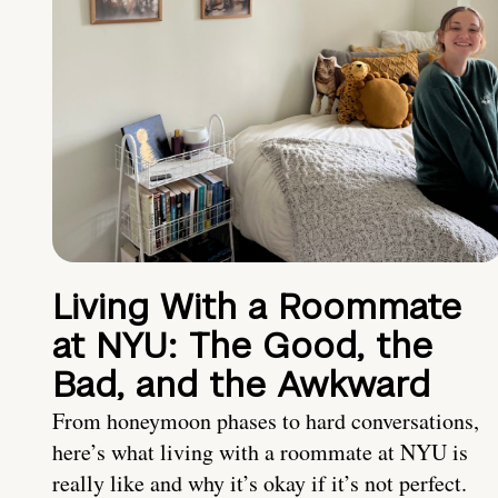
Living With a Roommate
at NYU: The Good, the
Bad, and the Awkward
From honeymoon phases to hard conversations,
here’s what living with a roommate at NYU is
really like and why it’s okay if it’s not perfect.