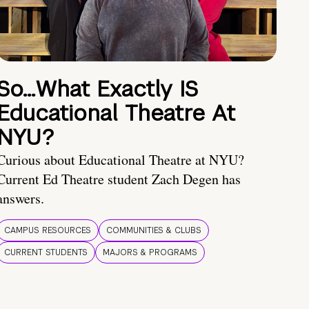
So…What Exactly IS
Educational Theatre At
NYU?
Curious about Educational Theatre at NYU?
Current Ed Theatre student Zach Degen has
answers.
CAMPUS RESOURCES
COMMUNITIES & CLUBS
CURRENT STUDENTS
MAJORS & PROGRAMS