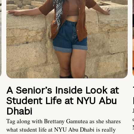
A Senior’s Inside Look at
Student Life at NYU Abu
Dhabi
Tag along with Brettany Gamutea as she shares
what student life at NYU Abu Dhabi is really