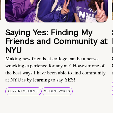
Saying Yes: Finding My
Friends and Community at
NYU
Making new friends at college can be a nerve-
wracking experience for anyone! However one of
the best ways I have been able to find community
at NYU is by learning to say YES!
CURRENT STUDENTS
STUDENT VOICES