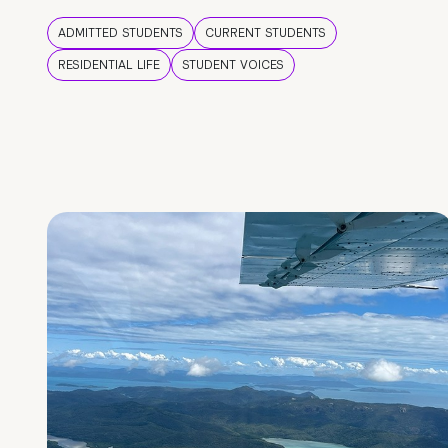
ADMITTED STUDENTS
CURRENT STUDENTS
RESIDENTIAL LIFE
STUDENT VOICES