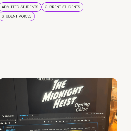
ADMITTED STUDENTS
CURRENT STUDENTS
STUDENT VOICES