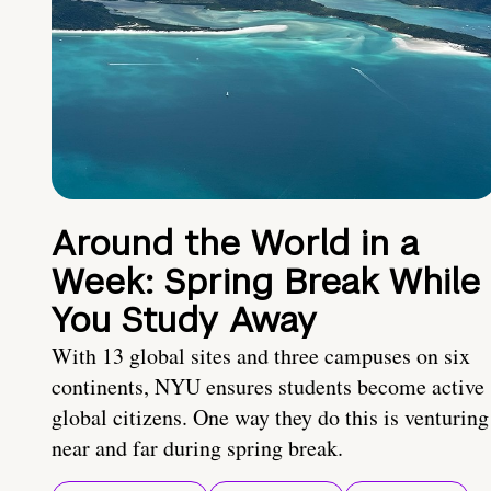
Around the World in a
Week: Spring Break While
You Study Away
With 13 global sites and three campuses on six
continents, NYU ensures students become active
global citizens. One way they do this is venturing
near and far during spring break.