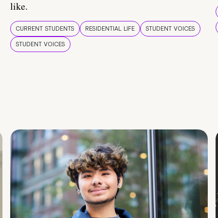
like.
CURRENT STUDENTS
RESIDENTIAL LIFE
STUDENT VOICES
STUDENT VOICES