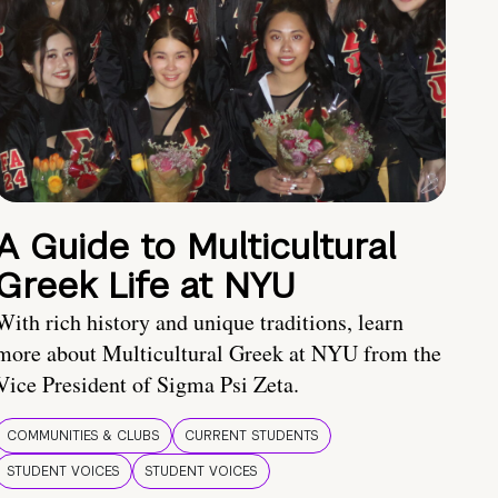
A Guide to Multicultural
Greek Life at NYU
With rich history and unique traditions, learn
more about Multicultural Greek at NYU from the
Vice President of Sigma Psi Zeta.
COMMUNITIES & CLUBS
CURRENT STUDENTS
STUDENT VOICES
STUDENT VOICES