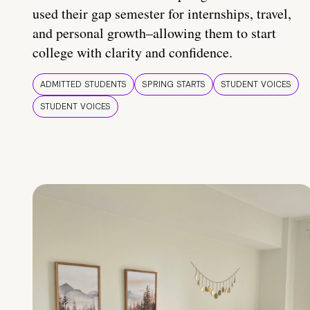
used their gap semester for internships, travel,
and personal growth–allowing them to start
college with clarity and confidence.
ADMITTED STUDENTS
SPRING STARTS
STUDENT VOICES
STUDENT VOICES