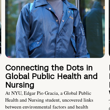
Connecting the Dots in
Global Public Health and
Nursing
At NYU, Edgar Pio Gracia, a Global Public
Health and Nursing student, uncovered links
between environmental factors and health