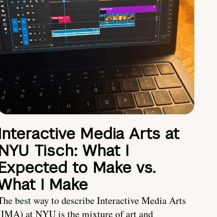
Interactive Media Arts at
NYU Tisch: What I
Expected to Make vs.
What I Make
The best way to describe Interactive Media Arts
(IMA) at NYU is the mixture of art and