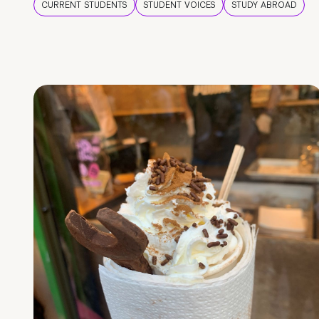
CURRENT STUDENTS
STUDENT VOICES
STUDY ABROAD