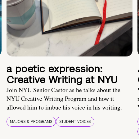
a poetic expression:
Creative Writing at NYU
Join NYU Senior Castor as he talks about the
NYU Creative Writing Program and how it
allowed him to imbue his voice in his writing.
MAJORS & PROGRAMS
STUDENT VOICES