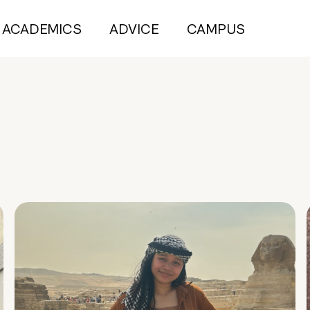
ACADEMICS
ADVICE
CAMPUS