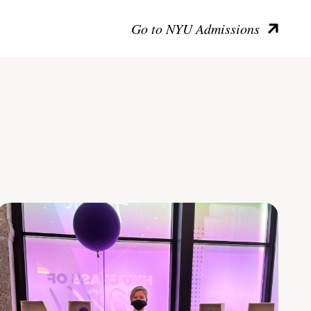
Go to NYU Admissions