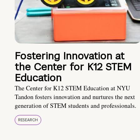
Fostering Innovation at
the Center for K12 STEM
Education
The Center for K12 STEM Education at NYU
Tandon fosters innovation and nurtures the next
generation of STEM students and professionals.
RESEARCH