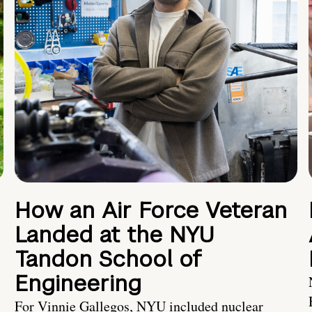
How an Air Force Veteran
Landed at the NYU
Tandon School of
Engineering
For Vinnie Gallegos, NYU included nuclear