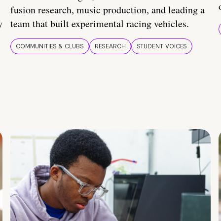
fusion research, music production, and leading a
y
team that built experimental racing vehicles.
COMMUNITIES & CLUBS
RESEARCH
STUDENT VOICES