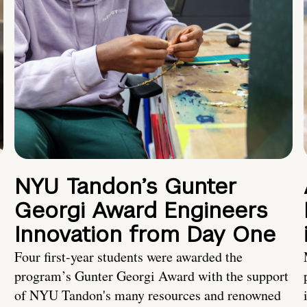
NYU Tandon’s Gunter
Georgi Award Engineers
Innovation from Day One
Four first-year students were awarded the
program’s Gunter Georgi Award with the support
of NYU Tandon's many resources and renowned