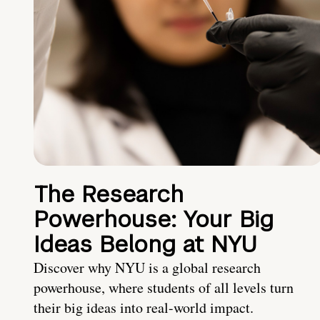
The Research
Powerhouse: Your Big
Ideas Belong at NYU
Discover why NYU is a global research
powerhouse, where students of all levels turn
their big ideas into real-world impact.