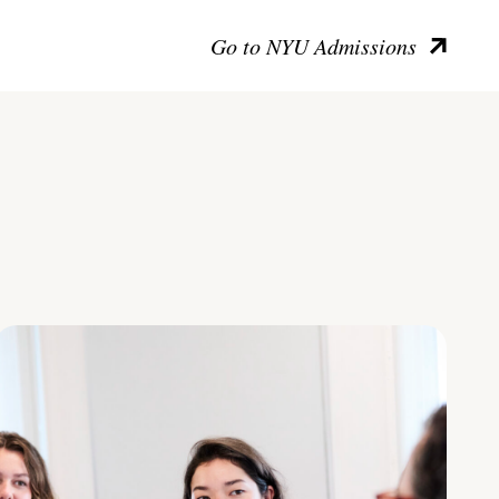
Go to NYU Admissions