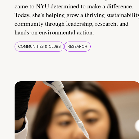
came to NYU determined to make a difference.
Today, she's helping grow a thriving sustainabilit
community through leadership, research, and
hands-on environmental action.
COMMUNITIES & CLUBS
RESEARCH