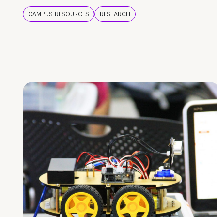
CAMPUS RESOURCES
RESEARCH