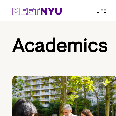
LIFE
Academics