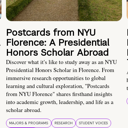
Postcards from NYU
a
Florence: A Presidential
Honors Scholar Abroad
Discover what it's like to study away as an NYU
Presidential Honors Scholar in Florence. From
immersive research opportunities to global
learning and cultural exploration, "Postcards
from NYU Florence" shares firsthand insights
into academic growth, leadership, and life as a
scholar abroad.
MAJORS & PROGRAMS
RESEARCH
STUDENT VOICES