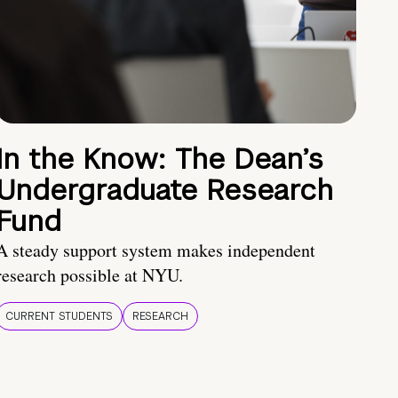
In the Know: The Dean’s
Undergraduate Research
Fund
A steady support system makes independent
research possible at NYU.
CURRENT STUDENTS
RESEARCH