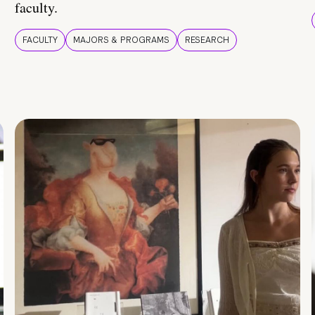
faculty.
FACULTY
MAJORS & PROGRAMS
RESEARCH