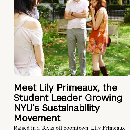
Meet Lily Primeaux, the
Student Leader Growing
NYU’s Sustainability
Movement
Raised in a Texas oil boomtown, Lily Primeaux