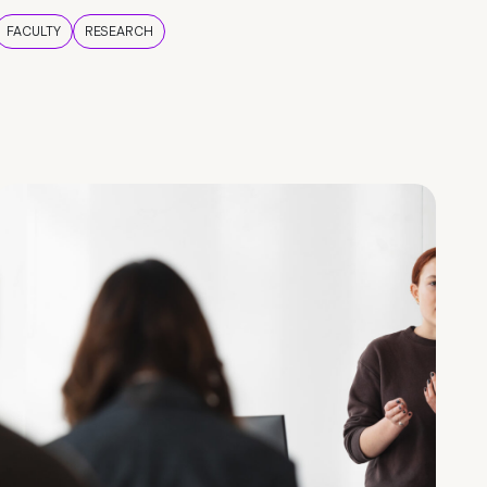
FACULTY
RESEARCH