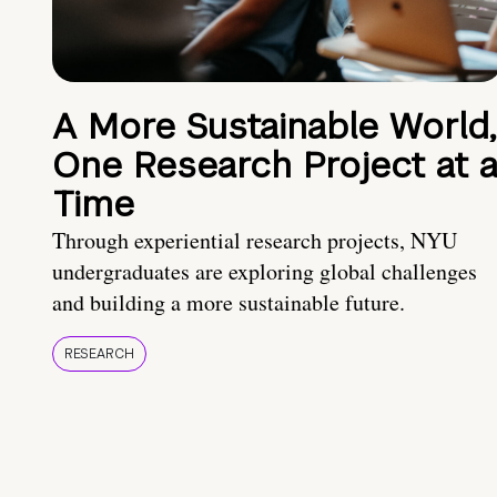
A More Sustainable World,
One Research Project at 
Time
Through experiential research projects, NYU
undergraduates are exploring global challenges
and building a more sustainable future.
RESEARCH