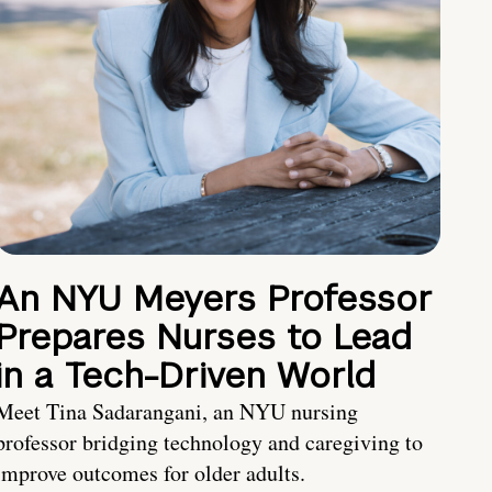
An NYU Meyers Professor
Prepares Nurses to Lead
in a Tech-Driven World
Meet Tina Sadarangani, an NYU nursing
professor bridging technology and caregiving to
improve outcomes for older adults.