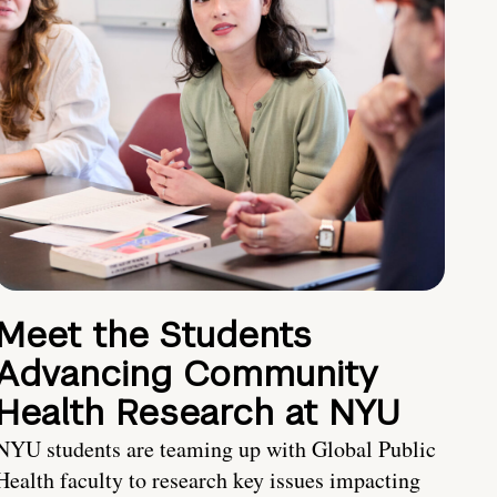
Meet the Students
Advancing Community
Health Research at NYU
NYU students are teaming up with Global Public
Health faculty to research key issues impacting