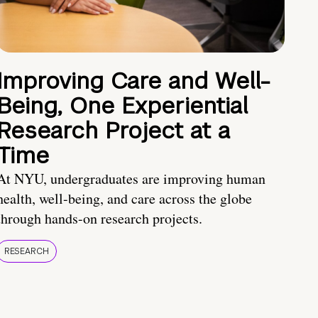
Improving Care and Well-
Being, One Experiential
Research Project at a
Time
At NYU, undergraduates are improving human
health, well-being, and care across the globe
through hands-on research projects.
RESEARCH