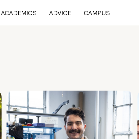
ACADEMICS
ADVICE
CAMPUS