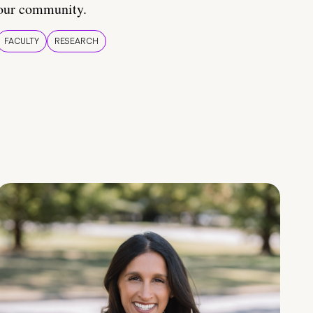
our community.
FACULTY
RESEARCH