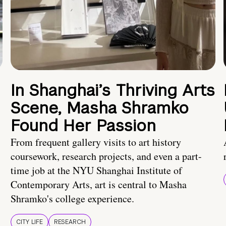
In Shanghai’s Thriving Arts
Scene, Masha Shramko
Found Her Passion
From frequent gallery visits to art history
coursework, research projects, and even a part-
time job at the NYU Shanghai Institute of
Contemporary Arts, art is central to Masha
Shramko's college experience.
CITY LIFE
RESEARCH