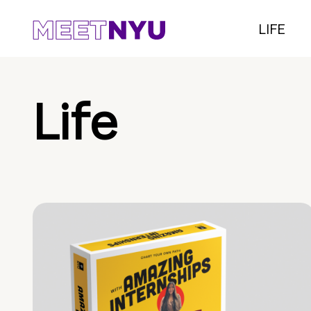
LIFE
Life