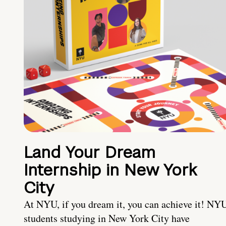
Land Your Dream
Internship in New York
City
At NYU, if you dream it, you can achieve it! NY
students studying in New York City have