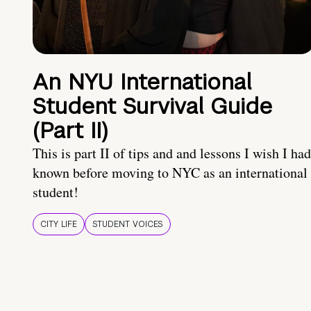
An NYU International
Student Survival Guide
(Part II)
This is part II of tips and and lessons I wish I had
known before moving to NYC as an international
student!
CITY LIFE
STUDENT VOICES