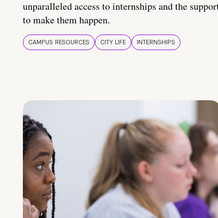
unparalleled access to internships and the suppor
to make them happen.
CAMPUS RESOURCES
CITY LIFE
INTERNSHIPS