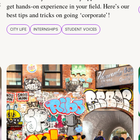
t
get hands-on experience in your field. Here’s our
best tips and tricks on going ‘corporate’!
CITY LIFE
INTERNSHIPS
STUDENT VOICES