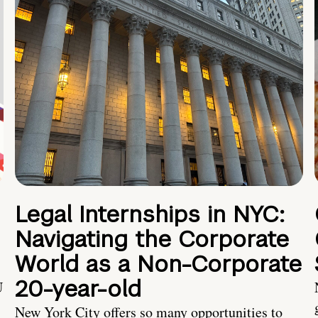
Legal Internships in NYC:
Navigating the Corporate
World as a Non-Corporate
20-year-old
U
New York City offers so many opportunities to