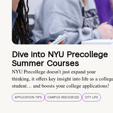
Dive into NYU Precollege
Summer Courses
NYU Precollege doesn't just expand your
thinking, it offers key insight into life as a colleg
student… and boosts your college applications!
APPLICATION TIPS
CAMPUS RESOURCES
CITY LIFE