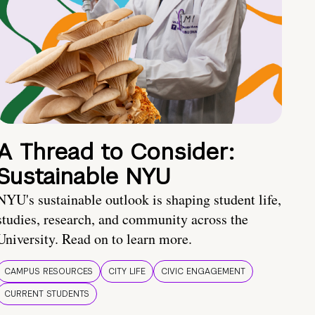
A Thread to Consider:
Sustainable NYU
NYU's sustainable outlook is shaping student life,
studies, research, and community across the
University. Read on to learn more.
CAMPUS RESOURCES
CITY LIFE
CIVIC ENGAGEMENT
CURRENT STUDENTS