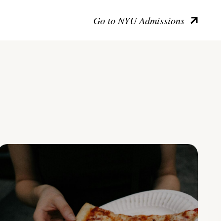
Go to NYU Admissions