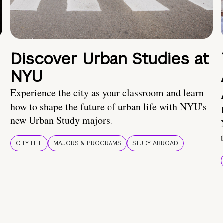
Discover Urban Studies at
NYU
Experience the city as your classroom and learn
how to shape the future of urban life with NYU's
new Urban Study majors.
CITY LIFE
MAJORS & PROGRAMS
STUDY ABROAD