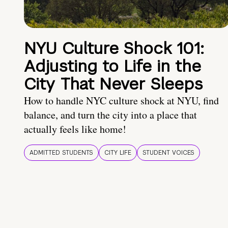
NYU Culture Shock 101:
Adjusting to Life in the
City That Never Sleeps
How to handle NYC culture shock at NYU, find
balance, and turn the city into a place that
actually feels like home!
ADMITTED STUDENTS
CITY LIFE
STUDENT VOICES