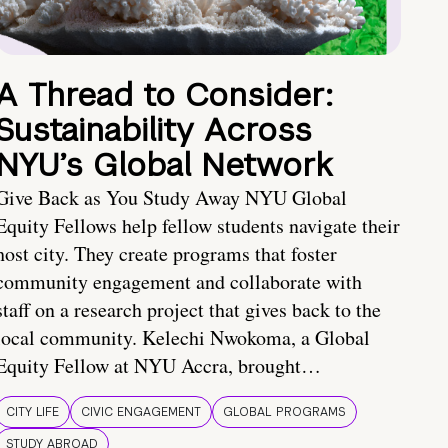
A Thread to Consider:
Sustainability Across
NYU’s Global Network
Give Back as You Study Away NYU Global
Equity Fellows help fellow students navigate their
host city. They create programs that foster
community engagement and collaborate with
staff on a research project that gives back to the
local community. Kelechi Nwokoma, a Global
Equity Fellow at NYU Accra, brought…
CITY LIFE
CIVIC ENGAGEMENT
GLOBAL PROGRAMS
STUDY ABROAD