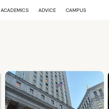
ACADEMICS
ADVICE
CAMPUS