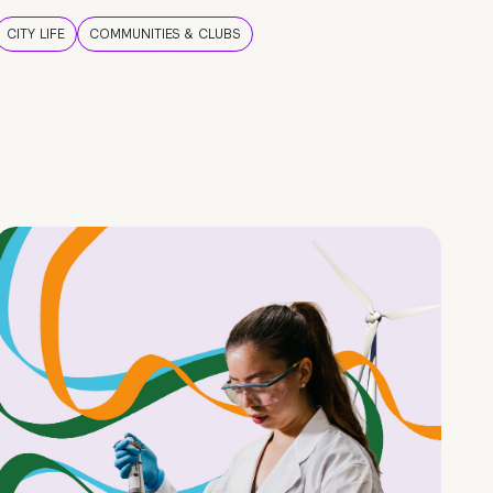
CITY LIFE
COMMUNITIES & CLUBS