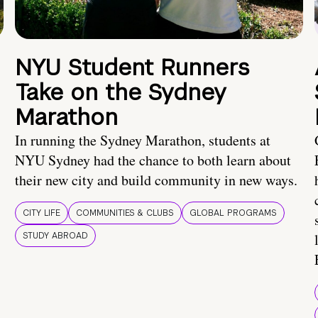
NYU Student Runners
Take on the Sydney
Marathon
In running the Sydney Marathon, students at
NYU Sydney had the chance to both learn about
their new city and build community in new ways.
CITY LIFE
COMMUNITIES & CLUBS
GLOBAL PROGRAMS
STUDY ABROAD