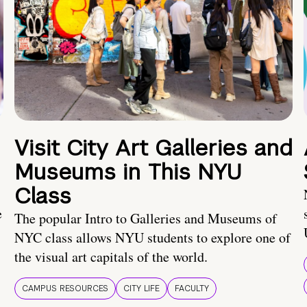
Visit City Art Galleries and
Museums in This NYU
Class
e
The popular Intro to Galleries and Museums of
NYC class allows NYU students to explore one of
the visual art capitals of the world.
CAMPUS RESOURCES
CITY LIFE
FACULTY