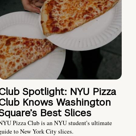
Club Spotlight: NYU Pizza
Club Knows Washington
Square’s Best Slices
NYU Pizza Club is an NYU student's ultimate
guide to New York City slices.