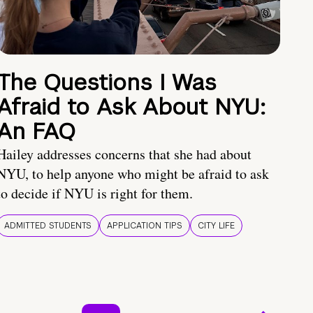
The Questions I Was
Afraid to Ask About NYU:
An FAQ
Hailey addresses concerns that she had about
NYU, to help anyone who might be afraid to ask
to decide if NYU is right for them.
ADMITTED STUDENTS
APPLICATION TIPS
CITY LIFE