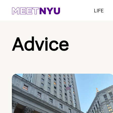
LIFE
Advice