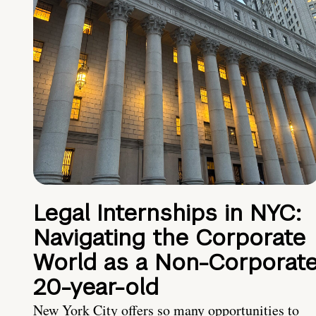
Legal Internships in NYC:
Navigating the Corporate
World as a Non-Corporat
20-year-old
New York City offers so many opportunities to