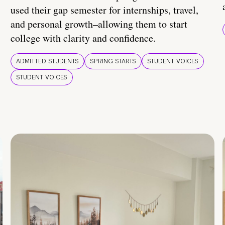
used their gap semester for internships, travel,
and personal growth–allowing them to start
college with clarity and confidence.
ADMITTED STUDENTS
SPRING STARTS
STUDENT VOICES
STUDENT VOICES