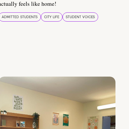
actually feels like home!
ADMITTED STUDENTS
CITY LIFE
STUDENT VOICES