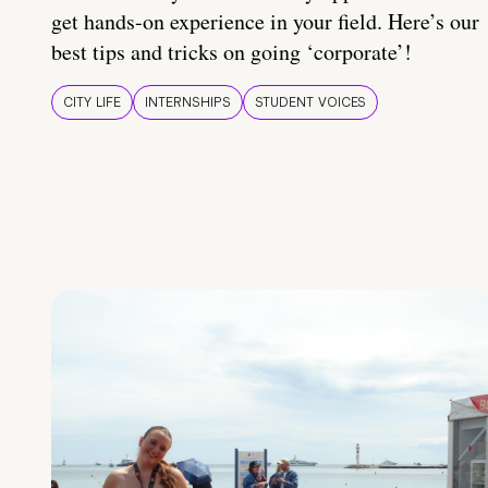
get hands-on experience in your field. Here’s our
best tips and tricks on going ‘corporate’!
CITY LIFE
INTERNSHIPS
STUDENT VOICES