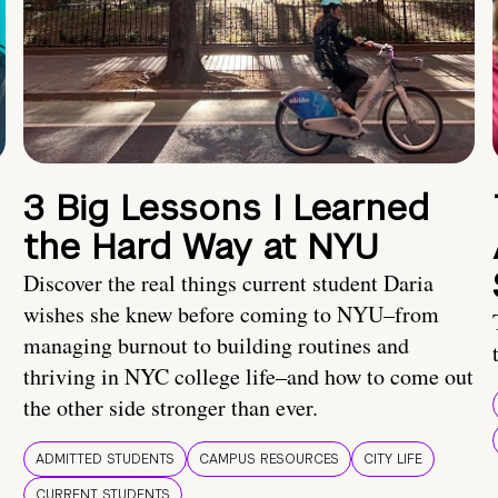
3 Big Lessons I Learned
the Hard Way at NYU
Discover the real things current student Daria
wishes she knew before coming to NYU–from
managing burnout to building routines and
thriving in NYC college life–and how to come out
the other side stronger than ever.
ADMITTED STUDENTS
CAMPUS RESOURCES
CITY LIFE
CURRENT STUDENTS