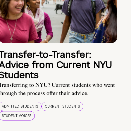
Transfer-to-Transfer:
Advice from Current NYU
Students
Transferring to NYU? Current students who went
through the process offer their advice.
ADMITTED STUDENTS
CURRENT STUDENTS
STUDENT VOICES