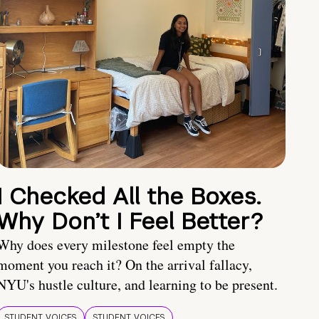
I Checked All the Boxes.
Why Don’t I Feel Better?
Why does every milestone feel empty the
moment you reach it? On the arrival fallacy,
NYU's hustle culture, and learning to be present.
STUDENT VOICES
STUDENT VOICES