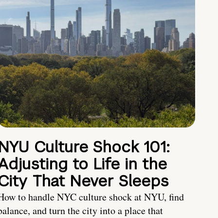
NYU Culture Shock 101:
Adjusting to Life in the
City That Never Sleeps
How to handle NYC culture shock at NYU, find
balance, and turn the city into a place that