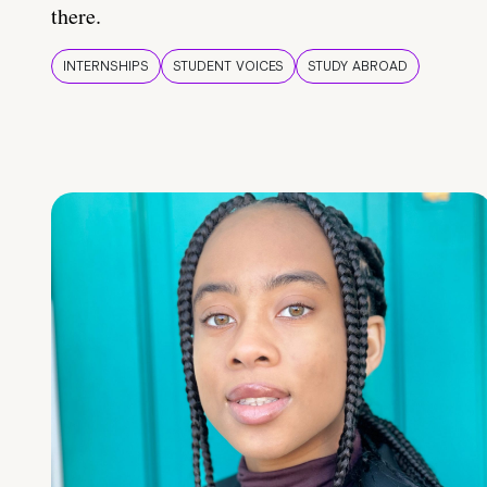
there.
INTERNSHIPS
STUDENT VOICES
STUDY ABROAD