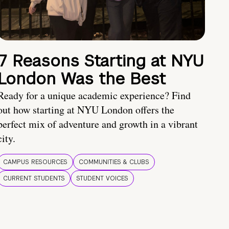
7 Reasons Starting at NYU
London Was the Best
Ready for a unique academic experience? Find
out how starting at NYU London offers the
perfect mix of adventure and growth in a vibrant
city.
CAMPUS RESOURCES
COMMUNITIES & CLUBS
CURRENT STUDENTS
STUDENT VOICES