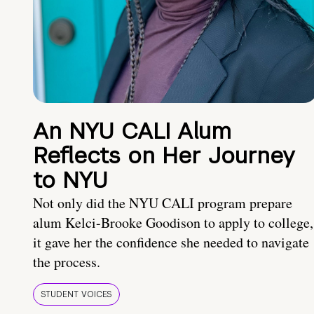
An NYU CALI Alum
Reflects on Her Journey
to NYU
Not only did the NYU CALI program prepare
alum Kelci-Brooke Goodison to apply to college,
it gave her the confidence she needed to navigate
the process.
STUDENT VOICES