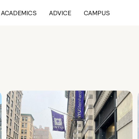
ACADEMICS
ADVICE
CAMPUS