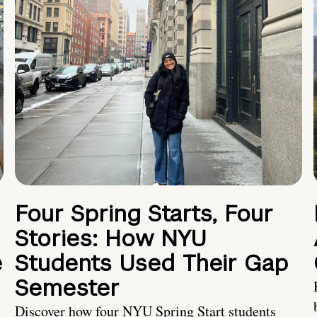
Four Spring Starts, Four
Stories: How NYU
e
Students Used Their Gap
Semester
Discover how four NYU Spring Start students