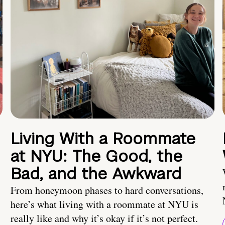
Living With a Roommate
at NYU: The Good, the
Bad, and the Awkward
From honeymoon phases to hard conversations,
here’s what living with a roommate at NYU is
really like and why it’s okay if it’s not perfect.