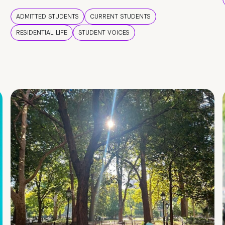
ADMITTED STUDENTS
CURRENT STUDENTS
RESIDENTIAL LIFE
STUDENT VOICES