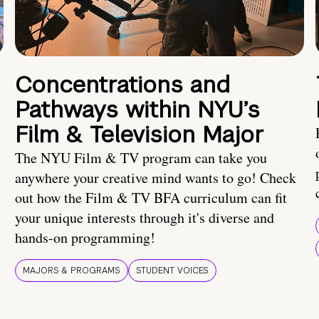
Concentrations and
Pathways within NYU’s
Film & Television Major
The NYU Film & TV program can take you
anywhere your creative mind wants to go! Check
out how the Film & TV BFA curriculum can fit
your unique interests through it's diverse and
hands-on programming!
MAJORS & PROGRAMS
STUDENT VOICES