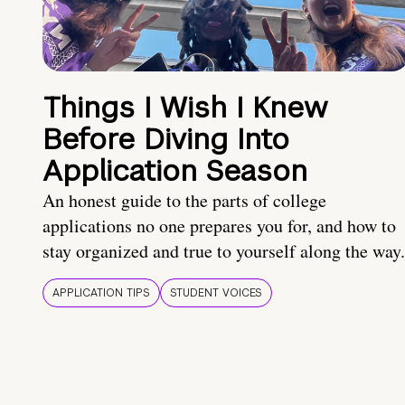
Things I Wish I Knew
Before Diving Into
Application Season
An honest guide to the parts of college
applications no one prepares you for, and how to
stay organized and true to yourself along the way.
APPLICATION TIPS
STUDENT VOICES