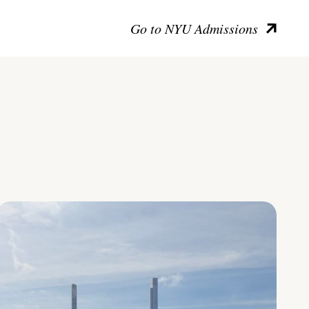
Go to NYU Admissions