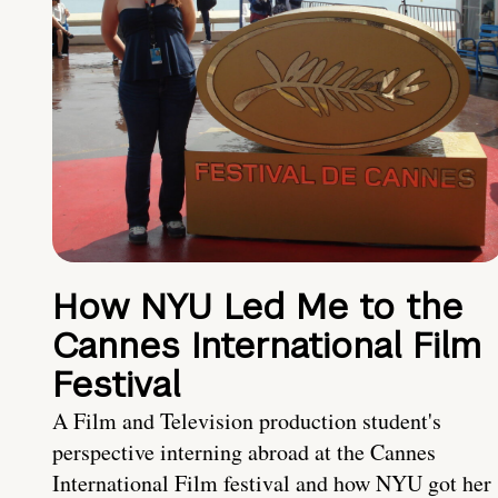
How NYU Led Me to the
Cannes International Film
Festival
A Film and Television production student's
perspective interning abroad at the Cannes
International Film festival and how NYU got her