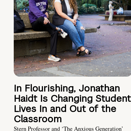
In Flourishing, Jonathan
Haidt Is Changing Student
Lives In and Out of the
Classroom
Stern Professor and ‘The Anxious Generation’