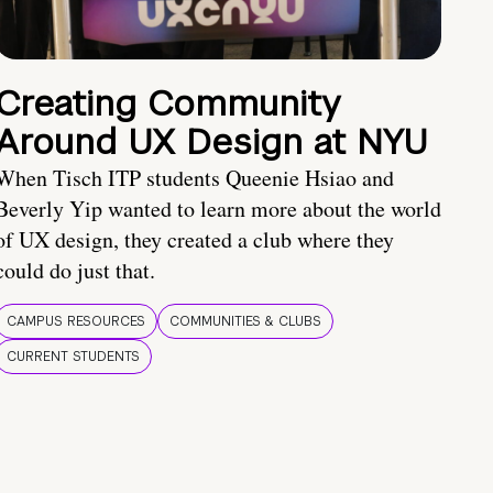
Creating Community
Around UX Design at NYU
When Tisch ITP students Queenie Hsiao and
Beverly Yip wanted to learn more about the world
of UX design, they created a club where they
could do just that.
CAMPUS RESOURCES
COMMUNITIES & CLUBS
CURRENT STUDENTS