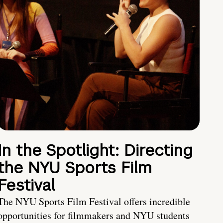
In the Spotlight: Directing
the NYU Sports Film
Festival
The NYU Sports Film Festival offers incredible
opportunities for filmmakers and NYU students