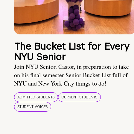
The Bucket List for Every
NYU Senior
Join NYU Senior, Castor, in preparation to take
on his final semester Senior Bucket List full of
NYU and New York City things to do!
ADMITTED STUDENTS
CURRENT STUDENTS
STUDENT VOICES