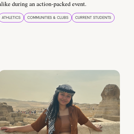
alike during an action-packed event.
ATHLETICS
COMMUNITIES & CLUBS
CURRENT STUDENTS