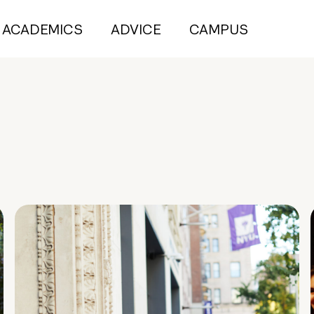
ACADEMICS
ADVICE
CAMPUS