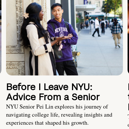
Before I Leave NYU:
Advice From a Senior
NYU Senior Pei Lin explores his journey of
navigating college life, revealing insights and
experiences that shaped his growth.