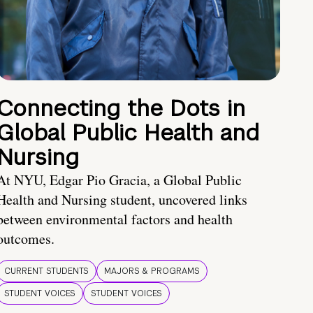
Connecting the Dots in
Global Public Health and
Nursing
At NYU, Edgar Pio Gracia, a Global Public
Health and Nursing student, uncovered links
between environmental factors and health
outcomes.
CURRENT STUDENTS
MAJORS & PROGRAMS
STUDENT VOICES
STUDENT VOICES