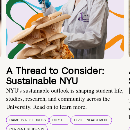
A Thread to Consider:
Sustainable NYU
NYU's sustainable outlook is shaping student life,
studies, research, and community across the
University. Read on to learn more.
CAMPUS RESOURCES
CITY LIFE
CIVIC ENGAGEMENT
CURRENT STUDENTS