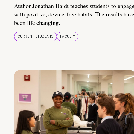
Author Jonathan Haidt teaches students to engag
with positive, device-free habits. The results hav
been life changing.
CURRENT STUDENTS
FACULTY