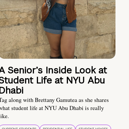
A Senior’s Inside Look at
Student Life at NYU Abu
Dhabi
Tag along with Brettany Gamutea as she shares
what student life at NYU Abu Dhabi is really
like.