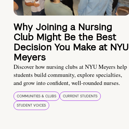
Why Joining a Nursing
Club Might Be the Best
Decision You Make at NYU
Meyers
Discover how nursing clubs at NYU Meyers help
students build community, explore specialties,
and grow into confident, well-rounded nurses.
COMMUNITIES & CLUBS
CURRENT STUDENTS
STUDENT VOICES