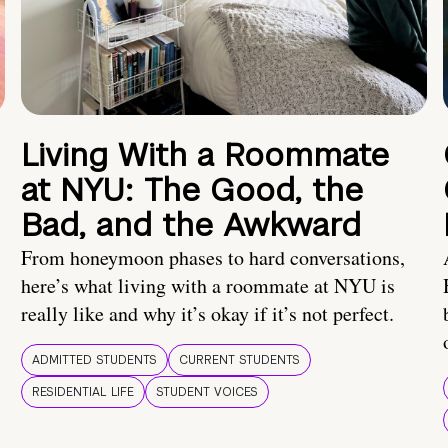
Living With a Roommate
at NYU: The Good, the
Bad, and the Awkward
From honeymoon phases to hard conversations,
here’s what living with a roommate at NYU is
really like and why it’s okay if it’s not perfect.
ADMITTED STUDENTS
CURRENT STUDENTS
RESIDENTIAL LIFE
STUDENT VOICES