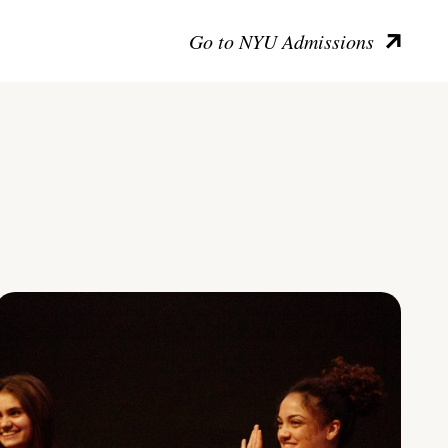
Go to NYU Admissions