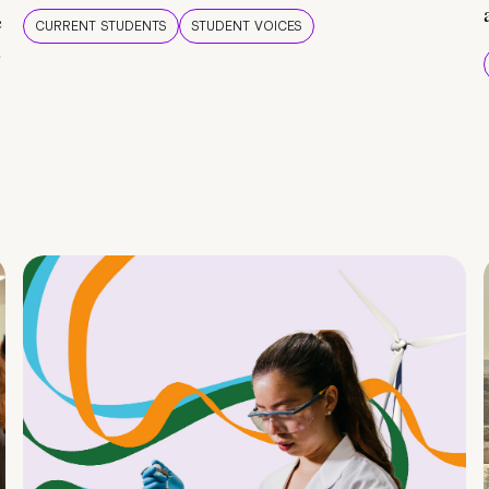
e
CURRENT STUDENTS
STUDENT VOICES
e