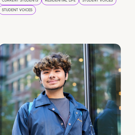
CURRENT STUDENTS
RESIDENTIAL LIFE
STUDENT VOICES
STUDENT VOICES