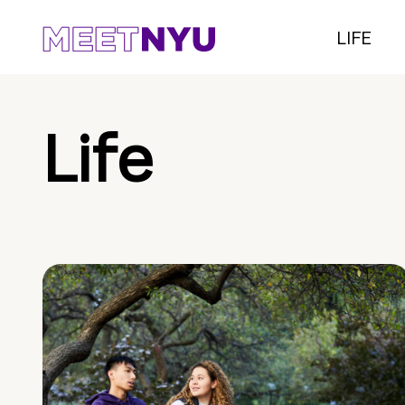
LIFE
Life