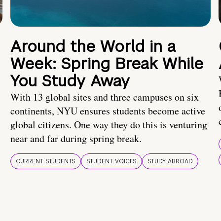
Around the World in a
Week: Spring Break While
You Study Away
With 13 global sites and three campuses on six
continents, NYU ensures students become active
global citizens. One way they do this is venturing
near and far during spring break.
CURRENT STUDENTS
STUDENT VOICES
STUDY ABROAD