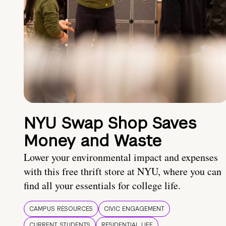
NYU Swap Shop Saves
Money and Waste
Lower your environmental impact and expenses
with this free thrift store at NYU, where you can
find all your essentials for college life.
CAMPUS RESOURCES
CIVIC ENGAGEMENT
CURRENT STUDENTS
RESIDENTIAL LIFE