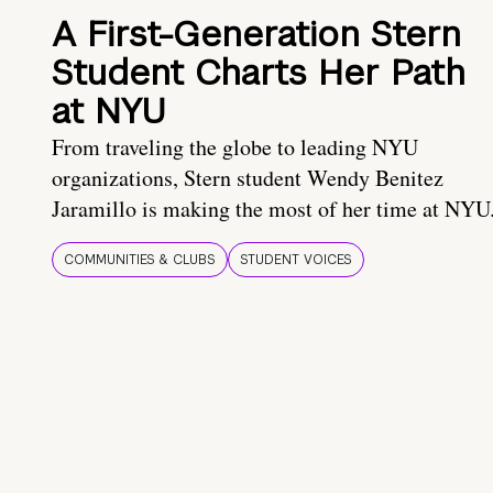
A First-Generation Stern
Student Charts Her Path
at NYU
From traveling the globe to leading NYU
organizations, Stern student Wendy Benitez
Jaramillo is making the most of her time at NYU
COMMUNITIES & CLUBS
STUDENT VOICES