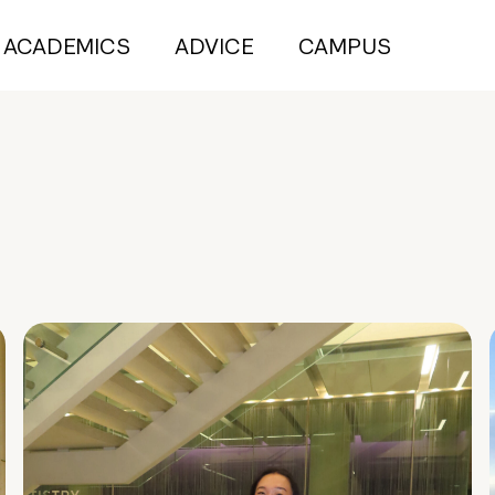
ACADEMICS
ADVICE
CAMPUS