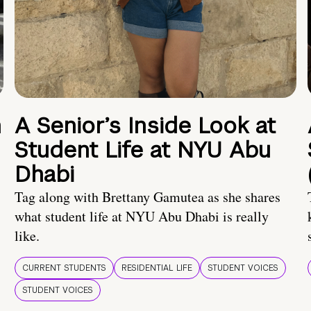
n
A Senior’s Inside Look at
Student Life at NYU Abu
Dhabi
Tag along with Brettany Gamutea as she shares
what student life at NYU Abu Dhabi is really
like.
CURRENT STUDENTS
RESIDENTIAL LIFE
STUDENT VOICES
STUDENT VOICES