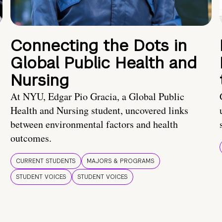
Connecting the Dots in
Global Public Health and
Nursing
At NYU, Edgar Pio Gracia, a Global Public
Health and Nursing student, uncovered links
between environmental factors and health
outcomes.
CURRENT STUDENTS
MAJORS & PROGRAMS
STUDENT VOICES
STUDENT VOICES