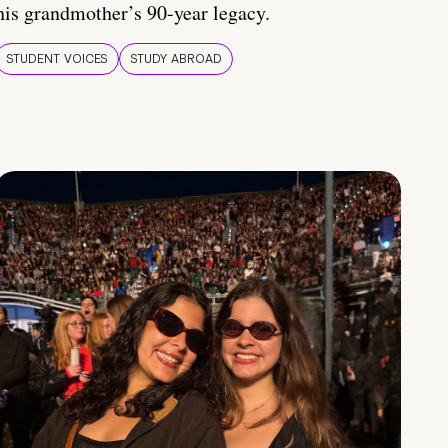
his grandmother’s 90-year legacy.
STUDENT VOICES
STUDY ABROAD