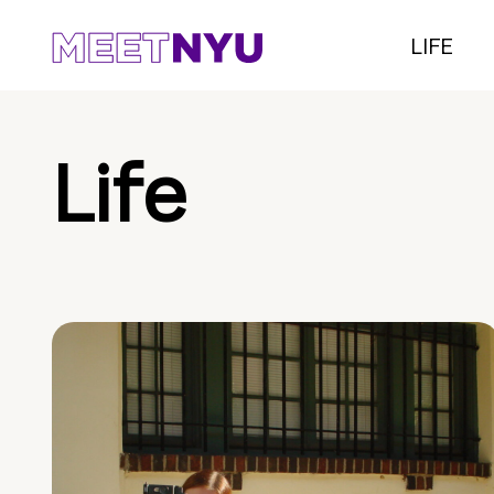
LIFE
Life