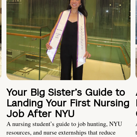
Your Big Sister’s Guide to
Landing Your First Nursing
Job After NYU
A nursing student’s guide to job hunting, NYU
resources, and nurse externships that reduce