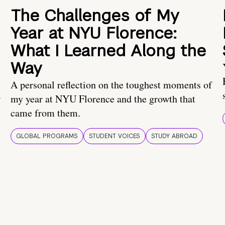
The Challenges of My
Year at NYU Florence:
What I Learned Along the
Way
A personal reflection on the toughest moments of
.
my year at NYU Florence and the growth that
came from them.
GLOBAL PROGRAMS
STUDENT VOICES
STUDY ABROAD