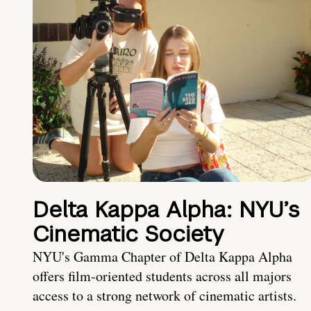
Delta Kappa Alpha: NYU’s
Cinematic Society
NYU's Gamma Chapter of Delta Kappa Alpha
offers film-oriented students across all majors
access to a strong network of cinematic artists.