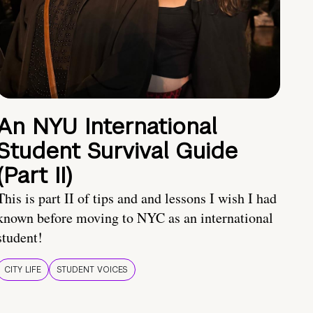
An NYU International
Student Survival Guide
(Part II)
This is part II of tips and and lessons I wish I had
known before moving to NYC as an international
student!
CITY LIFE
STUDENT VOICES