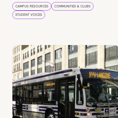
CAMPUS RESOURCES
COMMUNITIES & CLUBS
STUDENT VOICES