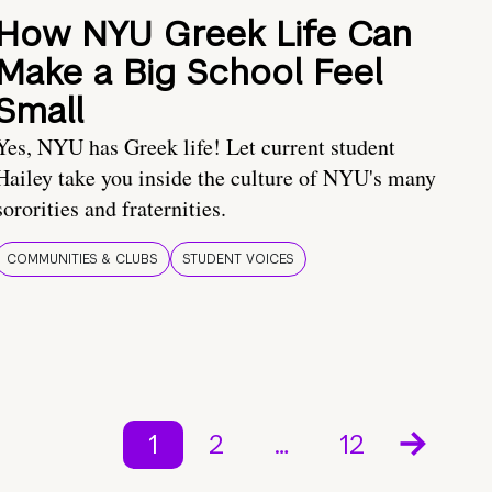
How NYU Greek Life Can
Make a Big School Feel
Small
Yes, NYU has Greek life! Let current student
Hailey take you inside the culture of NYU's many
sororities and fraternities.
COMMUNITIES & CLUBS
STUDENT VOICES
1
2
…
12