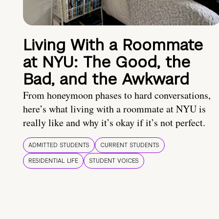
Living With a Roommate
at NYU: The Good, the
Bad, and the Awkward
From honeymoon phases to hard conversations,
here’s what living with a roommate at NYU is
really like and why it’s okay if it’s not perfect.
ADMITTED STUDENTS
CURRENT STUDENTS
RESIDENTIAL LIFE
STUDENT VOICES