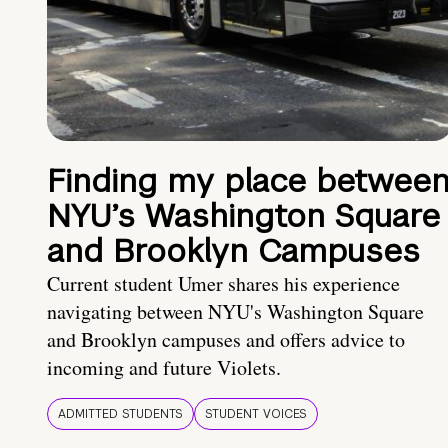
Finding my place betwee
NYU’s Washington Square
and Brooklyn Campuses
Current student Umer shares his experience
navigating between NYU's Washington Square
and Brooklyn campuses and offers advice to
incoming and future Violets.
ADMITTED STUDENTS
STUDENT VOICES