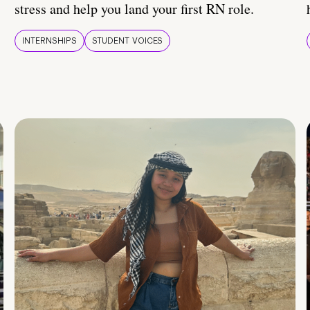
stress and help you land your first RN role.
INTERNSHIPS
STUDENT VOICES