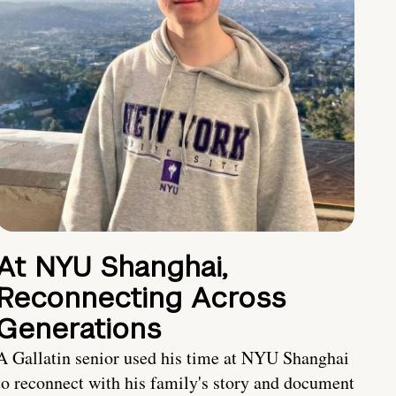
At NYU Shanghai,
Reconnecting Across
Generations
A Gallatin senior used his time at NYU Shanghai
to reconnect with his family's story and document