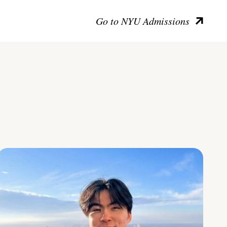
Go to NYU Admissions