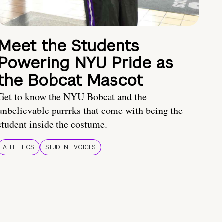
Meet the Students
Powering NYU Pride as
the Bobcat Mascot
Get to know the NYU Bobcat and the
unbelievable purrrks that come with being the
student inside the costume.
ATHLETICS
STUDENT VOICES